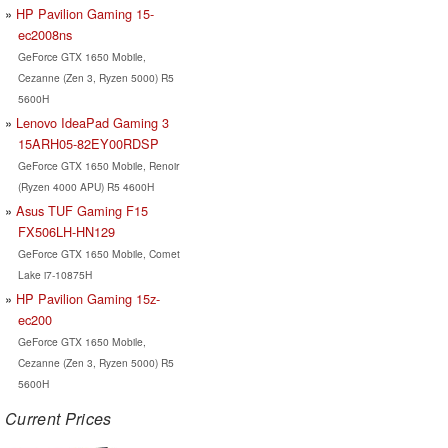
HP Pavilion Gaming 15-
ec2008ns
GeForce GTX 1650 Mobile,
Cezanne (Zen 3, Ryzen 5000) R5
5600H
Lenovo IdeaPad Gaming 3
15ARH05-82EY00RDSP
GeForce GTX 1650 Mobile, Renoir
(Ryzen 4000 APU) R5 4600H
Asus TUF Gaming F15
FX506LH-HN129
GeForce GTX 1650 Mobile, Comet
Lake i7-10875H
HP Pavilion Gaming 15z-
ec200
GeForce GTX 1650 Mobile,
Cezanne (Zen 3, Ryzen 5000) R5
5600H
Current Prices