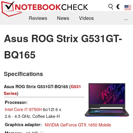
Reviews
News
Videos
...
Benchmarks / Tech
Buyers Guide
Magazine
Asus ROG Strix G531GT-
Library
Search
Jobs
BQ165
Specifications
Asus ROG Strix G531GT-BQ165 (
G531
Series
)
Processor
Intel Core i7-9750H
6c/12t 6 x
2.6 - 4.5 GHz, Coffee Lake-H
Graphics adapter
NVIDIA GeForce GTX 1650 Mobile