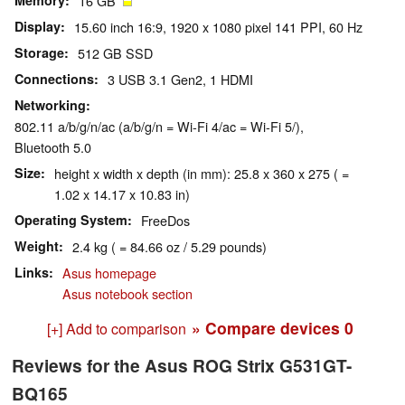
Memory
16 GB
Display
15.60 inch 16:9, 1920 x 1080 pixel 141 PPI, 60 Hz
Storage
512 GB SSD
Connections
3 USB 3.1 Gen2, 1 HDMI
Networking
802.11 a/b/g/n/ac (a/b/g/n = Wi-Fi 4/ac = Wi-Fi 5/),
Bluetooth 5.0
Size
height x width x depth (in mm): 25.8 x 360 x 275 ( =
1.02 x 14.17 x 10.83 in)
Operating System
FreeDos
Weight
2.4 kg ( = 84.66 oz / 5.29 pounds)
Links
Asus homepage
Asus notebook section
» Compare devices
0
[+] Add to comparison
Reviews for the Asus ROG Strix G531GT-
BQ165