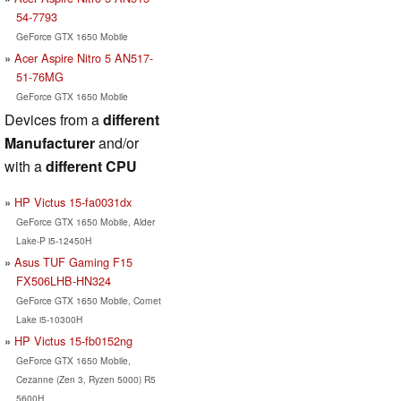
54-7793
GeForce GTX 1650 Mobile
Acer Aspire Nitro 5 AN517-
51-76MG
GeForce GTX 1650 Mobile
Devices from a
different
Manufacturer
and/or
with a
different CPU
HP Victus 15-fa0031dx
GeForce GTX 1650 Mobile, Alder
Lake-P i5-12450H
Asus TUF Gaming F15
FX506LHB-HN324
GeForce GTX 1650 Mobile, Comet
Lake i5-10300H
HP Victus 15-fb0152ng
GeForce GTX 1650 Mobile,
Cezanne (Zen 3, Ryzen 5000) R5
5600H