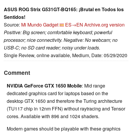
ASUS ROG Strix G531GT-BQ165: ¡Brutal en Todos los
Sentidos!
Source:
Mi Mundo Gadget
ES→EN
Archive.org version
Positive: Big screen; comfortable keyboard; powerful
processor; nice connectivity. Negative: No webcam; no
USB-C; no SD card reader; noisy under loads.
Single Review, online available, Medium, Date: 05/29/2020
Comment
NVIDIA GeForce GTX 1650 Mobile
: Mid range
dedicated graphics card for laptops based on the
desktop GTX 1650 and therefore the Turing architecture
(TU117 chip in 12nm FFN) without raytracing and Tensor
cores. Available with 896 and 1024 shaders.
Modern games should be playable with these graphics