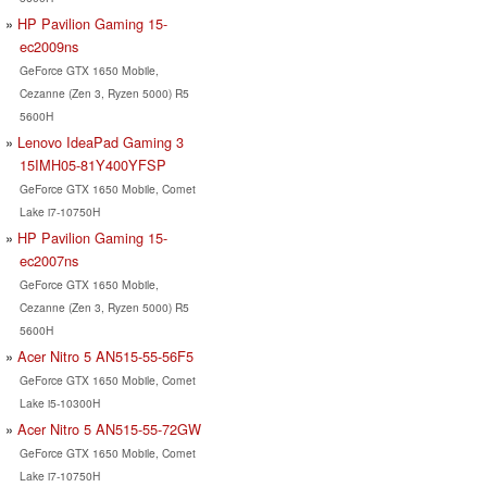
HP Pavilion Gaming 15-
ec2009ns
GeForce GTX 1650 Mobile,
Cezanne (Zen 3, Ryzen 5000) R5
5600H
Lenovo IdeaPad Gaming 3
15IMH05-81Y400YFSP
GeForce GTX 1650 Mobile, Comet
Lake i7-10750H
HP Pavilion Gaming 15-
ec2007ns
GeForce GTX 1650 Mobile,
Cezanne (Zen 3, Ryzen 5000) R5
5600H
Acer Nitro 5 AN515-55-56F5
GeForce GTX 1650 Mobile, Comet
Lake i5-10300H
Acer Nitro 5 AN515-55-72GW
GeForce GTX 1650 Mobile, Comet
Lake i7-10750H