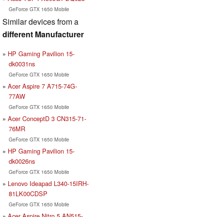
GeForce GTX 1650 Mobile
Similar devices from a
different Manufacturer
HP Gaming Pavilion 15-
dk0031ns
GeForce GTX 1650 Mobile
Acer Aspire 7 A715-74G-
77AW
GeForce GTX 1650 Mobile
Acer ConceptD 3 CN315-71-
76MR
GeForce GTX 1650 Mobile
HP Gaming Pavilion 15-
dk0026ns
GeForce GTX 1650 Mobile
Lenovo Ideapad L340-15IRH-
81LK00CDSP
GeForce GTX 1650 Mobile
Acer Aspire Nitro 5 AN515-