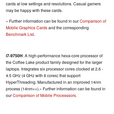
cards at low settings and resolutions. Casual gamers
may be happy with these cards.
» Further information can be found in our
Comparison of
Mobile Graphics Cards
and the corresponding
Benchmark List
.
i7-9750H
: A high-performance hexa-core processor of
the Coffee Lake product family designed for the larger
laptops. Integrates six processor cores clocked at 2.6 -
4.5 GHz (4 GHz with 6 cores) that support
HyperThreading. Manufactured in an improved 14nm
process (14nm++).» Further information can be found in
our
Comparison of Mobile Processsors
.