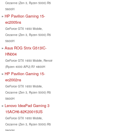
Cezanne (Zen 3, Ryzen 5000) R5
5600H
HP Pavilion Gaming 15-
ec2005ns
GeForce GTX 1650 Mobile,
Cezanne (Zen 3, Ryzen 5000) R5
5600H
Asus ROG Strix G513IC-
HN004
GeForce GTX 1650 Mobile, Renoir
(Ryzen 4000 APU) R7 4800H
HP Pavilion Gaming 15-
ec2002ns
GeForce GTX 1650 Mobile,
Cezanne (Zen 3, Ryzen 5000) R5
5600H
Lenovo IdeaPad Gaming 3
15ACH6-82K20015US
GeForce GTX 1650 Mobile,
Cezanne (Zen 3, Ryzen 5000) R5
5600H