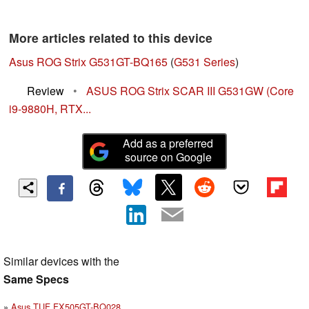
More articles related to this device
Asus ROG Strix G531GT-BQ165
(
G531 Series
)
Review
•
ASUS ROG Strix SCAR III G531GW (Core
i9-9880H, RTX...
Add as a preferred
source on Google
Similar devices with the
Same Specs
Asus TUF FX505GT-BQ028