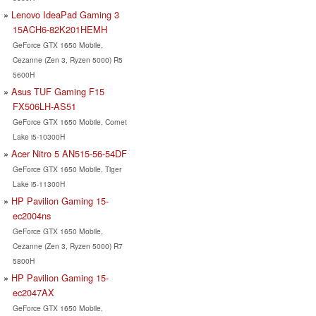
Lenovo IdeaPad Gaming 3
15ACH6-82K201HEMH
GeForce GTX 1650 Mobile,
Cezanne (Zen 3, Ryzen 5000) R5
5600H
Asus TUF Gaming F15
FX506LH-AS51
GeForce GTX 1650 Mobile, Comet
Lake i5-10300H
Acer Nitro 5 AN515-56-54DF
GeForce GTX 1650 Mobile, Tiger
Lake i5-11300H
HP Pavilion Gaming 15-
ec2004ns
GeForce GTX 1650 Mobile,
Cezanne (Zen 3, Ryzen 5000) R7
5800H
HP Pavilion Gaming 15-
ec2047AX
GeForce GTX 1650 Mobile,