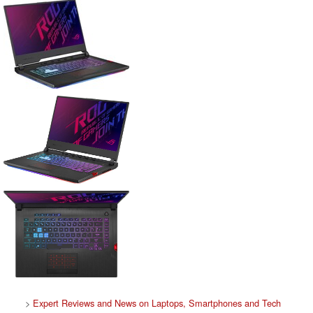
>
Expert Reviews and News on Laptops, Smartphones and Tech