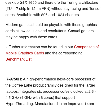
desktop GTX 1650 and therefore the Turing architecture
(TU117 chip in 12nm FFN) without raytracing and Tensor
cores. Available with 896 and 1024 shaders.
Modern games should be playable with these graphics
cards at low settings and resolutions. Casual gamers
may be happy with these cards.
» Further information can be found in our
Comparison of
Mobile Graphics Cards
and the corresponding
Benchmark List
.
i7-9750H
: A high-performance hexa-core processor of
the Coffee Lake product family designed for the larger
laptops. Integrates six processor cores clocked at 2.6 -
4.5 GHz (4 GHz with 6 cores) that support
HyperThreading. Manufactured in an improved 14nm