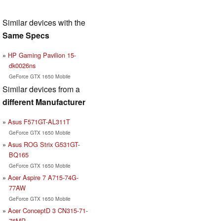
Similar devices with the
Same Specs
HP Gaming Pavilion 15-
dk0026ns
GeForce GTX 1650 Mobile
Similar devices from a
different Manufacturer
Asus F571GT-AL311T
GeForce GTX 1650 Mobile
Asus ROG Strix G531GT-
BQ165
GeForce GTX 1650 Mobile
Acer Aspire 7 A715-74G-
77AW
GeForce GTX 1650 Mobile
Acer ConceptD 3 CN315-71-
76MR