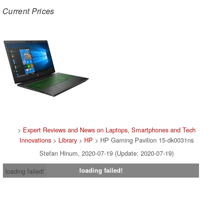
Current Prices
>
Expert Reviews and News on Laptops, Smartphones and Tech
Innovations
>
Library
>
HP
> HP Gaming Pavilion 15-dk0031ns
Stefan Hinum, 2020-07-19 (Update: 2020-07-19)
loading failed!
loading failed!