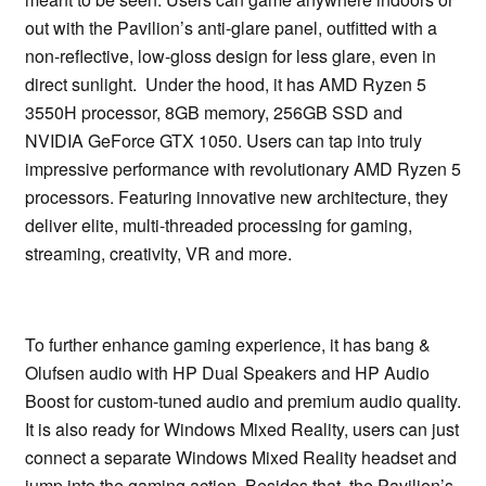
out with the Pavilion’s anti-glare panel, outfitted with a
non-reflective, low-gloss design for less glare, even in
direct sunlight. Under the hood, it has AMD Ryzen 5
3550H processor, 8GB memory, 256GB SSD and
NVIDIA GeForce GTX 1050. Users can tap into truly
impressive performance with revolutionary AMD Ryzen 5
processors. Featuring innovative new architecture, they
deliver elite, multi-threaded processing for gaming,
streaming, creativity, VR and more.
To further enhance gaming experience, it has bang &
Olufsen audio with HP Dual Speakers and HP Audio
Boost for custom-tuned audio and premium audio quality.
It is also ready for Windows Mixed Reality, users can just
connect a separate Windows Mixed Reality headset and
jump into the gaming action. Besides that, the Pavilion’s