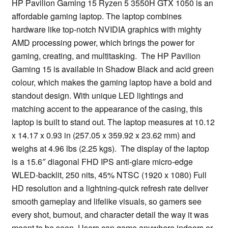
HP Pavilion Gaming 15 Ryzen 5 3550H GTX 1050 is an
affordable gaming laptop. The laptop combines
hardware like top-notch NVIDIA graphics with mighty
AMD processing power, which brings the power for
gaming, creating, and multitasking. The HP Pavilion
Gaming 15 is available in Shadow Black and acid green
colour, which makes the gaming laptop have a bold and
standout design. With unique LED lightings and
matching accent to the appearance of the casing, this
laptop is built to stand out. The laptop measures at 10.12
x 14.17 x 0.93 in (257.05 x 359.92 x 23.62 mm) and
weighs at 4.96 lbs (2.25 kgs). The display of the laptop
is a 15.6″ diagonal FHD IPS anti-glare micro-edge
WLED-backlit, 250 nits, 45% NTSC (1920 x 1080) Full
HD resolution and a lightning-quick refresh rate deliver
smooth gameplay and lifelike visuals, so gamers see
every shot, burnout, and character detail the way it was
meant to be seen. Users can game anywhere indoors or