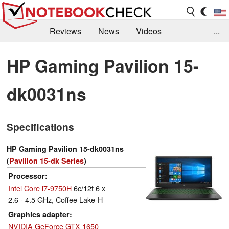
Reviews
News
Videos
...
Benchmarks / Tech
Buyers Guide
Magazine
HP Gaming Pavilion 15-
Library
Search
Jobs
dk0031ns
Specifications
HP Gaming Pavilion 15-dk0031ns
(
Pavilion 15-dk Series
)
Processor
Intel Core i7-9750H
6c/12t 6 x
2.6 - 4.5 GHz, Coffee Lake-H
Graphics adapter
NVIDIA GeForce GTX 1650