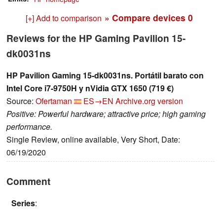
» Compare devices
0
[+] Add to comparison
Reviews for the HP Gaming Pavilion 15-
dk0031ns
HP Pavilion Gaming 15-dk0031ns. Portátil barato con
Intel Core i7-9750H y nVidia GTX 1650 (719 €)
Source:
Ofertaman
ES→EN
Archive.org version
Positive: Powerful hardware; attractive price; high gaming
performance.
Single Review, online available, Very Short, Date:
06/19/2020
Comment
Series
: