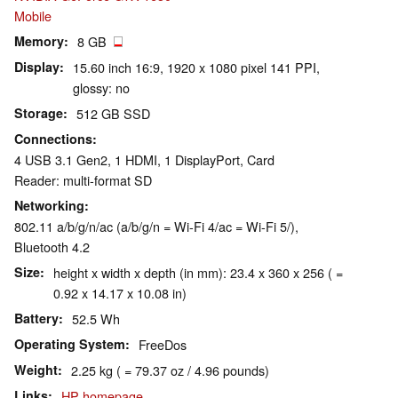
Mobile
Memory
8 GB
Display
15.60 inch 16:9, 1920 x 1080 pixel 141 PPI,
glossy: no
Storage
512 GB SSD
Connections
4 USB 3.1 Gen2, 1 HDMI, 1 DisplayPort, Card
Reader: multi-format SD
Networking
802.11 a/b/g/n/ac (a/b/g/n = Wi-Fi 4/ac = Wi-Fi 5/),
Bluetooth 4.2
Size
height x width x depth (in mm): 23.4 x 360 x 256 ( =
0.92 x 14.17 x 10.08 in)
Battery
52.5 Wh
Operating System
FreeDos
Weight
2.25 kg ( = 79.37 oz / 4.96 pounds)
Links
HP homepage