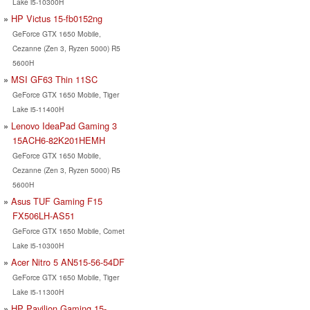
Lake i5-10300H
HP Victus 15-fb0152ng
GeForce GTX 1650 Mobile,
Cezanne (Zen 3, Ryzen 5000) R5
5600H
MSI GF63 Thin 11SC
GeForce GTX 1650 Mobile, Tiger
Lake i5-11400H
Lenovo IdeaPad Gaming 3
15ACH6-82K201HEMH
GeForce GTX 1650 Mobile,
Cezanne (Zen 3, Ryzen 5000) R5
5600H
Asus TUF Gaming F15
FX506LH-AS51
GeForce GTX 1650 Mobile, Comet
Lake i5-10300H
Acer Nitro 5 AN515-56-54DF
GeForce GTX 1650 Mobile, Tiger
Lake i5-11300H
HP Pavilion Gaming 15-