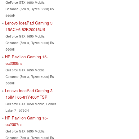
GeForce GTX 1650 Mobile,
Cezanne (Zen 3, Ryzen 5000) R5
5600H
Lenovo IdeaPad Gaming 3
15ACH6-82K20015US
GeForce GTX 1650 Mobile,
Cezanne (Zen 3, Ryzen 5000) R5
5600H
HP Pavilion Gaming 15-
ec2009ns
GeForce GTX 1650 Mobile,
Cezanne (Zen 3, Ryzen 5000) R5
5600H
Lenovo IdeaPad Gaming 3
15IMH05-81Y400YFSP
GeForce GTX 1650 Mobile, Comet
Lake i7-10750H
HP Pavilion Gaming 15-
ec2007ns
GeForce GTX 1650 Mobile,
Cezanne (Zen 3, Ryzen 5000) R5