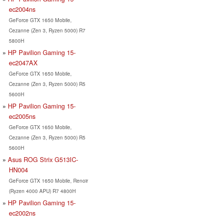
ec2004ns
GeForce GTX 1650 Mobile,
Cezanne (Zen 3, Ryzen 5000) R7
5800H
HP Pavilion Gaming 15-
ec2047AX
GeForce GTX 1650 Mobile,
Cezanne (Zen 3, Ryzen 5000) R5
5600H
HP Pavilion Gaming 15-
ec2005ns
GeForce GTX 1650 Mobile,
Cezanne (Zen 3, Ryzen 5000) R5
5600H
Asus ROG Strix G513IC-
HN004
GeForce GTX 1650 Mobile, Renoir
(Ryzen 4000 APU) R7 4800H
HP Pavilion Gaming 15-
ec2002ns