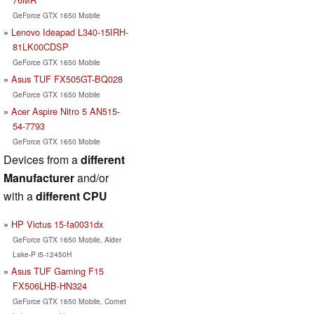
GeForce GTX 1650 Mobile
Lenovo Ideapad L340-15IRH-
81LK00CDSP
GeForce GTX 1650 Mobile
Asus TUF FX505GT-BQ028
GeForce GTX 1650 Mobile
Acer Aspire Nitro 5 AN515-
54-7793
GeForce GTX 1650 Mobile
Devices from a
different
Manufacturer
and/or
with a
different CPU
HP Victus 15-fa0031dx
GeForce GTX 1650 Mobile, Alder
Lake-P i5-12450H
Asus TUF Gaming F15
FX506LHB-HN324
GeForce GTX 1650 Mobile, Comet