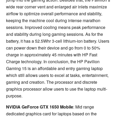
wide rear corner vent and enlarged air inlets maximize
airflow to optimize overall performance and stability,
keeping the machine cool during intense marathon
sessions. Improved cooling means peak performance
and stability during long gaming sessions. As for the
battery, it has a 52.5Whr 3-cell lithium-ion battery. Users
can power down their device and go from 0 to 50%
charge in approximately 45 minutes with HP Fast
Charge technology. In conclusion, the HP Pavilion
Gaming 15 is an affordable and entry gaming laptop
which still allows users to excel at tasks, entertainment,
gaming and creation. The processor and discrete
graphics processor allow users to use the laptop multi-
purpose.
NVIDIA GeForce GTX 1650 Mobile
: Mid range
dedicated graphics card for laptops based on the