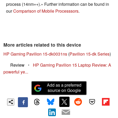
process (14nm++).» Further information can be found in
our
Comparison of Mobile Processsors
.
More articles related to this device
HP Gaming Pavilion 15-dk0031ns
(
Pavilion 15-dk Series
)
Review
•
HP Gaming Pavilion 15 Laptop Review: A
powerful ye...
Add as a preferred
source on Google