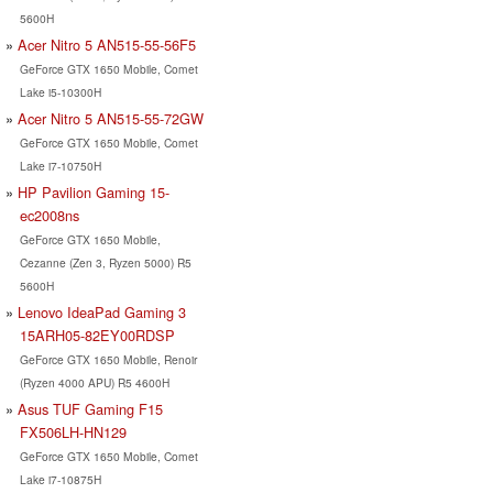
5600H
Acer Nitro 5 AN515-55-56F5
GeForce GTX 1650 Mobile, Comet
Lake i5-10300H
Acer Nitro 5 AN515-55-72GW
GeForce GTX 1650 Mobile, Comet
Lake i7-10750H
HP Pavilion Gaming 15-
ec2008ns
GeForce GTX 1650 Mobile,
Cezanne (Zen 3, Ryzen 5000) R5
5600H
Lenovo IdeaPad Gaming 3
15ARH05-82EY00RDSP
GeForce GTX 1650 Mobile, Renoir
(Ryzen 4000 APU) R5 4600H
Asus TUF Gaming F15
FX506LH-HN129
GeForce GTX 1650 Mobile, Comet
Lake i7-10875H