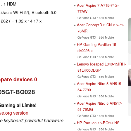
1, 1 HDMI
Acer Aspire 7 A715-74G-
77AW
 4/ac = Wi-Fi 5/), Bluetooth 5.0
GeForce GTX 1650 Mobile
 262 ( = 1.02 x 14.17 x
Acer ConceptD 3 CN315-71-
76MR
GeForce GTX 1650 Mobile
HP Gaming Pavilion 15-
dk0026ns
GeForce GTX 1650 Mobile
Lenovo Ideapad L340-15IRH-
81LK00CDSP
GeForce GTX 1650 Mobile
pare devices
0
Acer Aspire Nitro 5 AN515-
54-7793
505GT-BQ028
GeForce GTX 1650 Mobile
Acer Aspire Nitro 5 AN517-
ming al Límite!
51-76MG
ve.org version
GeForce GTX 1650 Mobile
ble keyboard; powerful hardware.
HP Pavilion 15-BC520NS
GeForce GTX 1650 Mobile