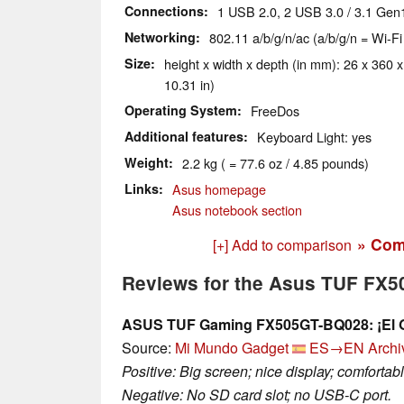
Connections
1 USB 2.0, 2 USB 3.0 / 3.1 Gen
Networking
802.11 a/b/g/n/ac (a/b/g/n = Wi-Fi
Size
height x width x depth (in mm): 26 x 360 x
10.31 in)
Operating System
FreeDos
Additional features
Keyboard Light: yes
Weight
2.2 kg ( = 77.6 oz / 4.85 pounds)
Links
Asus homepage
Asus notebook section
» Com
[+] Add to comparison
Reviews for the Asus TUF FX
ASUS TUF Gaming FX505GT-BQ028: ¡El Ga
Source:
Mi Mundo Gadget
ES→EN
Archi
Positive: Big screen; nice display; comforta
Negative: No SD card slot; no USB-C port.