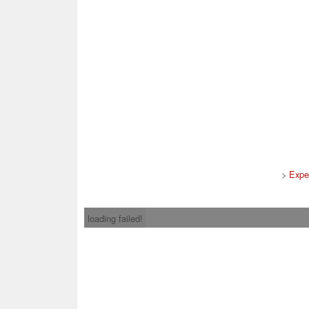
>
Expe
loading failed!