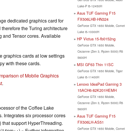
Lake-P i5-12450H
Asus TUF Gaming F15
FX506LHB-HN324
nge dedicated graphics card for
GeForce GTX 1650 Mobile, Comet
herefore the Turing architecture
Lake i5-10300H
g and Tensor cores. Available
HP Victus 15-fb0152ng
GeForce GTX 1650 Mobile,
Cezanne (Zen 3, Ryzen 5000) R5
 graphics cards at low settings
5600H
y with these cards.
MSI GF63 Thin 11SC
GeForce GTX 1650 Mobile, Tiger
mparison of Mobile Graphics
Lake i5-11400H
t
.
Lenovo IdeaPad Gaming 3
15ACH6-82K201HEMH
GeForce GTX 1650 Mobile,
Cezanne (Zen 3, Ryzen 5000) R5
ocessor of the Coffee Lake
5600H
s. Integrates six processor cores
Asus TUF Gaming F15
FX506LH-AS51
s) that support HyperThreading.
GeForce GTX 1650 Mobile, Comet
(14nm++).» Further information