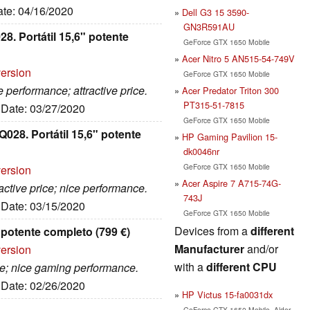
ate: 04/16/2020
Dell G3 15 3590-
GN3R591AU
. Portátil 15,6" potente
GeForce GTX 1650 Mobile
Acer Nitro 5 AN515-54-749V
version
GeForce GTX 1650 Mobile
 performance; attractive price.
Acer Predator Triton 300
PT315-51-7815
, Date: 03/27/2020
GeForce GTX 1650 Mobile
8. Portátil 15,6" potente
HP Gaming Pavilion 15-
dk0046nr
GeForce GTX 1650 Mobile
version
Acer Aspire 7 A715-74G-
active price; nice performance.
743J
, Date: 03/15/2020
GeForce GTX 1650 Mobile
Devices from a
different
potente completo (799 €)
Manufacturer
and/or
version
with a
different CPU
ice; nice gaming performance.
, Date: 02/26/2020
HP Victus 15-fa0031dx
GeForce GTX 1650 Mobile, Alder