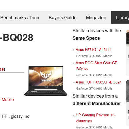
Benchmarks / Tech
Buyers Guide
Magazine
Librar
Similar devices with the
-BQ028
Same Specs
Asus F571GT-AL311T
GeForce GTX 1650 Mobile
Asus ROG Strix G531GT-
BQ165
es
)
GeForce GTX 1650 Mobile
Asus TUF FX505GT-BQ024
GeForce GTX 1650 Mobile
Similar devices from a
 Mobile
different Manufacturer
HP Gaming Pavilion 15-
 PPI, glossy: no
dk0031ns
GeForce GTX 1650 Mobile