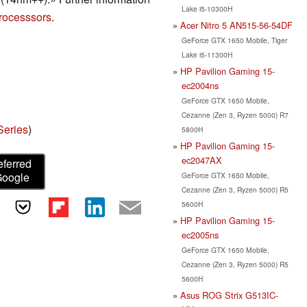
Lake i5-10300H
rocesssors
.
Acer Nitro 5 AN515-56-54DF
GeForce GTX 1650 Mobile, Tiger
Lake i5-11300H
HP Pavilion Gaming 15-
ec2004ns
GeForce GTX 1650 Mobile,
Cezanne (Zen 3, Ryzen 5000) R7
eries
)
5800H
HP Pavilion Gaming 15-
ec2047AX
eferred
Google
GeForce GTX 1650 Mobile,
Cezanne (Zen 3, Ryzen 5000) R5
5600H
HP Pavilion Gaming 15-
ec2005ns
GeForce GTX 1650 Mobile,
Cezanne (Zen 3, Ryzen 5000) R5
5600H
Asus ROG Strix G513IC-