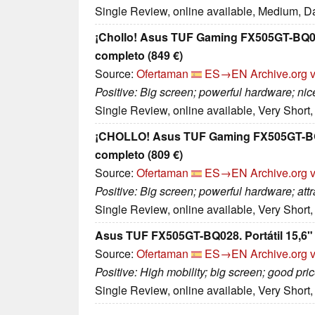
Single Review, online available, Medium, D
¡Chollo! Asus TUF Gaming FX505GT-BQ028
completo (849 €)
Source:
Ofertaman
ES→EN
Archive.org 
Positive: Big screen; powerful hardware; nice
Single Review, online available, Very Short
¡CHOLLO! Asus TUF Gaming FX505GT-BQ02
completo (809 €)
Source:
Ofertaman
ES→EN
Archive.org 
Positive: Big screen; powerful hardware; attr
Single Review, online available, Very Short
Asus TUF FX505GT-BQ028. Portátil 15,6" 
Source:
Ofertaman
ES→EN
Archive.org 
Positive: High mobility; big screen; good pr
Single Review, online available, Very Short