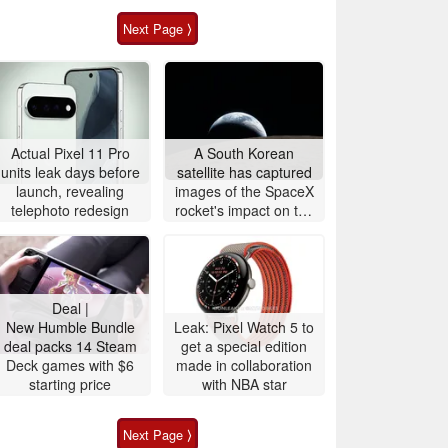
Next Page ⟩
Actual Pixel 11 Pro
A South Korean
units leak days before
satellite has captured
launch, revealing
images of the SpaceX
telephoto redesign
rocket's impact on the
Moon
Deal |
New Humble Bundle
Leak: Pixel Watch 5 to
deal packs 14 Steam
get a special edition
Deck games with $6
made in collaboration
starting price
with NBA star
Next Page ⟩