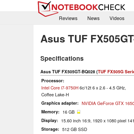
Reviews
News
Videos
Asus TUF FX505GT
Specifications
Asus TUF FX505GT-BQ028 (
TUF FX505G Seri
Processor
Intel Core i7-9750H
6c/12t 6 x 2.6 - 4.5 GHz,
Coffee Lake-H
Graphics adapter
NVIDIA GeForce GTX 1650
Memory
16 GB
Display
15.60 inch 16:9, 1920 x 1080 pixel 141
Storage
512 GB SSD