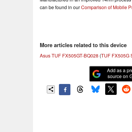
can be found in our
Comparison of Mobile P
More articles related to this device
Asus TUF FX505GT-BQ028
(
TUF FX505G S
Add as a pr
source on 