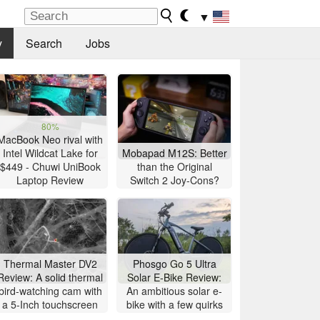
▼
y
Search
Jobs
80%
MacBook Neo rival with
Intel Wildcat Lake for
Mobapad M12S: Better
$449 - Chuwi UniBook
than the Original
Laptop Review
Switch 2 Joy-Cons?
Thermal Master DV2
Phosgo Go 5 Ultra
Review: A solid thermal
Solar E-Bike Review:
bird-watching cam with
An ambitious solar e-
a 5-Inch touchscreen
bike with a few quirks