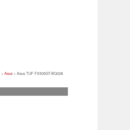
>
Asus
> Asus TUF FX505GT-BQ028