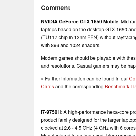
Comment
NVIDIA GeForce GTX 1650 Mobile
: Mid ra
laptops based on the desktop GTX 1650 and t
(TU117 chip in 12nm FFN) without raytracin
with 896 and 1024 shaders.
Modern games should be playable with these
and resolutions. Casual gamers may be happ
» Further information can be found in our
Co
Cards
and the corresponding
Benchmark Lis
i7-9750H
: A high-performance hexa-core pr
product family designed for the larger laptop
clocked at 2.6 - 4.5 GHz (4 GHz with 6 core
Manufactured in an improved 14nm process 