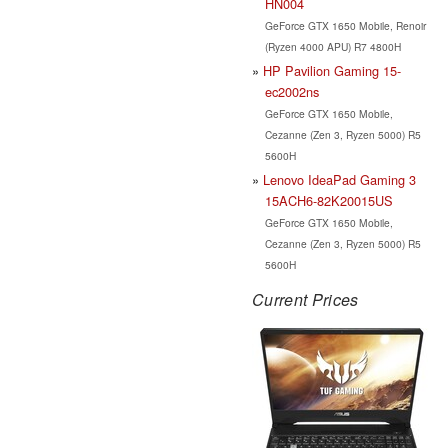
HN004
GeForce GTX 1650 Mobile, Renoir
(Ryzen 4000 APU) R7 4800H
HP Pavilion Gaming 15-
ec2002ns
GeForce GTX 1650 Mobile,
Cezanne (Zen 3, Ryzen 5000) R5
5600H
Lenovo IdeaPad Gaming 3
15ACH6-82K20015US
GeForce GTX 1650 Mobile,
Cezanne (Zen 3, Ryzen 5000) R5
5600H
Current Prices