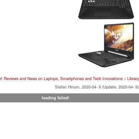
rt Reviews and News on Laptops, Smartphones and Tech Innovations
>
Library
Stefan Hinum, 2020-04- 9 (Update: 2020-04- 9)
loading failed!