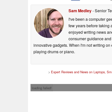
Sam Medley
- Senior Te
I've been a computer gee
few years before taking 
enjoyed writing news and
consumer guidance and vi
innovative gadgets. When I'm not writing on e
playing drums or piano.
>
Expert Reviews and News on Laptops, Sma
loading failed!