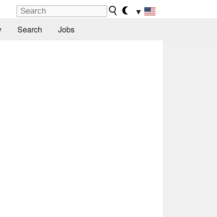
▼
y
Search
Jobs