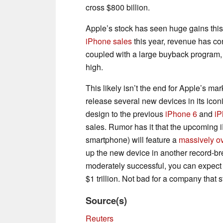
cross $800 billion.
Apple’s stock has seen huge gains this
iPhone sales
this year, revenue has co
coupled with a large buyback program, 
high.
This likely isn’t the end for Apple’s ma
release several new devices in its iconi
design to the previous
iPhone 6
and
iP
sales. Rumor has it that the upcoming
smartphone) will feature a
massively o
up the new device in another record-bre
moderately successful, you can expect A
$1 trillion. Not bad for a company that 
Source(s)
Reuters