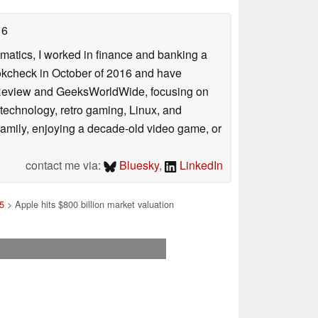
16
ematics, I worked in finance and banking a
ookcheck in October of 2016 and have
ookReview and GeeksWorldWide, focusing on
technology, retro gaming, Linux, and
y family, enjoying a decade-old video game, or
contact me via:
Bluesky
,
LinkedIn
5
> Apple hits $800 billion market valuation