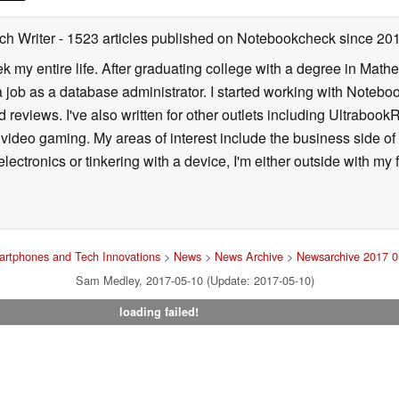
ch Writer
- 1523 articles published on Notebookcheck
since 20
k my entire life. After graduating college with a degree in Math
a job as a database administrator. I started working with Noteb
 reviews. I've also written for other outlets including Ultrab
deo gaming. My areas of interest include the business side of 
lectronics or tinkering with a device, I'm either outside with m
rtphones and Tech Innovations
>
News
>
News Archive
>
Newsarchive 2017 0
Sam Medley, 2017-05-10 (Update: 2017-05-10)
loading failed!