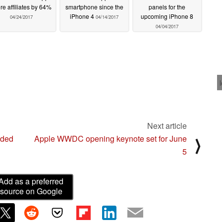
re affiliates by 64%
smartphone since the
panels for the
iPhone 4
upcoming iPhone 8
04/24/2017
04/14/2017
04/04/2017
Next article
nded
Apple WWDC opening keynote set for June
⟩
5
Add as a preferred
source on Google