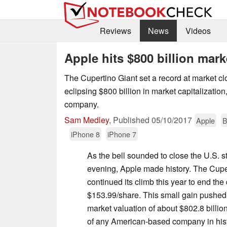
Reviews
News
Videos
Apple hits $800 billion mark
The Cupertino Giant set a record at market c
eclipsing $800 billion in market capitalization, 
company.
Sam Medley
,
Published
05/10/2017
Apple
B
iPhone 8
iPhone 7
As the bell sounded to close the U.S. 
evening, Apple made history. The Cuper
continued its climb this year to end th
$153.99/share. This small gain pushed
market valuation of about $802.8 billio
of any American-based company in histo