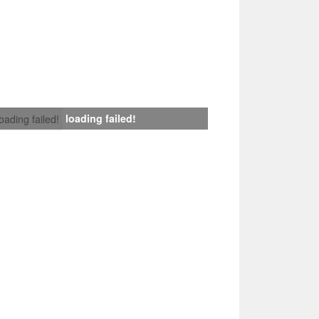
loading failed!
loading failed!