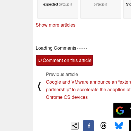
expected
Sto
05/03/2017
04/26/2017
Show more articles
Loading Comments
Comment on this article
Previous article
Google and VMware announce an “exte
⟨
partnership” to accelerate the adoption of
Chrome OS devices