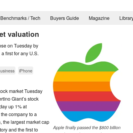
Benchmarks / Tech
Buyers Guide
Magazine
Librar
et valuation
lose on Tuesday by
a first for any U.S.
usiness
iPhone
stock market Tuesday
tino Giant’s stock
e day up 1% at
 the company to a
n, the largest market cap
Apple finally passed the $800 billion
ry and the first to