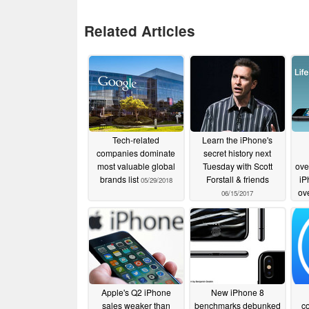
Related Articles
Tech-related
Learn the iPhone's
companies dominate
secret history next
most valuable global
Tuesday with Scott
ove
brands list
Forstall & friends
iP
05/29/2018
ov
06/15/2017
Apple's Q2 iPhone
New iPhone 8
sales weaker than
benchmarks debunked
c