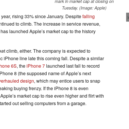
mark in market cap at closing on
Tuesday. (Image: Apple)
 year, rising 33% since January. Despite
falling
ntinued to climb. The increase in service revenue,
has launched Apple’s market cap to the history
rket climb, either. The company is expected to
c iPhone line late this coming fall. Despite a similar
hone 6S
, the
iPhone 7
launched last fall to record
 iPhone 8 (the supposed name of Apple’s next
verhauled design
, which may entice users to snap
aking buying frenzy. If the iPhone 8 is even
pple’s market cap to rise even higher and flirt with
started out selling computers from a garage.