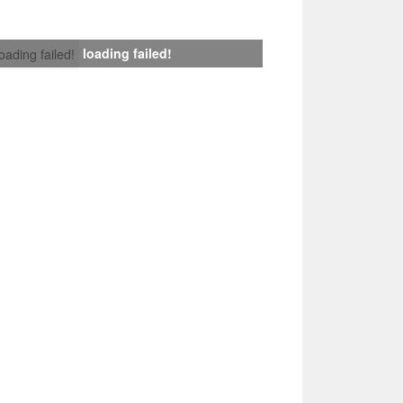
loading failed!
loading failed!