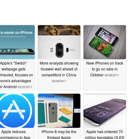
Apple's "Switch"
More analysts showing
New iPhones on track
webpage gets
Huawei well ahead of
to go on sale in
rhauled, focuses on
competitors in China
October
05/08/2017
hone's advantages
05/09/2017
er Android
05/22/2017
Apple reduces
iPhone 8 may be the
Apple has ordered 70
ommissions to App
thickest Apple
million bendable OLED