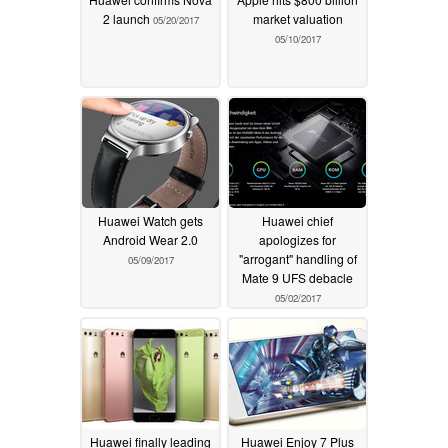
2 launch
market valuation
05/20/2017
05/10/2017
Huawei Watch gets
Huawei chief
Android Wear 2.0
apologizes for
"arrogant" handling of
05/09/2017
Mate 9 UFS debacle
05/02/2017
Huawei finally leading
Huawei Enjoy 7 Plus