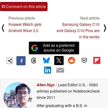
Comment on this article
Previous article
Next article
Huawei Watch gets
Samsung Galaxy C10
⟨
⟩
Android Wear 2.0
and Galaxy C10 Plus are
in the works
Add as a preferred
source on Google
Allen Ngo
- Lead Editor U.S.
- 5583
articles published on Notebookcheck
since 2011
After graduating with a B.S. in