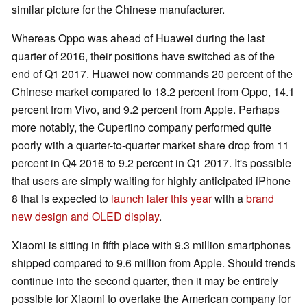
similar picture for the Chinese manufacturer.
Whereas Oppo was ahead of Huawei during the last
quarter of 2016, their positions have switched as of the
end of Q1 2017. Huawei now commands 20 percent of the
Chinese market compared to 18.2 percent from Oppo, 14.1
percent from Vivo, and 9.2 percent from Apple. Perhaps
more notably, the Cupertino company performed quite
poorly with a quarter-to-quarter market share drop from 11
percent in Q4 2016 to 9.2 percent in Q1 2017. It's possible
that users are simply waiting for highly anticipated iPhone
8 that is expected to
launch later this year
with a
brand
new design and OLED display
.
Xiaomi is sitting in fifth place with 9.3 million smartphones
shipped compared to 9.6 million from Apple. Should trends
continue into the second quarter, then it may be entirely
possible for Xiaomi to overtake the American company for