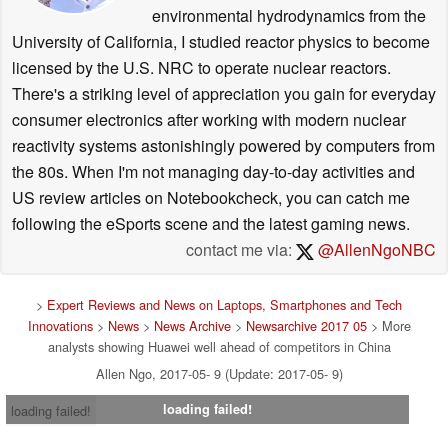
environmental hydrodynamics from the
University of California, I studied reactor physics to become
licensed by the U.S. NRC to operate nuclear reactors.
There's a striking level of appreciation you gain for everyday
consumer electronics after working with modern nuclear
reactivity systems astonishingly powered by computers from
the 80s. When I'm not managing day-to-day activities and
US review articles on Notebookcheck, you can catch me
following the eSports scene and the latest gaming news.
contact me via:
@AllenNgoNBC
>
Expert Reviews and News on Laptops, Smartphones and Tech
Innovations
>
News
>
News Archive
>
Newsarchive 2017 05
> More
analysts showing Huawei well ahead of competitors in China
Allen Ngo, 2017-05- 9 (Update: 2017-05- 9)
loading failed!
loading failed!