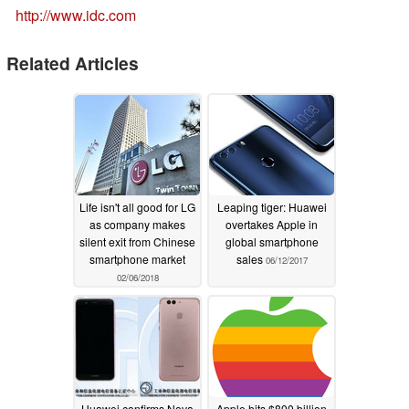
http://www.idc.com
Related Articles
Life isn't all good for LG
Leaping tiger: Huawei
as company makes
overtakes Apple in
silent exit from Chinese
global smartphone
smartphone market
sales
06/12/2017
02/06/2018
Huawei confirms Nova
Apple hits $800 billion