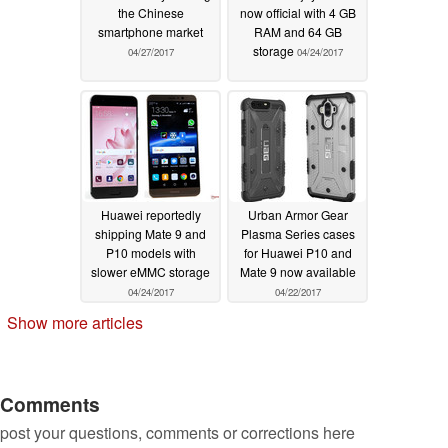
the Chinese
now official with 4 GB
smartphone market
RAM and 64 GB
storage
04/27/2017
04/24/2017
Huawei reportedly
Urban Armor Gear
shipping Mate 9 and
Plasma Series cases
P10 models with
for Huawei P10 and
slower eMMC storage
Mate 9 now available
04/24/2017
04/22/2017
Show more articles
Comments
post your questions, comments or corrections here