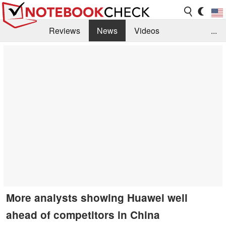
Reviews
News
Videos
...
Benchmarks / Tech
Buyers Guide
Magazine
Library
Search
Jobs
More analysts showing Huawei well
ahead of competitors in China