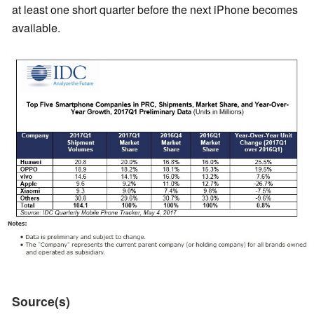
at least one short quarter before the next iPhone becomes
available.
Source(s)