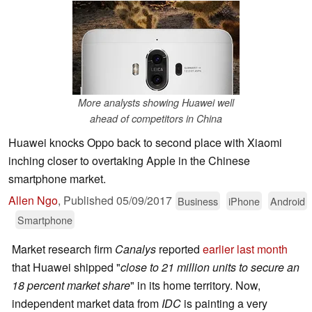
More analysts showing Huawei well
ahead of competitors in China
Huawei knocks Oppo back to second place with Xiaomi
inching closer to overtaking Apple in the Chinese
smartphone market.
Allen Ngo
,
Published
05/09/2017
Business
iPhone
Android
Smartphone
Market research firm
Canalys
reported
earlier last month
that Huawei shipped "
close to 21 million units to secure an
18 percent market share
" in its home territory. Now,
independent market data from
IDC
is painting a very