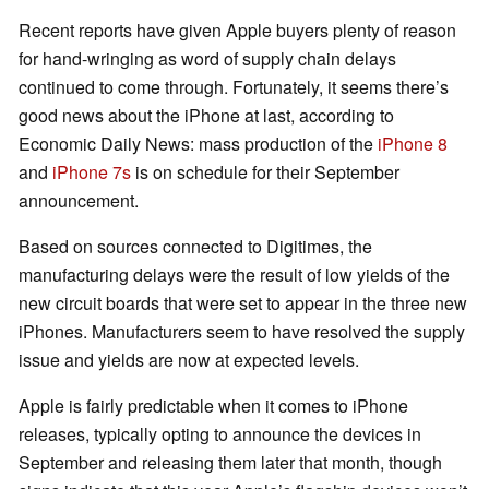
Recent reports have given Apple buyers plenty of reason
for hand-wringing as word of supply chain delays
continued to come through. Fortunately, it seems there’s
good news about the iPhone at last, according to
Economic Daily News: mass production of the
iPhone 8
and
iPhone 7s
is on schedule for their September
announcement.
Based on sources connected to Digitimes, the
manufacturing delays were the result of low yields of the
new circuit boards that were set to appear in the three new
iPhones. Manufacturers seem to have resolved the supply
issue and yields are now at expected levels.
Apple is fairly predictable when it comes to iPhone
releases, typically opting to announce the devices in
September and releasing them later that month, though