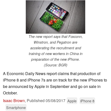
The new report says that Foxconn,
Winstron, and Pegatron are
accelerating the recruitment and
training of new workers in China in
preparation of the new iPhone.
(Source: BGR)
A Economic Daily News report claims that production of
iPhone 8 and iPhone 7s are on track for the new iPhones to
be announced by Apple in September and go on sale in
October.
Isaac Brown
,
Published
05/08/2017
Apple
iPhone 8
Smartphone