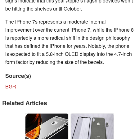
signs indicate that this year Apple’s flagship devices won’t
be hitting the shelves until October.
The iPhone 7s represents a moderate internal
improvement over the current iPhone 7, while the iPhone 8
is reportedly a more radical shift in the design philosophy
that has defined the iPhone for years. Notably, the phone
is expected to fit a 5.8-inch OLED display into the 4.7-inch
form factor by reducing the size of the bezels.
Source(s)
BGR
Related Articles