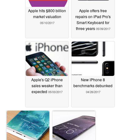
Apple hits $800 billion
Apple offers free
market valuation
repairs on iPad Pro's
Smart Keyboard for
05/10/2017
three years
05/09/2017
Apple's Q2 iPhone
New iPhone 8
sales weaker than
benchmarks debunked
expected
05/03/2017
04/26/2017