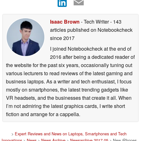
Isaac Brown
- Tech Writer
- 143
articles published on Notebookcheck
since 2017
I joined Notebookcheck at the end of
2016 after being a dedicated reader of
the website for the past six years, occasionally tuning out
various lecturers to read reviews of the latest gaming and
business laptops. As a writer and tech enthusiast, I focus
mostly on smartphones, the latest trending gadgets like
VR headsets, and the businesses that create it all. When
I’m not admiring the latest graphics cards, I write short
fiction and arrange for a cappella.
>
Expert Reviews and News on Laptops, Smartphones and Tech
Innovations
>
News
>
News Archive
>
Newsarchive 2017 05
> New iPhones