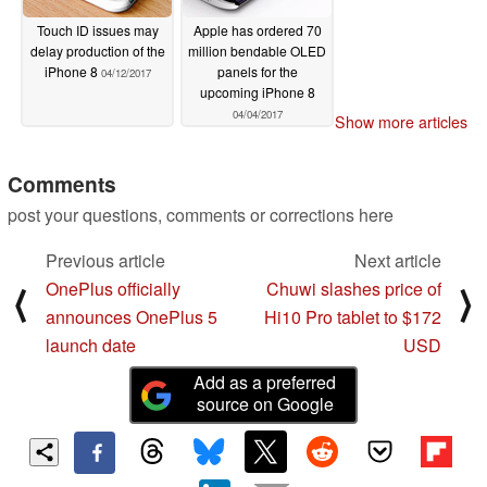
Touch ID issues may
Apple has ordered 70
delay production of the
million bendable OLED
iPhone 8
panels for the
04/12/2017
upcoming iPhone 8
04/04/2017
Show more articles
Comments
post your questions, comments or corrections here
Previous article
Next article
OnePlus officially
Chuwi slashes price of
⟨
⟩
announces OnePlus 5
Hi10 Pro tablet to $172
launch date
USD
Add as a preferred
source on Google