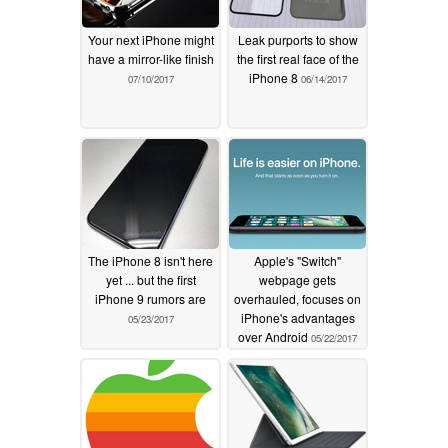
Your next iPhone might
Leak purports to show
have a mirror-like finish
the first real face of the
iPhone 8
07/10/2017
06/14/2017
The iPhone 8 isn't here
Apple's "Switch"
yet ... but the first
webpage gets
iPhone 9 rumors are
overhauled, focuses on
iPhone's advantages
05/23/2017
over Android
05/22/2017