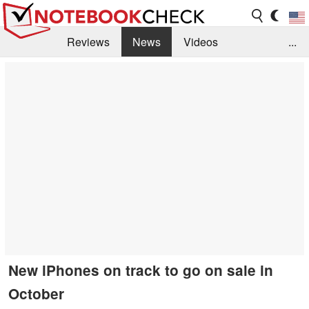
Reviews
News
Videos
...
Benchmarks / Tech
Buyers Guide
Magazine
Library
Search
Jobs
New iPhones on track to go on sale in
October