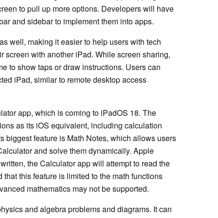
e screen to pull up more options. Developers will have
b bar and sidebar to implement them into apps.
 well, making it easier to help users with tech
eir screen with another iPad. While screen sharing,
me to show taps or draw instructions. Users can
cted iPad, similar to remote desktop access
ulator app, which is coming to iPadOS 18. The
ons as its iOS equivalent, including calculation
ts biggest feature is Math Notes, which allows users
 Calculator and solve them dynamically. Apple
written, the Calculator app will attempt to read the
 that this feature is limited to the math functions
advanced mathematics may not be supported.
physics and algebra problems and diagrams. It can