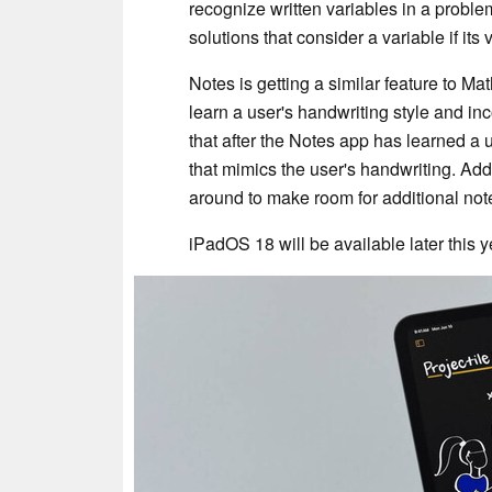
recognize written variables in a prob
solutions that consider a variable if it
Notes is getting a similar feature to Ma
learn a user's handwriting style and inc
that after the Notes app has learned a us
that mimics the user's handwriting. Addi
around to make room for additional note
iPadOS 18 will be available later this y