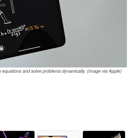
h equations and solve problems dynamically. (Image via Apple)