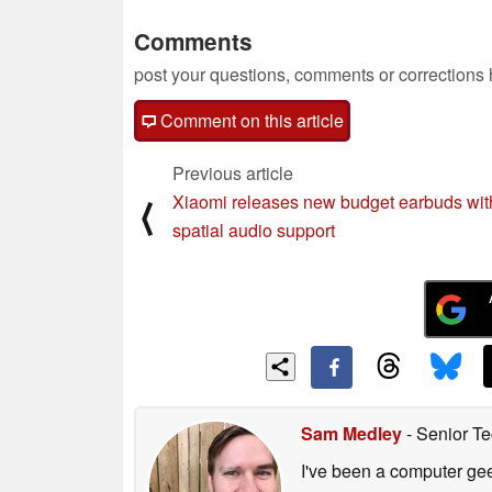
Comments
post your questions, comments or corrections
Comment on this article
Previous article
Xiaomi releases new budget earbuds wit
⟨
spatial audio support
Sam Medley
- Senior Te
I've been a computer gee