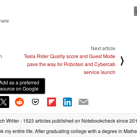
 here
Next article
h
Tesla Rider Quality score and Guest Mode
⟩
pave the way for Robotaxi and Cybercab
service launch
Add as a preferred
source on Google
ch Writer
- 1523 articles published on Notebookcheck
since 20
k my entire life. After graduating college with a degree in Math