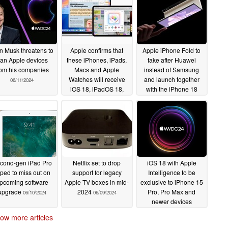
n Musk threatens to
Apple confirms that
Apple iPhone Fold to
an Apple devices
these iPhones, iPads,
take after Huawei
rom his companies
Macs and Apple
instead of Samsung
Watches will receive
and launch together
06/11/2024
iOS 18, iPadOS 18,
with the iPhone 18
macOS 15 and
06/11/2024
watchOS 11 updates
06/11/2024
cond-gen iPad Pro
Netflix set to drop
iOS 18 with Apple
pped to miss out on
support for legacy
Intelligence to be
pcoming software
Apple TV boxes in mid-
exclusive to iPhone 15
upgrade
2024
Pro, Pro Max and
06/10/2024
06/09/2024
newer devices
06/09/2024
ow more articles