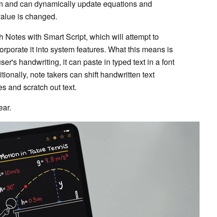
lem and can dynamically update equations and
s value is changed.
th Notes with Smart Script, which will attempt to
orporate it into system features. What this means is
er's handwriting, it can paste in typed text in a font
tionally, note takers can shift handwritten text
s and scratch out text.
ear.