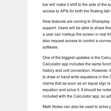
bar will make it shift to the side of th
access to APIs for both the floating ta
New features are coming to Shareplay as
support. Users will be able to share th
a user can markup the screen in real ti
also request access to control a conne
software.
One of the biggest updates is the Calc
Calculator app includes the same functi
history and unit conversion. However, i
to draw or hand write equations in the
claims that as soon as an equal sign is 
equation and solve it. It should be noted
included with the Calculator app, so 
Math Notes can also be used to solve 