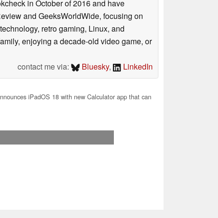
ookcheck in October of 2016 and have
ookReview and GeeksWorldWide, focusing on
technology, retro gaming, Linux, and
y family, enjoying a decade-old video game, or
contact me via:
Bluesky
,
LinkedIn
nnounces iPadOS 18 with new Calculator app that can