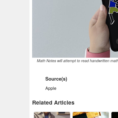
Math Notes will attempt to read handwritten mat
Source(s)
Apple
Related Articles