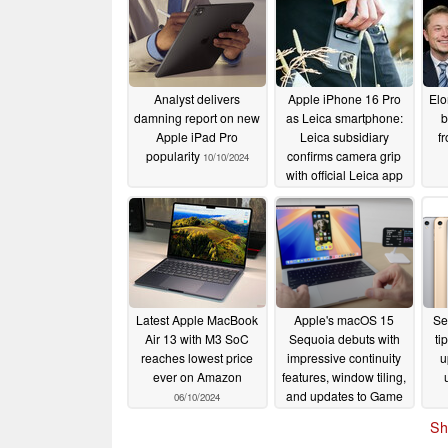
Analyst delivers
Apple iPhone 16 Pro
Elo
damning report on new
as Leica smartphone:
b
Apple iPad Pro
Leica subsidiary
f
popularity
confirms camera grip
10/10/2024
with official Leica app
06/12/2024
Latest Apple MacBook
Apple's macOS 15
Se
Air 13 with M3 SoC
Sequoia debuts with
ti
reaches lowest price
impressive continuity
u
ever on Amazon
features, window tiling,
and updates to Game
06/10/2024
Porting Toolkit
06/10/2024
Sh