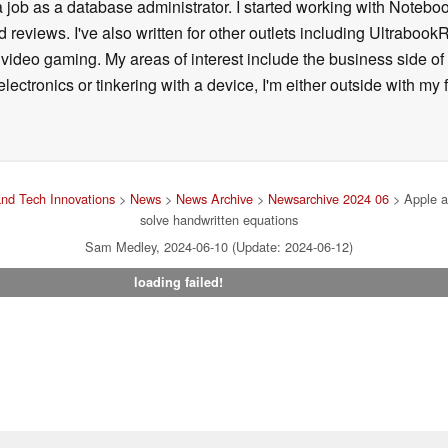
a job as a database administrator. I started working with Noteb
 reviews. I've also written for other outlets including Ultrab
deo gaming. My areas of interest include the business side of 
lectronics or tinkering with a device, I'm either outside with m
nd Tech Innovations
>
News
>
News Archive
>
Newsarchive 2024 06
> Apple a
solve handwritten equations
Sam Medley, 2024-06-10 (Update: 2024-06-12)
loading failed!