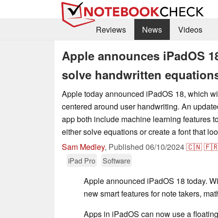
Reviews
News
Videos
Apple announces iPadOS 18 
solve handwritten equation
Apple today announced iPadOS 18, which will
centered around user handwriting. An update
app both include machine learning features t
either solve equations or create a font that loo
Sam Medley
,
Published
06/10/2024
🇨🇳
🇫
iPad Pro
Software
Apple announced iPadOS 18 today. Wit
new smart features for note takers, ma
Apps in iPadOS can now use a floating t