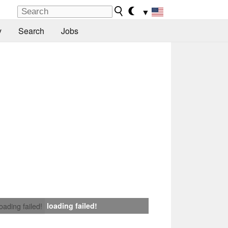
▼
y
Search
Jobs
loading failed!
loading failed!