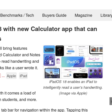
Benchmarks / Tech
Buyers Guide
Magazine
Librar
with new Calculator app that can
s
 bring features
d Calculator and Notes
o read handwriting and
ks like a user wrote it.

...
Apple
iPad
iPadOS 18 enables an iPad to
intelligently read a user's handwriting.
h it comes a load of
(Image via Apple)
th students, and more.
ab bar for navigation within the app. Tapping this