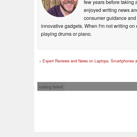
few years before taking 
enjoyed writing news and
consumer guidance and vi
innovative gadgets. When I'm not writing on e
playing drums or piano.
>
Expert Reviews and News on Laptops, Smartphones a
loading failed!