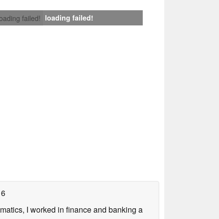
loading failed!
loading failed!
16
ematics, I worked in finance and banking a