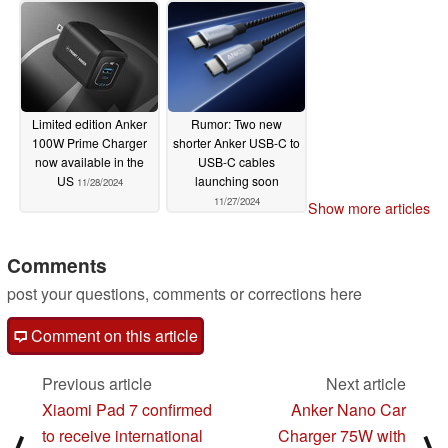
Limited edition Anker
Rumor: Two new
100W Prime Charger
shorter Anker USB-C to
now available in the
USB-C cables
US
launching soon
11/28/2024
11/27/2024
Show more articles
Comments
post your questions, comments or corrections here
Comment on this article
Previous article
Next article
Xiaomi Pad 7 confirmed
Anker Nano Car
to receive international
Charger 75W with