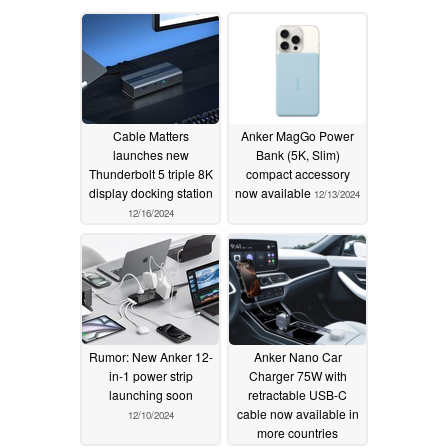
Cable Matters
Anker MagGo Power
launches new
Bank (5K, Slim)
Thunderbolt 5 triple 8K
compact accessory
display docking station
now available
12/13/2024
12/16/2024
Rumor: New Anker 12-
Anker Nano Car
in-1 power strip
Charger 75W with
launching soon
retractable USB-C
cable now available in
12/10/2024
more countries