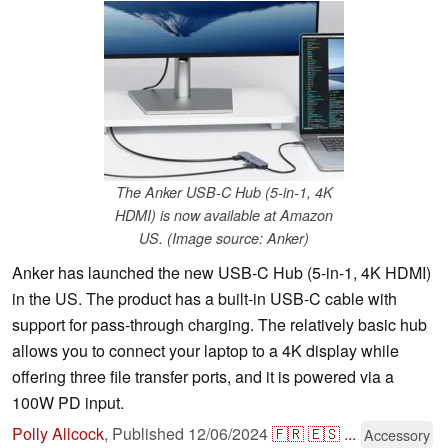
The Anker USB-C Hub (5-in-1, 4K
HDMI) is now available at Amazon
US. (Image source: Anker)
Anker has launched the new USB-C Hub (5-in-1, 4K HDMI)
in the US. The product has a built-in USB-C cable with
support for pass-through charging. The relatively basic hub
allows you to connect your laptop to a 4K display while
offering three file transfer ports, and it is powered via a
100W PD input.
Polly Allcock
,
Published
12/06/2024
🇫🇷
🇪🇸
...
Accessory