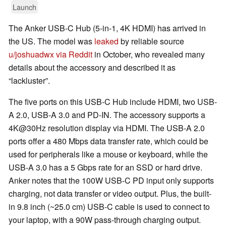
Launch
The Anker USB-C Hub (5-in-1, 4K HDMI) has arrived in
the US. The model was
leaked
by reliable source
u/joshuadwx via Reddit
in October, who revealed many
details about the accessory and described it as
“lackluster”.
The five ports on this USB-C Hub include HDMI, two USB-
A 2.0, USB-A 3.0 and PD-IN. The accessory supports a
4K@30Hz resolution display via HDMI. The USB-A 2.0
ports offer a 480 Mbps data transfer rate, which could be
used for peripherals like a mouse or keyboard, while the
USB-A 3.0 has a 5 Gbps rate for an SSD or hard drive.
Anker notes that the 100W USB-C PD input only supports
charging, not data transfer or video output. Plus, the built-
in 9.8 inch (~25.0 cm) USB-C cable is used to connect to
your laptop, with a 90W pass-through charging output.