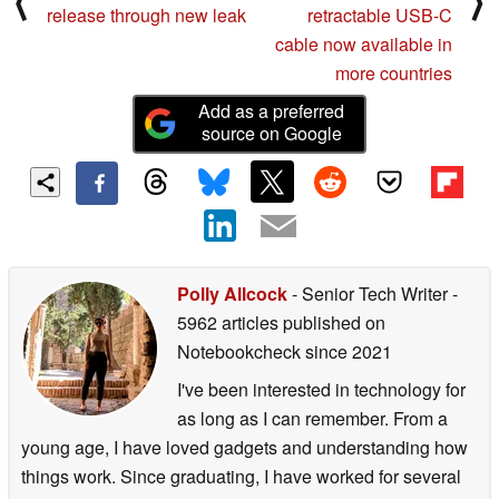
⟨
⟩
release through new leak
retractable USB-C
cable now available in
more countries
Add as a preferred
source on Google
Polly Allcock
- Senior Tech Writer
-
5962 articles published on
Notebookcheck
since 2021
I've been interested in technology for
as long as I can remember. From a
young age, I have loved gadgets and understanding how
things work. Since graduating, I have worked for several