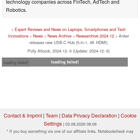
technology companies across FinTech, AdTech and
Robotics.
>
Expert Reviews and News on Laptops, Smartphones and Tech
Innovations
>
News
>
News Archive
>
Newsarchive 2024 12
> Anker
releases new USB-C Hub (5-in-1, 4K HDMI)
Polly Allcock, 2024-12- 6 (Update: 2024-12- 6)
loading failed!
loading failed!
Contact & Imprint
|
Team
|
Data Privacy Declaration
|
Cookie
Settings
| 03.08.2026 08:06
* If you buy something via one of our affiliate links, Notebookcheck may
earn a commission. Thank you for your support!