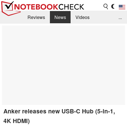
Reviews
News
Videos
...
Benchmarks / Tech
Buyers Guide
Magazine
Library
Search
Jobs
Anker releases new USB-C Hub (5-in-1,
4K HDMI)