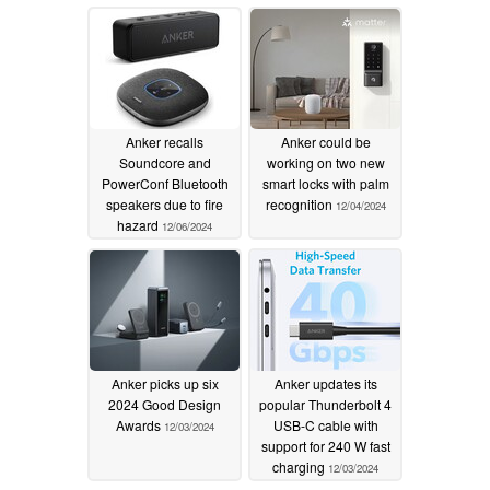
12/06/2024
Anker recalls
Anker could be
Soundcore and
working on two new
PowerConf Bluetooth
smart locks with palm
speakers due to fire
recognition
12/04/2024
hazard
12/06/2024
Anker picks up six
Anker updates its
2024 Good Design
popular Thunderbolt 4
Awards
USB-C cable with
12/03/2024
support for 240 W fast
charging
12/03/2024