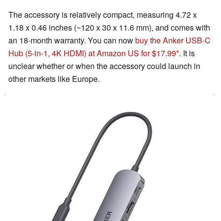
The accessory is relatively compact, measuring 4.72 x
1.18 x 0.46 inches (~120 x 30 x 11.6 mm), and comes with
an 18-month warranty. You can now
buy the Anker USB-C
Hub (5-in-1, 4K HDMI) at Amazon US for $17.99
. It is
unclear whether or when the accessory could launch in
other markets like Europe.