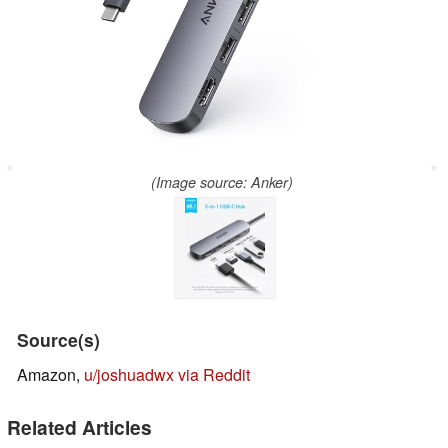
(Image source: Anker)
Source(s)
Amazon,
u/joshuadwx via Reddit
Related Articles