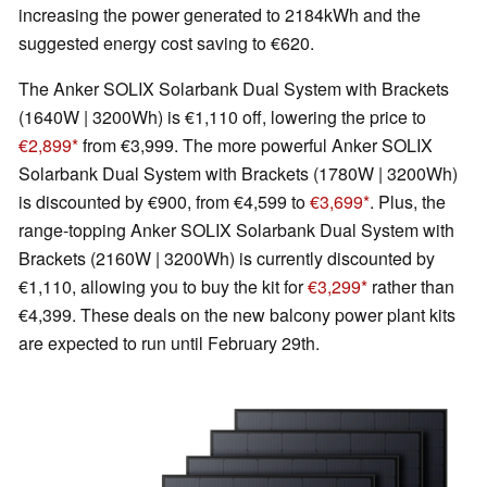
increasing the power generated to 2184kWh and the
suggested energy cost saving to €620.
The Anker SOLIX Solarbank Dual System with Brackets
(1640W | 3200Wh) is €1,110 off, lowering the price to
€2,899
from €3,999. The more powerful Anker SOLIX
Solarbank Dual System with Brackets (1780W | 3200Wh)
is discounted by €900, from €4,599 to
€3,699
. Plus, the
range-topping Anker SOLIX Solarbank Dual System with
Brackets (2160W | 3200Wh) is currently discounted by
€1,110, allowing you to buy the kit for
€3,299
rather than
€4,399. These deals on the new balcony power plant kits
are expected to run until February 29th.