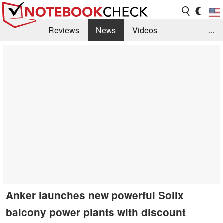
Reviews
News
Videos
...
Benchmarks / Tech
Buyers Guide
Magazine
Library
Search
Jobs
Anker launches new powerful Solix
balcony power plants with discount