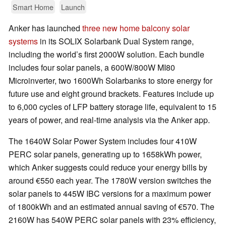
Smart Home
Launch
Anker has launched
three new home balcony solar
systems
in its SOLIX Solarbank Dual System range,
including the world’s first 2000W solution. Each bundle
includes four solar panels, a 600W/800W MI80
Microinverter, two 1600Wh Solarbanks to store energy for
future use and eight ground brackets. Features include up
to 6,000 cycles of LFP battery storage life, equivalent to 15
years of power, and real-time analysis via the Anker app.
The 1640W Solar Power System includes four 410W
PERC solar panels, generating up to 1658kWh power,
which Anker suggests could reduce your energy bills by
around €550 each year. The 1780W version switches the
solar panels to 445W IBC versions for a maximum power
of 1800kWh and an estimated annual saving of €570. The
2160W has 540W PERC solar panels with 23% efficiency,