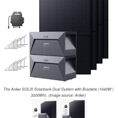
The Anker SOLIX Solarbank Dual System with Brackets (1640W |
3200Wh). (Image source: Anker)