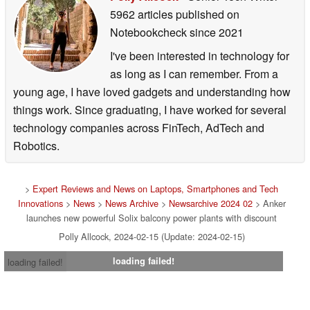
5962 articles published on
Notebookcheck
since 2021
I've been interested in technology for
as long as I can remember. From a
young age, I have loved gadgets and understanding how
things work. Since graduating, I have worked for several
technology companies across FinTech, AdTech and
Robotics.
>
Expert Reviews and News on Laptops, Smartphones and Tech
Innovations
>
News
>
News Archive
>
Newsarchive 2024 02
> Anker
launches new powerful Solix balcony power plants with discount
Polly Allcock, 2024-02-15 (Update: 2024-02-15)
loading failed!
loading failed!