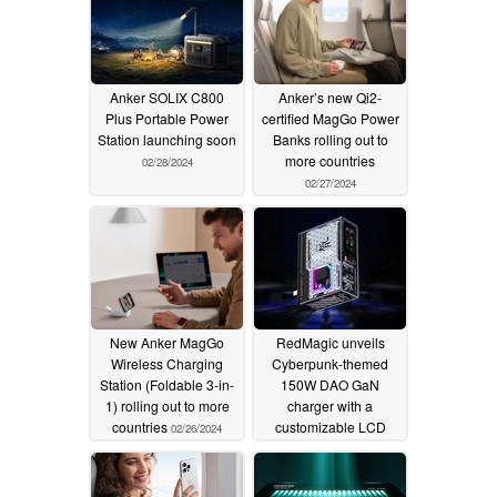
Anker SOLIX C800
Anker’s new Qi2-
Plus Portable Power
certified MagGo Power
Station launching soon
Banks rolling out to
more countries
02/28/2024
02/27/2024
New Anker MagGo
RedMagic unveils
Wireless Charging
Cyberpunk-themed
Station (Foldable 3-in-
150W DAO GaN
1) rolling out to more
charger with a
countries
customizable LCD
02/26/2024
screen, bluetooth
connectivity for $199
02/23/2024