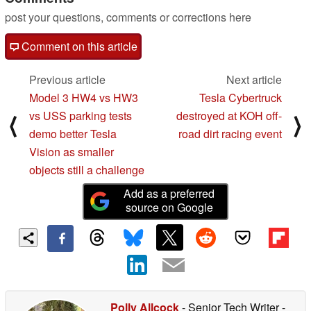
post your questions, comments or corrections here
Comment on this article
Previous article
Next article
Model 3 HW4 vs HW3
Tesla Cybertruck
vs USS parking tests
destroyed at KOH off-
⟨
⟩
demo better Tesla
road dirt racing event
Vision as smaller
objects still a challenge
Add as a preferred
source on Google
Polly Allcock
- Senior Tech Writer
-