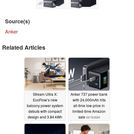
Source(s)
Anker
Related Articles
Stream Ultra X:
Anker 737 power bank
EcoFlow’s new
with 24,000mAh hits
balcony power system
all-time low price in
debuts with compact
limited-time Amazon
design and 3.84 kWh
sale
03/15/2024
capacity
08/06/2025