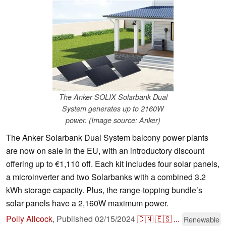
The Anker SOLIX Solarbank Dual
System generates up to 2160W
power. (Image source: Anker)
The Anker Solarbank Dual System balcony power plants
are now on sale in the EU, with an introductory discount
offering up to €1,110 off. Each kit includes four solar panels,
a microinverter and two Solarbanks with a combined 3.2
kWh storage capacity. Plus, the range-topping bundle’s
solar panels have a 2,160W maximum power.
Polly Allcock
,
Published
02/15/2024
🇨🇳
🇪🇸
...
Renewable