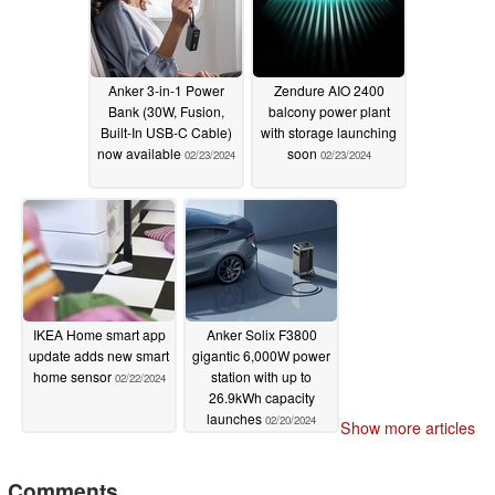
Anker 3-in-1 Power
Zendure AIO 2400
Bank (30W, Fusion,
balcony power plant
Built-In USB-C Cable)
with storage launching
now available
soon
02/23/2024
02/23/2024
IKEA Home smart app
Anker Solix F3800
update adds new smart
gigantic 6,000W power
home sensor
station with up to
02/22/2024
26.9kWh capacity
launches
02/20/2024
Show more articles
Comments