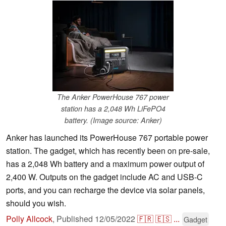
The Anker PowerHouse 767 power
station has a 2,048 Wh LiFePO4
battery. (Image source: Anker)
Anker has launched its PowerHouse 767 portable power
station. The gadget, which has recently been on pre-sale,
has a 2,048 Wh battery and a maximum power output of
2,400 W. Outputs on the gadget include AC and USB-C
ports, and you can recharge the device via solar panels,
should you wish.
Polly Allcock
,
Published
12/05/2022
🇫🇷
🇪🇸
...
Gadget