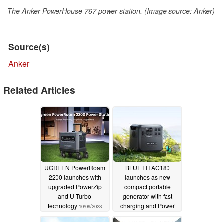
The Anker PowerHouse 767 power station. (Image source: Anker)
Source(s)
Anker
Related Articles
UGREEN PowerRoam
BLUETTI AC180
2200 launches with
launches as new
upgraded PowerZip
compact portable
and U-Turbo
generator with fast
technology
charging and Power
10/09/2023
Lifting Mode
06/27/2023