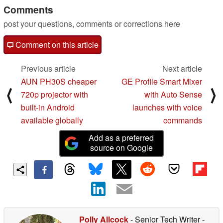
Comments
post your questions, comments or corrections here
Comment on this article
Previous article
Next article
AUN PH30S cheaper
GE Profile Smart Mixer
⟨
⟩
720p projector with
with Auto Sense
built-in Android
launches with voice
available globally
commands
Add as a preferred
source on Google
Polly Allcock
- Senior Tech Writer
-