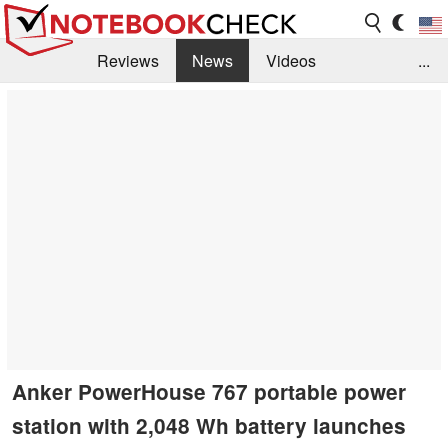
Reviews
News
Videos
...
Benchmarks / Tech
Buyers Guide
Magazine
Library
Search
Jobs
Anker PowerHouse 767 portable power
station with 2,048 Wh battery launches