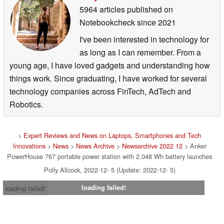
5964 articles published on
Notebookcheck
since 2021
I've been interested in technology for
as long as I can remember. From a
young age, I have loved gadgets and understanding how
things work. Since graduating, I have worked for several
technology companies across FinTech, AdTech and
Robotics.
>
Expert Reviews and News on Laptops, Smartphones and Tech
Innovations
>
News
>
News Archive
>
Newsarchive 2022 12
> Anker
PowerHouse 767 portable power station with 2,048 Wh battery launches
Polly Allcock, 2022-12- 5 (Update: 2022-12- 5)
loading failed!
loading failed!