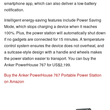
smartphone app, which can also deliver a low-battery
notification.
Intelligent energy-saving features include Power Saving
Mode, which stops charging a device when it reaches
100%. Plus, the power station will automatically shut down
if no gadgets are connected for 15 minutes. A temperature
control system ensures the device does not overheat, and
a suitcase-style design with a handle and wheels makes
the power station easier to transport. You can buy the
Anker PowerHouse 767 for US$2,199.
Buy the Anker PowerHouse 767 Portable Power Station
on Amazon