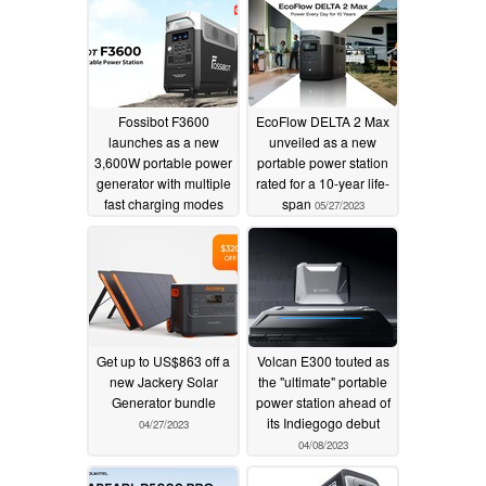
Fossibot F3600
EcoFlow DELTA 2 Max
launches as a new
unveiled as a new
3,600W portable power
portable power station
generator with multiple
rated for a 10-year life-
fast charging modes
span
05/27/2023
06/08/2023
Get up to US$863 off a
Volcan E300 touted as
new Jackery Solar
the "ultimate" portable
Generator bundle
power station ahead of
its Indiegogo debut
04/27/2023
04/08/2023