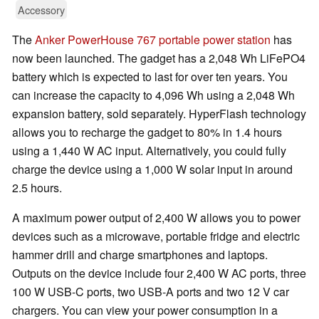
Accessory
The
Anker PowerHouse 767 portable power station
has
now been launched. The gadget has a 2,048 Wh LiFePO4
battery which is expected to last for over ten years. You
can increase the capacity to 4,096 Wh using a 2,048 Wh
expansion battery, sold separately. HyperFlash technology
allows you to recharge the gadget to 80% in 1.4 hours
using a 1,440 W AC input. Alternatively, you could fully
charge the device using a 1,000 W solar input in around
2.5 hours.
A maximum power output of 2,400 W allows you to power
devices such as a microwave, portable fridge and electric
hammer drill and charge smartphones and laptops.
Outputs on the device include four 2,400 W AC ports, three
100 W USB-C ports, two USB-A ports and two 12 V car
chargers. You can view your power consumption in a