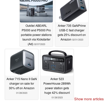
Oukitel ABEARL
Anker 735 GaNPrime
P5000 and P5000 Pro
USB-C fast charger
portable power stations
gets 25% discount on
launch via Kickstarter
Amazon
02/01/2023
(Ad)
02/07/2023
Anker 715 Nano II GaN
Anker 523
charger on sale for
PowerHouse 289Wh
30% off on Amazon
power station gets
huge 42% discount
01/28/2023
01/26/2023
Show more articles