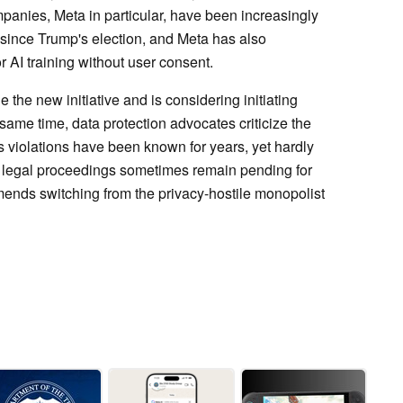
anies, Meta in particular, have been increasingly
 since Trump's election, and Meta has also
 AI training without user consent.
the new initiative and is considering initiating
same time, data protection advocates criticize the
s violations have been known for years, yet hardly
 legal proceedings sometimes remain pending for
nds switching from the privacy-hostile monopolist