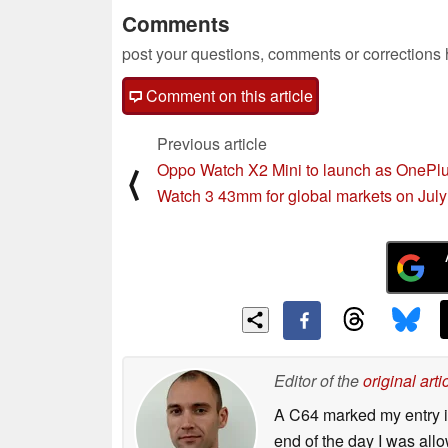
Comments
post your questions, comments or corrections
Comment on this article
Previous article
Oppo Watch X2 Mini to launch as OnePl
⟨
Watch 3 43mm for global markets on July
Editor of the
original arti
A C64 marked my entry in
end of the day I was all