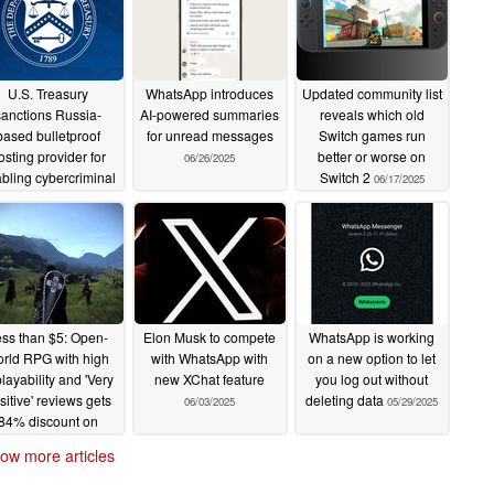
U.S. Treasury
WhatsApp introduces
Updated community list
sanctions Russia-
AI-powered summaries
reveals which old
based bulletproof
for unread messages
Switch games run
osting provider for
better or worse on
06/26/2025
bling cybercriminal
Switch 2
06/17/2025
activity
07/02/2025
ss than $5: Open-
Elon Musk to compete
WhatsApp is working
rld RPG with high
with WhatsApp with
on a new option to let
layability and 'Very
new XChat feature
you log out without
sitive' reviews gets
deleting data
06/03/2025
05/29/2025
84% discount on
Steam and GOG
ow more articles
06/14/2025