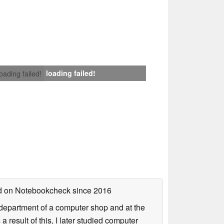
loading failed!
loading failed!
hed on Notebookcheck
since 2016
r department of a computer shop and at the
esult of this, I later studied computer