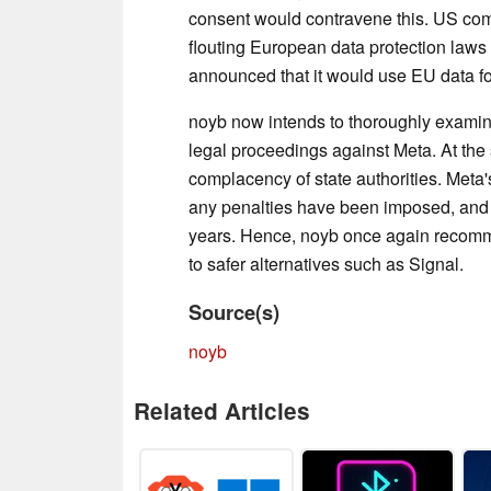
consent would contravene this. US comp
flouting European data protection laws
announced that it would use EU data for
noyb now intends to thoroughly examine 
legal proceedings against Meta. At the 
complacency of state authorities. Meta'
any penalties have been imposed, and
years. Hence, noyb once again recomme
to safer alternatives such as Signal.
Source(s)
noyb
Related Articles