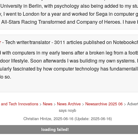
niversity in Berlin, with psychology also being added to my stud
ity, I went to London for a year and worked for Sega in computer 
All-Stars Racing Transformed and Company of Heroes. I have 
r
- Tech writer/translator
- 3011 articles published on Notebook
d with computers in my early teens after a broken leg from a fo
door lifestyle. Soon afterwards I was building my own systems
icularly fascinated by how computer technology has fundamental
do so.
and Tech Innovations
>
News
>
News Archive
>
Newsarchive 2025 06
> Advert
says noyb
Christian Hintze, 2025-06-16 (Update: 2025-06-16)
loading failed!