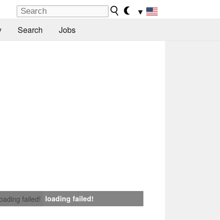
▼
y
Search
Jobs
loading failed!
loading failed!