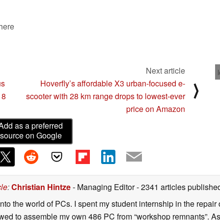
 here
Next article
us
Hoverfly’s affordable X3 urban-focused e-
⟩
 8
scooter with 28 km range drops to lowest-ever
price on Amazon
Add as a preferred
source on Google
cle
:
Christian Hintze
- Managing Editor
- 2341 articles publis
to the world of PCs. I spent my student internship in the repai
owed to assemble my own 486 PC from “workshop remnants”. As a r