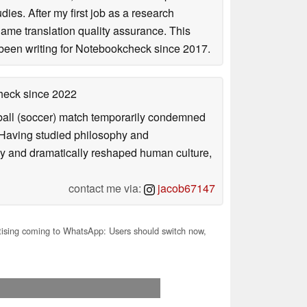
ies. After my first job as a research
game translation quality assurance. This
been writing for Notebookcheck since 2017.
check
since 2022
otball (soccer) match temporarily condemned
. Having studied philosophy and
ly and dramatically reshaped human culture,
contact me via:
jacob67147
ising coming to WhatsApp: Users should switch now,