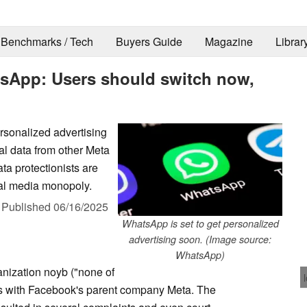
Benchmarks / Tech
Buyers Guide
Magazine
Librar
tsApp: Users should switch now,
rsonalized advertising
l data from other Meta
a protectionists are
ial media monopoly.
,
Published
06/16/2025
WhatsApp is set to get personalized
advertising soon. (Image source:
WhatsApp)
nization noyb ("none of
ds with Facebook's parent company Meta. The