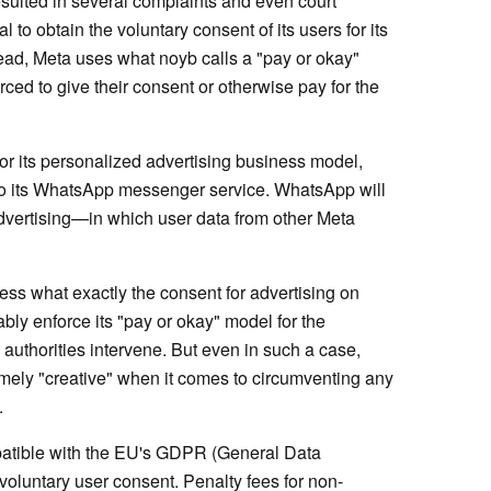
sulted in several complaints and even court
 to obtain the voluntary consent of its users for its
ead, Meta uses what noyb calls a "pay or okay"
rced to give their consent or otherwise pay for the
for its personalized advertising business model,
to its WhatsApp messenger service. WhatsApp will
vertising—in which user data from other Meta
ss what exactly the consent for advertising on
ably enforce its "pay or okay" model for the
authorities intervene. But even in such a case,
mely "creative" when it comes to circumventing any
.
patible with the EU's GDPR (General Data
voluntary user consent. Penalty fees for non-