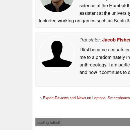
science at the Humboldt U
assistant at the univers
included working on games such as Sonic & 
Translator:
Jacob Fishe
I first became acquainte
me to a predominately in
anthropology, I am part
and how it continues to 
>
Expert Reviews and News on Laptops, Smartphones 
loading failed!