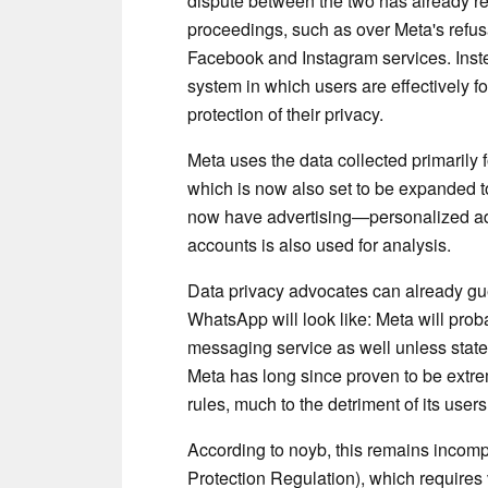
dispute between the two has already re
proceedings, such as over Meta's refusal
Facebook and Instagram services. Inst
system in which users are effectively fo
protection of their privacy.
Meta uses the data collected primarily 
which is now also set to be expanded 
now have advertising—personalized ad
accounts is also used for analysis.
Data privacy advocates can already gue
WhatsApp will look like: Meta will prob
messaging service as well unless state 
Meta has long since proven to be extre
rules, much to the detriment of its users
According to noyb, this remains incom
Protection Regulation), which requires 