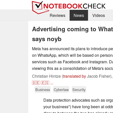
Reviews
News
Videos
Advertising coming to Wha
says noyb
Meta has announced its plans to introduce pe
on WhatsApp, which will be based on persona
services such as Facebook and Instagram. Dat
viewing this as a consolidation of Meta's soc
Christian Hintze (
translated by
Jacob Fisher)
🇩🇪
🇪🇸
...
Business
Cyberlaw
Security
Data protection advocates such as orga
your business") have long been at od