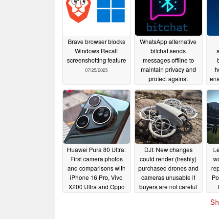
Brave browser blocks
WhatsApp alternative
Windows Recall
bitchat sends
screenshotting feature
messages offline to
maintain privacy and
h
07/25/2025
protect against
ena
censorship
07/09/2025
Huawei Pura 80 Ultra:
DJI: New changes
Le
First camera photos
could render (freshly)
wo
and comparisons with
purchased drones and
rep
iPhone 16 Pro, Vivo
cameras unusable if
Po
X200 Ultra and Oppo
buyers are not careful
Find X8 Ultra
06/15/2025
06/14/2025
Sh