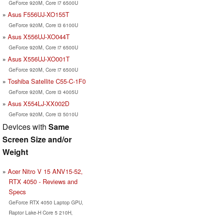
GeForce 920M, Core i7 6500U
Asus F556UJ-XO155T
GeForce 920M, Core i3 6100U
Asus X556UJ-XO044T
GeForce 920M, Core i7 6500U
Asus X556UJ-XO001T
GeForce 920M, Core i7 6500U
Toshiba Satellite C55-C-1F0
GeForce 920M, Core i3 4005U
Asus X554LJ-XX002D
GeForce 920M, Core i3 5010U
Devices with
Same
Screen Size and/or
Weight
Acer Nitro V 15 ANV15-52,
RTX 4050 - Reviews and
Specs
GeForce RTX 4050 Laptop GPU,
Raptor Lake-H Core 5 210H,