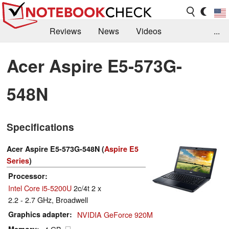
Reviews
News
Videos
...
Benchmarks / Tech
Buyers Guide
Magazine
Acer Aspire E5-573G-
Library
Search
Jobs
548N
Specifications
Acer Aspire E5-573G-548N (
Aspire E5
Series
)
Processor
Intel Core i5-5200U
2c/4t 2 x
2.2 - 2.7 GHz, Broadwell
Graphics adapter
NVIDIA GeForce 920M