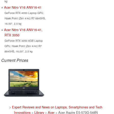
kg
Acer Nitro V16 ANV16-41
GeForce RTX 4050 Laptop GPU,
Hawk Point (Zen 4/4c) R7 8845HS,
16.00", 2.5 kg
Acer Nitro V16 ANV16-41,
RTX 3050
GeForce RTX 3050 6GB Laptop
GPU, Hawk Point (Zen 4/4c) R7
8845HS, 16.00", 2.5 kg
Current Prices
>
Expert Reviews and News on Laptops, Smartphones and Tech
Innovations
>
Library
>
Acer
> Acer Aspire E5-573G-548N