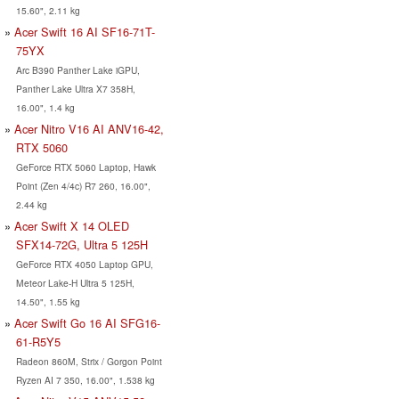
15.60", 2.11 kg
Acer Swift 16 AI SF16-71T-
75YX
Arc B390 Panther Lake iGPU,
Panther Lake Ultra X7 358H,
16.00", 1.4 kg
Acer Nitro V16 AI ANV16-42,
RTX 5060
GeForce RTX 5060 Laptop, Hawk
Point (Zen 4/4c) R7 260, 16.00",
2.44 kg
Acer Swift X 14 OLED
SFX14-72G, Ultra 5 125H
GeForce RTX 4050 Laptop GPU,
Meteor Lake-H Ultra 5 125H,
14.50", 1.55 kg
Acer Swift Go 16 AI SFG16-
61-R5Y5
Radeon 860M, Strix / Gorgon Point
Ryzen AI 7 350, 16.00", 1.538 kg