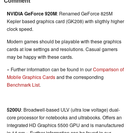
Comment
NVIDIA GeForce 920M
: Renamed GeForce 825M
Kepler based graphics card (GK208) with sligthly higher
clock speed.
Modern games should be playable with these graphics
cards at low settings and resolutions. Casual gamers
may be happy with these cards.
» Further information can be found in our
Comparison of
Mobile Graphics Cards
and the corresponding
Benchmark List
.
5200U
: Broadwell-based ULV (ultra low voltage) dual-
core processor for notebooks and ultrabooks. Offers an
integrated HD Graphics 5500 GPU and is manufactured
in 14 nm.» Further information can be found in our