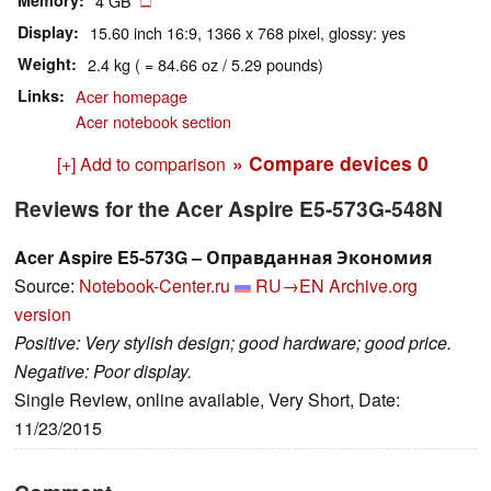
Memory
4 GB
Display
15.60 inch 16:9, 1366 x 768 pixel, glossy: yes
Weight
2.4 kg ( = 84.66 oz / 5.29 pounds)
Links
Acer homepage
Acer notebook section
» Compare devices
0
[+] Add to comparison
Reviews for the Acer Aspire E5-573G-548N
Acer Aspire E5-573G – Оправданная Экономия
Source:
Notebook-Center.ru
RU→EN
Archive.org
version
Positive: Very stylish design; good hardware; good price.
Negative: Poor display.
Single Review, online available, Very Short, Date:
11/23/2015