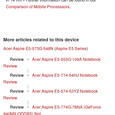
Comparison of Mobile Processsors
.
More articles related to this device
Acer Aspire E5-573G-548N
(
Aspire E5 Series
)
Review
•
Acer Aspire E5-553G-109A Notebook
Review
|
Review
•
Acer Aspire E5-774-54HJ Notebook
Review
|
Review
•
Acer Aspire E5-574-53YZ Notebook
Review
|
Review
•
Acer Aspire E5-774G-78NA (GeForce
940MX GDDR5) Not...