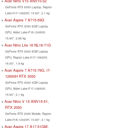
Acer Nitro V15 ANV15-52
GeForce RTX 5050 Laptop, Raptor
Lake-H i7-13620H, 15.60", 2.1 kg
Acer Aspire 7 A715-59G
GeForce RTX 3050 6GB Laptop
GPU, Alder Lake-P i5-12450H,
15.60", 2.66 kg
Acer Nitro Lite 16 NL16-71G
GeForce RTX 3050 6GB Laptop
GPU, Raptor Lake-H i7-13620H,
16.00", 1.9 kg
Acer Aspire 7 A715-76G, i7-
12650H RTX 3050
GeForce RTX 3050 4GB Laptop
GPU, Alder Lake-P i7-12650H,
15.60", 2.1 kg
Acer Nitro V 15 ANV15-51,
RTX 2050
GeForce RTX 2050 Mobile, Raptor
Lake-H i5-13420H, 15.60", 2.1 kg
Acer Aspire 17 A17-51GM-