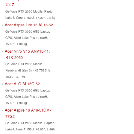
70LZ
GeForce RTX 2050 Mobile, Raptor
Lake-U Core 7 150U, 17.30", 2.2 kg
Acer Aspire Lite 15 AL15-52
GeForce RTX 3050 6GB Laptop
GPU, Alder Lake-P i5-12450H,
15.60", 1.99 kg
Acer Nitro V15 ANV15-41,
RTX 2050
GeForce RTX 2050 Mobile,
Rembrandt (Zen 3+) R5 7535HS,
15.60", 2.1 kg
Acer ALG AL15G-52
GeForce RTX 3050 6GB Laptop
GPU, Alder Lake-P i5-12450H,
15.60", 1.99 kg
Acer Aspire 16 A16-51GM-
77G2
GeForce RTX 2050 Mobile, Raptor
Lake-U Core 7 150U, 16.00", 1.866