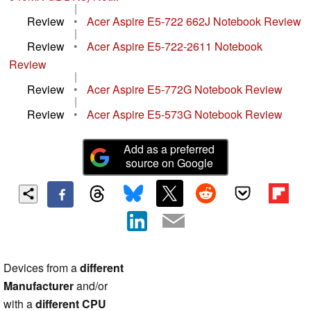
|
Review
•
Acer Aspire E5-722 662J Notebook Review
|
Review
•
Acer Aspire E5-722-2611 Notebook
Review
|
Review
•
Acer Aspire E5-772G Notebook Review
|
Review
•
Acer Aspire E5-573G Notebook Review
Add as a preferred
source on Google
Devices from a
different
Manufacturer
and/or
with a
different CPU