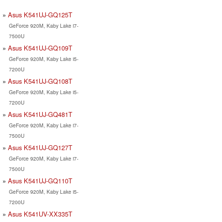
Asus K541UJ-GQ125T
GeForce 920M, Kaby Lake i7-
7500U
Asus K541UJ-GQ109T
GeForce 920M, Kaby Lake i5-
7200U
Asus K541UJ-GQ108T
GeForce 920M, Kaby Lake i5-
7200U
Asus K541UJ-GQ481T
GeForce 920M, Kaby Lake i7-
7500U
Asus K541UJ-GQ127T
GeForce 920M, Kaby Lake i7-
7500U
Asus K541UJ-GQ110T
GeForce 920M, Kaby Lake i5-
7200U
Asus K541UV-XX335T