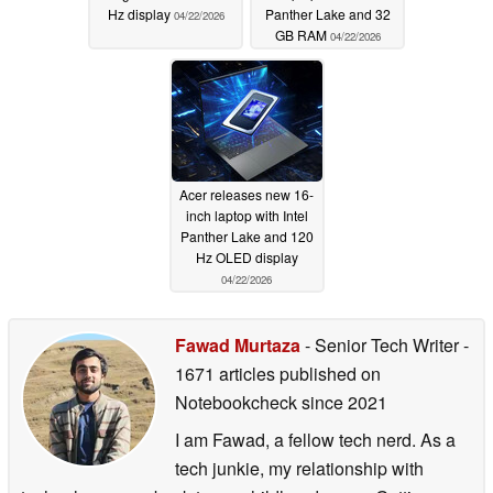
Hz display
Panther Lake and 32
04/22/2026
GB RAM
04/22/2026
Acer releases new 16-
inch laptop with Intel
Panther Lake and 120
Hz OLED display
04/22/2026
Fawad Murtaza
- Senior Tech Writer
-
1671 articles published on
Notebookcheck
since 2021
I am Fawad, a fellow tech nerd. As a
tech junkie, my relationship with