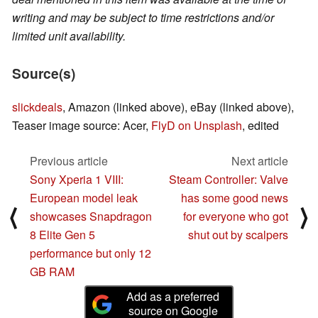
writing and may be subject to time restrictions and/or
limited unit availability.
Source(s)
slickdeals
, Amazon (linked above), eBay (linked above),
Teaser image source: Acer,
FlyD on Unsplash
, edited
Previous article
Next article
Sony Xperia 1 VIII:
Steam Controller: Valve
European model leak
has some good news
⟨
⟩
showcases Snapdragon
for everyone who got
8 Elite Gen 5
shut out by scalpers
performance but only 12
GB RAM
Add as a preferred
source on Google