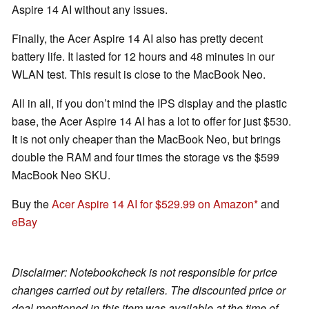
Aspire 14 AI without any issues.
Finally, the Acer Aspire 14 AI also has pretty decent
battery life. It lasted for 12 hours and 48 minutes in our
WLAN test. This result is close to the MacBook Neo.
All in all, if you don’t mind the IPS display and the plastic
base, the Acer Aspire 14 AI has a lot to offer for just $530.
It is not only cheaper than the MacBook Neo, but brings
double the RAM and four times the storage vs the $599
MacBook Neo SKU.
Buy the
Acer Aspire 14 AI for $529.99 on Amazon
and
eBay
Disclaimer: Notebookcheck is not responsible for price
changes carried out by retailers. The discounted price or
deal mentioned in this item was available at the time of