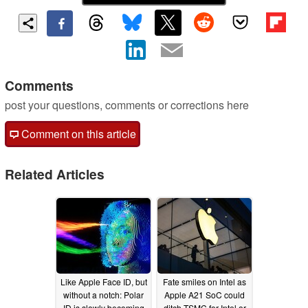
Comments
post your questions, comments or corrections here
Comment on this article
Related Articles
Like Apple Face ID, but
Fate smiles on Intel as
without a notch: Polar
Apple A21 SoC could
ID is slowly becoming
ditch TSMC for Intel or