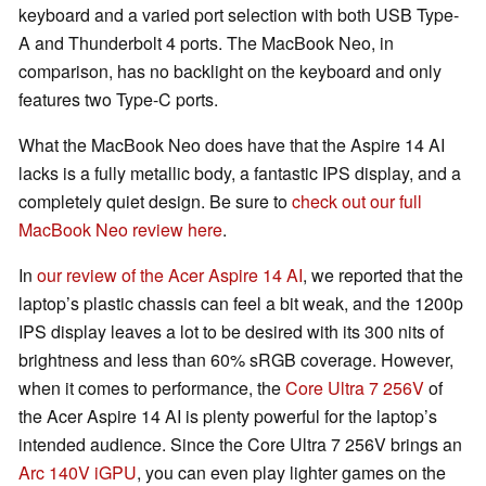
keyboard and a varied port selection with both USB Type-
A and Thunderbolt 4 ports. The MacBook Neo, in
comparison, has no backlight on the keyboard and only
features two Type-C ports.
What the MacBook Neo does have that the Aspire 14 AI
lacks is a fully metallic body, a fantastic IPS display, and a
completely quiet design. Be sure to
check out our full
MacBook Neo review here
.
In
our review of the Acer Aspire 14 AI
, we reported that the
laptop’s plastic chassis can feel a bit weak, and the 1200p
IPS display leaves a lot to be desired with its 300 nits of
brightness and less than 60% sRGB coverage. However,
when it comes to performance, the
Core Ultra 7 256V
of
the Acer Aspire 14 AI is plenty powerful for the laptop’s
intended audience. Since the Core Ultra 7 256V brings an
Arc 140V iGPU
, you can even play lighter games on the