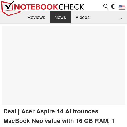
Reviews
News
Videos
...
Benchmarks / Tech
Buyers Guide
Magazine
Library
Search
Jobs
Deal | Acer Aspire 14 AI trounces
MacBook Neo value with 16 GB RAM, 1