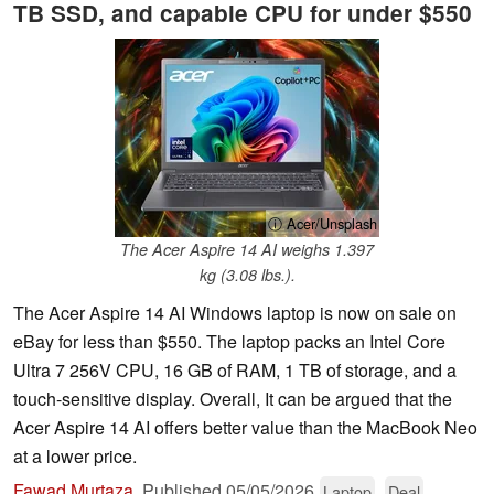
TB SSD, and capable CPU for under $550
ⓘ Acer/Unsplash
The Acer Aspire 14 AI weighs 1.397
kg (3.08 lbs.).
The Acer Aspire 14 AI Windows laptop is now on sale on
eBay for less than $550. The laptop packs an Intel Core
Ultra 7 256V CPU, 16 GB of RAM, 1 TB of storage, and a
touch-sensitive display. Overall, It can be argued that the
Acer Aspire 14 AI offers better value than the MacBook Neo
at a lower price.
Fawad Murtaza
,
Published
05/05/2026
Laptop
Deal