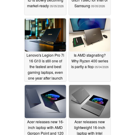
market-ready
Samsung
05/05/2026
05/05/2026
Lenovo's Legion Pro 7i
Is AMD stagnating?
16 G10 is still one of
Why Ryzen 400 series
the fastest and best
is partly a flop
05/04/2026
gaming laptops, even
one year after launch
05/05/2026
Acer releases new 16-
Acer releases new
inch laptop with AMD
lightweight 16-inch
Gorgon Point and 120
laptop with Intel