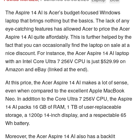
The Aspire 14 AI is Acer’s budget-focused Windows
laptop that brings nothing but the basics. The lack of any
eye-catching features has allowed Acer to price the Acer
Aspire 14 AI quite affordably. This is further helped by the
fact that you can occasionally find the laptop on sale at a
nice discount. For instance, the Acer Aspire 14 AI laptop
with an Intel Core Ultra 7 256V CPU is just $529.99 on
Amazon and eBay (linked at the end).
At this price, the Acer Aspire 14 AI makes a lot of sense,
even when compared to the excellent Apple MacBook
Neo. In addition to the Core Ultra 7 256V CPU, the Aspire
14 AI packs 16 GB of RAM, 1 TB of user-replaceable
storage, a 1200p 14-inch display, and a respectable 65
Wh battery.
Moreover, the Acer Aspire 14 AI also has a backlit