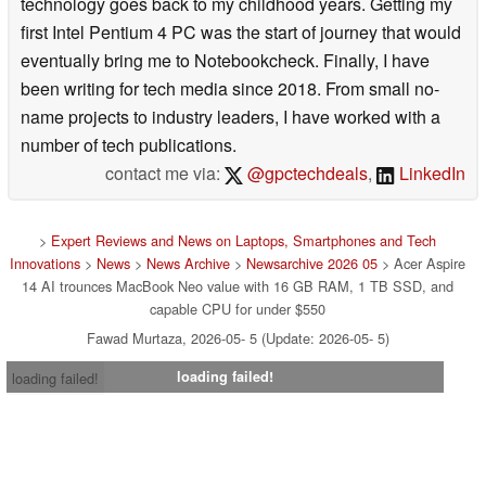
technology goes back to my childhood years. Getting my
first Intel Pentium 4 PC was the start of journey that would
eventually bring me to Notebookcheck. Finally, I have
been writing for tech media since 2018. From small no-
name projects to industry leaders, I have worked with a
number of tech publications.
contact me via:
@gpctechdeals
,
LinkedIn
>
Expert Reviews and News on Laptops, Smartphones and Tech
Innovations
>
News
>
News Archive
>
Newsarchive 2026 05
> Acer Aspire
14 AI trounces MacBook Neo value with 16 GB RAM, 1 TB SSD, and
capable CPU for under $550
Fawad Murtaza, 2026-05- 5 (Update: 2026-05- 5)
loading failed!
loading failed!