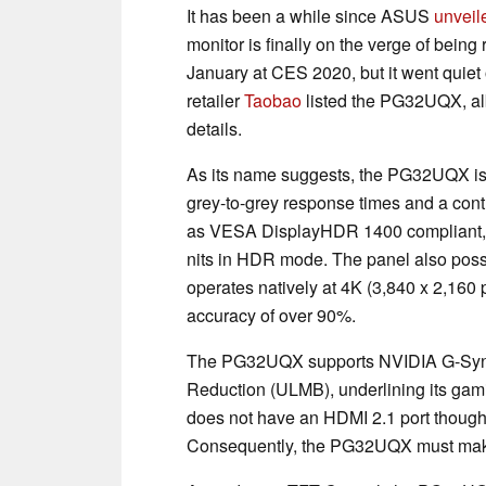
It has been a while since ASUS
unveil
monitor is finally on the verge of be
January at CES 2020, but it went quiet
retailer
Taobao
listed the PG32UQX, albe
details.
As its name suggests, the PG32UQX is a
grey-to-grey response times and a contr
as VESA DisplayHDR 1400 compliant, m
nits in HDR mode. The panel also pos
operates natively at 4K (3,840 x 2,160
accuracy of over 90%.
The PG32UQX supports NVIDIA G-Sync 
Reduction (ULMB), underlining its ga
does not have an HDMI 2.1 port though, 
Consequently, the PG32UQX must make