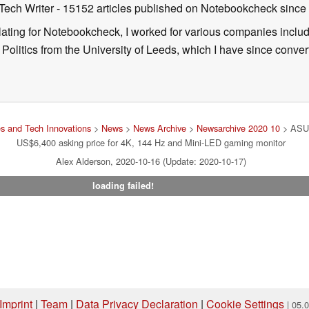
 Tech Writer
- 15152 articles published on Notebookcheck
since
nslating for Notebookcheck, I worked for various companies incl
d Politics from the University of Leeds, which I have since conv
s and Tech Innovations
>
News
>
News Archive
>
Newsarchive 2020 10
> ASUS
US$6,400 asking price for 4K, 144 Hz and Mini-LED gaming monitor
Alex Alderson, 2020-10-16 (Update: 2020-10-17)
loading failed!
Imprint
|
Team
|
Data Privacy Declaration
|
Cookie Settings
| 05.