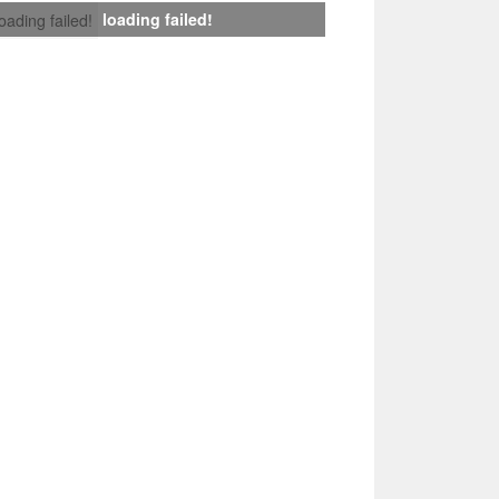
loading failed!
loading failed!