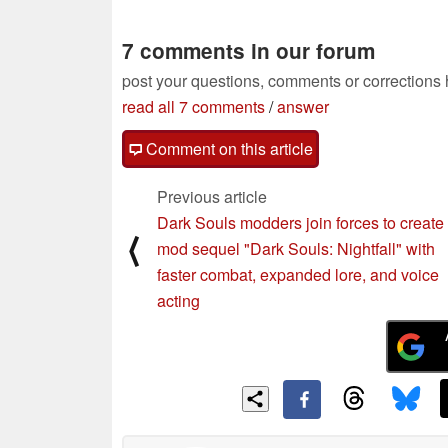
7 comments in our forum
post your questions, comments or corrections
read all 7 comments
/
answer
Comment on this article
Previous article
Dark Souls modders join forces to create
⟨
mod sequel "Dark Souls: Nightfall" with
faster combat, expanded lore, and voice
acting