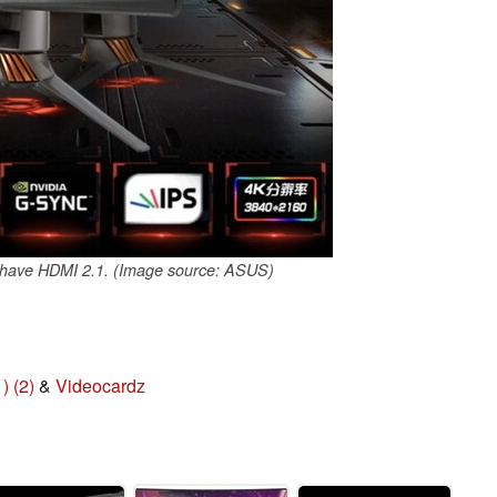
ave HDMI 2.1. (Image source: ASUS)
1)
(2)
&
Videocardz