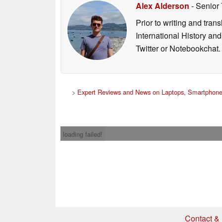
Alex Alderson
- Senior
Prior to writing and tra
International History an
Twitter or Notebookchat.
>
Expert Reviews and News on Laptops, Smartphone
loading failed!
Contact & 