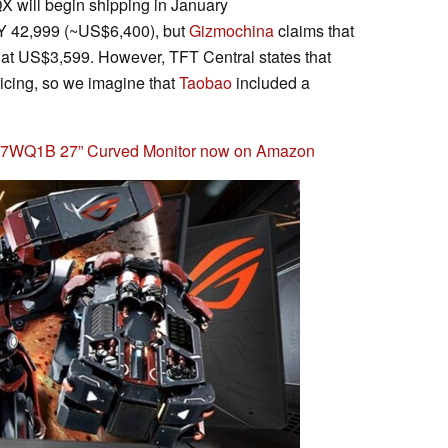
 will begin shipping in January
NY 42,999 (~US$6,400), but
Gizmochina
claims that
t US$3,599. However, TFT Central states that
ricing, so we imagine that
Taobao
included a
27WQ1B 27” Curved Monitor now on Amazon