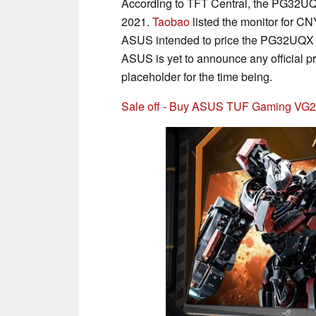
According to TFT Central, the PG32UQX
2021.
Taobao
listed the monitor for C
ASUS intended to price the PG32UQX a
ASUS is yet to announce any official p
placeholder for the time being.
Sale off - Buy ASUS TUF Gaming VG