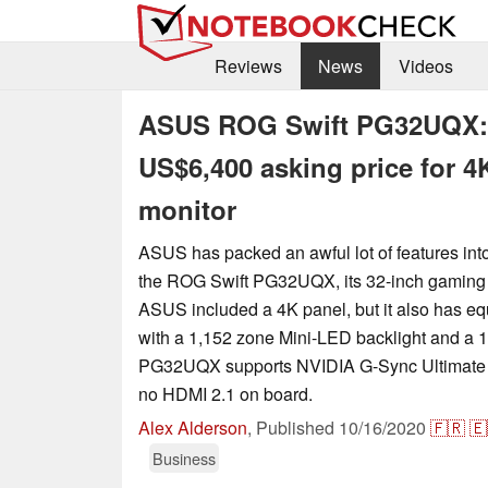
Reviews
News
Videos
ASUS ROG Swift PG32UQX: Re
US$6,400 asking price for 
monitor
ASUS has packed an awful lot of features into
the ROG Swift PG32UQX, its 32-inch gaming 
ASUS included a 4K panel, but it also has
with a 1,152 zone Mini-LED backlight and a 1
PG32UQX supports NVIDIA G-Sync Ultimate to
no HDMI 2.1 on board.
Alex Alderson
,
Published
10/16/2020
🇫🇷
🇪
Business