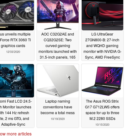
us unveils multiple
AOC C32G2AE and
LG UltraGear
Force RTX 3060 Ti
CQ32G2SE: Two
27GN800-B: 27-inch
graphics cards
curved gaming
and WQHD gaming
monitors launched with
monitor with NVIDIA G-
12/03/2020
31.5-inch panels, 165
Sync, AMD FreeSync
Hz refresh rates and 1
Premium and 144 Hz
ms response times
support announced
12/02/2020
11/03/2020
omi Fast LCD 24.5-
Laptop naming
The Asus ROG Strix
ch Monitor launches
conventions have
G17 G712LWS offers
ith 144 Hz refresh
become a total mess
space for up to three
ate, 2 ms GTG, and
M.2 2280 SSDs
10/19/2020
Adaptive-Sync
10/15/2020
chnology for 1,499
ow more articles
yuan (US$224)