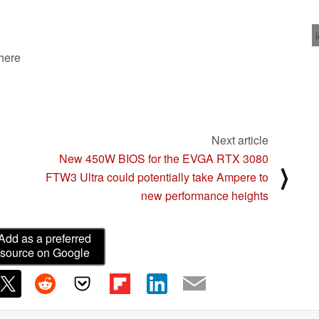
10/23/2020
 here
Next article
New 450W BIOS for the EVGA RTX 3080
⟩
FTW3 Ultra could potentially take Ampere to
new performance heights
Add as a preferred
source on Google