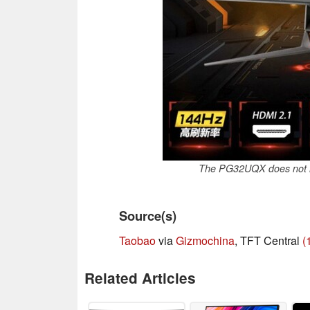
The PG32UQX does not h
Source(s)
Taobao
via
Gizmochina
, TFT Central
(
Related Articles