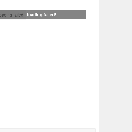
loading failed!
loading failed!