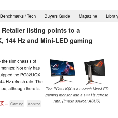
Benchmarks / Tech
Buyers Guide
Magazine
Librar
tailer listing points to a
4K, 144 Hz and Mini-LED gaming
 the slim chassis of
monitor. Not only has
 equipped the PG32UQX
44 Hz refresh rate. The
o, although there is
The PG32UQX is a 32-inch Mini-LED
gaming monitor with a 144 Hz refresh
rate. (Image source: ASUS)
🇸
...
Gaming
Monitor