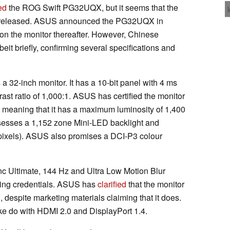
ed
the ROG Swift PG32UQX, but it seems that the
ing released. ASUS announced the PG32UQX in
 on the monitor thereafter. However, Chinese
it briefly, confirming several specifications and
 32-inch monitor. It has a 10-bit panel with 4 ms
ast ratio of 1,000:1. ASUS has certified the monitor
eaning that it has a maximum luminosity of 1,400
sesses a 1,152 zone Mini-LED backlight and
 pixels). ASUS also promises a DCI-P3 colour
Ultimate, 144 Hz and Ultra Low Motion Blur
ming credentials. ASUS has
clarified
that the monitor
despite marketing materials claiming that it does.
 do with HDMI 2.0 and DisplayPort 1.4.