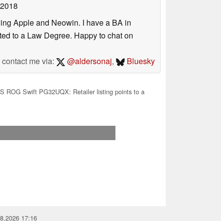
 2018
uding Apple and Neowin. I have a BA in
erted to a Law Degree. Happy to chat on
contact me via:
@aldersonaj
,
Bluesky
 ROG Swift PG32UQX: Retailer listing points to a
08.2026 17:16