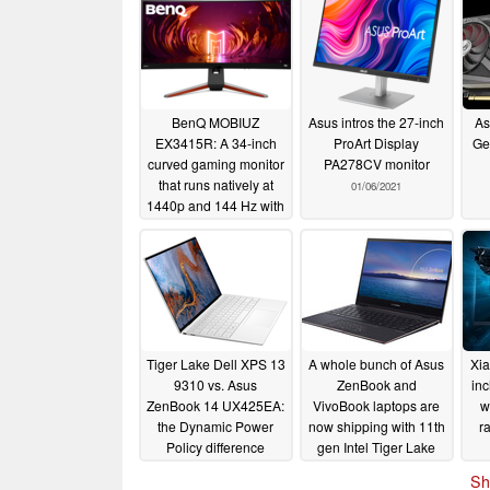
BenQ MOBIUZ
Asus intros the 27-inch
As
EX3415R: A 34-inch
ProArt Display
Ge
curved gaming monitor
PA278CV monitor
that runs natively at
01/06/2021
1440p and 144 Hz with
1 ms response times
03/09/2021
Tiger Lake Dell XPS 13
A whole bunch of Asus
Xia
9310 vs. Asus
ZenBook and
in
ZenBook 14 UX425EA:
VivoBook laptops are
w
the Dynamic Power
now shipping with 11th
r
Policy difference
gen Intel Tiger Lake
CPUs
te
10/31/2020
10/26/2020
Sh