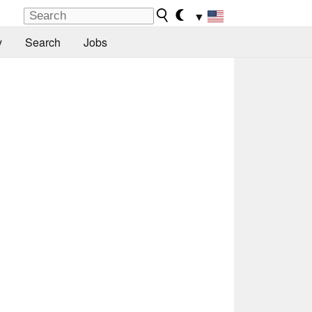
▼
y
Search
Jobs