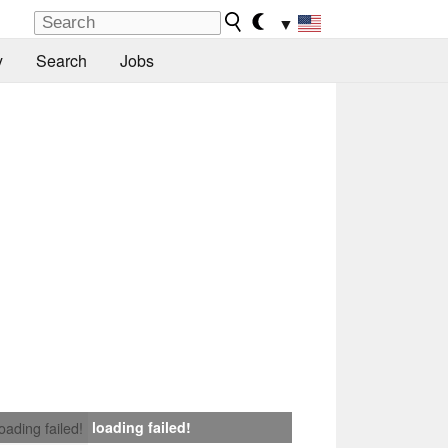
▼
y
Search
Jobs
loading failed!
loading failed!