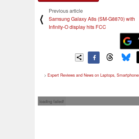
Previous article
⟨
Samsung Galaxy A8s (SM-G8870) with
Infinity-O display hits FCC
>
Expert Reviews and News on Laptops, Smartphones
loading failed!