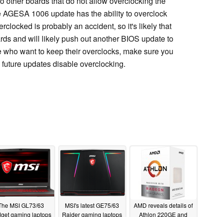
 to other boards that do not allow overclocking the
 AGESA 1006 update has the ability to overclock
locked is probably an accident, so it's likely that
rds and will likely push out another BIOS update to
se who want to keep their overclocks, make sure you
 future updates disable overclocking.
The MSI GL73/63
MSI's latest GE75/63
AMD reveals details of
get gaming laptops
Raider gaming laptops
Athlon 220GE and