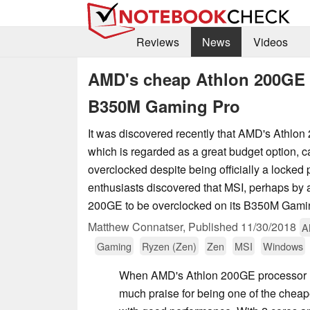
Reviews
News
Videos
AMD's cheap Athlon 200GE 
B350M Gaming Pro
It was discovered recently that AMD's Athlon
which is regarded as a great budget option, c
overclocked despite being officially a locked 
enthusiasts discovered that MSI, perhaps by a
200GE to be overclocked on its B350M Gami
Matthew Connatser,
Published
11/30/2018
A
Gaming
Ryzen (Zen)
Zen
MSI
Windows
When AMD's Athlon 200GE processor l
much praise for being one of the chea