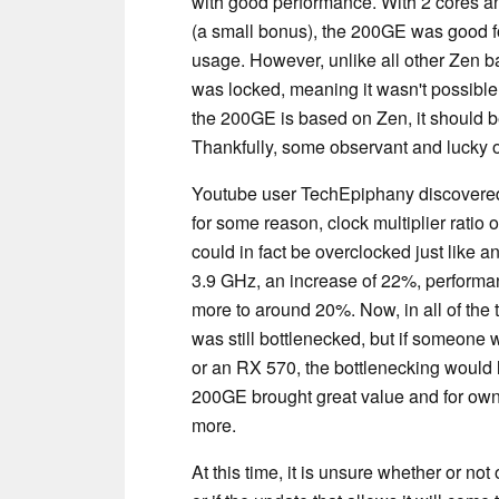
with good performance. With 2 cores an
(a small bonus), the 200GE was good fo
usage. However, unlike all other Zen ba
was locked, meaning it wasn't possible 
the 200GE is based on Zen, it should be
Thankfully, some observant and lucky o
Youtube user TechEpiphany discovere
for some reason, clock multiplier ratio
could in fact be overclocked just like 
3.9 GHz, an increase of 22%, perform
more to around 20%. Now, in all of th
was still bottlenecked, but if someone
or an RX 570, the bottlenecking would 
200GE brought great value and for own
more.
At this time, it is unsure whether or 