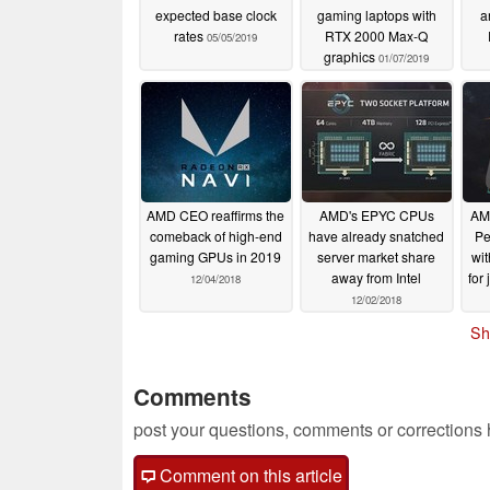
expected base clock
gaming laptops with
a
rates
RTX 2000 Max-Q
05/05/2019
graphics
01/07/2019
AMD CEO reaffirms the
AMD's EPYC CPUs
AMD
comeback of high-end
have already snatched
Pe
gaming GPUs in 2019
server market share
wit
away from Intel
for
12/04/2018
12/02/2018
Sh
Comments
post your questions, comments or corrections
Comment on this article