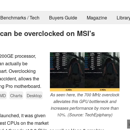
Benchmarks / Tech
Buyers Guide
Magazine
Librar
can be overclocked on MSI's
 200GE processor,
an actually be
part. Overclocking
ccident, allows the
ng Pro motherboard.
As seen here, the 700 MHz overclock
MD
Charts
Desktop
alleviates this GPU bottleneck and
increases performance by more than
10%. (Source: TechEpiphany)
aunched, it was given
pest CPUs on the market