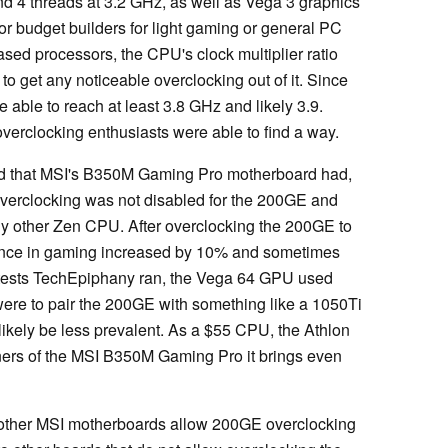
d 4 threads at 3.2 GHz, as well as Vega 3 graphics
r budget builders for light gaming or general PC
sed processors, the CPU's clock multiplier ratio
to get any noticeable overclocking out of it. Since
 able to reach at least 3.8 GHz and likely 3.9.
verclocking enthusiasts were able to find a way.
d that MSI's B350M Gaming Pro motherboard had,
 overclocking was not disabled for the 200GE and
any other Zen CPU. After overclocking the 200GE to
ance in gaming increased by 10% and sometimes
e tests TechEpiphany ran, the Vega 64 GPU used
 were to pair the 200GE with something like a 1050Ti
likely be less prevalent. As a $55 CPU, the Athlon
ers of the MSI B350M Gaming Pro it brings even
not other MSI motherboards allow 200GE overclocking