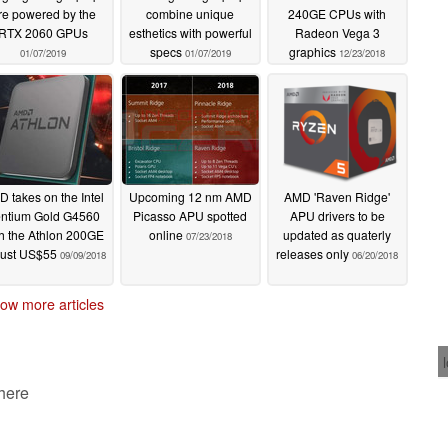
re powered by the
combine unique
240GE CPUs with
RTX 2060 GPUs
esthetics with powerful
Radeon Vega 3
specs
graphics
01/07/2019
01/07/2019
12/23/2018
 takes on the Intel
Upcoming 12 nm AMD
AMD 'Raven Ridge'
ntium Gold G4560
Picasso APU spotted
APU drivers to be
h the Athlon 200GE
online
updated as quaterly
07/23/2018
 just US$55
releases only
09/09/2018
06/20/2018
ow more articles
 here