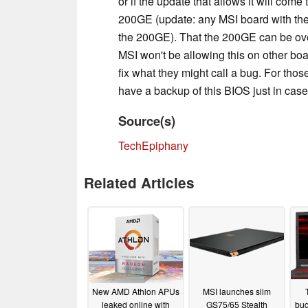
or if the update that allows it will come
200GE (update: any MSI board with the
the 200GE). That the 200GE can be overc
MSI won't be allowing this on other boa
fix what they might call a bug. For tho
have a backup of this BIOS just in case
Source(s)
TechEpiphany
Related Articles
New AMD Athlon APUs
MSI launches slim
leaked online with
GS75/65 Stealth
bud