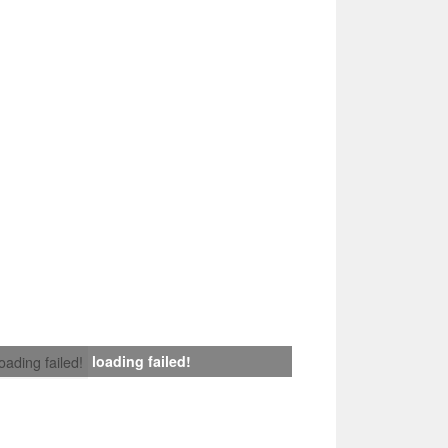
loading failed!
loading failed!