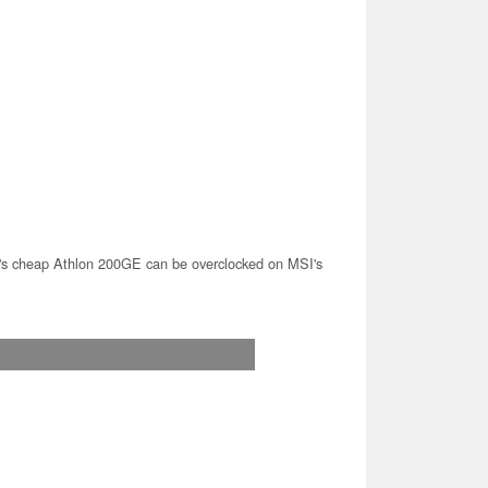
 cheap Athlon 200GE can be overclocked on MSI's