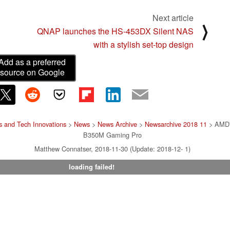
Next article
⟩
QNAP launches the HS-453DX Silent NAS
with a stylish set-top design
Add as a preferred
source on Google
 and Tech Innovations
>
News
>
News Archive
>
Newsarchive 2018 11
> AMD's
B350M Gaming Pro
Matthew Connatser, 2018-11-30 (Update: 2018-12- 1)
loading failed!