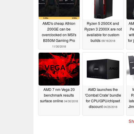
AMD's cheap Athlon
Ryzen 5 2500X and
AMD
200GE can be
Ryzen 3 2300X are not
Pe
overclocked on MSI's
available for custom
wit
B350M Gaming Pro
builds
for
09/16/2018
11/30/2018
AMD 7 nm Vega 20
AMD launches the
W
benchmark results
'Combat Crate' bundle
R
surface online
for CPU/GPU/chipset
lat
04/30/2018
discount
Ji
04/25/2018
Sh