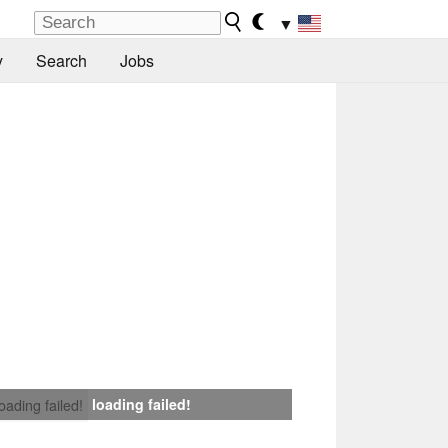
▼
y
Search
Jobs
loading failed!
loading failed!