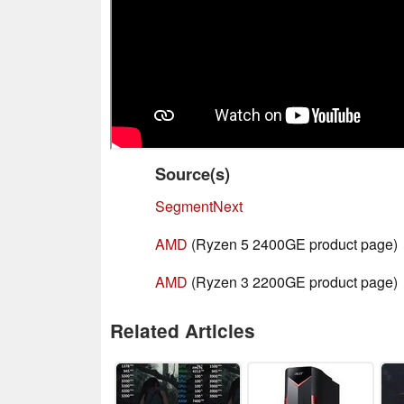
Source(s)
SegmentNext
AMD
(Ryzen 5 2400GE product page)
AMD
(Ryzen 3 2200GE product page)
Related Articles