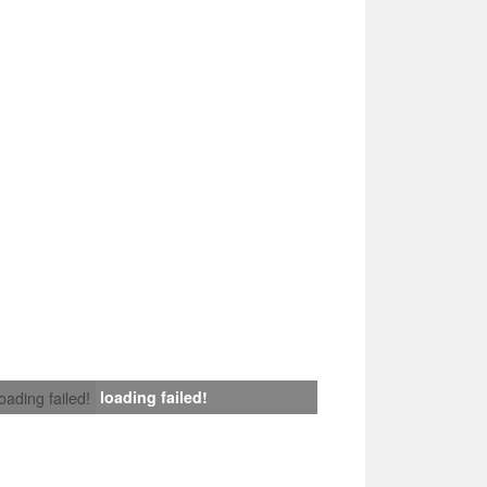
loading failed!
loading failed!