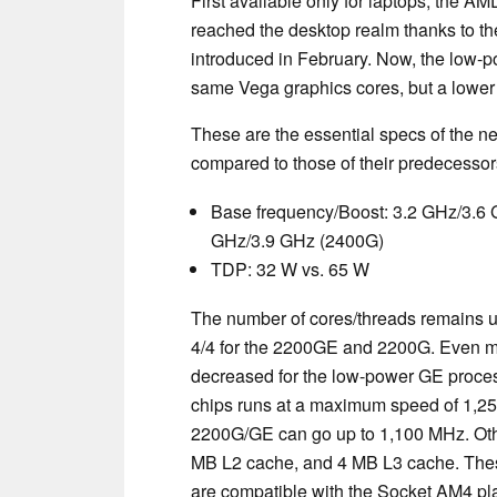
First available only for laptops, the 
reached the desktop realm thanks to t
introduced in February. Now, the low-
same Vega graphics cores, but a lowe
These are the essential specs of th
compared to those of their predecessor
Base frequency/Boost: 3.2 GHz/3.6 
GHz/3.9 GHz (2400G)
TDP: 32 W vs. 65 W
The number of cores/threads remains
4/4 for the 2200GE and 2200G. Even mo
decreased for the low-power GE proces
chips runs at a maximum speed of 1,25
2200G/GE can go up to 1,100 MHz. Othe
MB L2 cache, and 4 MB L3 cache. Th
are compatible with the Socket AM4 pla