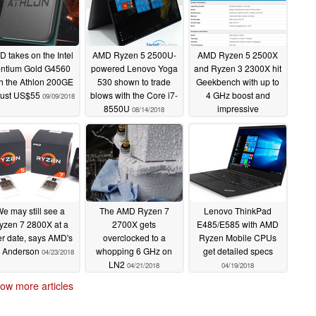
 takes on the Intel
AMD Ryzen 5 2500U-
AMD Ryzen 5 2500X
ntium Gold G4560
powered Lenovo Yoga
and Ryzen 3 2300X hit
h the Athlon 200GE
530 shown to trade
Geekbench with up to
 just US$55
blows with the Core i7-
4 GHz boost and
09/09/2018
8550U
impressive
08/14/2018
performance
06/16/2018
e may still see a
The AMD Ryzen 7
Lenovo ThinkPad
yzen 7 2800X at a
2700X gets
E485/E585 with AMD
er date, says AMD's
overclocked to a
Ryzen Mobile CPUs
m Anderson
whopping 6 GHz on
get detailed specs
04/23/2018
LN2
04/21/2018
04/19/2018
ow more articles