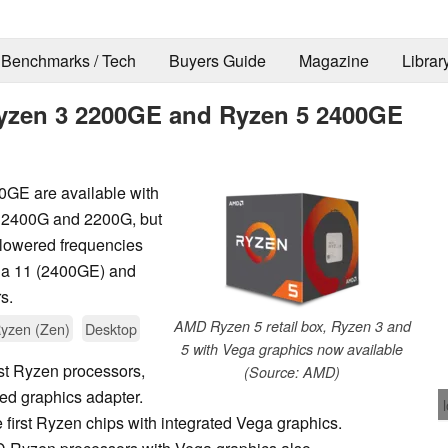
Benchmarks / Tech
Buyers Guide
Magazine
Librar
yzen 3 2200GE and Ryzen 5 2400GE
E are available with
e 2400G and 2200G, but
e lowered frequencies
ga 11 (2400GE) and
s.
AMD Ryzen 5 retail box, Ryzen 3 and
yzen (Zen)
Desktop
5 with Vega graphics now available
st Ryzen processors,
(Source: AMD)
ted graphics adapter.
 first Ryzen chips with integrated Vega graphics.