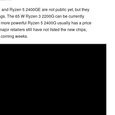
and Ryzen 5 2400GE are not public yet, but they
blings. The 65 W Ryzen 3 2200G can be currently
 more powerful Ryzen 5 2400G usually has a price
r retailers still have not listed the new chips,
he coming weeks.