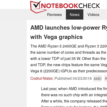
Reviews
News
Videos
AMD launches low-power R
with Vega graphics
The AMD Ryzen 5 2400GE and Ryzen 3 2200G
the same number of cores and threads as th
with a lower TDP of just 35 W. Other than th
and TDP, the new chips feature the same Ve
Vega 8 (2200GE) iGPUs as their predecessor
Codrut Nistor
,
Published
04/23/2018
AMD
R
Last year, when AMD introduced the fir
there was no such chip with an integra
After a while, the company released the