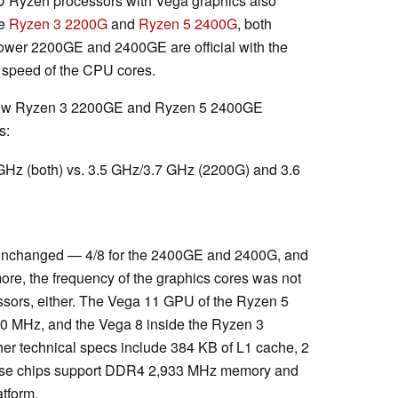
AMD Ryzen processors with Vega graphics also
he
Ryzen 3 2200G
and
Ryzen 5 2400G
, both
power 2200GE and 2400GE are official with the
r speed of the CPU cores.
e new Ryzen 3 2200GE and Ryzen 5 2400GE
s:
GHz (both) vs. 3.5 GHz/3.7 GHz (2200G) and 3.6
 unchanged — 4/8 for the 2400GE and 2400G, and
re, the frequency of the graphics cores was not
sors, either. The Vega 11 GPU of the Ryzen 5
0 MHz, and the Vega 8 inside the Ryzen 3
r technical specs include 384 KB of L1 cache, 2
ese chips support DDR4 2,933 MHz memory and
tform.