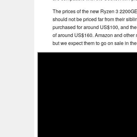
The prices of the new Ryzen 3 2200GE 
should not be priced far from their si
purchased for around US$100, and the
of around US$160. Amazon and other majo
but we expect them to go on sale in t