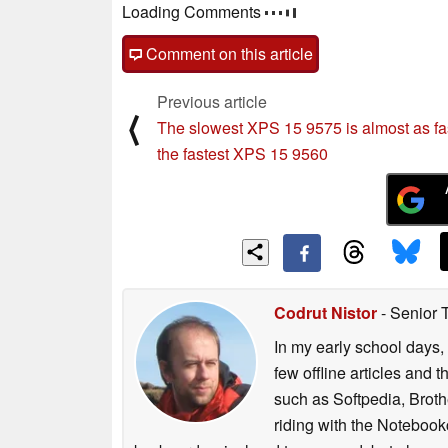
Loading Comments
Comment on this article
Previous article
⟨
The slowest XPS 15 9575 is almost as fa
the fastest XPS 15 9560
Codrut Nistor
- Senior 
In my early school days, 
few offline articles and 
such as Softpedia, Broth
riding with the Notebook