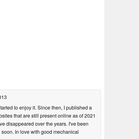
013
arted to enjoy it. Since then, I published a
sites that are still present online as of 2021
ave disappeared over the years. I've been
e soon. In love with good mechanical