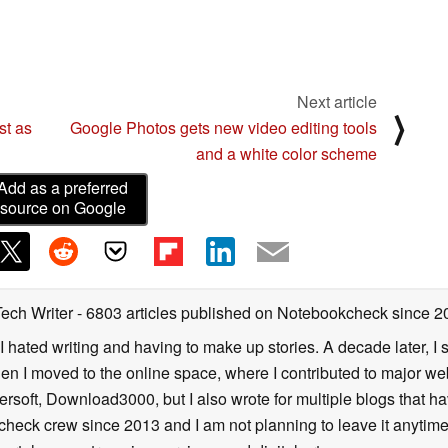
Next article
⟩
st as
Google Photos gets new video editing tools
and a white color scheme
Add as a preferred
source on Google
Tech Writer
- 6803 articles published on Notebookcheck
since 2
I hated writing and having to make up stories. A decade later, I st
then I moved to the online space, where I contributed to major web
ersoft, Download3000, but I also wrote for multiple blogs that h
check crew since 2013 and I am not planning to leave it anytim