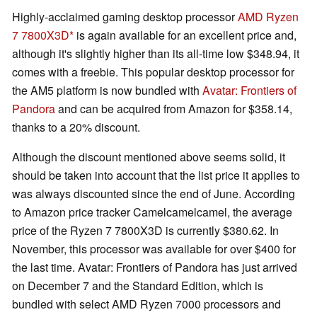
Highly-acclaimed gaming desktop processor
AMD Ryzen
7 7800X3D
is again available for an excellent price and,
although it's slightly higher than its all-time low $348.94, it
comes with a freebie. This popular desktop processor for
the AM5 platform is now bundled with
Avatar: Frontiers of
Pandora
and can be acquired from Amazon for $358.14,
thanks to a 20% discount.
Although the discount mentioned above seems solid, it
should be taken into account that the list price it applies to
was always discounted since the end of June. According
to Amazon price tracker Camelcamelcamel, the average
price of the Ryzen 7 7800X3D is currently $380.62. In
November, this processor was available for over $400 for
the last time. Avatar: Frontiers of Pandora has just arrived
on December 7 and the Standard Edition, which is
bundled with select AMD Ryzen 7000 processors and