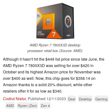
AMD Ryzen 7 7800X3D desktop
processor retail box (Source: AMD)
Although it hasn't hit the $449 list price since late June, the
AMD Ryzen 7 7800X3D was selling for over $420 in
October and its highest Amazon price for November was
over $400 as well. Now, this chip goes for $358.14 on
Amazon thanks to a solid 20% discount, while other
retailers offer it for as low as $340.
Codrut Nistor
,
Published
12/11/2023
Deal
Desktop
Gaming
AMD
Ryzen (Zen)
Zen 4