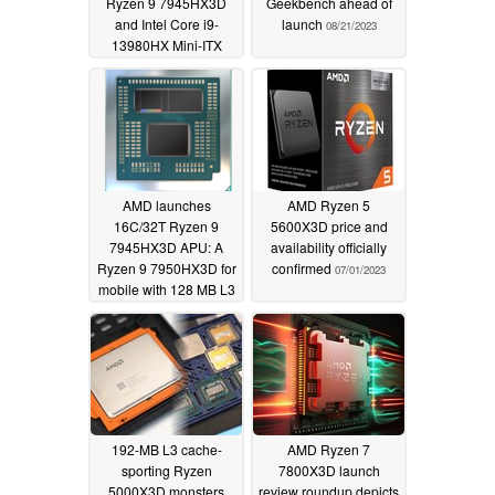
Ryzen 9 7945HX3D
Geekbench ahead of
and Intel Core i9-
launch
08/21/2023
13980HX Mini-ITX
mini-PCs
08/25/2023
AMD launches
AMD Ryzen 5
16C/32T Ryzen 9
5600X3D price and
7945HX3D APU: A
availability officially
Ryzen 9 7950HX3D for
confirmed
07/01/2023
mobile with 128 MB L3
cache that makes its
debut with the Asus
Strix Scar 17 X3D
07/28/2023
192-MB L3 cache-
AMD Ryzen 7
sporting Ryzen
7800X3D launch
5000X3D monsters
review roundup depicts