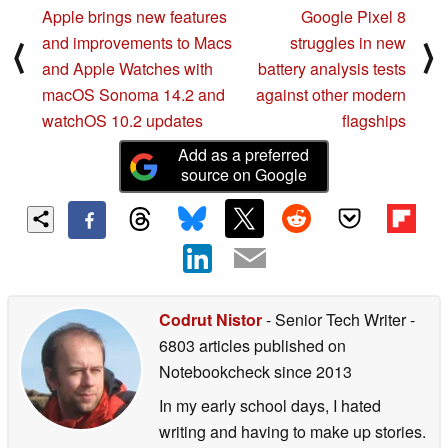
Apple brings new features
Google Pixel 8
and improvements to Macs
struggles in new
⟨
⟩
and Apple Watches with
battery analysis tests
macOS Sonoma 14.2 and
against other modern
watchOS 10.2 updates
flagships
Add as a preferred
source on Google
Codrut Nistor
- Senior Tech Writer
-
6803 articles published on
Notebookcheck
since 2013
In my early school days, I hated
writing and having to make up stories.