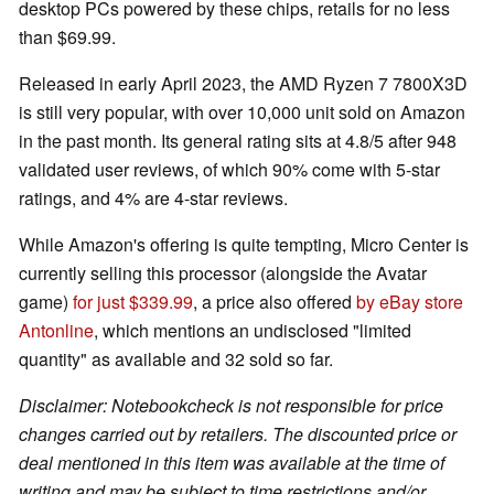
desktop PCs powered by these chips, retails for no less
than $69.99.
Released in early April 2023, the AMD Ryzen 7 7800X3D
is still very popular, with over 10,000 unit sold on Amazon
in the past month. Its general rating sits at 4.8/5 after 948
validated user reviews, of which 90% come with 5-star
ratings, and 4% are 4-star reviews.
While Amazon's offering is quite tempting, Micro Center is
currently selling this processor (alongside the Avatar
game)
for just $339.99
, a price also offered
by eBay store
Antonline
, which mentions an undisclosed "limited
quantity" as available and 32 sold so far.
Disclaimer: Notebookcheck is not responsible for price
changes carried out by retailers. The discounted price or
deal mentioned in this item was available at the time of
writing and may be subject to time restrictions and/or