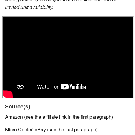
limited unit availability.
Source(s)
Amazon (see the affiliate link in the first paragraph)
Micro Center, eBay (see the last paragraph)