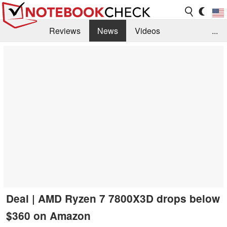
Reviews
News
Videos
...
Benchmarks / Tech
Buyers Guide
Magazine
Library
Search
Jobs
Deal | AMD Ryzen 7 7800X3D drops below
$360 on Amazon