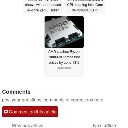
shown with unreleased
CPU beating Intel Core
64-core Zen 3 Ryzen
i9-13900K/KS in
Threadripper in AMD
gaming while using
lab tour
less than half the
06/17/2023
power
04/18/2023
AMD slashes Ryzen
7000X/3D processor
prices by up to 18%
04/07/2023
Comments
post your questions, comments or corrections here
Comment on this article
Previous article
Next article