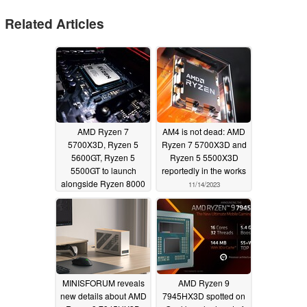
Related Articles
AMD Ryzen 7
AM4 is not dead: AMD
5700X3D, Ryzen 5
Ryzen 7 5700X3D and
5600GT, Ryzen 5
Ryzen 5 5500X3D
5500GT to launch
reportedly in the works
alongside Ryzen 8000
11/14/2023
series APUs early next
year
12/03/2023
MINISFORUM reveals
AMD Ryzen 9
new details about AMD
7945HX3D spotted on