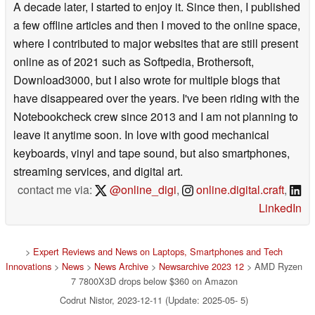
A decade later, I started to enjoy it. Since then, I published
a few offline articles and then I moved to the online space,
where I contributed to major websites that are still present
online as of 2021 such as Softpedia, Brothersoft,
Download3000, but I also wrote for multiple blogs that
have disappeared over the years. I've been riding with the
Notebookcheck crew since 2013 and I am not planning to
leave it anytime soon. In love with good mechanical
keyboards, vinyl and tape sound, but also smartphones,
streaming services, and digital art.
contact me via:
@online_digi
,
online.digital.craft
,
LinkedIn
>
Expert Reviews and News on Laptops, Smartphones and Tech
Innovations
>
News
>
News Archive
>
Newsarchive 2023 12
> AMD Ryzen
7 7800X3D drops below $360 on Amazon
Codrut Nistor, 2023-12-11 (Update: 2025-05- 5)