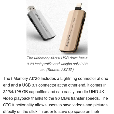
The i-Memory AI720 USB drive has a
0.29 inch profile and weighs only 0.38
oz. (Source: ADATA)
The i-Memory AI720 includes a Lightning connector at one
end and a USB 3.1 connector at the other end. It comes in
32/64/128 GB capacities and can easily handle UHD 4K
video playback thanks to the 90 MB/s transfer speeds. The
OTG functionality allows users to save videos and pictures
directly on the stick, in order to save up space on their