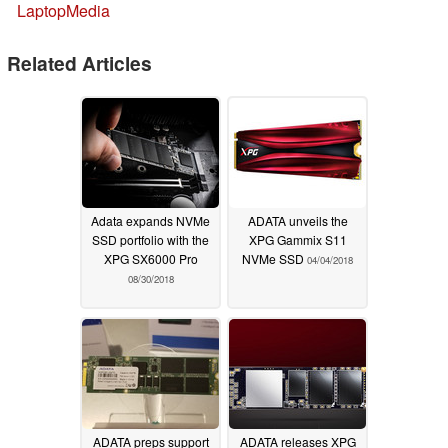
LaptopMedia
Related Articles
Adata expands NVMe
ADATA unveils the
SSD portfolio with the
XPG Gammix S11
XPG SX6000 Pro
NVMe SSD
04/04/2018
08/30/2018
ADATA preps support
ADATA releases XPG