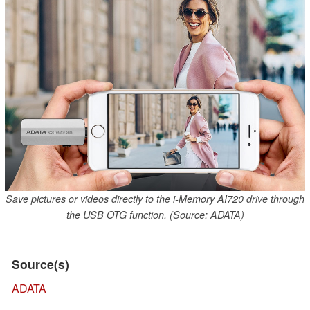
Save pictures or videos directly to the i-Memory AI720 drive through
the USB OTG function. (Source: ADATA)
Source(s)
ADATA