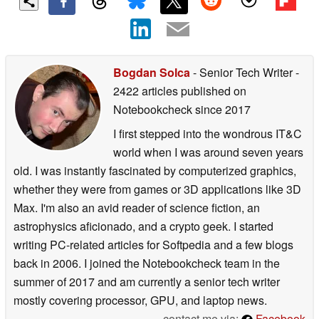
Bogdan Solca
- Senior Tech Writer
-
2422 articles published on
Notebookcheck
since 2017
I first stepped into the wondrous IT&C
world when I was around seven years
old. I was instantly fascinated by computerized graphics,
whether they were from games or 3D applications like 3D
Max. I'm also an avid reader of science fiction, an
astrophysics aficionado, and a crypto geek. I started
writing PC-related articles for Softpedia and a few blogs
back in 2006. I joined the Notebookcheck team in the
summer of 2017 and am currently a senior tech writer
mostly covering processor, GPU, and laptop news.
contact me via:
Facebook