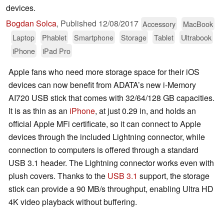
devices.
Bogdan Solca
,
Published
12/08/2017
Accessory
MacBook
Laptop
Phablet
Smartphone
Storage
Tablet
Ultrabook
iPhone
iPad Pro
Apple fans who need more storage space for their iOS
devices can now benefit from ADATA’s new i-Memory
AI720 USB stick that comes with 32/64/128 GB capacities.
It is as thin as an
iPhone
, at just 0.29 in, and holds an
official Apple MFi certificate, so it can connect to Apple
devices through the included Lightning connector, while
connection to computers is offered through a standard
USB 3.1 header. The Lightning connector works even with
plush covers. Thanks to the
USB 3.1
support, the storage
stick can provide a 90 MB/s throughput, enabling Ultra HD
4K video playback without buffering.