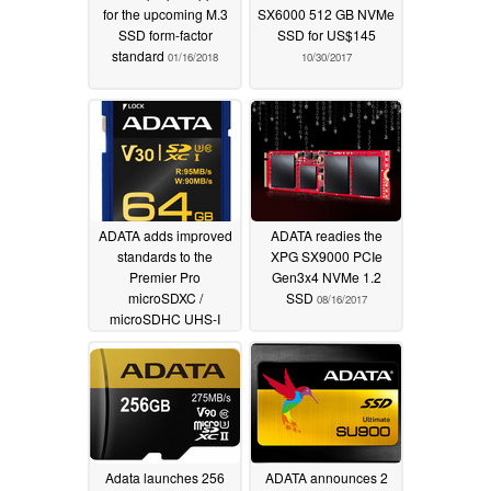
for the upcoming M.3
SX6000 512 GB NVMe
SSD form-factor
SSD for US$145
standard
01/16/2018
10/30/2017
ADATA adds improved
ADATA readies the
standards to the
XPG SX9000 PCIe
Premier Pro
Gen3x4 NVMe 1.2
microSDXC /
SSD
08/16/2017
microSDHC UHS-I
Class 10 memory
cards
09/05/2017
Adata launches 256
ADATA announces 2