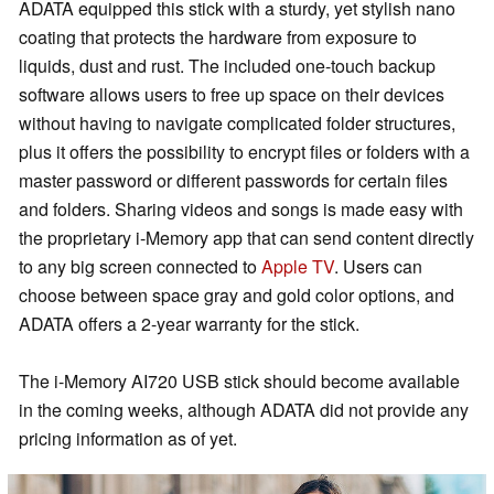
ADATA equipped this stick with a sturdy, yet stylish nano
coating that protects the hardware from exposure to
liquids, dust and rust. The included one-touch backup
software allows users to free up space on their devices
without having to navigate complicated folder structures,
plus it offers the possibility to encrypt files or folders with a
master password or different passwords for certain files
and folders. Sharing videos and songs is made easy with
the proprietary i-Memory app that can send content directly
to any big screen connected to
Apple TV
. Users can
choose between space gray and gold color options, and
ADATA offers a 2-year warranty for the stick.
The i-Memory AI720 USB stick should become available
in the coming weeks, although ADATA did not provide any
pricing information as of yet.