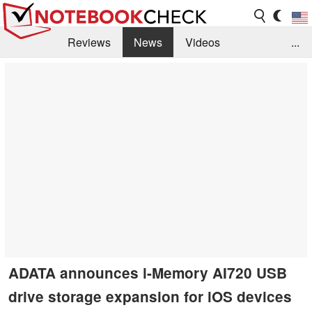
Reviews
News
Videos
...
Benchmarks / Tech
Buyers Guide
Magazine
Library
Search
Jobs
ADATA announces i-Memory AI720 USB
drive storage expansion for iOS devices