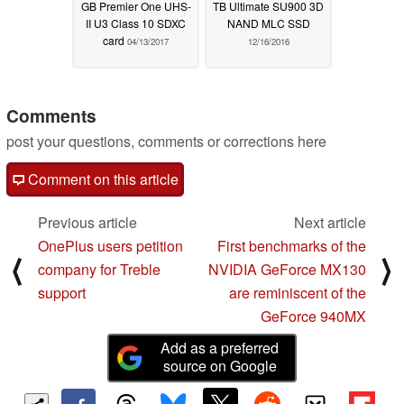
GB Premier One UHS-
TB Ultimate SU900 3D
II U3 Class 10 SDXC
NAND MLC SSD
card
04/13/2017
12/16/2016
Comments
post your questions, comments or corrections here
Comment on this article
Previous article
Next article
OnePlus users petition
First benchmarks of the
⟨
⟩
company for Treble
NVIDIA GeForce MX130
support
are reminiscent of the
GeForce 940MX
Add as a preferred
source on Google