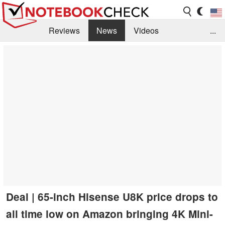
Reviews
News
Videos
...
Benchmarks / Tech
Buyers Guide
Magazine
Library
Search
Jobs
Deal | 65-inch Hisense U8K price drops to
all time low on Amazon bringing 4K Mini-