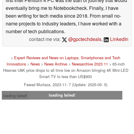
first Intel Pentium 4 PC was the start of journey that would
eventually bring me to Notebookcheck. Finally, I have
been writing for tech media since 2018. From small no-
name projects to industry leaders, I have worked with a
number of tech publications.
contact me via:
@gpctechdeals
,
LinkedIn
>
Expert Reviews and News on Laptops, Smartphones and Tech
Innovations
>
News
>
News Archive
>
Newsarchive 2023 11
> 65-inch
Hisense U8K price drops to all time low on Amazon bringing 4K Mini-LED
Smart TV to less than US$900
Fawad Murtaza, 2023-11- 7 (Update: 2025-05- 5)
loading failed!
loading failed!