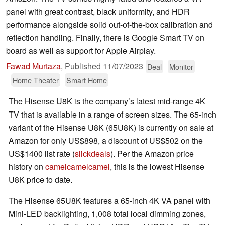
panel with great contrast, black uniformity, and HDR
performance alongside solid out-of-the-box calibration and
reflection handling. Finally, there is Google Smart TV on
board as well as support for Apple Airplay.
Fawad Murtaza
,
Published
11/07/2023
Deal
Monitor
Home Theater
Smart Home
The Hisense U8K is the company’s latest mid-range 4K
TV that is available in a range of screen sizes. The 65-inch
variant of the Hisense U8K (65U8K) is currently on sale at
Amazon for only US$898, a discount of US$502 on the
US$1400 list rate (
slickdeals
). Per the Amazon price
history on
camelcamelcamel
, this is the lowest Hisense
U8K price to date.
The Hisense 65U8K features a 65-inch 4K VA panel with
Mini-LED backlighting, 1,008 total local dimming zones,