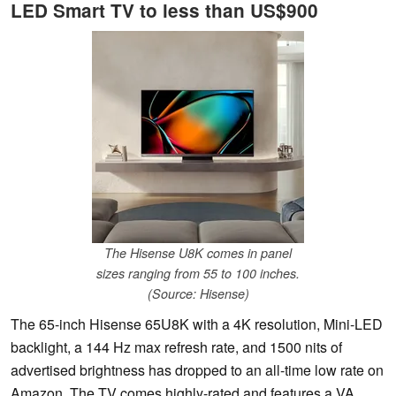
LED Smart TV to less than US$900
The Hisense U8K comes in panel
sizes ranging from 55 to 100 inches.
(Source: Hisense)
The 65-inch Hisense 65U8K with a 4K resolution, Mini-LED
backlight, a 144 Hz max refresh rate, and 1500 nits of
advertised brightness has dropped to an all-time low rate on
Amazon. The TV comes highly-rated and features a VA