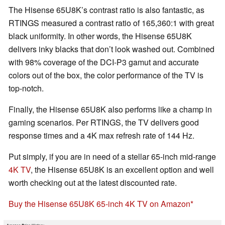
The Hisense 65U8K’s contrast ratio is also fantastic, as
RTINGS measured a contrast ratio of 165,360:1 with great
black uniformity. In other words, the Hisense 65U8K
delivers inky blacks that don’t look washed out. Combined
with 98% coverage of the DCI-P3 gamut and accurate
colors out of the box, the color performance of the TV is
top-notch.
Finally, the Hisense 65U8K also performs like a champ in
gaming scenarios. Per RTINGS, the TV delivers good
response times and a 4K max refresh rate of 144 Hz.
Put simply, if you are in need of a stellar 65-inch mid-range
4K TV
, the Hisense 65U8K is an excellent option and well
worth checking out at the latest discounted rate.
Buy the Hisense 65U8K 65-inch 4K TV on Amazon