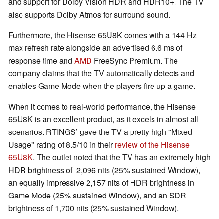
and support for Dolby Vision HDR and HDR10+. The TV
also supports Dolby Atmos for surround sound.
Furthermore, the Hisense 65U8K comes with a 144 Hz
max refresh rate alongside an advertised 6.6 ms of
response time and
AMD
FreeSync Premium. The
company claims that the TV automatically detects and
enables Game Mode when the players fire up a game.
When it comes to real-world performance, the Hisense
65U8K is an excellent product, as it excels in almost all
scenarios. RTINGS’ gave the TV a pretty high "Mixed
Usage" rating of 8.5/10 in their
review of the Hisense
65U8K
. The outlet noted that the TV has an extremely high
HDR brightness of 2,096 nits (25% sustained Window),
an equally impressive 2,157 nits of HDR brightness in
Game Mode (25% sustained Window), and an SDR
brightness of 1,700 nits (25% sustained Window).