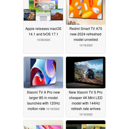
Apple releases macOS
Redmi Smart TV A75
14.1 and tvOS 17.1
new 2024 refreshed
model unveiled
10/26/2023
10/19/2023
Xiaomi TV A Pro new
New Xiaomi TV S Pro
larger 85-in model
cheaper 4K Mini LED
launches with 120Hz
model with 144Hz
motion rate
refresh rate arrives
10/19/2023
10/16/2023