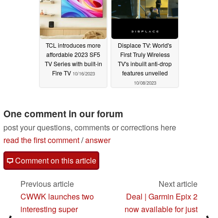
TCL introduces more
Displace TV: World's
affordable 2023 SF5
First Truly Wireless
TV Series with built-in
TV's inbuilt anti-drop
Fire TV
features unveiled
10/16/2023
10/08/2023
One comment in our forum
post your questions, comments or corrections here
read the first comment
/
answer
Comment on this article
Previous article
Next article
CWWK launches two
Deal | Garmin Epix 2
interesting super
now available for just