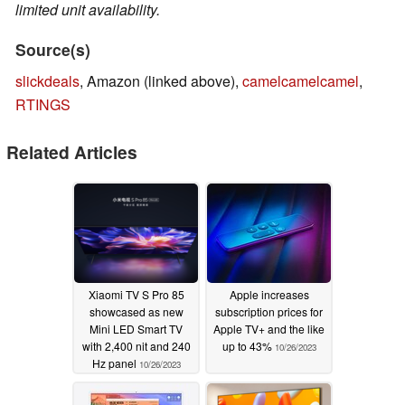
limited unit availability.
Source(s)
slickdeals
, Amazon (linked above),
camelcamelcamel
,
RTINGS
Related Articles
Xiaomi TV S Pro 85
Apple increases
showcased as new
subscription prices for
Mini LED Smart TV
Apple TV+ and the like
with 2,400 nit and 240
up to 43%
10/26/2023
Hz panel
10/26/2023