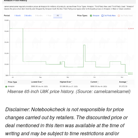
Hisense 65-inch U8K price history. (Source: camelcamelcamel)
Disclaimer: Notebookcheck is not responsible for price
changes carried out by retailers. The discounted price or
deal mentioned in this item was available at the time of
writing and may be subject to time restrictions and/or