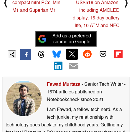
⟨
⟩
compact mini PCs: Mini
US$519 on Amazon,
M1 and Superfan M1
including AMOLED
display, 16-day battery
life, 10 ATM and NFC
Add as a preferred
source on Google
Fawad Murtaza
- Senior Tech Writer
-
1674 articles published on
Notebookcheck
since 2021
I am Fawad, a fellow tech nerd. As a
tech junkie, my relationship with
technology goes back to my childhood years. Getting my