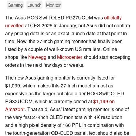
Gaming
Launch
Monitor
The Asus ROG Swift OLED PG27UCDM was
officially
unveiled
at CES 2025 in January, but Asus did not confirm
any pricing details or an exact launch date at that point in
time. Now, the 27-inch gaming monitor has finally been
listed by a couple of well-known US retailers. Online
shops like
Newegg
and
Microcenter
should start accepting
orders in the next few days or weeks.
The new Asus gaming monitor is currently listed for
$1,099, which makes this 27-inch model almost as
expensive as the larger but also older ROG Swift OLED
PG32UCDM, which is currently priced at
$1,199 on
Amazon
. That said, Asus’ latest gaming monitor is one of
the very first 27-inch OLED monitors with 4K resolution
and a high pixel density of 166 PPI. In combination with
the fourth-generation QD-OLED panel, text should also be