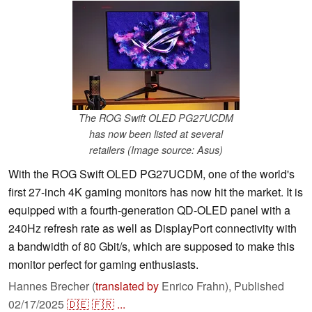
The ROG Swift OLED PG27UCDM
has now been listed at several
retailers (Image source: Asus)
With the ROG Swift OLED PG27UCDM, one of the world's
first 27-inch 4K gaming monitors has now hit the market. It is
equipped with a fourth-generation QD-OLED panel with a
240Hz refresh rate as well as DisplayPort connectivity with
a bandwidth of 80 Gbit/s, which are supposed to make this
monitor perfect for gaming enthusiasts.
Hannes Brecher (
translated by
Enrico Frahn),
Published
02/17/2025
🇩🇪
🇫🇷
...