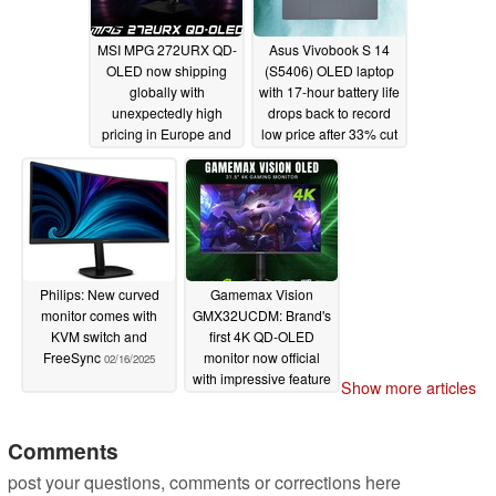
MSI MPG 272URX QD-
Asus Vivobook S 14
OLED now shipping
(S5406) OLED laptop
globally with
with 17-hour battery life
unexpectedly high
drops back to record
pricing in Europe and
low price after 33% cut
the US
02/18/2025
02/18/2025
Philips: New curved
Gamemax Vision
monitor comes with
GMX32UCDM: Brand's
KVM switch and
first 4K QD-OLED
FreeSync
monitor now official
02/16/2025
with impressive feature
Show more articles
set
02/11/2025
Comments
post your questions, comments or corrections here