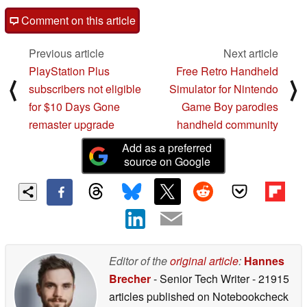
Comment on this article
Previous article
Next article
PlayStation Plus
Free Retro Handheld
⟨
⟩
subscribers not eligible
Simulator for Nintendo
for $10 Days Gone
Game Boy parodies
remaster upgrade
handheld community
Add as a preferred
source on Google
Editor of the
original article
:
Hannes
Brecher
- Senior Tech Writer
- 21915
articles published on Notebookcheck