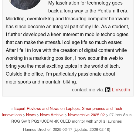
My fascination for technology goes
back a long way to the Pentium II era.
Modding, overclocking and treasuring computer hardware
has since become an integral part of my life. As a student,
I further developed a keen interest in mobile technologies
that can make the stressful college life so much easier.
After I fell in love with the creation of digital content while
working in a marketing position, I now scour the web to
bring you the most exciting topics in the world of tech.
Outside the office, I’m particularly passionate about
motorsports and mountain biking.
contact me via:
LinkedIn
>
Expert Reviews and News on Laptops, Smartphones and Tech
Innovations
>
News
>
News Archive
>
Newsarchive 2025 02
> 27-inch Asus
ROG Swift PG27UCDM 4K OLED monitor with 240Hz launches
Hannes Brecher, 2025-02-17 (Update: 2026-02-18)