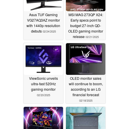
Asus TUF Gaming
MSI MAG 273QP X24:
VG27AQ3AZ monitor
Early specs point to
with 1440p resolution
budget 27-inch QD-
debuts
OLED gaming monitor
02/24/2025
release
02/21/2025
ViewSonic unveils
OLED monitor sales
ultra-fast 520Hz
will continue to boom,
gaming monitor
according to an LG
financial forecast
02/20/2025
02/18/2025