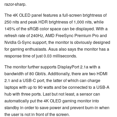
razor-sharp.
The 4K OLED panel features a full-screen brightness of
250 nits and peak HDR brightness of 1,000 nits, while
145% of the sRGB color space can be displayed. With a
refresh rate of 240Hz, AMD FreeSync Premium Pro and
Nvidia G-Sync support, the monitor is obviously designed
for gaming enthusiasts. Asus also says the monitor has a
response time of just 0.03 milliseconds.
The monitor further supports DisplayPort 2.1a with a
bandwidth of 80 Gbit/s. Additionally, there are two HDMI
2.1 and a USB-C port, the latter of which can charge
laptops with up to 90 watts and be connected to a USB-A
hub with three ports. Last but not least, a sensor can
automatically put the 4K OLED gaming monitor into
standby in order to save power and prevent burn-in when
the user is not in front of the screen.