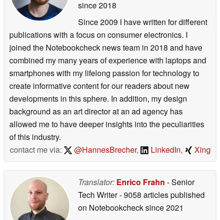
since 2018
Since 2009 I have written for different
publications with a focus on consumer electronics. I
joined the Notebookcheck news team in 2018 and have
combined my many years of experience with laptops and
smartphones with my lifelong passion for technology to
create informative content for our readers about new
developments in this sphere. In addition, my design
background as an art director at an ad agency has
allowed me to have deeper insights into the peculiarities
of this industry.
contact me via:
@HannesBrecher
,
LinkedIn
,
Xing
Translator:
Enrico Frahn
- Senior
Tech Writer
- 9058 articles published
on Notebookcheck
since 2021