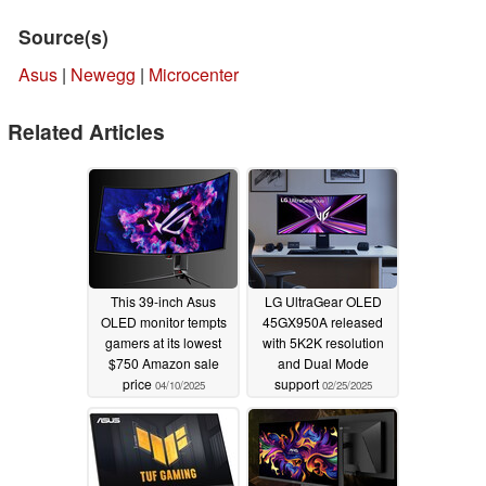
Source(s)
Asus
|
Newegg
|
Microcenter
Related Articles
This 39-inch Asus
LG UltraGear OLED
OLED monitor tempts
45GX950A released
gamers at its lowest
with 5K2K resolution
$750 Amazon sale
and Dual Mode
price
support
04/10/2025
02/25/2025