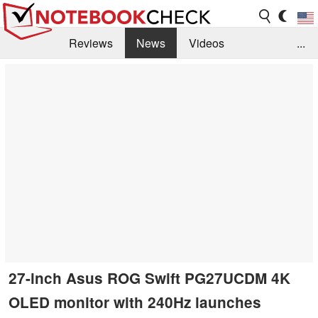
Reviews
News
Videos
...
Benchmarks / Tech
Buyers Guide
Magazine
Library
Search
Jobs
27-inch Asus ROG Swift PG27UCDM 4K
OLED monitor with 240Hz launches