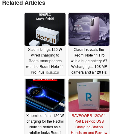
Related Articles
Xiaomi brings 120 W
Xiaomi reveals the
wired charging to
Redmi Note 11 Pro
Redmi smartphones
with a huge battery, 67
with the Redmi Note 11
W charging, a 108 MP
Pro Plus
camera and a 120 Hz
10/28/2021
AMOLED display
10/28/2021
Xiaomi confirms 120 W
RAVPOWER 120W 4-
charging for the Redmi
Port Desktop USB
Note 11 series as a
Charging Station
retailer leaks Redmi
Hands-on and Review