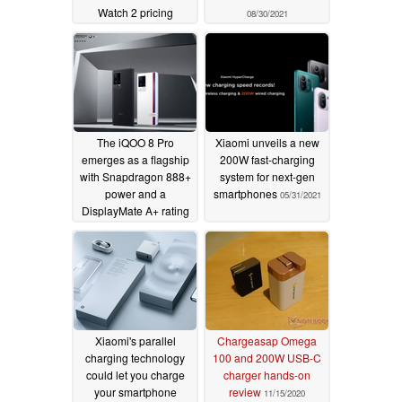
Watch 2 pricing
08/30/2021
10/25/2021
The iQOO 8 Pro
Xiaomi unveils a new
emerges as a flagship
200W fast-charging
with Snapdragon 888+
system for next-gen
power and a
smartphones
05/31/2021
DisplayMate A+ rating
08/17/2021
Xiaomi's parallel
Chargeasap Omega
charging technology
100 and 200W USB-C
could let you charge
charger hands-on
your smartphone
review
11/15/2020