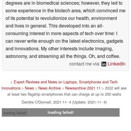
degrees are in biomedical sciences; however, they led to
some experience in the biotech area, which convinced me
of its potential to revolutionize our health, environment
and lives in general. This developed into an all-
consuming interest in more aspects of tech over time: I
can never write enough on the latest electronics, gadgets
and innovations. My other interests include imaging,
astronomy, and streaming all the things. Oh, and coffee.
contact me via:
LinkedIn
>
Expert Reviews and News on Laptops, Smartphones and Tech
Innovations
>
News
>
News Archive
>
Newsarchive 2021 11
> 2022 will see
at least two flagship smartphones that can charge at up to 200 watts
Deirdre O'Donnell, 2021-11- 4 (Update: 2021-11- 4)
loading failed!
loading failed!