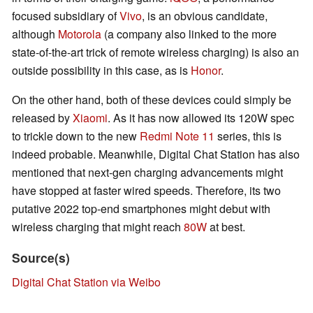
focused subsidiary of
Vivo
, is an obvious candidate,
although
Motorola
(a company also linked to the more
state-of-the-art trick of remote wireless charging) is also an
outside possibility in this case, as is
Honor
.
On the other hand, both of these devices could simply be
released by
Xiaomi
. As it has now allowed its 120W spec
to trickle down to the new
Redmi Note 11
series, this is
indeed probable. Meanwhile, Digital Chat Station has also
mentioned that next-gen charging advancements might
have stopped at faster wired speeds. Therefore, its two
putative 2022 top-end smartphones might debut with
wireless charging that might reach
80W
at best.
Source(s)
Digital Chat Station via Weibo