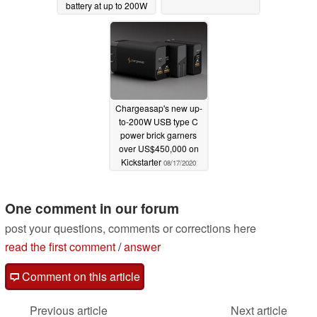
battery at up to 200W
05/17/2021
Chargeasap's new up-
to-200W USB type C
power brick garners
over US$450,000 on
Kickstarter
08/17/2020
One comment in our forum
post your questions, comments or corrections here
read the first comment
/
answer
Comment on this article
Previous article
Next article