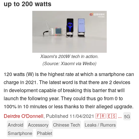
up to 200 watts
Xiaomi's 200W tech in action.
(Source: Xiaomi via Weibo)
120 watts (W) is the highest rate at which a smartphone can
charge in 2021. The latest word is that there are 2 devices
in development capable of breaking this barrier that will
launch the following year. They could thus go from 0 to
100% in 10 minutes or less thanks to their alleged upgrade.
Deirdre O'Donnell
,
Published
11/04/2021
🇫🇷
🇪🇸
...
5G
Android
Accessory
Chinese Tech
Leaks / Rumors
Smartphone
Phablet