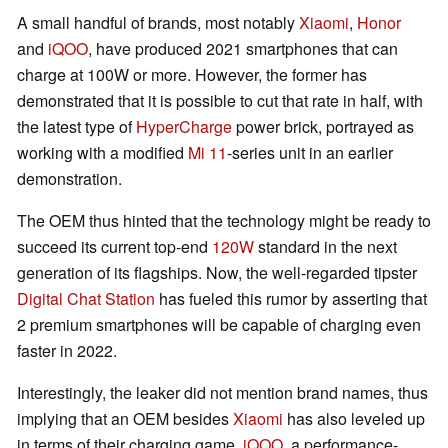
A small handful of brands, most notably
Xiaomi
,
Honor
and
iQOO
, have produced 2021 smartphones that can
charge at 100W or more. However, the former has
demonstrated that it is possible to cut that rate in half, with
the latest type of
HyperCharge
power brick, portrayed as
working with a modified
Mi 11
-series unit in an earlier
demonstration.
The OEM thus hinted that the technology might be ready to
succeed its current top-end
120W
standard in the next
generation of its flagships. Now, the well-regarded tipster
Digital Chat Station
has fueled this rumor by asserting that
2 premium smartphones will be capable of charging even
faster in 2022.
Interestingly, the leaker did not mention brand names, thus
implying that an OEM besides
Xiaomi
has also leveled up
in terms of their charging game.
iQOO
, a performance-