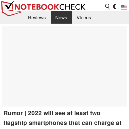
Reviews
News
Videos
...
Benchmarks / Tech
Buyers Guide
Magazine
Library
Search
Jobs
Rumor | 2022 will see at least two
flagship smartphones that can charge at