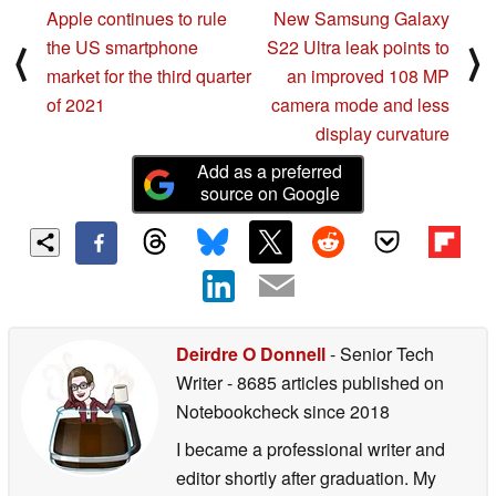
Apple continues to rule
New Samsung Galaxy
the US smartphone
S22 Ultra leak points to
⟨
⟩
market for the third quarter
an improved 108 MP
of 2021
camera mode and less
display curvature
Add as a preferred
source on Google
Deirdre O Donnell
- Senior Tech
Writer
- 8685 articles published on
Notebookcheck
since 2018
I became a professional writer and
editor shortly after graduation. My