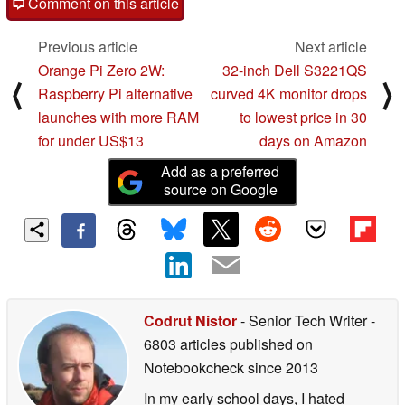
Comment on this article
Previous article
Next article
Orange Pi Zero 2W:
32-inch Dell S3221QS
⟨
⟩
Raspberry Pi alternative
curved 4K monitor drops
launches with more RAM
to lowest price in 30
for under US$13
days on Amazon
Add as a preferred
source on Google
Codrut Nistor
- Senior Tech Writer
-
6803 articles published on
Notebookcheck
since 2013
In my early school days, I hated