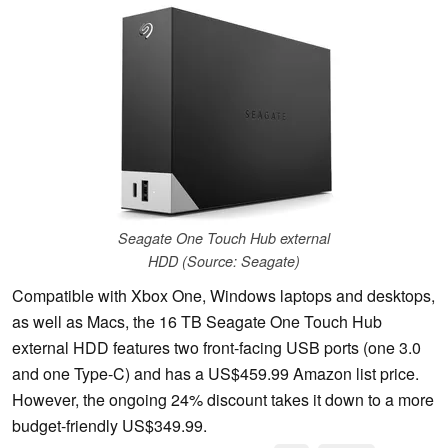
Seagate One Touch Hub external
HDD (Source: Seagate)
Compatible with Xbox One, Windows laptops and desktops,
as well as Macs, the 16 TB Seagate One Touch Hub
external HDD features two front-facing USB ports (one 3.0
and one Type-C) and has a US$459.99 Amazon list price.
However, the ongoing 24% discount takes it down to a more
budget-friendly US$349.99.