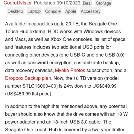
Codrut Nistor
,
Published
09/10/2023
Deal
Storage
Desktop
Laptop
Console
Apple
Accessory
Available in capacities up to 20 TB, the Seagate One
Touch Hub external HDD works with Windows devices
and Macs, as well as Xbox One consoles. Its list of specs
and features includes two additional USB ports for
connecting other devices (one USB-C and one USB 3.0),
as well as password encryption, customizable backup,
data recovery services,
Myolio Photos
subscription, and a
Dropbox Backup plan
. Now, the 16 TB version (model
number STLC16000400) is 24% down to US$349.99
(US$459.99 list price).
In addition to the highlihts mentioned above, any potential
buyer should also know that the drive comes with an 18 W
power adapter and an 18-inch USB 3.0 cable. The
Seagate One Touch Hub is covered by a two-year limited