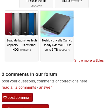
HDDs to 20 TB
HDDs
06/30/2017
08/24/2017
Seagate launches high
Toshiba unveils Canvio
capacity 5 TB external
Ready external HDDs
HDD
up to 3 TB
11/15/2016
08/26/2015
Show more articles
2 comments in our forum
post your questions, comments or corrections here
read all 2 comments
/
answer
post comment