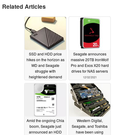
Related Articles
SSD and HDD price
Seagate announces
hikes on the horizon as
massive 20TB IronWolf
WD and Seagate
Pro and Exos X20 hard
struggle with
drives for NAS servers
heightened demand
12/02/2021
and limited supply
04/25/2024
Amid the ongoing Chia
Western Digital,
boom, Seagate just
Seagate, and Toshiba
announced an HDD
have been using