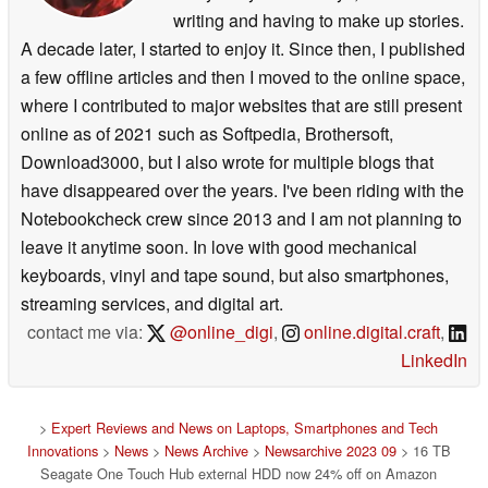
writing and having to make up stories.
A decade later, I started to enjoy it. Since then, I published
a few offline articles and then I moved to the online space,
where I contributed to major websites that are still present
online as of 2021 such as Softpedia, Brothersoft,
Download3000, but I also wrote for multiple blogs that
have disappeared over the years. I've been riding with the
Notebookcheck crew since 2013 and I am not planning to
leave it anytime soon. In love with good mechanical
keyboards, vinyl and tape sound, but also smartphones,
streaming services, and digital art.
contact me via:
@online_digi
,
online.digital.craft
,
LinkedIn
>
Expert Reviews and News on Laptops, Smartphones and Tech
Innovations
>
News
>
News Archive
>
Newsarchive 2023 09
> 16 TB
Seagate One Touch Hub external HDD now 24% off on Amazon