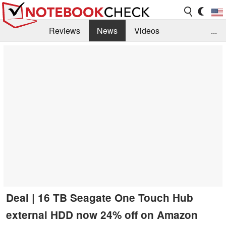
Reviews
News
Videos
...
Benchmarks / Tech
Buyers Guide
Magazine
Library
Search
Jobs
Deal | 16 TB Seagate One Touch Hub
external HDD now 24% off on Amazon