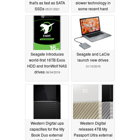
that's as fast as SATA
slower technology in
SSDs
some recent hard
05/21/2021
drives without telling
customers
04/18/2020
Seagate introduces
Seagate and LaCie
world-first 16TB Exos
launch new drives
HDD and IronWolf NAS
01/10/2019
drives
06/04/2019
Western Digital ups
Western Digital
capacities for the My
releases 4TB My
Book Duo external
Passport Ultra external