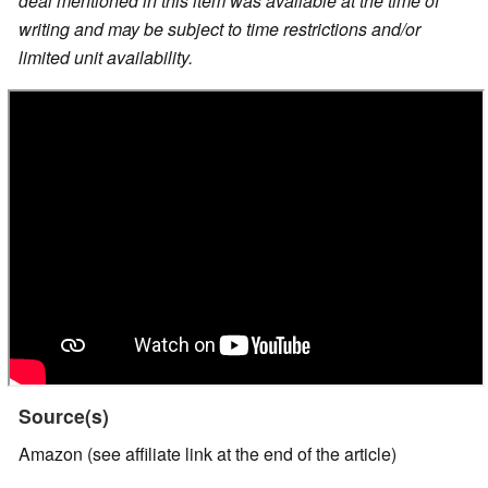
deal mentioned in this item was available at the time of
writing and may be subject to time restrictions and/or
limited unit availability.
Source(s)
Amazon (see affiliate link at the end of the article)