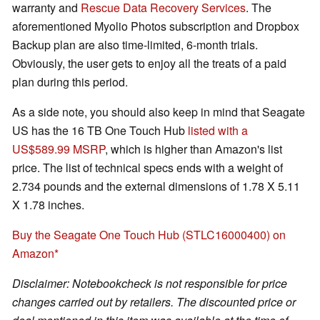
warranty and
Rescue Data Recovery Services
. The
aforementioned Myolio Photos subscription and Dropbox
Backup plan are also time-limited, 6-month trials.
Obviously, the user gets to enjoy all the treats of a paid
plan during this period.
As a side note, you should also keep in mind that Seagate
US has the 16 TB One Touch Hub
listed with a
US$589.99 MSRP
, which is higher than Amazon's list
price. The list of technical specs ends with a weight of
2.734 pounds and the external dimensions of 1.78 X 5.11
X 1.78 inches.
Buy the Seagate One Touch Hub (STLC16000400) on
Amazon
Disclaimer: Notebookcheck is not responsible for price
changes carried out by retailers. The discounted price or