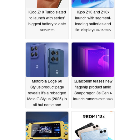
iQoo Z10 Turbo slated
iQoo Z10 and Z10x
to launch with series'
launch with segment-
biggest battery to date
leading batteries and
flat displays
04/22/2025
04/11/2025
Motorola Edge 60
Qualcomm teases new
Stylus product page
flagship product amid
reveals it's a rebadged
Snapdragon 8s Gen 4
Moto G Stylus (2025) in
launch rumors
03/31/2025
all but name and
chipset
04/10/2025