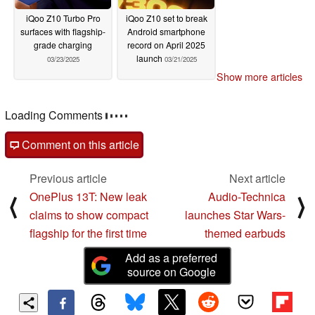
iQoo Z10 Turbo Pro
iQoo Z10 set to break
surfaces with flagship-
Android smartphone
grade charging
record on April 2025
launch
03/23/2025
03/21/2025
Show more articles
Loading Comments
Comment on this article
Previous article
Next article
OnePlus 13T: New leak
Audio-Technica
⟨
⟩
claims to show compact
launches Star Wars-
flagship for the first time
themed earbuds
Add as a preferred
source on Google