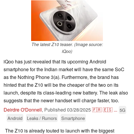
The latest Z10 teaser. (Image source:
iQoo)
iQoo has just revealed that its upcoming Android
smartphone for the Indian market will have the same SoC
as the Nothing Phone 3(a). Furthermore, the brand has
hinted that the Z10 will be the cheaper of the two on its
launch, despite its class-leading new battery. The leak also
suggests that the newer handset will charge faster, too.
Deirdre O'Donnell
,
Published
03/28/2025
🇫🇷
🇪🇸
...
5G
Android
Leaks / Rumors
Smartphone
The Z10 is already touted to launch with the biggest