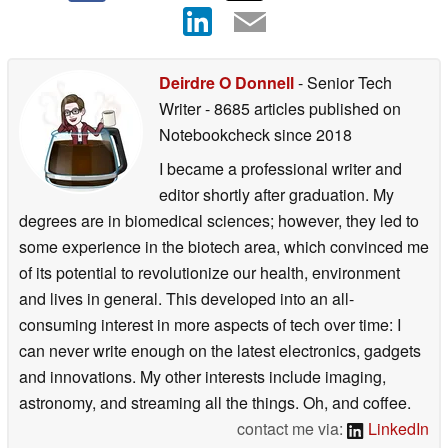
Deirdre O Donnell
- Senior Tech
Writer
- 8685 articles published on
Notebookcheck
since 2018
I became a professional writer and
editor shortly after graduation. My
degrees are in biomedical sciences; however, they led to
some experience in the biotech area, which convinced me
of its potential to revolutionize our health, environment
and lives in general. This developed into an all-
consuming interest in more aspects of tech over time: I
can never write enough on the latest electronics, gadgets
and innovations. My other interests include imaging,
astronomy, and streaming all the things. Oh, and coffee.
contact me via:
LinkedIn