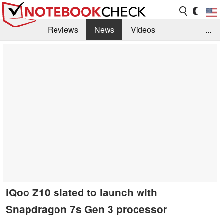
Reviews
News
Videos
...
Benchmarks / Tech
Buyers Guide
Magazine
Library
Search
Jobs
iQoo Z10 slated to launch with
Snapdragon 7s Gen 3 processor