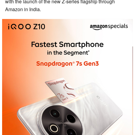
with the launch of the new Z-series flagship through
Amazon in India.