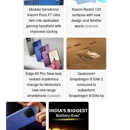
Modder transforms
Xiaomi Redmi 13X
Xiaomi Poco F7 Ultra
surfaces with new
twin into dedicated
design and familiar
gaming handheld with
specs
03/28/2025
improved cooling
03/29/2025
Edge 60 Pro: New leak
Qualcomm
reveals mysterious
Snapdragon 8 Elite 2
change for Motorola's
rumoured to
new mid-range
outperform
smartphone
Snapdragon 8 Elite by
03/28/2025
a wide margin in early
benchmark leak
03/28/2025