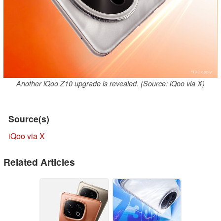
Another iQoo Z10 upgrade is revealed. (Source: iQoo via X)
Source(s)
iQoo via X
Related Articles