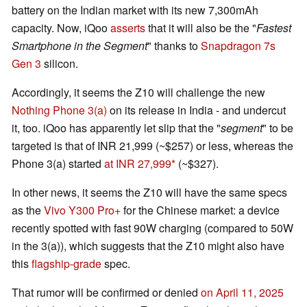
battery on the Indian market with its new 7,300mAh
capacity. Now, iQoo
asserts
that it will also be the "
Fastest
Smartphone in the Segment
" thanks to
Snapdragon 7s
Gen 3
silicon.
Accordingly, it seems the Z10 will challenge the new
Nothing Phone 3(a)
on its release in India - and undercut
it, too. iQoo has apparently let slip that the "
segment
" to be
targeted is that of INR 21,999 (~$257) or less, whereas the
Phone 3(a) started
at INR 27,999
(~$327).
In other news, it seems the Z10 will have the same specs
as the
Vivo Y300 Pro+
for the Chinese market: a device
recently spotted with fast 90W charging (compared to 50W
in the 3(a)), which suggests that the Z10 might also have
this
flagship-grade
spec.
That rumor will be confirmed or denied
on April 11, 2025