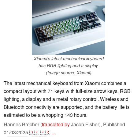
Xiaomi's latest mechanical keyboard
has RGB lighting and a display.
(Image source: Xiaomi)
The latest mechanical keyboard from Xiaomi combines a
compact layout with 71 keys with full-size arrow keys, RGB
lighting, a display and a metal rotary control. Wireless and
Bluetooth connectivity are supported, and the battery life is
estimated to be a whopping 143 hours.
Hannes Brecher (
translated by
Jacob Fisher),
Published
01/03/2025
🇩🇪
🇫🇷
...