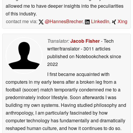
allowed me to have deeper insights into the peculiarities
of this industry.
contact me via:
@HannesBrecher
,
LinkedIn
,
Xing
Translator:
Jacob Fisher
- Tech
writer/translator
- 3011 articles
published on Notebookcheck
since
2022
I first became acquainted with
computers in my early teens after a broken leg from a
football (soccer) match temporarily condemned me to a
predominately indoor lifestyle. Soon afterwards I was
building my own systems. Having studied philosophy and
anthropology, I am particularly fascinated by how
computer technology has fundamentally and dramatically
reshaped human culture, and how it continues to do so.