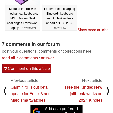
Modular laptop with
Lenovo's self-charging
mechanical keyboard:
Bluetooth keyboard
MNT Reform Next
and AI devices leak
challenges Framework
ahead of CES 2025
Laptop 13
12/31/2024
12/26/2024
Show more articles
7 comments in our forum
post your questions, comments or corrections here
read all 7 comments
/
answer
Comment on this article
Previous article
Next article
Garmin rolls out beta
Free the Kindle: New
⟨
⟩
update for Fenix 6 and
jailbreak works on
Marq smartwatches
2024 Kindles
Add as a preferred