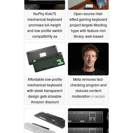
NuPhy Kick75
Open-source Hall-
mechanical keyboard
effect gaming keyboard
promises full-height
project targets Wooting
and low-profile switch
hype with feature-rich
compatibility as
library, web-based
"world's first hybrid
software
01/09/2025
mechanical keyboard"
01/16/2025
Affordable low-profile
Meta removes fact-
mechanical keyboard
checking program and
with sleek transparent
reduces content
design gets sizeable
moderation
01/08/2025
Amazon discount
01/09/2025