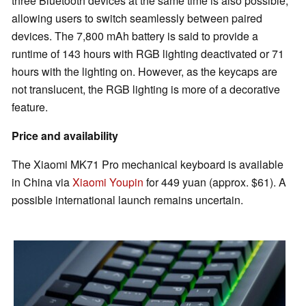
three Bluetooth devices at the same time is also possible,
allowing users to switch seamlessly between paired
devices. The 7,800 mAh battery is said to provide a
runtime of 143 hours with RGB lighting deactivated or 71
hours with the lighting on. However, as the keycaps are
not translucent, the RGB lighting is more of a decorative
feature.
Price and availability
The Xiaomi MK71 Pro mechanical keyboard is available
in China via
Xiaomi Youpin
for 449 yuan (approx. $61). A
possible international launch remains uncertain.