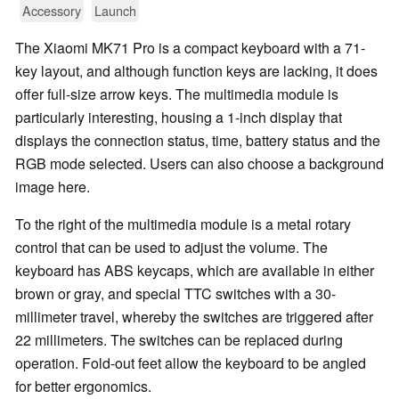
Accessory
Launch
The Xiaomi MK71 Pro is a compact keyboard with a 71-
key layout, and although function keys are lacking, it does
offer full-size arrow keys. The multimedia module is
particularly interesting, housing a 1-inch display that
displays the connection status, time, battery status and the
RGB mode selected. Users can also choose a background
image here.
To the right of the multimedia module is a metal rotary
control that can be used to adjust the volume. The
keyboard has ABS keycaps, which are available in either
brown or gray, and special TTC switches with a 30-
millimeter travel, whereby the switches are triggered after
22 millimeters. The switches can be replaced during
operation. Fold-out feet allow the keyboard to be angled
for better ergonomics.