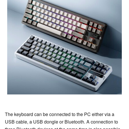
The keyboard can be connected to the PC either via a
USB cable, a USB dongle or Bluetooth. A connection to