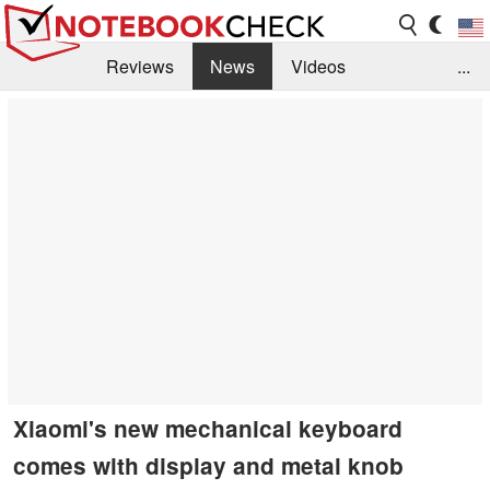
Reviews
News
Videos
...
Benchmarks / Tech
Buyers Guide
Magazine
Library
Search
Jobs
Xiaomi's new mechanical keyboard
comes with display and metal knob