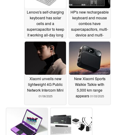
Lenovo's self-charging
HP's new rechargeable
keyboard has solar
keyboard and mouse
cells and a
combos have
supercapacitor to keep
supercapacitors, multi-
it working all-day long
device and multi-
platform support
01/07/2025
01/06/2025
Xiaomi unveils new
New Xiaomi Sports
lightweight 4G Public
Walkie Talkie with
Network Intercom Mini
5,000 km range
appears
01/06/2025
01/03/2025