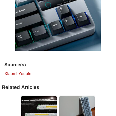
Source(s)
Xiaomi Youpin
Related Articles