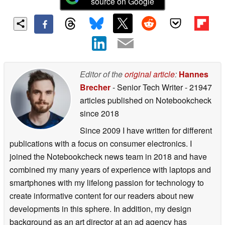
source on Google
Editor of the
original article
:
Hannes
Brecher
- Senior Tech Writer
- 21947
articles published on Notebookcheck
since 2018
Since 2009 I have written for different
publications with a focus on consumer electronics. I
joined the Notebookcheck news team in 2018 and have
combined my many years of experience with laptops and
smartphones with my lifelong passion for technology to
create informative content for our readers about new
developments in this sphere. In addition, my design
background as an art director at an ad agency has