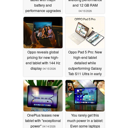
battery and
and 12 GB RAM
performance upgrades
04/15/2026
04/16/2026
Oppo reveals global
Oppo Pad 5 Pro: New
pricing for new high-
high-end tablet
end tablet with 144 Hz
detailed while
display
outperforming Galaxy
04/15/2026
Tab S11 Ultra in early
benchmarks
04/15/2026
OnePlus teases new
You rarely get this
tablet with "exceptional
much power in a tablet:
power"
Even some laptops
04/14/2026