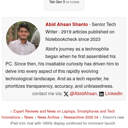
Tab Gen 5
04/10/2026
Abid Ahsan Shanto
- Senior Tech
Writer
- 2919 articles published on
Notebookcheck
since 2023
Abid's journey as a technophile
began when he first assembled his
PC. Since then, his insatiable curiosity has driven him to
delve into every aspect of this rapidly evolving
technological landscape. And as a tech reporter, he
prioritizes transparency, accuracy, and unbiasedness.
contact me via:
@AbidAhsan
,
LinkedIn
>
Expert Reviews and News on Laptops, Smartphones and Tech
Innovations
>
News
>
News Archive
>
Newsarchive 2026 04
> Xiaomi's new
iPad mini rival with 165Hz display confirmed for imminent launch