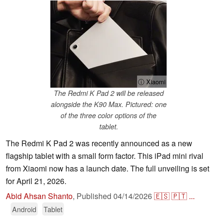
ⓘ Xiaomi
The Redmi K Pad 2 will be released
alongside the K90 Max. Pictured: one
of the three color options of the
tablet.
The Redmi K Pad 2 was recently announced as a new
flagship tablet with a small form factor. This iPad mini rival
from Xiaomi now has a launch date. The full unveiling is set
for April 21, 2026.
Abid Ahsan Shanto
,
Published
04/14/2026
🇪🇸
🇵🇹
...
Android
Tablet