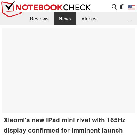
Reviews
News
Videos
...
Benchmarks / Tech
Buyers Guide
Magazine
Library
Search
Jobs
Xiaomi's new iPad mini rival with 165Hz
display confirmed for imminent launch