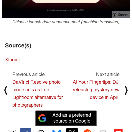
ⓘ Xiaomi
Chinese launch date announcement (machine translated)
Source(s)
Xiaomi
Previous article
Next article
DaVinci Resolve photo
At Your Fingertips: DJI
⟨
⟩
mode acts as free
releasing mystery new
Lightroom alternative for
device in April
photographers
Add as a preferred
source on Google