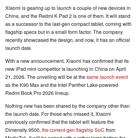
Xiaomi is gearing up to launch a couple of new devices in
China, and the Redmi K Pad 2 is one of them. It will stand
as a successor to the last-gen compact tablet, coming with
flagship specs but in a small form factor. The company
recently showcased the design, and now, it has an official
launch date.
With a new announcement, Xiaomi has confirmed that its
new iPad mini competitor is launching in China on April
21, 2026. The unveiling will be at the
same launch event
as the K90 Max and the Intel Panther Lake-powered
Redmi Book Pro 2026 lineup.
Nothing new has been shared by the company other than
the launch date. For those who missed it, Xiaomi
previously confirmed that the tablet will feature the
Dimensity 9500,
the current-gen flagship SoC
from
MediaTek. It will be paired with a rather large battery for