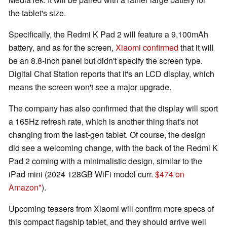
the tablet's size.
Specifically, the Redmi K Pad 2 will feature a 9,100mAh
battery, and as for the screen,
Xiaomi confirmed
that it will
be an 8.8-inch panel but didn't specify the screen type.
Digital Chat Station reports that it's an LCD display, which
means the screen won't see a major upgrade.
The company has also confirmed that the display will sport
a 165Hz refresh rate, which is another thing that's not
changing from the last-gen tablet. Of course, the design
did see a welcoming change, with the back of the Redmi K
Pad 2 coming with a minimalistic design, similar to the
iPad mini (2024 128GB WiFi model curr.
$474 on
Amazon
).
Upcoming teasers from Xiaomi will confirm more specs of
this compact flagship tablet, and they should arrive well