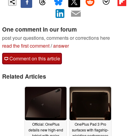
One comment in our forum
post your questions, comments or corrections here
read the first comment
/
answer
Comment on this article
Related Articles
Official: OnePlus
OnePlus Pad 3 Pro
details new high-end
surfaces with flagship-
tablet with major
wielding performance