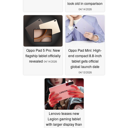
look old in comparison
04/14/2026
Oppo Pad 5 Pro: New
Oppo Pad Mini: High-
flagship tablet officially
end compact 8.8-inch
revealed
tablet gets official
04/14/2026
global launch date
04/13/2026
Lenovo teases new
Legion gaming tablet
with larger display than