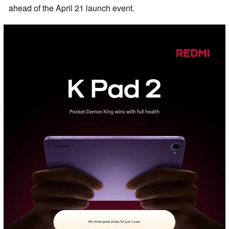
ahead of the April 21 launch event.