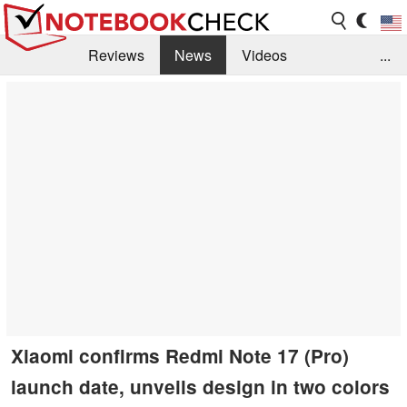
Reviews
News
Videos
...
Benchmarks / Tech
Buyers Guide
Magazine
Library
Search
Jobs
Xiaomi confirms Redmi Note 17 (Pro)
launch date, unveils design in two colors