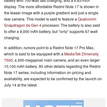
battery with 100-watt fast charging, and a 6.83-inch
display. The more affordable Redmi Note 17 is shown in
the teaser image with a purple gradient and just a single
rear camera. This model is said to feature a
Qualcomm
Snapdragon 6s Gen 4
processor. The battery is also said
to offer a 9,000 mAh battery, but "only" supports 67-watt
charging.
In addition, rumors point to a Redmi Note 17 Pro Max,
which is said to be equipped with a
MediaTek Dimensity
7500
, a 200-megapixel main camera, and an even larger
10,100 mAh battery. All other details regarding the Redmi
Note 17 series, including information on pricing and
availability, are expected to be confirmed by the launch on
July 14 at the latest.