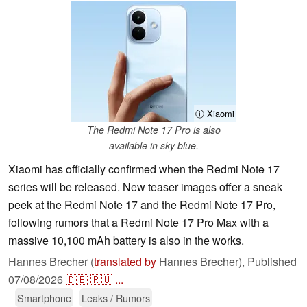
ⓘ Xiaomi
The Redmi Note 17 Pro is also
available in sky blue.
Xiaomi has officially confirmed when the Redmi Note 17
series will be released. New teaser images offer a sneak
peek at the Redmi Note 17 and the Redmi Note 17 Pro,
following rumors that a Redmi Note 17 Pro Max with a
massive 10,100 mAh battery is also in the works.
Hannes Brecher (
translated by
Hannes Brecher),
Published
07/08/2026
🇩🇪
🇷🇺
...
Smartphone
Leaks / Rumors