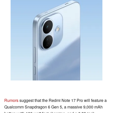
Rumors
suggest that the Redmi Note 17 Pro will feature a
Qualcomm Snapdragon 6 Gen 5, a massive 9,000 mAh