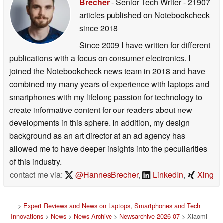
Brecher
- Senior Tech Writer
- 21907
articles published on Notebookcheck
since 2018
Since 2009 I have written for different
publications with a focus on consumer electronics. I
joined the Notebookcheck news team in 2018 and have
combined my many years of experience with laptops and
smartphones with my lifelong passion for technology to
create informative content for our readers about new
developments in this sphere. In addition, my design
background as an art director at an ad agency has
allowed me to have deeper insights into the peculiarities
of this industry.
contact me via:
@HannesBrecher
,
LinkedIn
,
Xing
>
Expert Reviews and News on Laptops, Smartphones and Tech
Innovations
>
News
>
News Archive
>
Newsarchive 2026 07
> Xiaomi