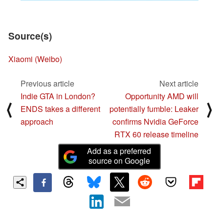
Source(s)
Xiaomi (Weibo)
Previous article
Next article
Indie GTA in London?
Opportunity AMD will
⟨
⟩
ENDS takes a different
potentially fumble: Leaker
approach
confirms Nvidia GeForce
RTX 60 release timeline
Add as a preferred
source on Google