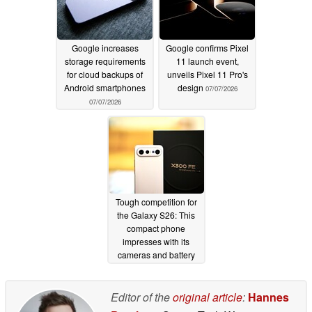
Google increases
Google confirms Pixel
storage requirements
11 launch event,
for cloud backups of
unveils Pixel 11 Pro's
Android smartphones
design
07/07/2026
07/07/2026
Tough competition for
the Galaxy S26: This
compact phone
impresses with its
cameras and battery
life
07/07/2026
Editor of the
original article
:
Hannes