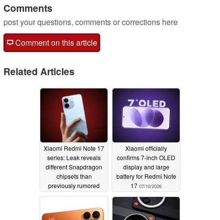
Comments
post your questions, comments or corrections here
Comment on this article
Related Articles
Xiaomi Redmi Note 17
Xiaomi officially
series: Leak reveals
confirms 7-inch OLED
different Snapdragon
display and large
chipsets than
battery for Redmi Note
previously rumored
17
07/10/2026
07/12/2026