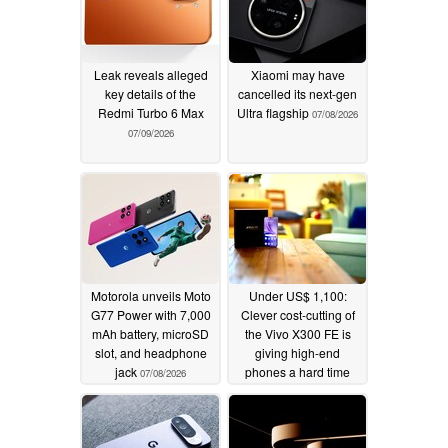
Leak reveals alleged
Xiaomi may have
key details of the
cancelled its next-gen
Redmi Turbo 6 Max
Ultra flagship
07/08/2026
07/09/2026
Motorola unveils Moto
Under US$ 1,100:
G77 Power with 7,000
Clever cost-cutting of
mAh battery, microSD
the Vivo X300 FE is
slot, and headphone
giving high-end
jack
phones a hard time
07/08/2026
07/08/2026