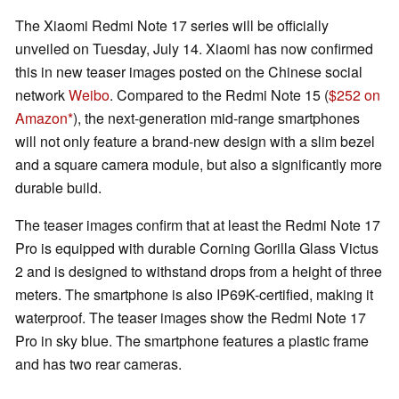
The Xiaomi Redmi Note 17 series will be officially
unveiled on Tuesday, July 14. Xiaomi has now confirmed
this in new teaser images posted on the Chinese social
network
Weibo
. Compared to the Redmi Note 15 (
$252 on
Amazon
), the next-generation mid-range smartphones
will not only feature a brand-new design with a slim bezel
and a square camera module, but also a significantly more
durable build.
The teaser images confirm that at least the Redmi Note 17
Pro is equipped with durable Corning Gorilla Glass Victus
2 and is designed to withstand drops from a height of three
meters. The smartphone is also IP69K-certified, making it
waterproof. The teaser images show the Redmi Note 17
Pro in sky blue. The smartphone features a plastic frame
and has two rear cameras.