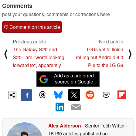
Comments
post your questions, comments or corrections here
Comment on this article
Previous article
Next article
The Galaxy S20 and
LG is yet to finish
⟨
⟩
S20+ are "worth looking
rolling out Android 9.0
forward to", apparently
Pie to the LG G6
Add as a preferred
source on Google
Alex Alderson
- Senior Tech Writer
-
15160 articles published on