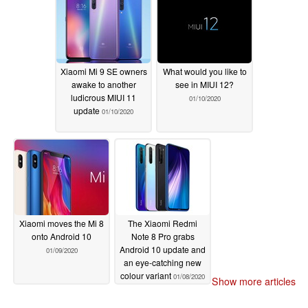
Xiaomi Mi 9 SE owners
What would you like to
awake to another
see in MIUI 12?
ludicrous MIUI 11
01/10/2020
update
01/10/2020
Xiaomi moves the Mi 8
The Xiaomi Redmi
onto Android 10
Note 8 Pro grabs
Android 10 update and
01/09/2020
an eye-catching new
colour variant
01/08/2020
Show more articles