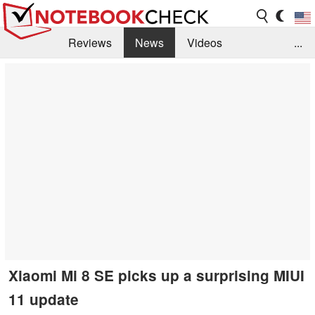
Reviews
News
Videos
...
Benchmarks / Tech
Buyers Guide
Magazine
Library
Search
Jobs
Xiaomi Mi 8 SE picks up a surprising MIUI
11 update