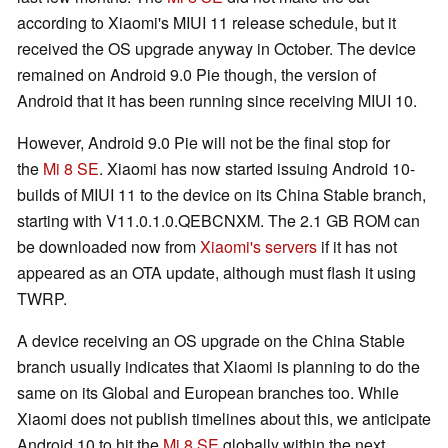
according to Xiaomi's MIUI 11 release schedule, but it
received the OS upgrade anyway in October. The device
remained on Android 9.0 Pie though, the version of
Android that it has been running since receiving MIUI 10.
However, Android 9.0 Pie will not be the final stop for
the
Mi 8 SE
. Xiaomi has now started issuing Android 10-
builds of MIUI 11 to the device on its China Stable branch,
starting with V11.0.1.0.QEBCNXM. The 2.1 GB ROM can
be downloaded now from
Xiaomi's servers
if it has not
appeared as an OTA update, although must flash it using
TWRP.
A device receiving an OS upgrade on the China Stable
branch usually indicates that Xiaomi is planning to do the
same on its Global and European branches too. While
Xiaomi does not publish timelines about this, we anticipate
Android 10 to hit the
Mi 8 SE
globally within the next