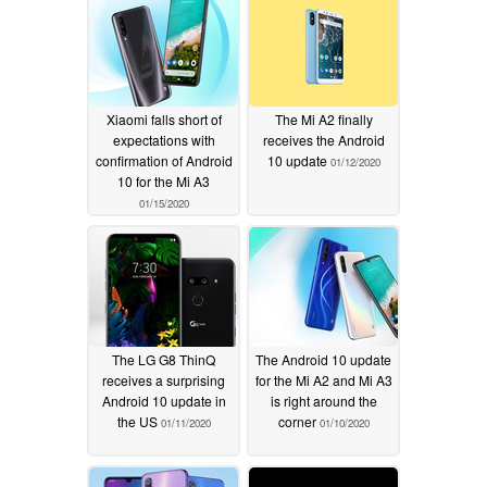
Xiaomi falls short of
The Mi A2 finally
expectations with
receives the Android
confirmation of Android
10 update
01/12/2020
10 for the Mi A3
01/15/2020
The LG G8 ThinQ
The Android 10 update
receives a surprising
for the Mi A2 and Mi A3
Android 10 update in
is right around the
the US
corner
01/11/2020
01/10/2020