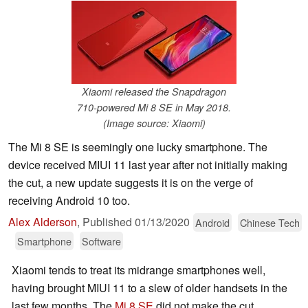
Xiaomi released the Snapdragon
710-powered Mi 8 SE in May 2018.
(Image source: Xiaomi)
The Mi 8 SE is seemingly one lucky smartphone. The
device received MIUI 11 last year after not initially making
the cut, a new update suggests it is on the verge of
receiving Android 10 too.
Alex Alderson
,
Published
01/13/2020
Android
Chinese Tech
Smartphone
Software
Xiaomi tends to treat its midrange smartphones well,
having brought MIUI 11 to a slew of older handsets in the
last few months. The
Mi 8 SE
did not make the cut