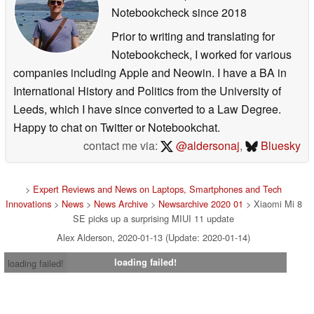
Notebookcheck
since 2018
Prior to writing and translating for
Notebookcheck, I worked for various
companies including Apple and Neowin. I have a BA in
International History and Politics from the University of
Leeds, which I have since converted to a Law Degree.
Happy to chat on Twitter or Notebookchat.
contact me via:
@aldersonaj
,
Bluesky
>
Expert Reviews and News on Laptops, Smartphones and Tech
Innovations
>
News
>
News Archive
>
Newsarchive 2020 01
> Xiaomi Mi 8
SE picks up a surprising MIUI 11 update
Alex Alderson, 2020-01-13 (Update: 2020-01-14)
loading failed!
loading failed!