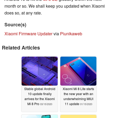
month or so. We shall keep you updated when Xiaomi
does so, at any rate.
Source(s)
Xiaomi Firmware Updater
via
Piunikaweb
Related Articles
Stable global Android
Xiaomi Mi 8 Lite starts
10 update finally
the new year with an
arrives for the Xiaomi
underwhelming MIUI
Mi 8 Pro
11 update
03/15/2020
01/15/2020