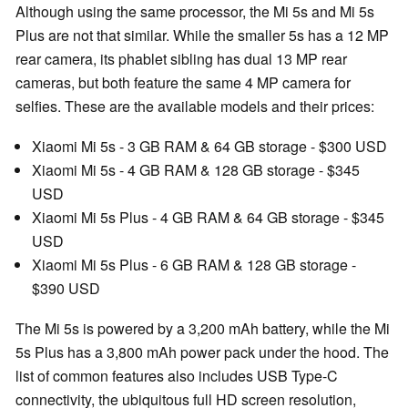
Although using the same processor, the Mi 5s and Mi 5s
Plus are not that similar. While the smaller 5s has a 12 MP
rear camera, its phablet sibling has dual 13 MP rear
cameras, but both feature the same 4 MP camera for
selfies. These are the available models and their prices:
Xiaomi Mi 5s - 3 GB RAM & 64 GB storage - $300 USD
Xiaomi Mi 5s - 4 GB RAM & 128 GB storage - $345
USD
Xiaomi Mi 5s Plus - 4 GB RAM & 64 GB storage - $345
USD
Xiaomi Mi 5s Plus - 6 GB RAM & 128 GB storage -
$390 USD
The Mi 5s is powered by a 3,200 mAh battery, while the Mi
5s Plus has a 3,800 mAh power pack under the hood. The
list of common features also includes USB Type-C
connectivity, the ubiquitous full HD screen resolution,