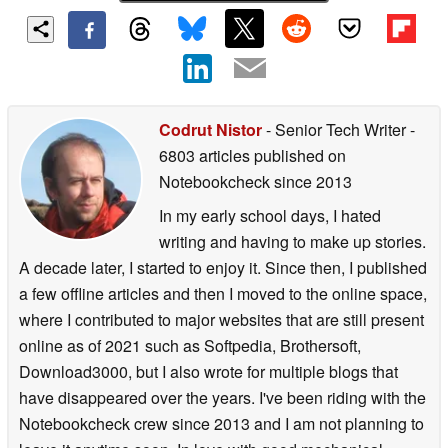
Codrut Nistor
- Senior Tech Writer
-
6803 articles published on
Notebookcheck
since 2013
In my early school days, I hated
writing and having to make up stories.
A decade later, I started to enjoy it. Since then, I published
a few offline articles and then I moved to the online space,
where I contributed to major websites that are still present
online as of 2021 such as Softpedia, Brothersoft,
Download3000, but I also wrote for multiple blogs that
have disappeared over the years. I've been riding with the
Notebookcheck crew since 2013 and I am not planning to