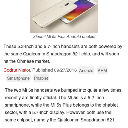
Xiaomi Mi 5s Plus Android phablet
These 5.2-inch and 5.7-inch handsets are both powered by
the same Qualcomm Snapdragon 821 chip, and will soon
hit the Chinese market.
Codrut Nistor
,
Published
09/27/2016
Android
ARM
Smartphone
Phablet
The two Mi 5s handsets we bumped into quite a few times
recently are finally official. The Mi 5s is a 5.2-inch
smartphone, while the Mi 5s Plus belongs to the phablet
sector, with a 5.7-inch display. However, both use the
same chipset, namely the Qualcomm Snapdragon 821.