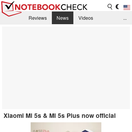
Reviews
News
Videos
...
Benchmarks / Tech
Buyers Guide
Magazine
Library
Search
Jobs
Xiaomi Mi 5s & Mi 5s Plus now official