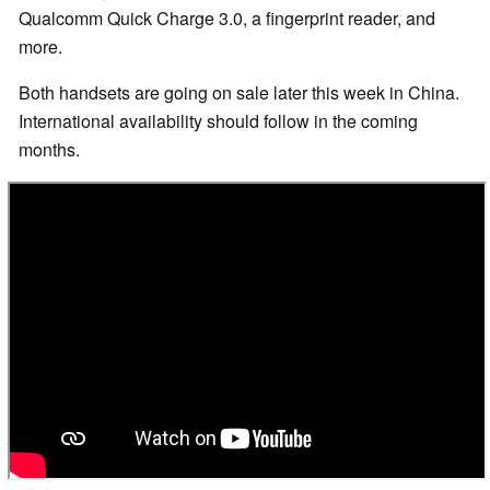
Qualcomm Quick Charge 3.0, a fingerprint reader, and
more.
Both handsets are going on sale later this week in China.
International availability should follow in the coming
months.