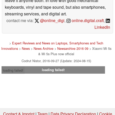
leave it anytime soon. In love with good mechanical
keyboards, vinyl and tape sound, but also smartphones,
streaming services, and digital art.
contact me via:
@online_digi
,
online.digital.craft
,
LinkedIn
>
Expert Reviews and News on Laptops, Smartphones and Tech
Innovations
>
News
>
News Archive
>
Newsarchive 2016 09
> Xiaomi Mi 5s
& Mi 5s Plus now official
Codrut Nistor, 2016-09-27 (Update: 2024-08-15)
loading failed!
loading failed!
Contact & Imprint
|
Team
|
Data Privacy Declaration
|
Cookie