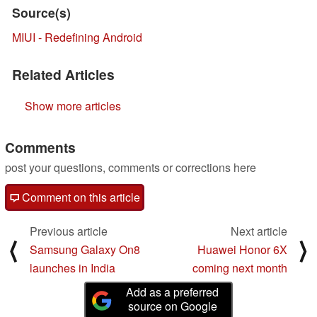
Source(s)
MIUI - Redefining Android
Related Articles
Show more articles
Comments
post your questions, comments or corrections here
Comment on this article
Previous article
Next article
⟨
⟩
Samsung Galaxy On8
Huawei Honor 6X
launches in India
coming next month
Add as a preferred
source on Google