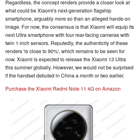
Regardless, the concept renders provide a closer look at
what could be Xiaomi's next-generation flagship
smartphone, arguably more so than an alleged hands-on
image. For now, the consensus is that Xiaomi will equip its
next Ultra smartphone with four rear-facing cameras with
twin 1-inch sensors. Reputedly, the authenticity of these
renders 'is close to 90%', which remains to be seen for
now. Xiaomi is expected to release the Xiaomi 13 Ultra
this summer globally. However, we would not be surprised
if the handset debuted in China a month or two earlier.
Purchase the Xiaomi Redmi Note 11 4G on Amazon