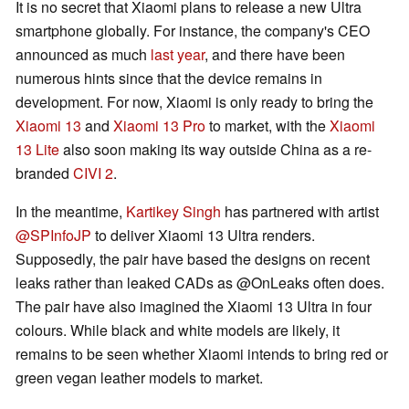
It is no secret that Xiaomi plans to release a new Ultra
smartphone globally. For instance, the company's CEO
announced as much
last year
, and there have been
numerous hints since that the device remains in
development. For now, Xiaomi is only ready to bring the
Xiaomi 13
and
Xiaomi 13 Pro
to market, with the
Xiaomi
13 Lite
also soon making its way outside China as a re-
branded
CIVI 2
.
In the meantime,
Kartikey Singh
has partnered with artist
@SPInfoJP
to deliver Xiaomi 13 Ultra renders.
Supposedly, the pair have based the designs on recent
leaks rather than leaked CADs as @OnLeaks often does.
The pair have also imagined the Xiaomi 13 Ultra in four
colours. While black and white models are likely, it
remains to be seen whether Xiaomi intends to bring red or
green vegan leather models to market.