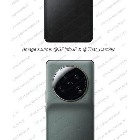
(Image source: @SPInfoJP & @That_Kartikey