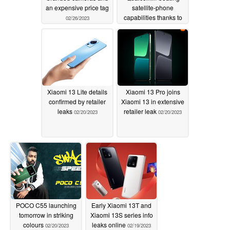
an expensive price tag
satellite-phone
capabilities thanks to
02/26/2023
inaugural MediaTek
platform
02/24/2023
Xiaomi 13 Lite details
Xiaomi 13 Pro joins
confirmed by retailer
Xiaomi 13 in extensive
leaks
retailer leak
02/20/2023
02/20/2023
POCO C55 launching
Early Xiaomi 13T and
tomorrow in striking
Xiaomi 13S series info
colours
leaks online
02/20/2023
02/19/2023