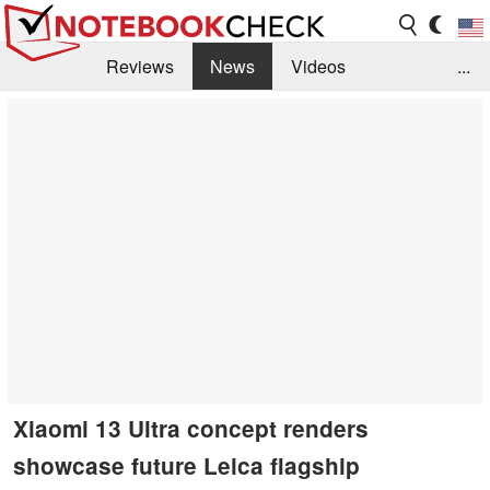
Reviews
News
Videos
...
Benchmarks / Tech
Buyers Guide
Magazine
Library
Search
Jobs
Xiaomi 13 Ultra concept renders
showcase future Leica flagship