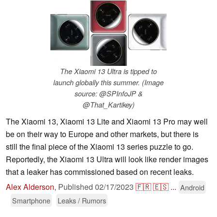
The Xiaomi 13 Ultra is tipped to
launch globally this summer. (Image
source: @SPInfoJP &
@That_Kartikey)
The Xiaomi 13, Xiaomi 13 Lite and Xiaomi 13 Pro may well
be on their way to Europe and other markets, but there is
still the final piece of the Xiaomi 13 series puzzle to go.
Reportedly, the Xiaomi 13 Ultra will look like render images
that a leaker has commissioned based on recent leaks.
Alex Alderson
,
Published
02/17/2023
🇫🇷
🇪🇸
...
Android
Smartphone
Leaks / Rumors