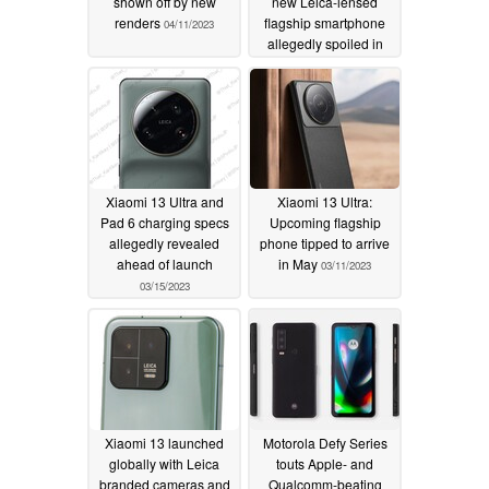
shown off by new
new Leica-lensed
renders
flagship smartphone
04/11/2023
allegedly spoiled in
new leak
04/09/2023
Xiaomi 13 Ultra and
Xiaomi 13 Ultra:
Pad 6 charging specs
Upcoming flagship
allegedly revealed
phone tipped to arrive
ahead of launch
in May
03/11/2023
03/15/2023
Xiaomi 13 launched
Motorola Defy Series
globally with Leica
touts Apple- and
branded cameras and
Qualcomm-beating