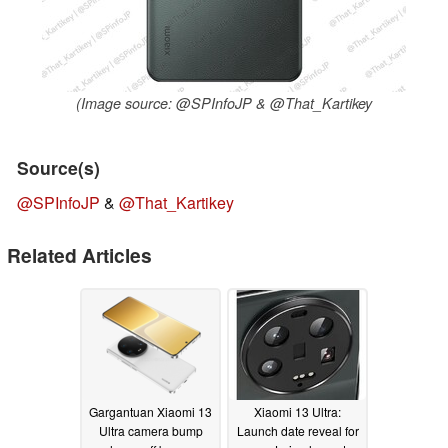
(Image source: @SPInfoJP & @That_Kartikey
Source(s)
@SPInfoJP
&
@That_Kartikey
Related Articles
Gargantuan Xiaomi 13
Xiaomi 13 Ultra:
Ultra camera bump
Launch date reveal for