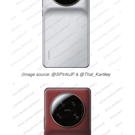
(Image source: @SPInfoJP & @That_Kartikey