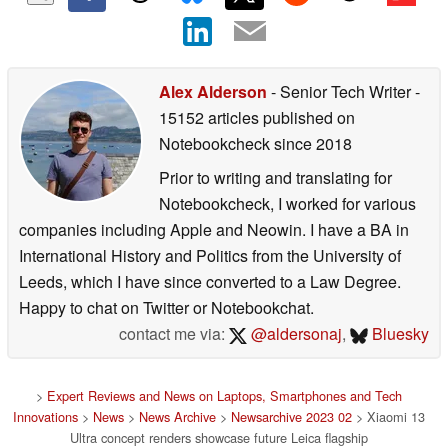
Alex Alderson
- Senior Tech Writer
-
15152 articles published on
Notebookcheck
since 2018
Prior to writing and translating for
Notebookcheck, I worked for various
companies including Apple and Neowin. I have a BA in
International History and Politics from the University of
Leeds, which I have since converted to a Law Degree.
Happy to chat on Twitter or Notebookchat.
contact me via:
@aldersonaj
,
Bluesky
>
Expert Reviews and News on Laptops, Smartphones and Tech
Innovations
>
News
>
News Archive
>
Newsarchive 2023 02
> Xiaomi 13
Ultra concept renders showcase future Leica flagship