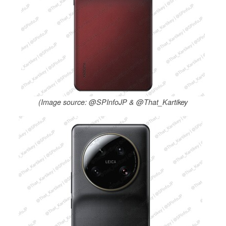
(Image source: @SPInfoJP & @That_Kartikey