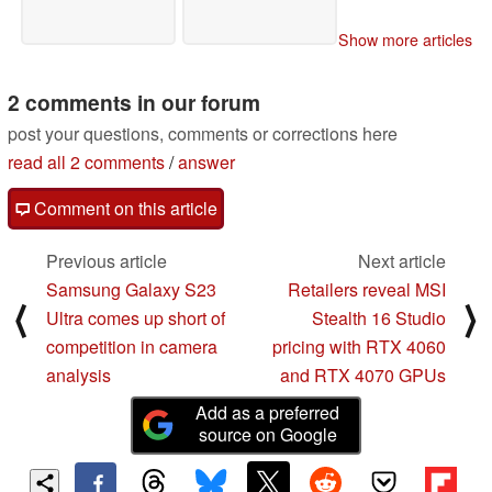
Show more articles
2 comments in our forum
post your questions, comments or corrections here
read all 2 comments
/
answer
Comment on this article
Previous article
Next article
Samsung Galaxy S23
Retailers reveal MSI
⟨
⟩
Ultra comes up short of
Stealth 16 Studio
competition in camera
pricing with RTX 4060
analysis
and RTX 4070 GPUs
Add as a preferred
source on Google