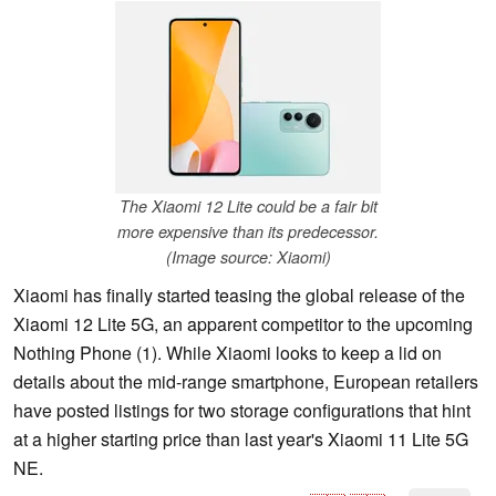
The Xiaomi 12 Lite could be a fair bit
more expensive than its predecessor.
(Image source: Xiaomi)
Xiaomi has finally started teasing the global release of the
Xiaomi 12 Lite 5G, an apparent competitor to the upcoming
Nothing Phone (1). While Xiaomi looks to keep a lid on
details about the mid-range smartphone, European retailers
have posted listings for two storage configurations that hint
at a higher starting price than last year's Xiaomi 11 Lite 5G
NE.