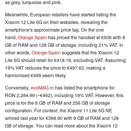
as grey, turquoise and pink.
Meanwhile, European retailers have started listing the
Xiaomi 12 Lite 5G on their websites, revealing the
smartphone's approximate price tag. On the one
hand,
Orange Spain
has priced the handset at €506 with 8
GB of RAM and 128 GB of storage, including 21% VAT. In
other words,
Orange Spain
suggests that the Xiaomi 12
Lite 5G should retail for €418.18, excluding VAT. Assuming
19% VAT reduces the price to €497.63, making a
harmonised €499 seem likely.
Conversely,
evoMAG.ro
has listed the smartphone for
RON 2,284.99 (~€462), including 19% VAT. However, this
price is for the 8 GB of RAM and 256 GB of storage
configuration. For context, the Xiaomi 11 Lite 5G NE
arrived last year for €399.90 with 8 GB of RAM and 128
GB of storage. You can read more about the Xiaomi 12