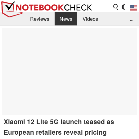
Reviews
News
Videos
...
Benchmarks / Tech
Buyers Guide
Magazine
Library
Search
Jobs
Xiaomi 12 Lite 5G launch teased as
European retailers reveal pricing