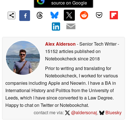
source on Google
Alex Alderson
- Senior Tech Writer
-
15152 articles published on
Notebookcheck
since 2018
Prior to writing and translating for
Notebookcheck, I worked for various
companies including Apple and Neowin. I have a BA in
International History and Politics from the University of
Leeds, which I have since converted to a Law Degree.
Happy to chat on Twitter or Notebookchat.
contact me via:
@aldersonaj
,
Bluesky