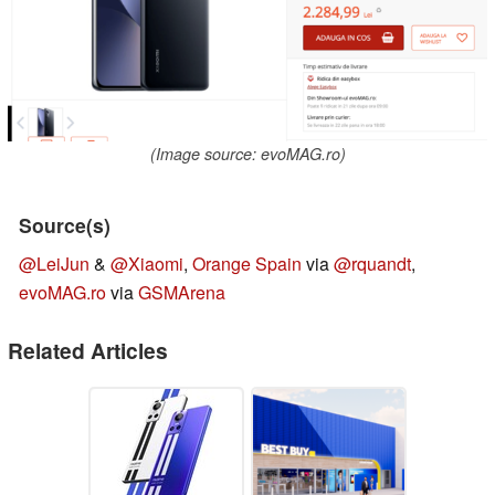
(Image source: evoMAG.ro)
Source(s)
@LeiJun
&
@Xiaomi
,
Orange Spain
via
@rquandt
,
evoMAG.ro
via
GSMArena
Related Articles