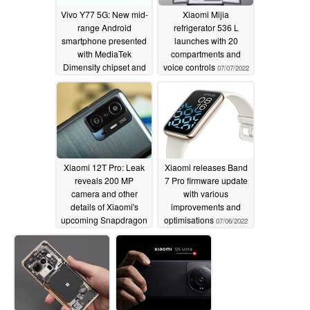
Vivo Y77 5G: New mid-
Xiaomi Mijia
range Android
refrigerator 536 L
smartphone presented
launches with 20
with MediaTek
compartments and
Dimensity chipset and
voice controls
07/07/2022
a 50 MP camera
07/07/2022
Xiaomi 12T Pro: Leak
Xiaomi releases Band
reveals 200 MP
7 Pro firmware update
camera and other
with various
details of Xiaomi's
improvements and
upcoming Snapdragon
optimisations
07/06/2022
8+ Gen 1 phone
07/06/2022