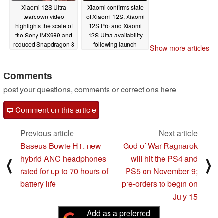
Xiaomi 12S Ultra
Xiaomi confirms state
teardown video
of Xiaomi 12S, Xiaomi
highlights the scale of
12S Pro and Xiaomi
the Sony IMX989 and
12S Ultra availability
reduced Snapdragon 8
following launch
Show more articles
Plus Gen 1 power
07/05/2022
consumption under
load
Comments
07/06/2022
post your questions, comments or corrections here
Comment on this article
Previous article
Next article
Baseus Bowie H1: new
God of War Ragnarok
hybrid ANC headphones
will hit the PS4 and
⟨
⟩
rated for up to 70 hours of
PS5 on November 9;
battery life
pre-orders to begin on
July 15
Add as a preferred