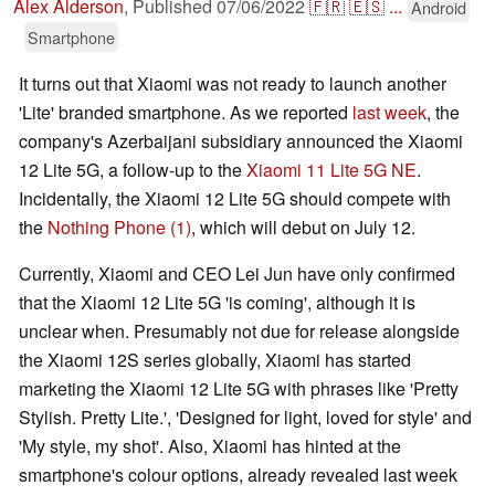
Alex Alderson
,
Published
07/06/2022
🇫🇷
🇪🇸
...
Android
Smartphone
It turns out that Xiaomi was not ready to launch another
'Lite' branded smartphone. As we reported
last week
, the
company's Azerbaijani subsidiary announced the Xiaomi
12 Lite 5G, a follow-up to the
Xiaomi 11 Lite 5G NE
.
Incidentally, the Xiaomi 12 Lite 5G should compete with
the
Nothing Phone (1)
, which will debut on July 12.
Currently, Xiaomi and CEO Lei Jun have only confirmed
that the Xiaomi 12 Lite 5G 'is coming', although it is
unclear when. Presumably not due for release alongside
the Xiaomi 12S series globally, Xiaomi has started
marketing the Xiaomi 12 Lite 5G with phrases like 'Pretty
Stylish. Pretty Lite.', 'Designed for light, loved for style' and
'My style, my shot'. Also, Xiaomi has hinted at the
smartphone's colour options, already revealed last week