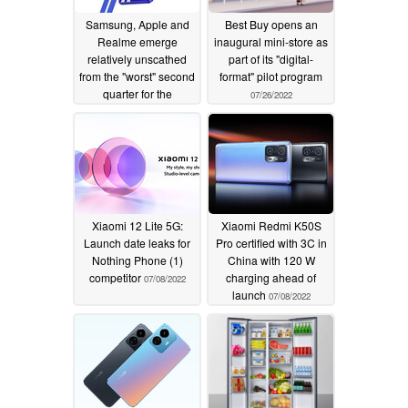
Samsung, Apple and
Best Buy opens an
Realme emerge
inaugural mini-store as
relatively unscathed
part of its "digital-
from the "worst" second
format" pilot program
quarter for the
07/26/2022
European smartphone
market in 2 years
08/03/2022
Xiaomi 12 Lite 5G:
Xiaomi Redmi K50S
Launch date leaks for
Pro certified with 3C in
Nothing Phone (1)
China with 120 W
competitor
charging ahead of
07/08/2022
launch
07/08/2022