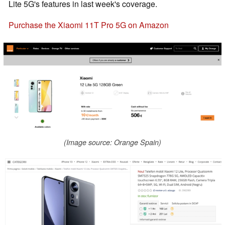
Lite 5G's features in last week's coverage.
Purchase the Xiaomi 11T Pro 5G on Amazon
(Image source: Orange Spain)