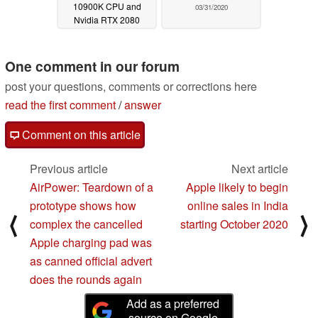
10900K CPU and
03/31/2020
Nvidia RTX 2080
Super GPU into XMG
Ultra 17 M20 laptops
One comment in our forum
05/01/2020
post your questions, comments or corrections here
read the first comment
/
answer
Comment on this article
Previous article
Next article
AirPower: Teardown of a
Apple likely to begin
prototype shows how
online sales in India
⟨
⟩
complex the cancelled
starting October 2020
Apple charging pad was
as canned official advert
does the rounds again
Add as a preferred
source on Google