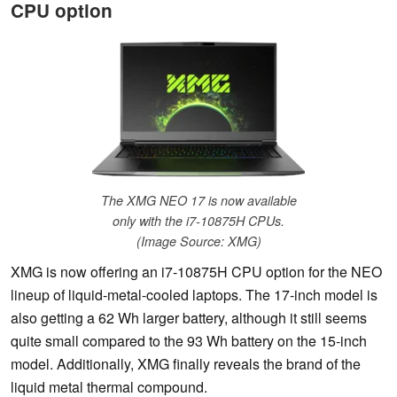
CPU option
The XMG NEO 17 is now available
only with the i7-10875H CPUs.
(Image Source: XMG)
XMG is now offering an i7-10875H CPU option for the NEO
lineup of liquid-metal-cooled laptops. The 17-inch model is
also getting a 62 Wh larger battery, although it still seems
quite small compared to the 93 Wh battery on the 15-inch
model. Additionally, XMG finally reveals the brand of the
liquid metal thermal compound.