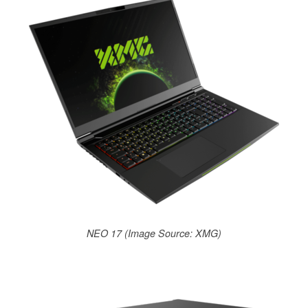
NEO 17 (Image Source: XMG)