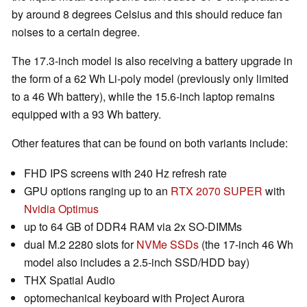
by around 8 degrees Celsius and this should reduce fan
noises to a certain degree.
The 17.3-inch model is also receiving a battery upgrade in
the form of a 62 Wh Li-poly model (previously only limited
to a 46 Wh battery), while the 15.6-inch laptop remains
equipped with a 93 Wh battery.
Other features that can be found on both variants include:
FHD IPS screens with 240 Hz refresh rate
GPU options ranging up to an
RTX 2070 SUPER
with
Nvidia Optimus
up to 64 GB of DDR4 RAM via 2x SO-DIMMs
dual M.2 2280 slots for
NVMe SSDs
(the 17-inch 46 Wh
model also includes a 2.5-inch SSD/HDD bay)
THX Spatial Audio
optomechanical keyboard with Project Aurora