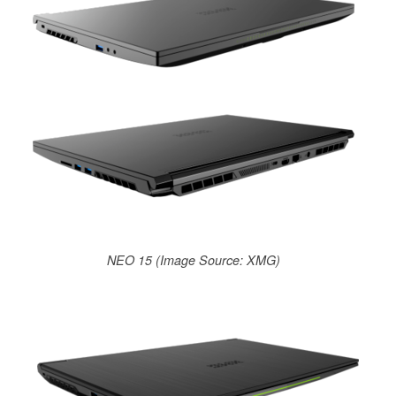
NEO 15 (Image Source: XMG)