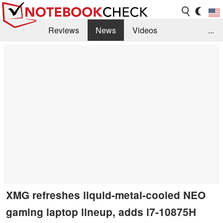
Reviews
News
Videos
...
Benchmarks / Tech
Buyers Guide
Magazine
Library
Search
Jobs
XMG refreshes liquid-metal-cooled NEO
gaming laptop lineup, adds i7-10875H