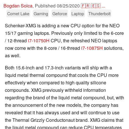
Bogdan Solca
,
Published
08/25/2020
🇫🇷
🇪🇸
...
Comet Lake
Gaming
Geforce
Laptop
Thunderbolt
Schenker-XMG is adding a new CPU option for the NEO
15/17 gaming laptops. Previously only limited to the 6-core
/ 12-thread
i7-10750H
CPU, the refreshed NEO laptops
now come with the 8-core / 16-thread
i7-10875H
solutions,
as well.
Both 15.6-inch and 17.3-inch variants will ship with a
liquid metal thermal compound that cools the CPU more
effectively when compared to high quality silicone
compounds. XMG previously withheld information
regarding the brand of the liquid metal compound, but, with
the announcement of the new models, the company has
revealed that it has always used and will continue to use
the Thermal Grizzly Conductonaut brand. XMG claims that
the liquid metal compound can reduce CPU temperatures