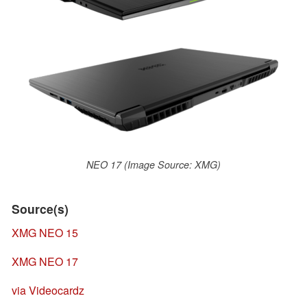
NEO 17 (Image Source: XMG)
Source(s)
XMG NEO 15
XMG NEO 17
via Videocardz