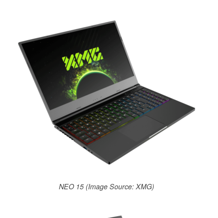
NEO 15 (Image Source: XMG)