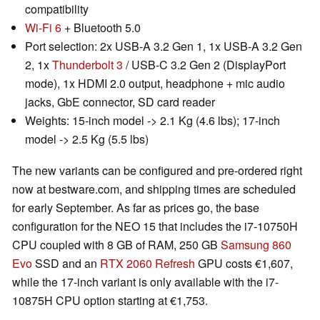
compatibility
Wi-Fi 6
+ Bluetooth 5.0
Port selection: 2x USB-A 3.2 Gen 1, 1x USB-A 3.2 Gen
2, 1x
Thunderbolt 3
/ USB-C 3.2 Gen 2 (DisplayPort
mode), 1x HDMI 2.0 output, headphone + mic audio
jacks, GbE connector, SD card reader
Weights: 15-inch model -> 2.1 Kg (4.6 lbs); 17-inch
model -> 2.5 Kg (5.5 lbs)
The new variants can be configured and pre-ordered right
now at bestware.com, and shipping times are scheduled
for early September. As far as prices go, the base
configuration for the NEO 15 that includes the i7-10750H
CPU coupled with 8 GB of RAM, 250 GB
Samsung 860
Evo
SSD and an
RTX 2060 Refresh
GPU costs €1,607,
while the 17-inch variant is only available with the i7-
10875H CPU option starting at €1,753.