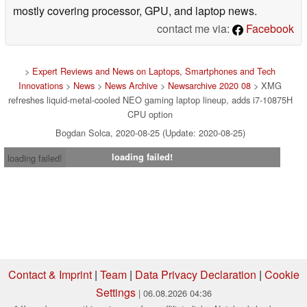
mostly covering processor, GPU, and laptop news.
contact me via:
Facebook
>
Expert Reviews and News on Laptops, Smartphones and Tech
Innovations
>
News
>
News Archive
>
Newsarchive 2020 08
> XMG
refreshes liquid-metal-cooled NEO gaming laptop lineup, adds i7-10875H
CPU option
Bogdan Solca, 2020-08-25 (Update: 2020-08-25)
loading failed!
loading failed!
Contact & Imprint
|
Team
|
Data Privacy Declaration
|
Cookie
Settings
| 06.08.2026 04:36