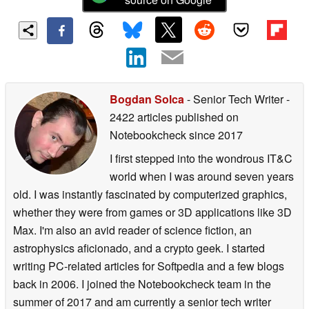
Bogdan Solca
- Senior Tech Writer
-
2422 articles published on
Notebookcheck
since 2017
I first stepped into the wondrous IT&C
world when I was around seven years
old. I was instantly fascinated by computerized graphics,
whether they were from games or 3D applications like 3D
Max. I'm also an avid reader of science fiction, an
astrophysics aficionado, and a crypto geek. I started
writing PC-related articles for Softpedia and a few blogs
back in 2006. I joined the Notebookcheck team in the
summer of 2017 and am currently a senior tech writer