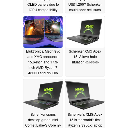
OLED panels due to
US$1,200? Schenker
iGPU compatibility
could soon sell such
issues
models
09/25/2020
07/15/2020
Eluktronics, Mechrevo
Schenker XMG Apex
and XMG announce
15: A love-hate
15.6-inch and 17.3-
situation
05/09/2020
inch AMD Ryzen 7
4800H and NVIDIA
GeForce RTX 2060
white label gaming
laptops with up to 144
Hz displays
05/20/2020
Schenker crams
Schenker's XMG Apex
desktop-grade Intel
15 is the world's first
Comet Lake-S Core i9-
Ryzen 9 3950X laptop