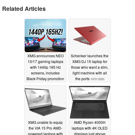
Related Articles
XMG announces NEO
Schenker launches the
15/17 gaming laptops
XMG DJ 15 laptop for
with 1440p 165 Hz
those who want a slim,
screens, includes
light machine with all
Black Friday promotion
the ports
10/01/2020
11/26/2020
XMG unable to equip
AMD Ryzen 4000H
the VIA 15 Pro AMD-
laptops with 4K OLED
powered laptops with
displays just above