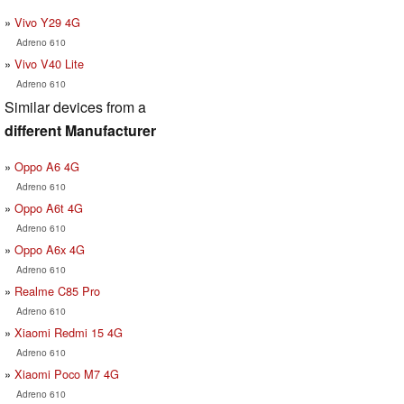
Vivo Y29 4G
Adreno 610
Vivo V40 Lite
Adreno 610
Similar devices from a
different Manufacturer
Oppo A6 4G
Adreno 610
Oppo A6t 4G
Adreno 610
Oppo A6x 4G
Adreno 610
Realme C85 Pro
Adreno 610
Xiaomi Redmi 15 4G
Adreno 610
Xiaomi Poco M7 4G
Adreno 610