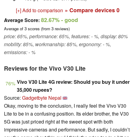
» Compare devices
0
[+] Add to comparison
82.67%
- good
Average Score:
Average of
3
scores (from
3
reviews)
price: 65%, performance: 65%, features: - %, display: 80%
mobility: 85%, workmanship: 85%, ergonomy: - %,
emissions: - %
Reviews for the Vivo V30 Lite
Vivo V30 Lite 4G review: Should you buy it under
76%
35,000 rupees?
Source:
Gadgetbyte Nepal
Okay, moving to the conclusion, I really feel the Vivo V30
Lite to be in a confusing position. Its elder brother, the V30
5G was just priced right at the sweet spot with both
impressive cameras and performance. But sadly, I couldn’t