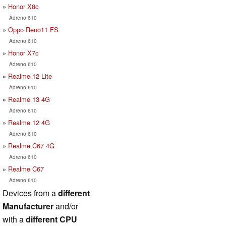
Honor X8c
Adreno 610
Oppo Reno11 FS
Adreno 610
Honor X7c
Adreno 610
Realme 12 Lite
Adreno 610
Realme 13 4G
Adreno 610
Realme 12 4G
Adreno 610
Realme C67 4G
Adreno 610
Realme C67
Adreno 610
Devices from a
different
Manufacturer
and/or
with a
different CPU