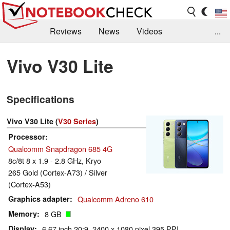
Reviews
News
Videos
...
Benchmarks / Tech
Buyers Guide
Magazine
Vivo V30 Lite
Library
Search
Jobs
Specifications
Vivo V30 Lite (
V30 Series
)
Processor
Qualcomm Snapdragon 685 4G
8c/8t 8 x 1.9 - 2.8 GHz, Kryo
265 Gold (Cortex-A73) / Silver
(Cortex-A53)
Graphics adapter
Qualcomm Adreno 610
Memory
8 GB
Display
6.67 inch 20:9, 2400 x 1080 pixel 395 PPI,