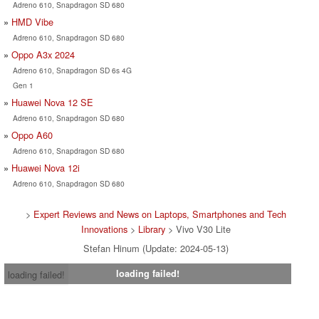
Adreno 610, Snapdragon SD 680
HMD Vibe
Adreno 610, Snapdragon SD 680
Oppo A3x 2024
Adreno 610, Snapdragon SD 6s 4G
Gen 1
Huawei Nova 12 SE
Adreno 610, Snapdragon SD 680
Oppo A60
Adreno 610, Snapdragon SD 680
Huawei Nova 12i
Adreno 610, Snapdragon SD 680
>
Expert Reviews and News on Laptops, Smartphones and Tech
Innovations
>
Library
> Vivo V30 Lite
Stefan Hinum (Update: 2024-05-13)
loading failed!
loading failed!