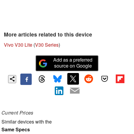
More articles related to this device
Vivo V30 Lite
(
V30 Series
)
Add as a preferred
source on Google
Current Prices
Similar devices with the
Same Specs