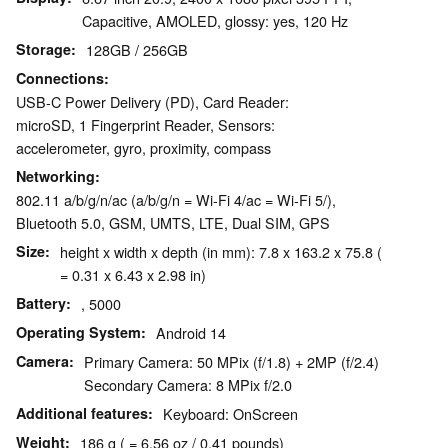
Capacitive, AMOLED, glossy: yes, 120 Hz
Storage
128GB / 256GB
Connections
USB-C Power Delivery (PD), Card Reader:
microSD, 1 Fingerprint Reader, Sensors:
accelerometer, gyro, proximity, compass
Networking
802.11 a/b/g/n/ac (a/b/g/n = Wi-Fi 4/ac = Wi-Fi 5/),
Bluetooth 5.0, GSM, UMTS, LTE, Dual SIM, GPS
Size
height x width x depth (in mm): 7.8 x 163.2 x 75.8 (
= 0.31 x 6.43 x 2.98 in)
Battery
, 5000
Operating System
Android 14
Camera
Primary Camera: 50 MPix (f/1.8) + 2MP (f/2.4)
Secondary Camera: 8 MPix f/2.0
Additional features
Keyboard: OnScreen
Weight
186 g ( = 6.56 oz / 0.41 pounds)