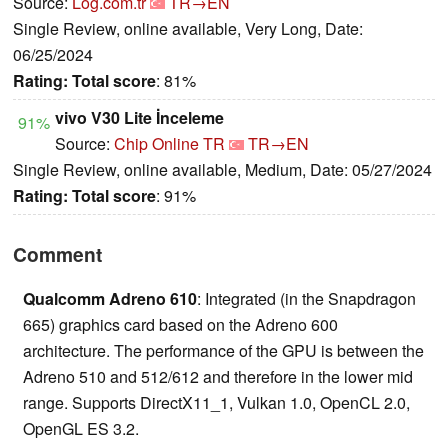
Source:
Log.com.tr
TR→EN
Single Review, online available, Very Long, Date:
06/25/2024
Rating:
Total score
: 81%
vivo V30 Lite İnceleme
91%
Source:
Chip Online TR
TR→EN
Single Review, online available, Medium, Date: 05/27/2024
Rating:
Total score
: 91%
Comment
Qualcomm Adreno 610
: Integrated (in the Snapdragon
665) graphics card based on the Adreno 600
architecture. The performance of the GPU is between the
Adreno 510 and 512/612 and therefore in the lower mid
range. Supports DirectX11_1, Vulkan 1.0, OpenCL 2.0,
OpenGL ES 3.2.