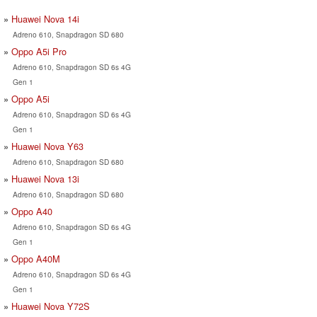
Huawei Nova 14i
Adreno 610, Snapdragon SD 680
Oppo A5i Pro
Adreno 610, Snapdragon SD 6s 4G
Gen 1
Oppo A5i
Adreno 610, Snapdragon SD 6s 4G
Gen 1
Huawei Nova Y63
Adreno 610, Snapdragon SD 680
Huawei Nova 13i
Adreno 610, Snapdragon SD 680
Oppo A40
Adreno 610, Snapdragon SD 6s 4G
Gen 1
Oppo A40M
Adreno 610, Snapdragon SD 6s 4G
Gen 1
Huawei Nova Y72S