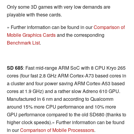
Only some 3D games with very low demands are
playable with these cards.
» Further information can be found in our
Comparison of
Mobile Graphics Cards
and the corresponding
Benchmark List
.
SD 685
: Fast mid-range ARM SoC with 8 CPU Kryo 265
cores (four fast 2.8 GHz ARM Cortex-A73 based cores in
a cluster and four power saving ARM Cortex-A53 based
cores at 1.9 GHz) and a rather slow Adreno 610 GPU.
Manufactured in 6 nm and according to Qualcomm
around 15% more CPU performance and 10% more
GPU performance compared to the old SD680 (thanks to
higher clock speeds).» Further information can be found
in our
Comparison of Mobile Processsors
.