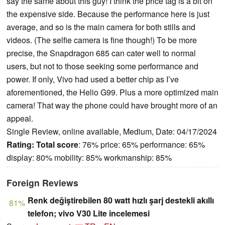
say the same about this guy! I think the price tag is a bit on
the expensive side. Because the performance here is just
average, and so is the main camera for both stills and
videos. (The selfie camera is fine though!) To be more
precise, the Snapdragon 685 can cater well to normal
users, but not to those seeking some performance and
power. If only, Vivo had used a better chip as I’ve
aforementioned, the Helio G99. Plus a more optimized main
camera! That way the phone could have brought more of an
appeal.
Single Review, online available, Medium, Date: 04/17/2024
Rating:
Total score
: 76% price: 65% performance: 65%
display: 80% mobility: 85% workmanship: 85%
Foreign Reviews
Renk değiştirebilen 80 watt hızlı şarj destekli akıllı
81%
telefon; vivo V30 Lite incelemesi