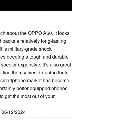
much about the OPPO A60. It looks
 packs a relatively long-lasting
 it is military-grade shock
sses needing a tough and durable
h spec or expensive. It’s also great
ht find themselves dropping their
get smartphone market has become
ertainly better-equipped phones
o get the most out of your
: 06/12/2024