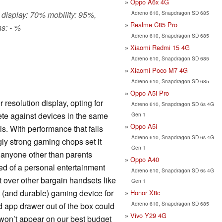
Oppo A6x 4G
Adreno 610, Snapdragon SD 685
 display: 70% mobility: 95%,
Realme C85 Pro
s: - %
Adreno 610, Snapdragon SD 685
Xiaomi Redmi 15 4G
Adreno 610, Snapdragon SD 685
Xiaomi Poco M7 4G
Adreno 610, Snapdragon SD 685
Oppo A5i Pro
resolution display, opting for
Adreno 610, Snapdragon SD 6s 4G
te against devices in the same
Gen 1
Oppo A5i
s. With performance that falls
Adreno 610, Snapdragon SD 6s 4G
ngly strong gaming chops set it
Gen 1
 anyone other than parents
Oppo A40
ed of a personal entertainment
Adreno 610, Snapdragon SD 6s 4G
 over other bargain handsets like
Gen 1
nt (and durable) gaming device for
Honor X8c
Adreno 610, Snapdragon SD 685
d app drawer out of the box could
Vivo Y29 4G
st won’t appear on our best budget