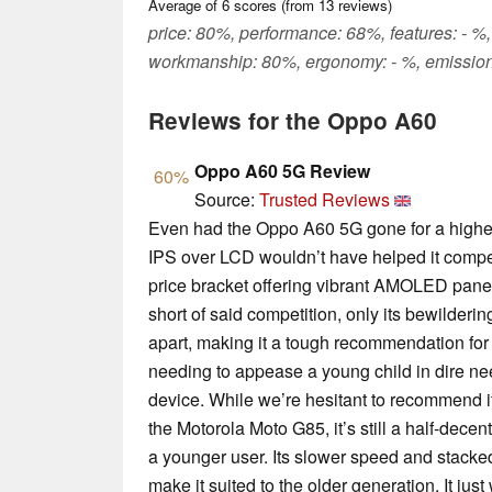
Average of
6
scores (from
13
reviews)
price: 80%, performance: 68%, features: - %,
workmanship: 80%, ergonomy: - %, emission
Reviews for the Oppo A60
Oppo A60 5G Review
60%
Source:
Trusted Reviews
Even had the Oppo A60 5G gone for a higher 
IPS over LCD wouldn’t have helped it compe
price bracket offering vibrant AMOLED panel
short of said competition, only its bewilderi
apart, making it a tough recommendation for
needing to appease a young child in dire ne
device. While we’re hesitant to recommend it
the Motorola Moto G85, it’s still a half-dece
a younger user. Its slower speed and stacke
make it suited to the older generation. It ju