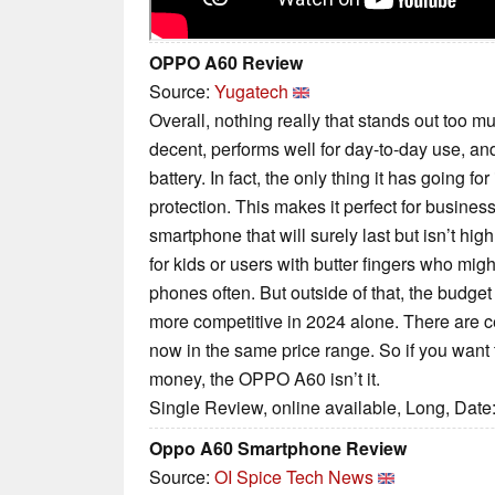
OPPO A60 Review
Source:
Yugatech
Overall, nothing really that stands out too 
decent, performs well for day-to-day use, and
battery. In fact, the only thing it has going for
protection. This makes it perfect for busine
smartphone that will surely last but isn’t hig
for kids or users with butter fingers who mig
phones often. But outside of that, the bud
more competitive in 2024 alone. There are c
now in the same price range. So if you want t
money, the OPPO A60 isn’t it.
Single Review, online available, Long, Date
Oppo A60 Smartphone Review
Source:
OI Spice Tech News