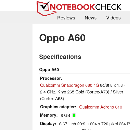
Reviews
News
Videos
Oppo A60
Specifications
Oppo A60
Processor
Qualcomm Snapdragon 680 4G
8c/8t 8 x 1.8 -
2.4 GHz, Kryo 265 Gold (Cortex-A73) / Silver
(Cortex-A53)
Graphics adapter
Qualcomm Adreno 610
Memory
8 GB
Display
6.67 inch 20:9, 1604 x 720 pixel 264 P