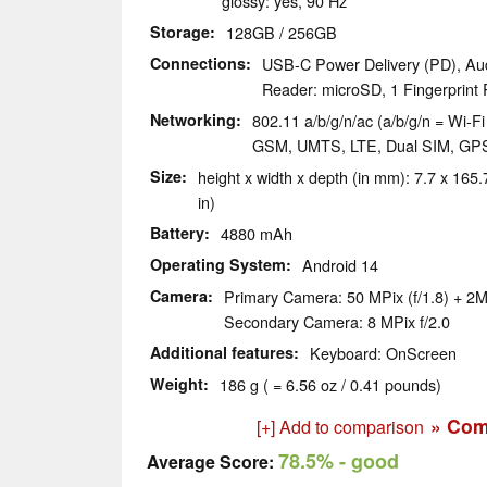
glossy: yes, 90 Hz
Storage
128GB / 256GB
Connections
USB-C Power Delivery (PD), Au
Reader: microSD, 1 Fingerprint
Networking
802.11 a/b/g/n/ac (a/b/g/n = Wi-Fi 
GSM, UMTS, LTE, Dual SIM, GP
Size
height x width x depth (in mm): 7.7 x 165.7
in)
Battery
4880 mAh
Operating System
Android 14
Camera
Primary Camera: 50 MPix (f/1.8) + 2M
Secondary Camera: 8 MPix f/2.0
Additional features
Keyboard: OnScreen
Weight
186 g ( = 6.56 oz / 0.41 pounds)
» Com
[+] Add to comparison
78.5%
- good
Average Score: