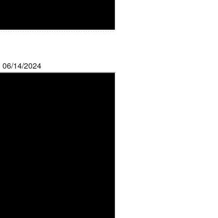
: 06/14/2024