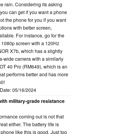
the rain. Considering its asking
s you can get if you want a phone
not the phone for you if you want
tions with better screen,
lable. For instance, go for the
 1080p screen with a 120Hz
NOR X7b, which has a slightly
ra-wide camera with a similarly
x HOT 40 Pro (RM649), which is an
that performs better and has more
60!
 Date: 05/16/2024
th military-grade resistance
ormance coming out is not that
t either. The battery life is
hone like this is good. Just too