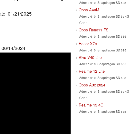
Adreno 610, Snapdragon SD 685
Oppo A40M
ate: 01/21/2025
Adreno 610, Snapdragon SD 6s 4G
Gen 1
Oppo Reno11 FS
Adreno 610, Snapdragon SD 685
Honor X7c
: 06/14/2024
Adreno 610, Snapdragon SD 685
Vivo V40 Lite
Adreno 610, Snapdragon SD 685
Realme 12 Lite
Adreno 610, Snapdragon SD 685
Oppo A3x 2024
Adreno 610, Snapdragon SD 6s 4G
Gen 1
Realme 13 4G
Adreno 610, Snapdragon SD 685