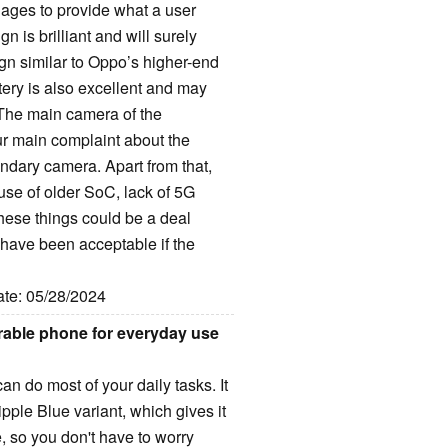
es to provide what a user
 is brilliant and will surely
ign similar to Oppo’s higher-end
tery is also excellent and may
 The main camera of the
ur main complaint about the
ndary camera. Apart from that,
 use of older SoC, lack of 5G
These things could be a deal
have been acceptable if the
ate: 05/28/2024
rable phone for everyday use
n do most of your daily tasks. It
ple Blue variant, which gives it
, so you don't have to worry