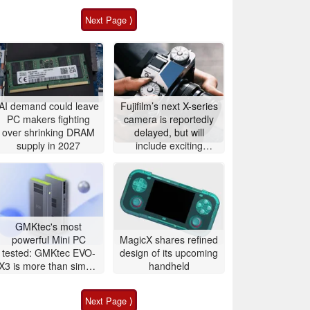
Next Page ⟩
AI demand could leave
Fujifilm’s next X-series
PC makers fighting
camera is reportedly
over shrinking DRAM
delayed, but will
supply in 2027
include exciting
features
GMKtec's most
powerful Mini PC
MagicX shares refined
tested: GMKtec EVO-
design of its upcoming
X3 is more than simple
handheld
AI PC
Next Page ⟩