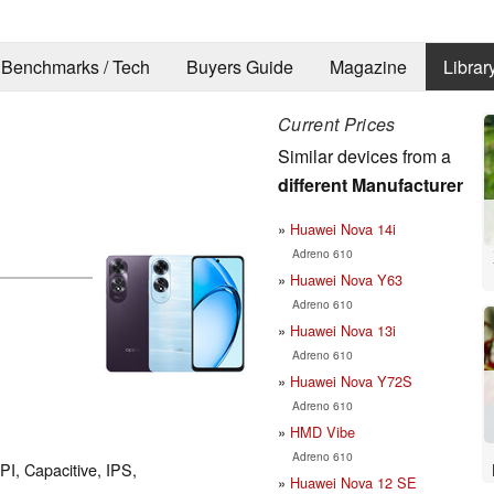
Benchmarks / Tech
Buyers Guide
Magazine
Librar
Current Prices
Similar devices from a
different Manufacturer
Huawei Nova 14i
Adreno 610
Huawei Nova Y63
Adreno 610
Huawei Nova 13i
Adreno 610
Huawei Nova Y72S
Adreno 610
HMD Vibe
Adreno 610
PI, Capacitive, IPS,
Huawei Nova 12 SE