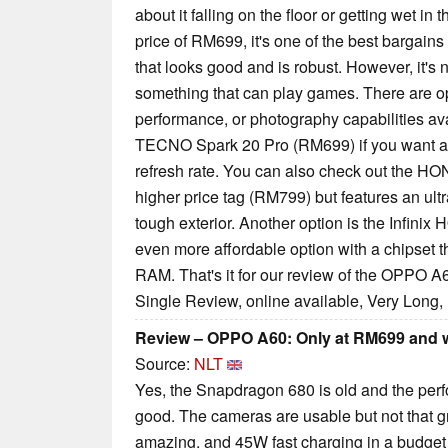
about it falling on the floor or getting wet in 
price of RM699, it's one of the best bargain
that looks good and is robust. However, it's 
something that can play games. There are op
performance, or photography capabilities avai
TECNO Spark 20 Pro (RM699) if you want a
refresh rate. You can also check out the HO
higher price tag (RM799) but features an ult
tough exterior. Another option is the Infini
even more affordable option with a chipset 
RAM. That's it for our review of the OPPO A
Single Review, online available, Very Long,
Review – OPPO A60: Only at RM699 and wi
Source:
NLT
Yes, the Snapdragon 680 is old and the perf
good. The cameras are usable but not that grea
amazing, and 45W fast charging in a budget p