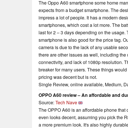
The Oppo A60 smartphone some home manag
expects from a budget smartphone. The design
impress a lot of people. It has a modern des
smartphones, which cost a lot more. The bat
last for 2 – 3 days depending on the usage.
smartphone is also good for the price tag. O
camera is due to the lack of any usable seco
there are other issues as well, including the
connectivity, and lack of 1080p resolution. 
breaker for many users. These things would 
pricing was decent but is not.
Single Review, online available, Medium, D
OPPO A60 review – An affordable and du
Source:
Tech Nave
The OPPO A60 is an affordable phone that ca
even looks decent, assuming you pick the Rip
a more premium look. It's also highly durable