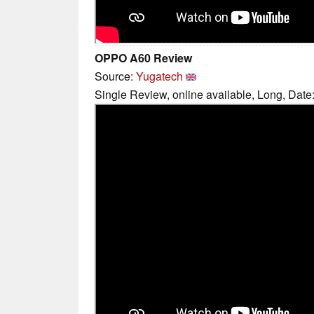
OPPO A60 Review
Source:
Yugatech
Single Review, online available, Long, Date