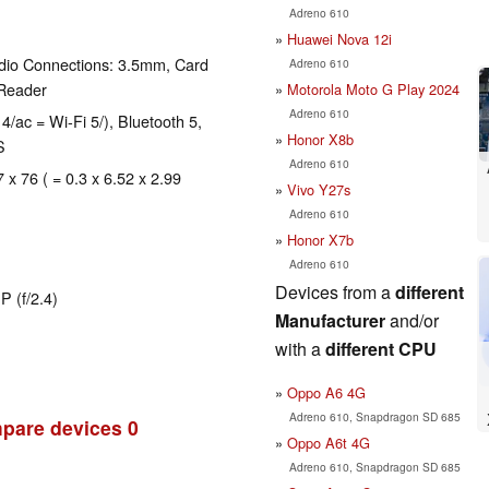
Adreno 610
Huawei Nova 12i
dio Connections: 3.5mm, Card
Adreno 610
 Reader
Motorola Moto G Play 2024
Adreno 610
4/ac = Wi-Fi 5/), Bluetooth 5,
Honor X8b
S
Adreno 610
 x 76 ( = 0.3 x 6.52 x 2.99
Vivo Y27s
Adreno 610
Honor X7b
Adreno 610
Devices from a
different
P (f/2.4)
Manufacturer
and/or
with a
different CPU
Oppo A6 4G
Adreno 610, Snapdragon SD 685
pare devices
0
Oppo A6t 4G
Adreno 610, Snapdragon SD 685