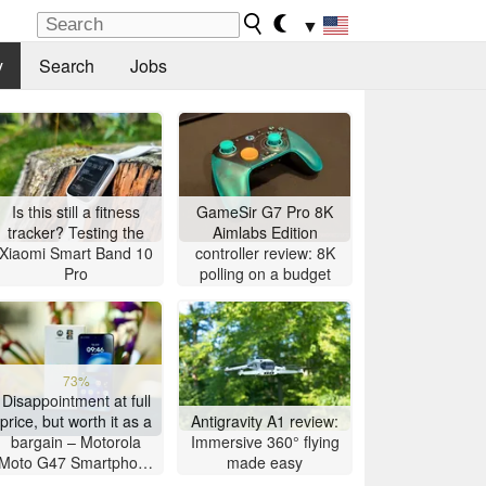
▼
y
Search
Jobs
Is this still a fitness
GameSir G7 Pro 8K
tracker? Testing the
Aimlabs Edition
Xiaomi Smart Band 10
controller review: 8K
Pro
polling on a budget
73%
Disappointment at full
price, but worth it as a
Antigravity A1 review:
bargain – Motorola
Immersive 360° flying
Moto G47 Smartphone
made easy
Review