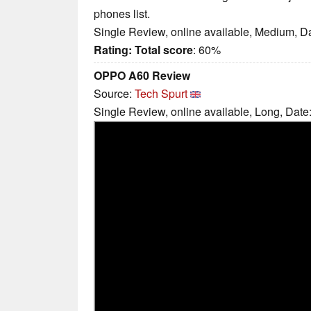
phones list.
Single Review, online available, Medium, D
Rating:
Total score
: 60%
OPPO A60 Review
Source:
Tech Spurt
Single Review, online available, Long, Date