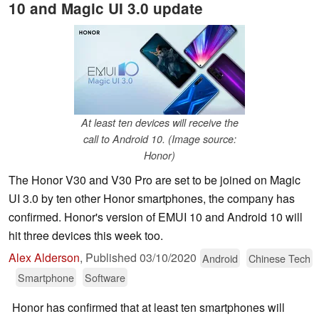
10 and Magic UI 3.0 update
At least ten devices will receive the
call to Android 10. (Image source:
Honor)
The Honor V30 and V30 Pro are set to be joined on Magic
UI 3.0 by ten other Honor smartphones, the company has
confirmed. Honor's version of EMUI 10 and Android 10 will
hit three devices this week too.
Alex Alderson
,
Published
03/10/2020
Android
Chinese Tech
Smartphone
Software
Honor has confirmed that at least ten smartphones will