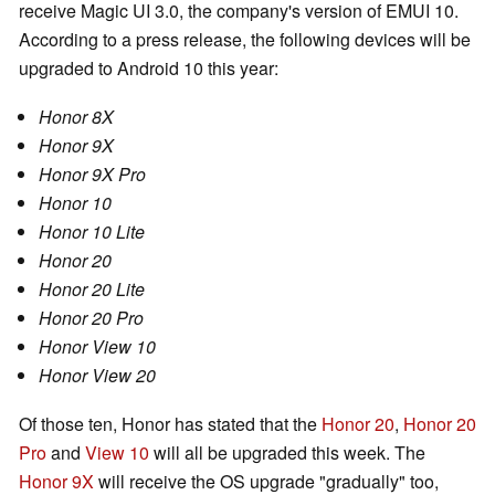
receive Magic UI 3.0, the company's version of EMUI 10.
According to a press release, the following devices will be
upgraded to Android 10 this year:
Honor 8X
Honor 9X
Honor 9X Pro
Honor 10
Honor 10 Lite
Honor 20
Honor 20 Lite
Honor 20 Pro
Honor View 10
Honor View 20
Of those ten, Honor has stated that the
Honor 20
,
Honor 20
Pro
and
View 10
will all be upgraded this week. The
Honor 9X
will receive the OS upgrade "gradually" too,