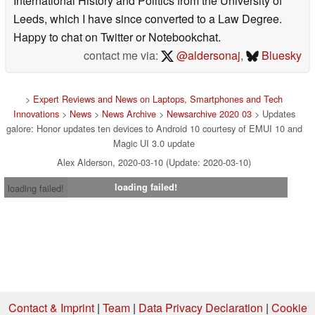
International History and Politics from the University of
Leeds, which I have since converted to a Law Degree.
Happy to chat on Twitter or Notebookchat.
contact me via:
@aldersonaj
,
Bluesky
>
Expert Reviews and News on Laptops, Smartphones and Tech
Innovations
>
News
>
News Archive
>
Newsarchive 2020 03
> Updates
galore: Honor updates ten devices to Android 10 courtesy of EMUI 10 and
Magic UI 3.0 update
Alex Alderson, 2020-03-10 (Update: 2020-03-10)
loading failed!
loading failed!
Contact & Imprint
|
Team
|
Data Privacy Declaration
|
Cookie