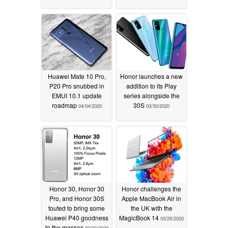
Huawei Mate 10 Pro,
Honor launches a new
P20 Pro snubbed in
addition to its Play
EMUI 10.1 update
series alongside the
roadmap
30S
04/04/2020
03/30/2020
Honor 30, Honor 30
Honor challenges the
Pro, and Honor 30S
Apple MacBook Air in
touted to bring some
the UK with the
Huawei P40 goodness
MagicBook 14
03/25/2020
to the masses