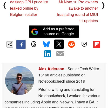
desktop CPU price list
Mi Note 10 Pro owners
⟨
⟩
leaked online by
awake to another
Belgium retailer
frustrating round of MIUI
11 updates
Add as a preferred
source on Google
Alex Alderson
- Senior Tech Writer
-
15160 articles published on
Notebookcheck
since 2018
Prior to writing and translating for
Notebookcheck, I worked for various
companies including Apple and Neowin. I have a BA in