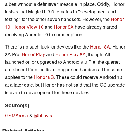
albeit without a definitive timescale in place. Oddly, Honor
insists that Magic UI 3.0 remains in "development and
testing" for the other seven handsets. However, the
Honor
10
,
Honor View 10
and
Honor 8X
have already started
receiving Android 10 in some regions.
There is no such luck for devices like the
Honor 8A
, Honor
8A Pro,
Honor Play
and
Honor Play 8A
, though. All
launched on or upgraded to Android 9.0 Pie, the quartet
are absent from the list of supported handsets. The same
applies to the
Honor 8S
. These could receive Android 10
at a later date, but Honor has not said that the OS upgrade
is even in development for these devices.
Source(s)
GSMArena
&
@bhavis
Related Articles