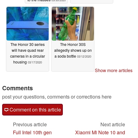
03/30/2020
The Honor 30 series
The Honor 30S
will have quad rear
allegedly shows up on
cameras in a circular
a soda bottle
03/12/2020
housing
03/17/2020
Show more articles
Comments
post your questions, comments or corrections here
Comment on this article
Previous article
Next article
Full Intel 10th gen
Xiaomi Mi Note 10 and