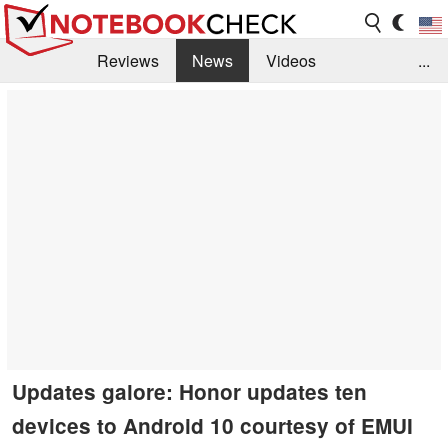
Reviews
News
Videos
...
Benchmarks / Tech
Buyers Guide
Magazine
Library
Search
Jobs
Updates galore: Honor updates ten
devices to Android 10 courtesy of EMUI