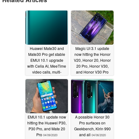
Huawei Mate30 and
Magic UI 3.1 update
Mate30 Pro get stable
now hitting the Honor
EMUI 10.1 upgrade
V20, Honor 20, Honor
with Celia AI, MeeTime
20 Pro, Honor V30,
video calls, multi-
and Honor V30 Pro
screen collaboration,
04/14/2020
and more
04/27/2020
EMUI 10.1 update now
A possible Honor 30
hitting the Huawei P30,
Pro surfaces on
P30 Pro, and Mate 20
Geekbench, Kirin 990
Pro
and all
04/09/2020
04/06/2020