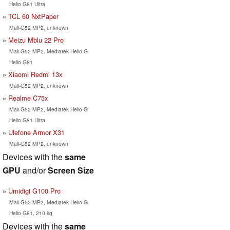
Helio G81 Ultra
TCL 60 NxtPaper
Mali-G52 MP2, unknown
Meizu Mblu 22 Pro
Mali-G52 MP2, Mediatek Helio G
Helio G81
Xiaomi Redmi 13x
Mali-G52 MP2, unknown
Realme C75x
Mali-G52 MP2, Mediatek Helio G
Helio G81 Ultra
Ulefone Armor X31
Mali-G52 MP2, unknown
Devices with the
same
GPU
and/or
Screen Size
Umidigi G100 Pro
Mali-G52 MP2, Mediatek Helio G
Helio G81, 210 kg
Devices with the
same