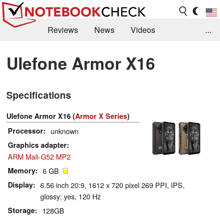
Reviews
News
Videos
...
Benchmarks / Tech
Buyers Guide
Magazine
Ulefone Armor X16
Library
Search
Jobs
Specifications
Ulefone Armor X16 (
Armor X Series
)
Processor
unknown
Graphics adapter
ARM Mali-G52 MP2
Memory
6 GB
Display
6.56 inch 20:9, 1612 x 720 pixel 269 PPI, IPS,
glossy: yes, 120 Hz
Storage
128GB