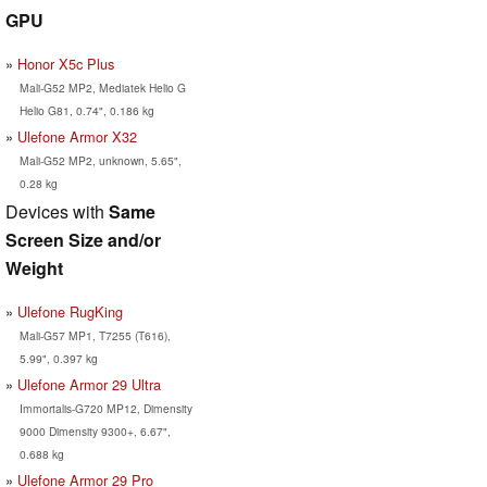
GPU
Honor X5c Plus
Mali-G52 MP2, Mediatek Helio G
Helio G81, 0.74", 0.186 kg
Ulefone Armor X32
Mali-G52 MP2, unknown, 5.65",
0.28 kg
Devices with
Same
Screen Size and/or
Weight
Ulefone RugKing
Mali-G57 MP1, T7255 (T616),
5.99", 0.397 kg
Ulefone Armor 29 Ultra
Immortalis-G720 MP12, Dimensity
9000 Dimensity 9300+, 6.67",
0.688 kg
Ulefone Armor 29 Pro