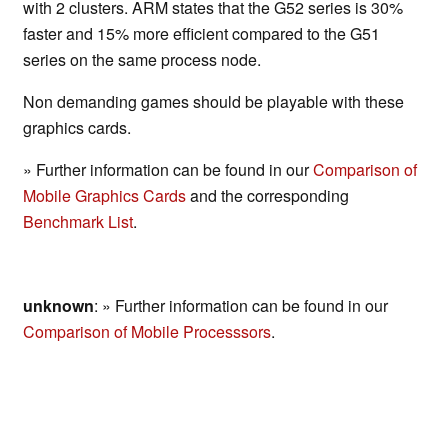
with 2 clusters. ARM states that the G52 series is 30%
faster and 15% more efficient compared to the G51
series on the same process node.
Non demanding games should be playable with these
graphics cards.
» Further information can be found in our
Comparison of
Mobile Graphics Cards
and the corresponding
Benchmark List
.
unknown
: » Further information can be found in our
Comparison of Mobile Processsors
.