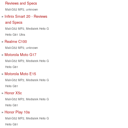
Reviews and Specs
Mali-G52 MP2, unknown
Infinix Smart 20 - Reviews
and Specs
Mali-G52 MP2, Mediatek Helio G
Helio G81 Ultra
Realme C100
Mali-G52 MP2, unknown
Motorola Moto G17
Mali-G52 MP2, Mediatek Helio G
Helio G81
Motorola Moto E15
Mali-G52 MP2, Mediatek Helio G
Helio G81
Honor X5c
Mali-G52 MP2, Mediatek Helio G
Helio G81
Honor Play 10a
Mali-G52 MP2, Mediatek Helio G
Helio G81