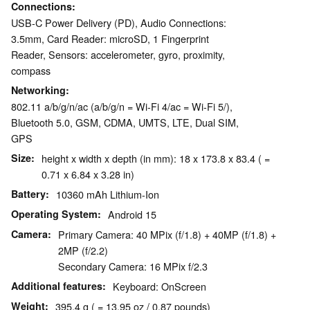
Connections
USB-C Power Delivery (PD), Audio Connections:
3.5mm, Card Reader: microSD, 1 Fingerprint
Reader, Sensors: accelerometer, gyro, proximity,
compass
Networking
802.11 a/b/g/n/ac (a/b/g/n = Wi-Fi 4/ac = Wi-Fi 5/),
Bluetooth 5.0, GSM, CDMA, UMTS, LTE, Dual SIM,
GPS
Size
height x width x depth (in mm): 18 x 173.8 x 83.4 ( =
0.71 x 6.84 x 3.28 in)
Battery
10360 mAh Lithium-Ion
Operating System
Android 15
Camera
Primary Camera: 40 MPix (f/1.8) + 40MP (f/1.8) +
2MP (f/2.2)
Secondary Camera: 16 MPix f/2.3
Additional features
Keyboard: OnScreen
Weight
395.4 g ( = 13.95 oz / 0.87 pounds)