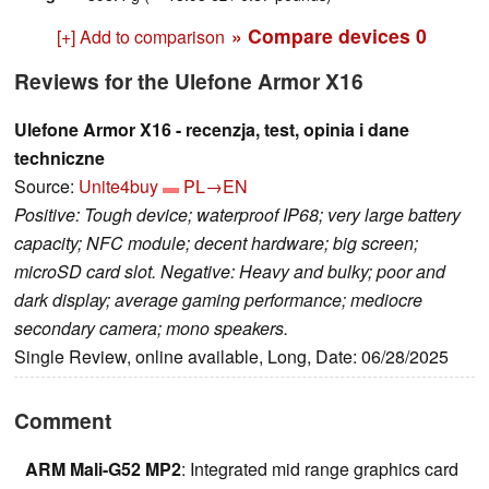
» Compare devices
0
[+] Add to comparison
Reviews for the Ulefone Armor X16
Ulefone Armor X16 - recenzja, test, opinia i dane
techniczne
Source:
Unite4buy
PL→EN
Positive: Tough device; waterproof IP68; very large battery
capacity; NFC module; decent hardware; big screen;
microSD card slot. Negative: Heavy and bulky; poor and
dark display; average gaming performance; mediocre
secondary camera; mono speakers.
Single Review, online available, Long, Date: 06/28/2025
Comment
ARM Mali-G52 MP2
: Integrated mid range graphics card