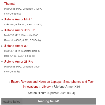
Thermal
Mali-G615 MP2, Dimensity 7400X,
6.67", 0.688 kg
Ulefone Armor Mini 4
unknown, unknown, 2.80", 0.15 kg
Ulefone Armor X16 Pro
Mali-G57 MP2, Dimensity 6000
Dimensity 6300, 6.56", 0.3954 kg
Ulefone Armor 30
Mali-G57 MP2, Mediatek Helio G
Helio G100, 6.95", 0.506 kg
Ulefone Armor 28 Pro
Mali-G615 MP2, Dimensity 7300,
6.67", 0.45 kg
>
Expert Reviews and News on Laptops, Smartphones and Tech
Innovations
>
Library
> Ulefone Armor X16
Stefan Hinum (Update: 2025-08- 4)
loading failed!
loading failed!