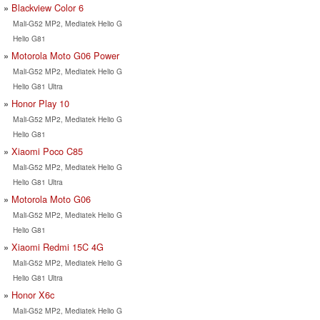
Blackview Color 6
Mali-G52 MP2, Mediatek Helio G
Helio G81
Motorola Moto G06 Power
Mali-G52 MP2, Mediatek Helio G
Helio G81 Ultra
Honor Play 10
Mali-G52 MP2, Mediatek Helio G
Helio G81
Xiaomi Poco C85
Mali-G52 MP2, Mediatek Helio G
Helio G81 Ultra
Motorola Moto G06
Mali-G52 MP2, Mediatek Helio G
Helio G81
Xiaomi Redmi 15C 4G
Mali-G52 MP2, Mediatek Helio G
Helio G81 Ultra
Honor X6c
Mali-G52 MP2, Mediatek Helio G