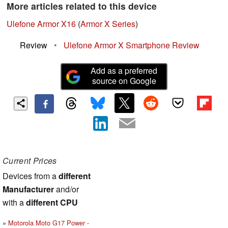
More articles related to this device
Ulefone Armor X16
(
Armor X Series
)
Review
•
Ulefone Armor X Smartphone Review
Add as a preferred
source on Google
Current Prices
Devices from a
different
Manufacturer
and/or
with a
different CPU
Motorola Moto G17 Power -