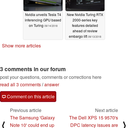
Nvidia unveils Tesla T4
New Nvidia Turing RTX
inferencing GPU based
2000-series key
on Turing
features detailed
09/14/2018
ahead of review
embargo lift
09/13/2018
Show more articles
3 comments in our forum
post your questions, comments or corrections here
read all 3 comments
/
answer
Comment on this article
Previous article
Next article
The Samsung 'Galaxy
The Dell XPS 15 9570's
⟨
⟩
Note 10' could end up
DPC latency issues are