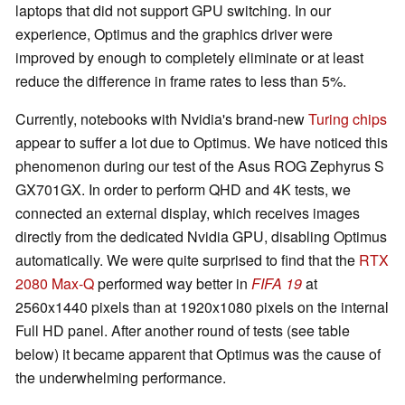
laptops that did not support GPU switching. In our
experience, Optimus and the graphics driver were
improved by enough to completely eliminate or at least
reduce the difference in frame rates to less than 5%.
Currently, notebooks with Nvidia's brand-new
Turing chips
appear to suffer a lot due to Optimus. We have noticed this
phenomenon during our test of the Asus ROG Zephyrus S
GX701GX. In order to perform QHD and 4K tests, we
connected an external display, which receives images
directly from the dedicated Nvidia GPU, disabling Optimus
automatically. We were quite surprised to find that the
RTX
2080 Max-Q
performed way better in
FIFA 19
at
2560x1440 pixels than at 1920x1080 pixels on the internal
Full HD panel. After another round of tests (see table
below) it became apparent that Optimus was the cause of
the underwhelming performance.