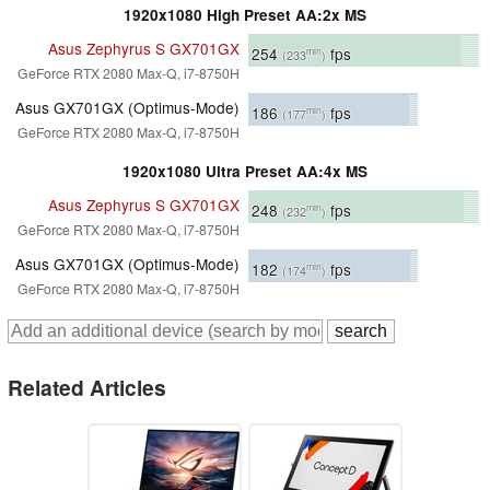
1920x1080 High Preset AA:2x MS
Asus Zephyrus S GX701GX
254
fps
min
(233
)
GeForce RTX 2080 Max-Q, i7-8750H
Asus GX701GX (Optimus-Mode)
186
fps
min
(177
)
GeForce RTX 2080 Max-Q, i7-8750H
1920x1080 Ultra Preset AA:4x MS
Asus Zephyrus S GX701GX
248
fps
min
(232
)
GeForce RTX 2080 Max-Q, i7-8750H
Asus GX701GX (Optimus-Mode)
182
fps
min
(174
)
GeForce RTX 2080 Max-Q, i7-8750H
Related Articles