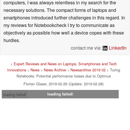
computers, I was always relentless in my search for the
necessary solutions. The compact forms of laptops and
smartphones introduced further challenges in this regard. In
my reviews for Notebookcheck I try to communicate as
objectively as possible how well a device copes with these
hurdles.
contact me via:
LinkedIn
>
Expert Reviews and News on Laptops, Smartphones and Tech
Innovations
>
News
>
News Archive
>
Newsarchive 2019 02
> Turing
Notebooks: Potential performance losses due to Optimus
Florian Glaser, 2019-02-26 (Update: 2019-02-28)
loading failed!
loading failed!