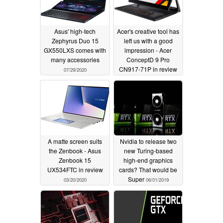
Asus' high-tech
Acer's creative tool has
Zephyrus Duo 15
left us with a good
GX550LXS comes with
impression - Acer
many accessories
ConceptD 9 Pro
CN917-71P in review
07/29/2020
04/03/2020
A matte screen suits
Nvidia to release two
the Zenbook - Asus
new Turing-based
Zenbook 15
high-end graphics
UX534FTC in review
cards? That would be
Super
03/20/2020
06/01/2019