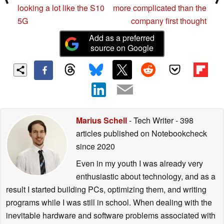
looking a lot like the S10
more complicated than the
5G
company first thought
Add as a preferred
source on Google
Marius Schell
- Tech Writer
- 398
articles published on Notebookcheck
since 2020
Even in my youth I was already very
enthusiastic about technology, and as a
result I started building PCs, optimizing them, and writing
programs while I was still in school. When dealing with the
inevitable hardware and software problems associated with