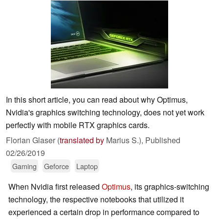
In this short article, you can read about why Optimus,
Nvidia's graphics switching technology, does not yet work
perfectly with mobile RTX graphics cards.
Florian Glaser (
translated by
Marius S.),
Published
02/26/2019
Gaming
Geforce
Laptop
When Nvidia first released
Optimus
, its graphics-switching
technology, the respective notebooks that utilized it
experienced a certain drop in performance compared to