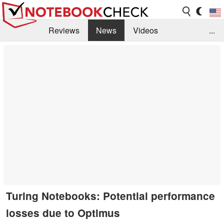
Reviews
News
Videos
...
Benchmarks / Tech
Buyers Guide
Magazine
Library
Search
Jobs
Turing Notebooks: Potential performance
losses due to Optimus