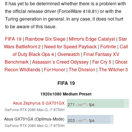
It has yet to be determined whether there is a problem with
the official release driver (ForceWare 418.81) or with the
Turing generation in general. In any case, it does not hurt
to be aware of this issue.
FIFA 19
|
Rainbow Six Siege
|
Mirror's Edge Catalyst
|
Star
Wars Battlefront 2
|
Need for Speed Payback
|
Fortnite
|
Call
of Duty Black Ops 4
|
Overwatch
|
Final Fantasy XV
Benchmark
|
Assassin´s Creed Odyssey
|
Far Cry 5
|
Ghost
Recon Wildlands
|
For Honor
|
The Division
|
The Witcher 3
FIFA 19
1920x1080 Medium Preset
Asus Zephyrus S GX701GX
271
fps
min
(248
)
GeForce RTX 2080 Max-Q, i7-8750H
Asus GX701GX (Optimus-Mode)
203
fps
min
(189
)
GeForce RTX 2080 Max-Q, i7-8750H