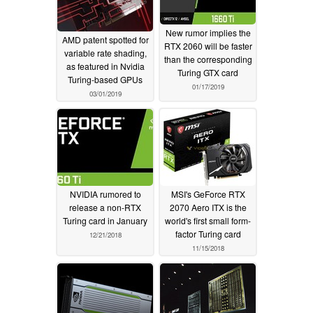
New rumor implies the
AMD patent spotted for
RTX 2060 will be faster
variable rate shading,
than the corresponding
as featured in Nvidia
Turing GTX card
Turing-based GPUs
01/17/2019
03/01/2019
NVIDIA rumored to
MSI's GeForce RTX
release a non-RTX
2070 Aero ITX is the
Turing card in January
world's first small form-
factor Turing card
12/21/2018
11/15/2018