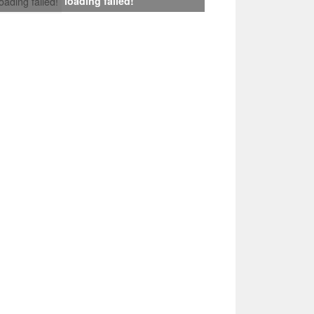
loading failed!
loading failed!