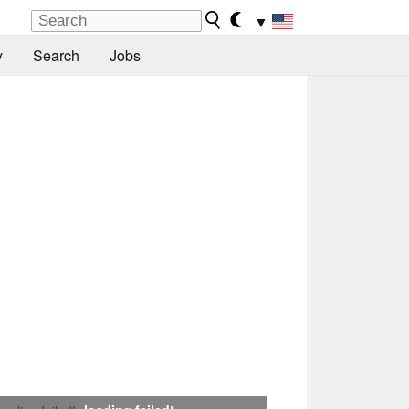
▼
y
Search
Jobs