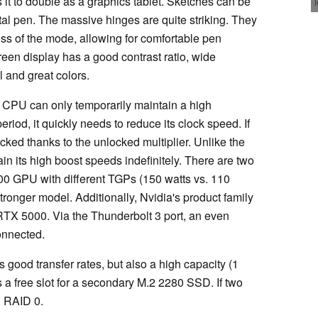
s it to double as a graphics tablet. Sketches can be
tal pen. The massive hinges are quite striking. They
less of the mode, allowing for comfortable pen
een display has a good contrast ratio, wide
 and great colors.
K CPU can only temporarily maintain a high
eriod, it quickly needs to reduce its clock speed. If
ked thanks to the unlocked multiplier. Unlike the
in its high boost speeds indefinitely. There are two
000 GPU with different TGPs (150 watts vs. 110
ronger model. Additionally, Nvidia's product family
RTX 5000. Via the Thunderbolt 3 port, an even
onnected.
good transfer rates, but also a high capacity (1
is a free slot for a secondary M.2 2280 SSD. If two
n RAID 0.