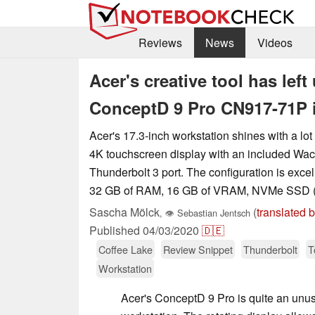
Reviews
News
Videos
Acer's creative tool has lef
ConceptD 9 Pro CN917-71P 
Acer's 17.3-inch workstation shines with a lot
4K touchscreen display with an included Wac
Thunderbolt 3 port. The configuration is excel
32 GB of RAM, 16 GB of VRAM, NVMe SSD (
Sascha Mölck
(
translated 
,
👁
Sebastian Jentsch
Published
04/03/2020
🇩🇪
Coffee Lake
Review Snippet
Thunderbolt
T
Workstation
Acer's ConceptD 9 Pro is quite an unus