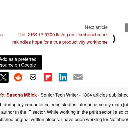
Next article
ra
Dell XPS 17 9700 listing on Userbenchmark
⟩
rekindles hope for a true productivity workhorse
Add as a preferred
source on Google
cle
:
Sascha Mölck
- Senior Tech Writer
- 1864 articles publish
job during my computer science studies later became my main jo
author in the IT sector. While working in the print sector I also c
blished original written pieces. I have been working for Notebo