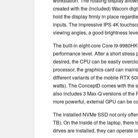
workstation. The rotating display allow
created with the (included) Wacom digi
hold the display firmly in place regard
inputs. The impressive IPS 4K touchscr
viewing angles, a good brightness level
The built-in eight-core Core i9-9980H
performance level. After a short stress p
desired, the CPU can be easily overcloc
processor, the graphics card can mainta
different variants of the mobile RTX 5
watts). The ConceptD comes with the st
also includes 3 Max-Q versions of the 
more powerful, external GPU can be c
The installed NVMe SSD not only offers 
TB). On the inside of the laptop, there 
drives are installed, they can operate i