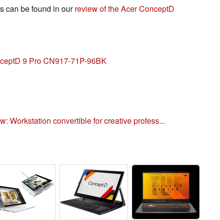
s can be found in our
review of the Acer ConceptD
onceptD 9 Pro CN917-71P-96BK
 Workstation convertible for creative profess...