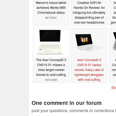
Wacom's Intuos tablet
Creative SXFI Air
A
achieves Works With
Hands-On Review: An
C
Chromebook status
intriguing but ultimately
a
disappointing pair of
fa
06/13/2021
over-ear headphones
gen
NV
08/07/2020
op
Con
The Acer ConceptD 5
Acer ConceptD 5
CN515-51 misses a
CN515-51 laptop
Co
clear target market
review: Kaby Lake G
ne
thanks to cost-cutting
lightweight struggles
co
with cost cutting
02/21/2020
wo
02/19/2020
Sh
One comment in our forum
post your questions, comments or corrections