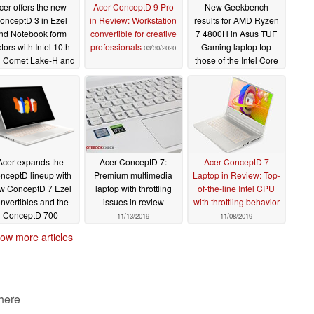
cer offers the new
Acer ConceptD 9 Pro
New Geekbench
onceptD 3 in Ezel
in Review: Workstation
results for AMD Ryzen
nd Notebook form
convertible for creative
7 4800H in Asus TUF
ctors with Intel 10th
professionals
Gaming laptop top
03/30/2020
 Comet Lake-H and
those of the Intel Core
IDIA Quadro T1000
i9-9980HK in the Dell
tions alongside the
Precision 5540 and
ceptD 100 desktop
Apple MacBook Pro 15
2019
06/23/2020
03/21/2020
Acer expands the
Acer ConceptD 7:
Acer ConceptD 7
nceptD lineup with
Premium multimedia
Laptop in Review: Top-
w ConceptD 7 Ezel
laptop with throttling
of-the-line Intel CPU
nvertibles and the
issues in review
with throttling behavior
ConceptD 700
11/13/2019
11/08/2019
rkstation
01/05/2020
ow more articles
 here