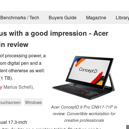
Benchmarks / Tech
Buyers Guide
Magazine
Librar
t us with a good impression - Acer
in review
 of processing power, a
om digital pen and a
lent otherwise as well:
1 TB).
by
Marius Schell),
ouchscreen
Windows
Acer ConceptD 9 Pro CN917-71P in
review: Convertible workstation for
creative professionals
ual 17.3-inch