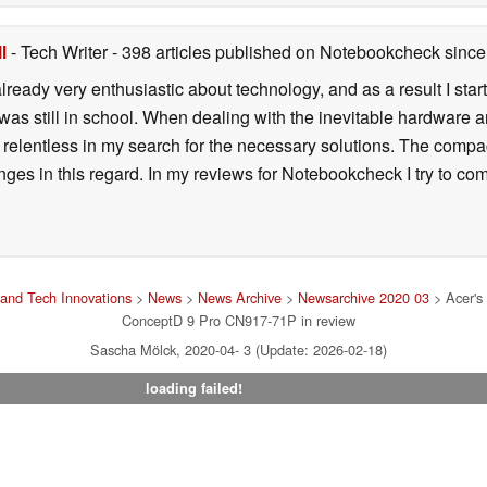
l
- Tech Writer
- 398 articles published on Notebookcheck
since
lready very enthusiastic about technology, and as a result I sta
 was still in school. When dealing with the inevitable hardware
relentless in my search for the necessary solutions. The comp
enges in this regard. In my reviews for Notebookcheck I try to c
and Tech Innovations
>
News
>
News Archive
>
Newsarchive 2020 03
> Acer's 
ConceptD 9 Pro CN917-71P in review
Sascha Mölck, 2020-04- 3 (Update: 2026-02-18)
loading failed!