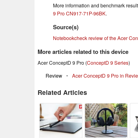
More information and benchmark result
9 Pro CN917-71P-96BK
.
Source(s)
Notebookcheck review of the Acer C
More articles related to this device
Acer ConceptD 9 Pro (
ConceptD 9 Series
)
Review
•
Acer ConceptD 9 Pro in Review:
Related Articles