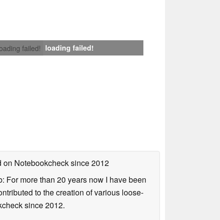
loading failed!
loading failed!
ed on Notebookcheck
since 2012
b: For more than 20 years now I have been
ontributed to the creation of various loose-
okcheck since 2012.