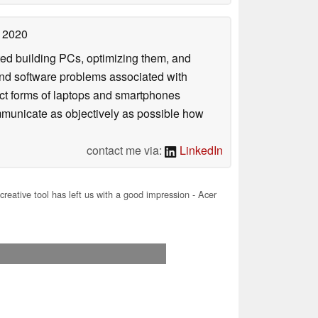
 2020
rted building PCs, optimizing them, and
 and software problems associated with
act forms of laptops and smartphones
ommunicate as objectively as possible how
contact me via:
LinkedIn
creative tool has left us with a good impression - Acer