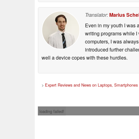
Translator:
Marius Schel
Even in my youth I was a
writing programs while I
computers, I was always 
introduced further chall
well a device copes with these hurdles.
>
Expert Reviews and News on Laptops, Smartphones 
loading failed!