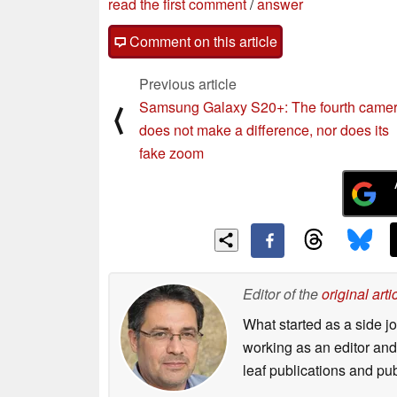
read the first comment
/
answer
Comment on this article
Previous article
Samsung Galaxy S20+: The fourth came
⟨
does not make a difference, nor does its
fake zoom
Editor of the
original arti
What started as a side 
working as an editor and 
leaf publications and pu