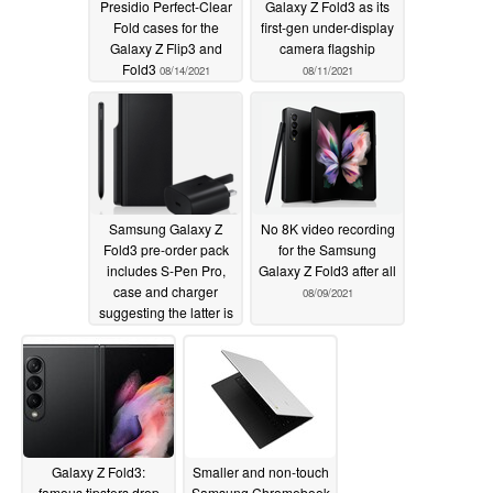
Presidio Perfect-Clear
Galaxy Z Fold3 as its
Fold cases for the
first-gen under-display
Galaxy Z Flip3 and
camera flagship
Fold3
08/14/2021
08/11/2021
Samsung Galaxy Z
No 8K video recording
Fold3 pre-order pack
for the Samsung
includes S-Pen Pro,
Galaxy Z Fold3 after all
case and charger
08/09/2021
suggesting the latter is
not included
08/10/2021
Galaxy Z Fold3:
Smaller and non-touch
famous tipsters drop
Samsung Chromebook