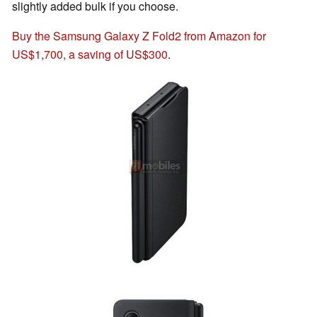
slightly added bulk if you choose.
Buy the Samsung Galaxy Z Fold2 from Amazon for
US$1,700, a saving of US$300
.