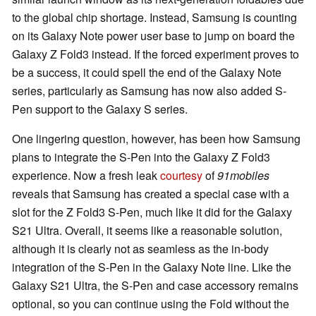
to the global chip shortage. Instead, Samsung is counting
on its Galaxy Note power user base to jump on board the
Galaxy Z Fold3 instead. If the forced experiment proves to
be a success, it could spell the end of the Galaxy Note
series, particularly as Samsung has now also added S-
Pen support to the Galaxy S series.
One lingering question, however, has been how Samsung
plans to integrate the S-Pen into the Galaxy Z Fold3
experience. Now a fresh leak
courtesy
of
91mobiles
reveals that Samsung has created a special case with a
slot for the Z Fold3 S-Pen, much like it did for the Galaxy
S21 Ultra. Overall, it seems like a reasonable solution,
although it is clearly not as seamless as the in-body
integration of the S-Pen in the Galaxy Note line. Like the
Galaxy S21 Ultra, the S-Pen and case accessory remains
optional, so you can continue using the Fold without the