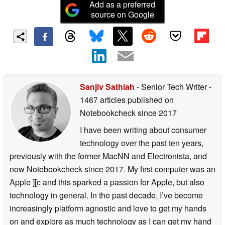
Add as a preferred
source on Google
Sanjiv Sathiah
- Senior Tech Writer
-
1467 articles published on
Notebookcheck
since 2017
I have been writing about consumer
technology over the past ten years,
previously with the former MacNN and Electronista, and
now Notebookcheck since 2017. My first computer was an
Apple ][c and this sparked a passion for Apple, but also
technology in general. In the past decade, I’ve become
increasingly platform agnostic and love to get my hands
on and explore as much technology as I can get my hand