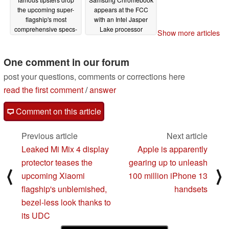
the upcoming super-
appears at the FCC
flagship's most
with an Intel Jasper
comprehensive specs-
Lake processor
Show more articles
related leak yet
08/06/2021
08/07/2021
One comment in our forum
post your questions, comments or corrections here
read the first comment
/
answer
Comment on this article
Previous article
Next article
Leaked Mi Mix 4 display
Apple is apparently
protector teases the
gearing up to unleash
⟨
⟩
upcoming Xiaomi
100 million iPhone 13
flagship's unblemished,
handsets
bezel-less look thanks to
its UDC