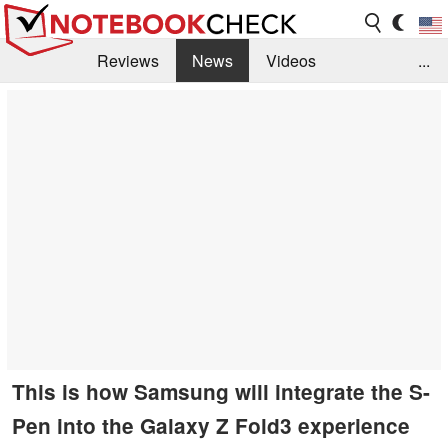
Reviews
News
Videos
...
Benchmarks / Tech
Buyers Guide
Magazine
Library
Search
Jobs
This is how Samsung will integrate the S-
Pen into the Galaxy Z Fold3 experience