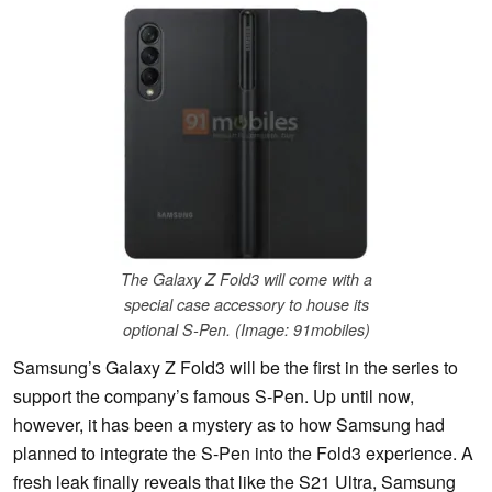
The Galaxy Z Fold3 will come with a
special case accessory to house its
optional S-Pen. (Image: 91mobiles)
Samsung’s Galaxy Z Fold3 will be the first in the series to
support the company’s famous S-Pen. Up until now,
however, it has been a mystery as to how Samsung had
planned to integrate the S-Pen into the Fold3 experience. A
fresh leak finally reveals that like the S21 Ultra, Samsung