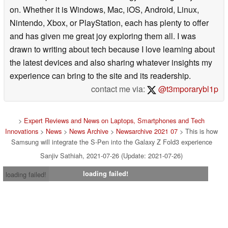
on. Whether it is Windows, Mac, iOS, Android, Linux,
Nintendo, Xbox, or PlayStation, each has plenty to offer
and has given me great joy exploring them all. I was
drawn to writing about tech because I love learning about
the latest devices and also sharing whatever insights my
experience can bring to the site and its readership.
contact me via:
@t3mporarybl1p
>
Expert Reviews and News on Laptops, Smartphones and Tech
Innovations
>
News
>
News Archive
>
Newsarchive 2021 07
> This is how
Samsung will integrate the S-Pen into the Galaxy Z Fold3 experience
Sanjiv Sathiah, 2021-07-26 (Update: 2021-07-26)
loading failed!
loading failed!