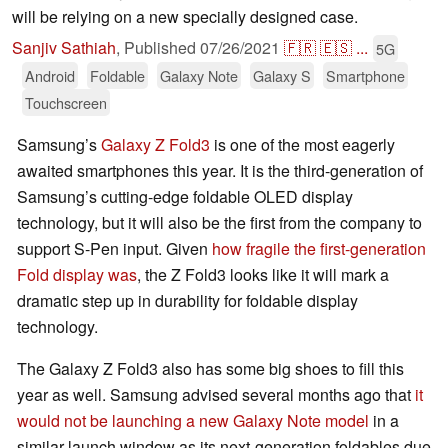
will be relying on a new specially designed case.
Sanjiv Sathiah
,
Published
07/26/2021
🇫🇷
🇪🇸
...
5G
Android
Foldable
Galaxy Note
Galaxy S
Smartphone
Touchscreen
Samsung’s
Galaxy Z Fold3
is one of the most eagerly
awaited smartphones this year. It is the third-generation of
Samsung’s cutting-edge foldable OLED display
technology, but it will also be the first from the company to
support S-Pen input. Given
how fragile the first-generation
Fold display was
, the Z Fold3 looks like it will mark a
dramatic step up in durability for foldable display
technology.
The Galaxy Z Fold3 also has some big shoes to fill this
year as well. Samsung advised several months ago that
it
would not be launching a new Galaxy Note model
in a
similar launch window as its next-generation foldables due