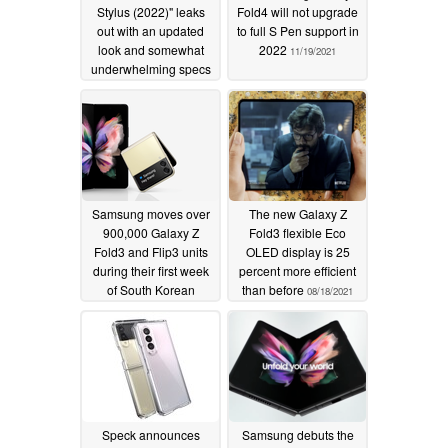
Stylus (2022)" leaks
Fold4 will not upgrade
out with an updated
to full S Pen support in
look and somewhat
2022
11/19/2021
underwhelming specs
01/09/2022
Samsung moves over
The new Galaxy Z
900,000 Galaxy Z
Fold3 flexible Eco
Fold3 and Flip3 units
OLED display is 25
during their first week
percent more efficient
of South Korean
than before
08/18/2021
preorders
08/23/2021
Speck announces
Samsung debuts the