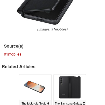
(Images: 91mobiles)
Source(s)
91mobiles
Related Articles
The Motorola "Moto G
The Samsung Galaxy Z