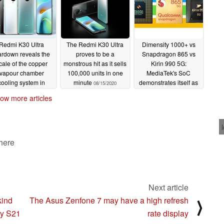
Redmi K30 Ultra
The Redmi K30 Ultra
Dimensity 1000+ vs
ardown reveals the
proves to be a
Snapdragon 865 vs
cale of the copper
monstrous hit as it sells
Kirin 990 5G:
vapour chamber
100,000 units in one
MediaTek's SoC
cooling system in
minute
demonstrates itself as
08/15/2020
Xiaomi's latest
a price-performance
ow more articles
artphone
powerhouse in the
08/18/2020
Redmi K30 Ultra
08/13/2020
 here
Next article
kind
The Asus Zenfone 7 may have a high refresh
⟩
xy S21
rate display