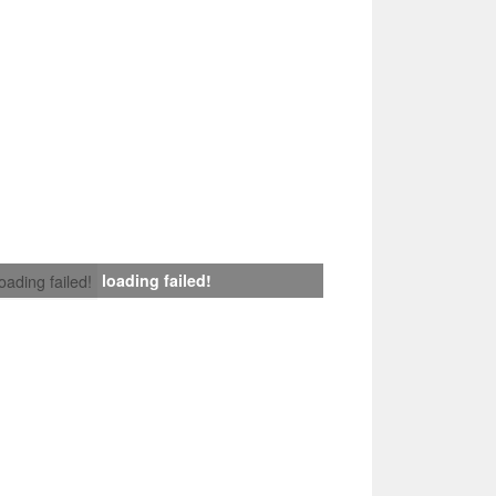
loading failed!
loading failed!