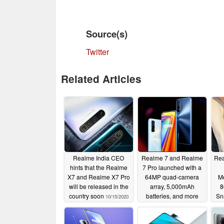
Source(s)
Twitter
Related Articles
Realme India CEO
Realme 7 and Realme
Rea
hints that the Realme
7 Pro launched with a
X7 and Realme X7 Pro
64MP quad-camera
M
will be released in the
array, 5,000mAh
8
country soon
batteries, and more
Sn
10/15/2020
09/03/2020