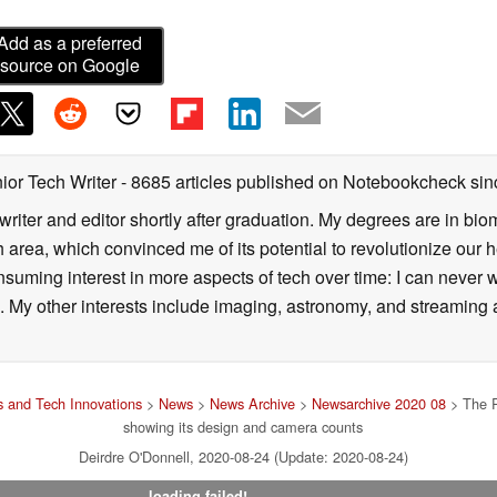
Add as a preferred
source on Google
ior Tech Writer
- 8685 articles published on Notebookcheck
sin
writer and editor shortly after graduation. My degrees are in bi
 area, which convinced me of its potential to revolutionize our 
suming interest in more aspects of tech over time: I can never w
 My other interests include imaging, astronomy, and streaming al
 and Tech Innovations
>
News
>
News Archive
>
Newsarchive 2020 08
> The Re
showing its design and camera counts
Deirdre O'Donnell, 2020-08-24 (Update: 2020-08-24)
loading failed!