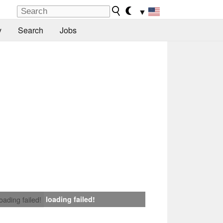
▼
y
Search
Jobs
loading failed!
loading failed!