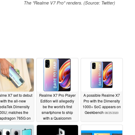
The "Realme V7 Pro" renders. (Source: Twitter)
lme X7 set to debut
Realme X7 Pro Player
A possible Realme X7
with the all-new
Edition will allegedly
Pro with the Dimensity
ediaTek Dimensity
be the world's first
1000+ SoC appears on
00U; matches the
smartphone to ship
Geekbench
08/25/2020
apdragon 765G on
with a Qualcomm
AnTuTu
Snapdragon 860 5G
08/27/2020
08/26/2020