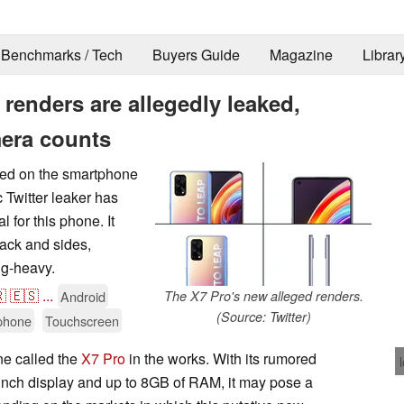
Benchmarks / Tech
Buyers Guide
Magazine
Librar
 renders are allegedly leaked,
era counts
hed on the smartphone
c Twitter leaker has
 for this phone. It
back and sides,
ng-heavy.

🇪🇸
...
Android
The X7 Pro's new alleged renders.
(Source: Twitter)
phone
Touchscreen
ne called the
X7 Pro
in the works. With its rumored
nch display and up to 8GB of RAM, it may pose a