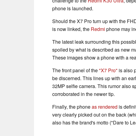
challenge to the
Redmi K30 Ultra
, dep
phone is launched.
Should the X7 Pro turn up with the F
is now linked, the
Redmi
phone may in
The latest leak surrounding this possib
spoiled by what is described as new ma
These images show a phone with a rea
The front panel of the
"X7 Pro"
is also 
be discerned. This lines up with an ear
32MP selfie camera. This rumor also s
corroborated in the newer tip.
Finally, the phone
as rendered
is defini
very clearly picked out on the back (w
also has the brand's motto ("Dare to Le