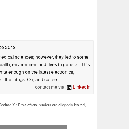
ce 2018
omedical sciences; however, they led to some
health, environment and lives in general. This
rite enough on the latest electronics,
l the things. Oh, and coffee.
contact me via:
LinkedIn
alme X7 Pro's official renders are allegedly leaked,