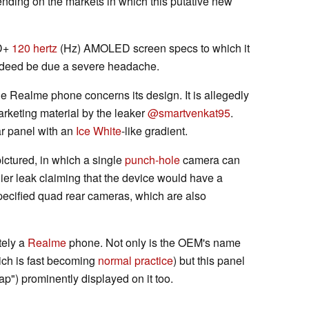
ending on the markets in which this putative new
HD+
120 hertz
(Hz) AMOLED screen specs to which it
deed be due a severe headache.
le Realme phone concerns its design. It is allegedly
rketing material by the leaker
@smartvenkat95
.
r panel with an
Ice White
-like gradient.
pictured, in which a single
punch-hole
camera can
lier leak claiming that the device would have a
pecified quad rear cameras, which are also
tely a
Realme
phone. Not only is the OEM's name
hich is fast becoming
normal practice
) but this panel
ap") prominently displayed on it too.