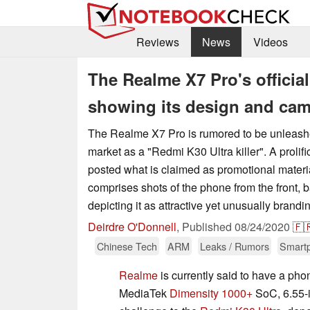
Reviews
News
Videos
The Realme X7 Pro's official
showing its design and cam
The Realme X7 Pro is rumored to be unleas
market as a "Redmi K30 Ultra killer". A prolifi
posted what is claimed as promotional material
comprises shots of the phone from the front, 
depicting it as attractive yet unusually brandi
Deirdre O'Donnell
,
Published
08/24/2020
🇫
Chinese Tech
ARM
Leaks / Rumors
Smart
Realme
is currently said to have a pho
MediaTek
Dimensity 1000+
SoC, 6.55-i