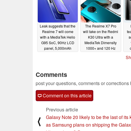
Leak suggests that the
The Realme X7 Pro
Realme 7 will come
will take on the Redmi
te
with a MediaTek Helio
K30 Ultra with a
s
G95 SoC, 90Hz LCD
MediaTek Dimensity
panel, 5,000mAh
1000+ and 120 Hz
battery, and more
AMOLED
08/20/2020
Sh
sm
08/25/2020
Comments
post your questions, comments or corrections
Comment on this article
Previous article
Galaxy Note 20 likely to be the last of its 
⟨
as Samsung plans on shipping the Gala