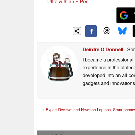
Ultra with an S Pen
Deirdre O Donnell
- Sen
I became a professional 
experience in the biotech
developed into an all-con
gadgets and innovations.
>
Expert Reviews and News on Laptops, Smartphones