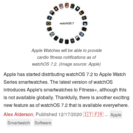
Apple Watches will be able to provide
cardio fitness notifications as of
watchOS 7.2. (Image source: Apple)
Apple has started distributing watchOS 7.2 to Apple Watch
Series smartwatches. The latest version of watchOS
introduces Apple's smartwatches to Fitness+, although this
is not available globally. Thankfully, there is another exciting
new feature as of watchOS 7.2 that is available everywhere.
Alex Alderson
,
Published
12/17/2020
🇮🇹
🇫🇷
...
Apple
Smartwatch
Software