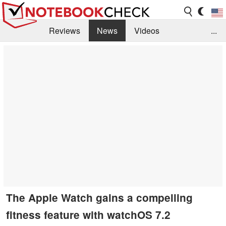
Reviews
News
Videos
...
Benchmarks / Tech
Buyers Guide
Magazine
Library
Search
Jobs
The Apple Watch gains a compelling
fitness feature with watchOS 7.2