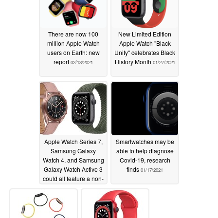
There are now 100
New Limited Edition
million Apple Watch
Apple Watch "Black
users on Earth: new
Unity" celebrates Black
report
History Month
02/13/2021
01/27/2021
Apple Watch Series 7,
Smartwatches may be
Samsung Galaxy
able to help diagnose
Watch 4, and Samsung
Covid-19, research
Galaxy Watch Active 3
finds
01/17/2021
could all feature a non-
invasive glucose
monitor
01/26/2021