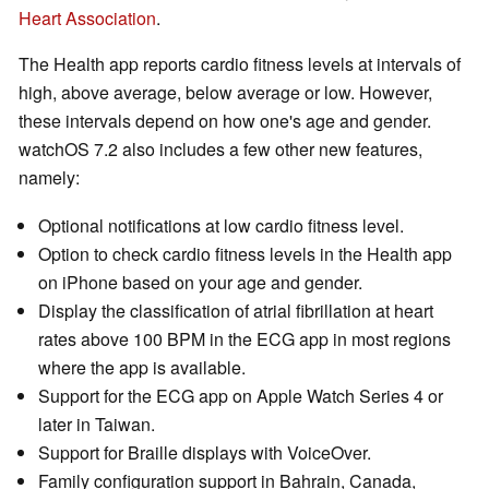
Heart Association
.
The Health app reports cardio fitness levels at intervals of
high, above average, below average or low. However,
these intervals depend on how one's age and gender.
watchOS 7.2 also includes a few other new features,
namely:
Optional notifications at low cardio fitness level.
Option to check cardio fitness levels in the Health app
on iPhone based on your age and gender.
Display the classification of atrial fibrillation at heart
rates above 100 BPM in the ECG app in most regions
where the app is available.
Support for the ECG app on Apple Watch Series 4 or
later in Taiwan.
Support for Braille displays with VoiceOver.
Family configuration support in Bahrain, Canada,