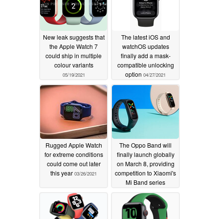
New leak suggests that
The latest iOS and
the Apple Watch 7
watchOS updates
could ship in multiple
finally add a mask-
colour variants
compatible unlocking
option
05/19/2021
04/27/2021
Rugged Apple Watch
The Oppo Band will
for extreme conditions
finally launch globally
could come out later
on March 8, providing
this year
competition to Xiaomi's
03/26/2021
Mi Band series
03/05/2021