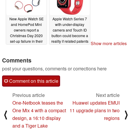
New Apple Watch SE
Apple Watch Series 7
and HomePod Mini
with under-display
owners report a
camera and Touch ID
Christmas Day 2020
button could become a
set-up failure in their
reality if related patents
Show more articles
new devices
come to fruition
12/26/2020
12/17/2020
Comments
post your questions, comments or corrections here
Comment on this article
Previous article
Next article
One-Netbook teases the
Huawei updates EMUI
One Mix 4 with a compact
11 upgrade plans in two
⟨
⟩
design, a 16:10 display
regions
and a Tiger Lake