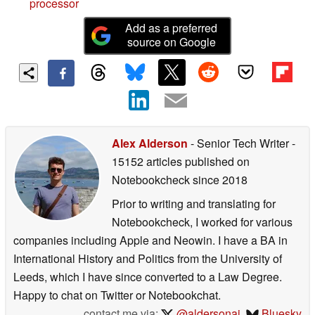
processor
Add as a preferred
source on Google
Alex Alderson
- Senior Tech Writer
-
15152 articles published on
Notebookcheck
since 2018
Prior to writing and translating for
Notebookcheck, I worked for various
companies including Apple and Neowin. I have a BA in
International History and Politics from the University of
Leeds, which I have since converted to a Law Degree.
Happy to chat on Twitter or Notebookchat.
contact me via:
@aldersonaj
,
Bluesky