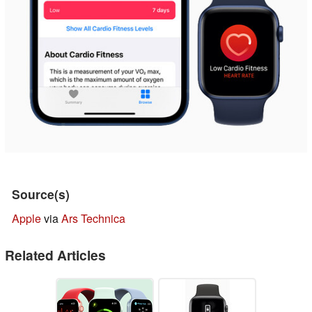
Source(s)
Apple
via
Ars Technica
Related Articles