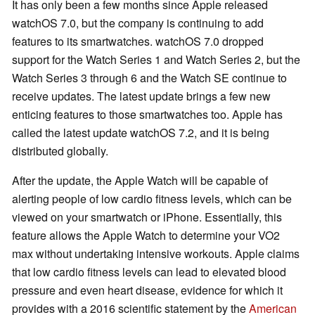
It has only been a few months since Apple released
watchOS 7.0, but the company is continuing to add
features to its smartwatches. watchOS 7.0 dropped
support for the Watch Series 1 and Watch Series 2, but the
Watch Series 3 through 6 and the Watch SE continue to
receive updates. The latest update brings a few new
enticing features to those smartwatches too. Apple has
called the latest update watchOS 7.2, and it is being
distributed globally.
After the update, the Apple Watch will be capable of
alerting people of low cardio fitness levels, which can be
viewed on your smartwatch or iPhone. Essentially, this
feature allows the Apple Watch to determine your VO2
max without undertaking intensive workouts. Apple claims
that low cardio fitness levels can lead to elevated blood
pressure and even heart disease, evidence for which it
provides with a 2016 scientific statement by the
American