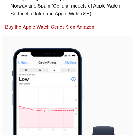
Norway and Spain (Cellular models of Apple Watch
Series 4 or later and Apple Watch SE).
Buy the Apple Watch Series 5 on Amazon