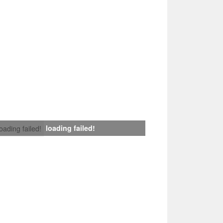
loading failed!
loading failed!