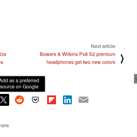
Next article
ize
Bowers & Wilkins Px8 S2 premium
⟩
es
headphones get two new colors
Add as a preferred
source on Google
 here