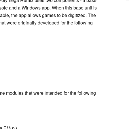
. Polymega Remix uses two components - a base
nsole and a Windows app. When this base unit is
le, the app allows games to be digitized. The
at were originally developed for the following
me modules that were intended for the following
ia EM03)