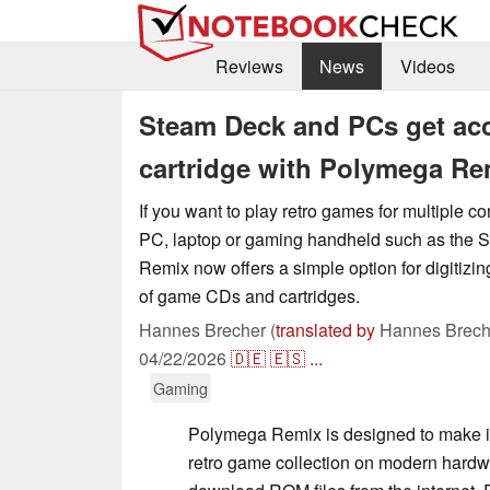
Reviews
News
Videos
Steam Deck and PCs get acc
cartridge with Polymega Re
If you want to play retro games for multiple 
PC, laptop or gaming handheld such as the
Remix now offers a simple option for digitizin
of game CDs and cartridges.
Hannes Brecher (
translated by
Hannes Brech
04/22/2026
🇩🇪
🇪🇸
...
Gaming
Polymega Remix is designed to make it
retro game collection on modern hardw