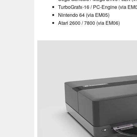
TurboGrafx-16 / PC-Engine (via EM
Nintendo 64 (via EM05)
Atari 2600 / 7800 (via EM06)