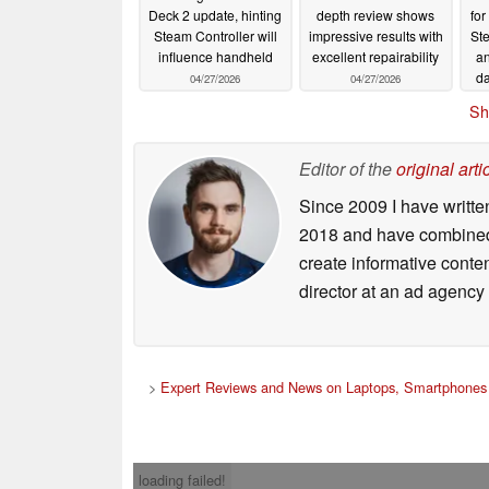
Deck 2 update, hinting
depth review shows
for
Steam Controller will
impressive results with
St
influence handheld
excellent repairability
an
da
04/27/2026
04/27/2026
pe
Sh
Editor of the
original arti
Since 2009 I have writte
2018 and have combined 
create informative conte
director at an ad agency 
>
Expert Reviews and News on Laptops, Smartphones 
loading failed!