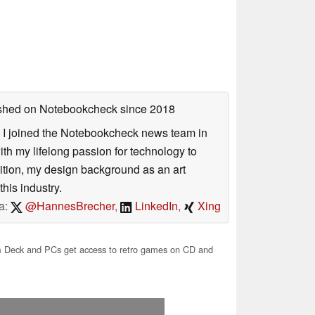
lished on Notebookcheck
since 2018
s. I joined the Notebookcheck news team in
 my lifelong passion for technology to
dition, my design background as an art
his industry.
a:
@HannesBrecher
,
LinkedIn
,
Xing
Deck and PCs get access to retro games on CD and