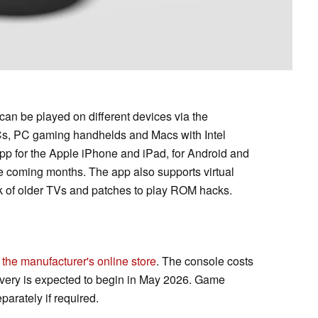
an be played on different devices via the
s, PC gaming handhelds and Macs with Intel
app for the Apple iPhone and iPad, for Android and
he coming months. The app also supports virtual
ok of older TVs and patches to play ROM hacks.
 the manufacturer's online store
. The console costs
very is expected to begin in May 2026. Game
arately if required.