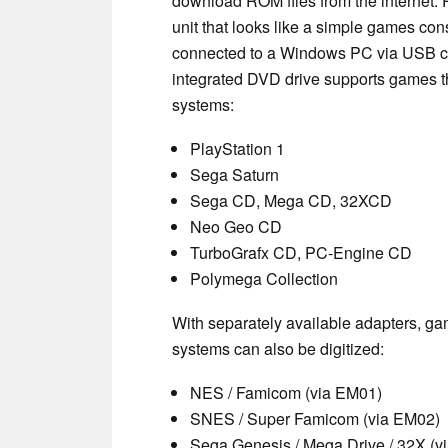
download ROM files from the internet
unit that looks like a simple games co
connected to a Windows PC via USB cab
integrated DVD drive supports games th
systems:
PlayStation 1
Sega Saturn
Sega CD, Mega CD, 32XCD
Neo Geo CD
TurboGrafx CD, PC-Engine CD
Polymega Collection
With separately available adapters, ga
systems can also be digitized:
NES / Famicom (via EM01)
SNES / Super Famicom (via EM02)
Sega Genesis / Mega Drive / 32X (v