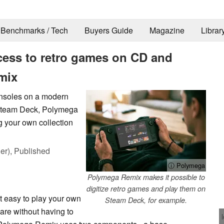
Benchmarks / Tech
Buyers Guide
Magazine
Librar
ess to retro games on CD and
mix
consoles on a modern
 Steam Deck, Polymega
g your own collection
er),
Published
ⓘ Polymega
Polymega Remix makes it possible to
digitize retro games and play them on
 easy to play your own
Steam Deck, for example.
are without having to