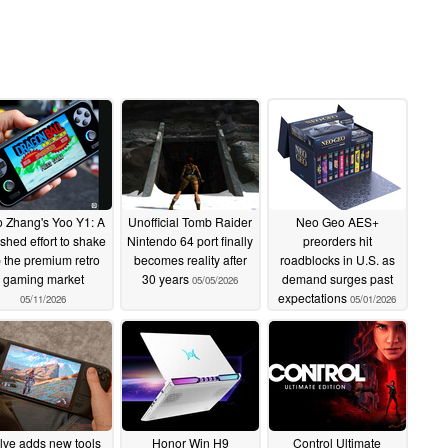
 Zhang's Yoo Y1: A
Unofficial Tomb Raider
Neo Geo AES+
ished effort to shake
Nintendo 64 port finally
preorders hit
 the premium retro
becomes reality after
roadblocks in U.S. as
gaming market
30 years
demand surges past
05/05/2026
expectations
05/11/2026
05/01/2026
lve adds new tools
Honor Win H9
Control Ultimate