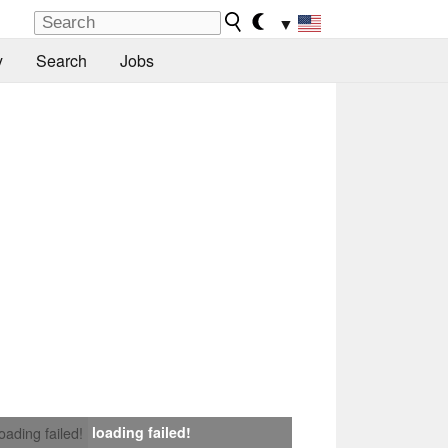
▼
y
Search
Jobs
loading failed!
loading failed!