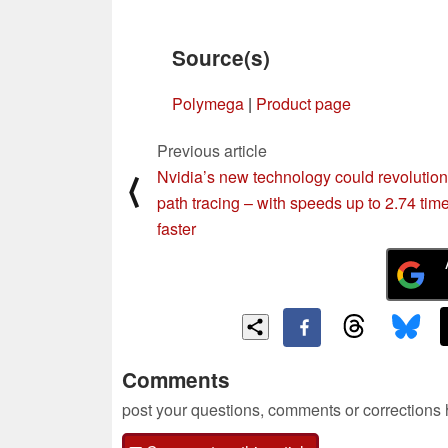
Source(s)
Polymega
|
Product page
Previous article
Nvidia’s new technology could revolution
⟨
path tracing – with speeds up to 2.74 tim
faster
Comments
post your questions, comments or corrections