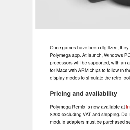
Once games have been digitized, they c
Polymega app. At launch, Windows PC
processors will be supported, with an 
for Macs with ARM chips to follow in t
display modes to simulate the retro lo
Pricing and availability
Polymega Remix is now available at
in
$200 excluding VAT and shipping. Deli
module adapters must be purchased sep