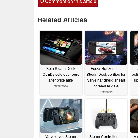
Comment on this article
Related Articles
Both Steam Deck
Forza Horizon 6 is
Lao
OLEDs sold out hours
Steam Deck verified for
pol
after price hike
Valve handheld ahead
up
of release date
05/28/2026
05/13/2026
Valve gives Steam
Steam Controller in-
Va