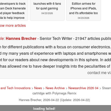
 developers to track
launches with 6 fans
Edition arrives for
eam Deck framerate
for quiet gaming
iPhones and iPads,
d player feedback
and it's affordable too
04/23/2026
ta to help improve
04/23/2026
rformance
04/23/2026
ow more articles
cle
:
Hannes Brecher
- Senior Tech Writer
- 21947 articles pub
n for different publications with a focus on consumer electronic
my many years of experience with laptops and smartphones with
nt for our readers about new developments in this sphere. In ad
has allowed me to have deeper insights into the peculiarities of t
contact me vi
and Tech Innovations
>
News
>
News Archive
>
Newsarchive 2026 04
> Steam 
cartridge with Polymega Remix
Hannes Brecher, 2026-04-22 (Update: 2026-04-22)
loading failed!