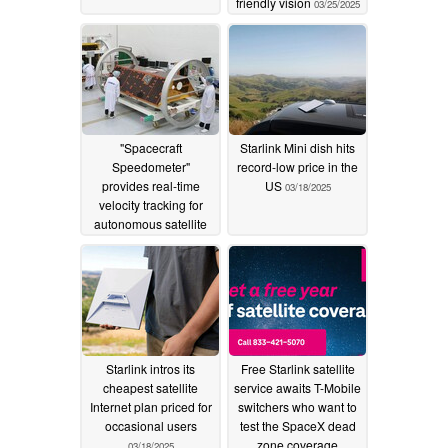
friendly vision
03/25/2025
"Spacecraft
Starlink Mini dish hits
Speedometer"
record-low price in the
provides real-time
US
03/18/2025
velocity tracking for
autonomous satellite
management
03/20/2025
Starlink intros its
Free Starlink satellite
cheapest satellite
service awaits T-Mobile
Internet plan priced for
switchers who want to
occasional users
test the SpaceX dead
zone coverage
03/18/2025