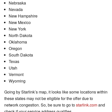
Nebraska
Nevada
New Hampshire
New Mexico
New York
North Dakota
Oklahoma
Oregon
South Dakota
Texas
Utah
Vermont
Wyoming
Going by Starlink’s map, it looks like some locations within
these states may not be eligible for the offer due to
network congestion. So, be sure to go to
starlink.com
and
check if your service address qualifies.