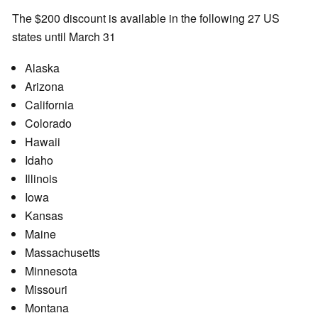
The $200 discount is available in the following 27 US
states until March 31
Alaska
Arizona
California
Colorado
Hawaii
Idaho
Illinois
Iowa
Kansas
Maine
Massachusetts
Minnesota
Missouri
Montana