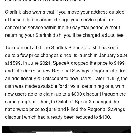
Starlink also warns that if you move your address outside
of these eligible areas, change your service plan, or
cancel the service within the 30-day trial period without
returning your Starlink dish, you’ll be charged a $300 fee.
To zoom out a bit, the Starlink Standard dish has seen
quite a few price changes since its launch in January 2024
at $599. In June 2024, SpaceX dropped the price to $499
and introduced a new Regional Savings program, offering
an additional $200 discount to new users. Later in July, the
dish was made available for $199 in certain regions, with
new users able to claim up to a $300 discount through the
same program. Then, in October, SpaceX changed the
nationwide price to $349 and killed the Regional Savings
discount which had already been reduced to $100.