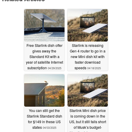
Free Starlink dish offer
Starlink is releasing
gives away the
Gen 4 router to go in a
Standard Kit with a
new Mini dish kit with
year of satellite Internet
faster download
subscription
speeds
04/29/2025
04/18/2025
You can still get the
Starlink Mini dish price
Starlink Standard dish
is coming down in the
for $149 in these US
US, but it still falls short
states
of Musk’s budget-
04/03/2025