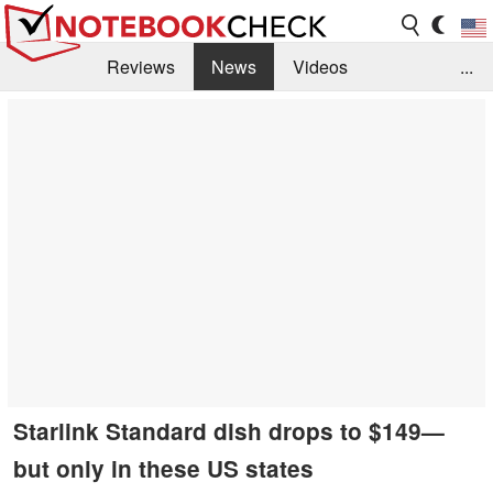
Reviews
News
Videos
...
Benchmarks / Tech
Buyers Guide
Magazine
Library
Search
Jobs
Starlink Standard dish drops to $149—
but only in these US states