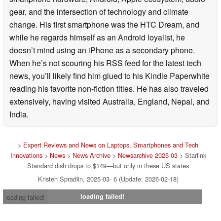
gear, and the intersection of technology and climate
change. His first smartphone was the HTC Dream, and
while he regards himself as an Android loyalist, he
doesn’t mind using an iPhone as a secondary phone.
When he’s not scouring his RSS feed for the latest tech
news, you’ll likely find him glued to his Kindle Paperwhite
reading his favorite non-fiction titles. He has also traveled
extensively, having visited Australia, England, Nepal, and
India.
>
Expert Reviews and News on Laptops, Smartphones and Tech
Innovations
>
News
>
News Archive
>
Newsarchive 2025 03
> Starlink
Standard dish drops to $149—but only in these US states
Kristen Spradlin, 2025-03- 6 (Update: 2026-02-18)
loading failed!
loading failed!