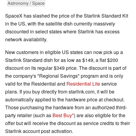
Astronomy / Space
SpaceX has slashed the price of the Starlink Standard Kit
in the US, with the satellite dish currently massively
discounted in select states where Starlink has excess
network availability.
New customers in eligible US states can now pick up a
Starlink Standard dish for as low as $149, a flat $200
discount on its regular $349 price. The discount is part of
the company's "Regional Savings" program and is only
valid for the Residential and
Residential Lite
service
plans. If you buy directly from starlink.com, it will be
automatically applied to the hardware price at checkout.
Those purchasing the hardware from an authorized third-
party retailer (such as
Best Buy
) are also eligible for the
offer but will receive the discount as service credits to their
Starlink account post activation.