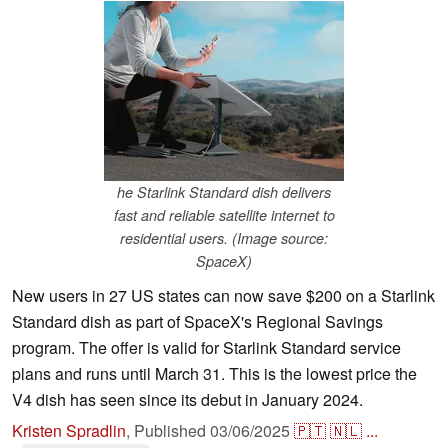
he Starlink Standard dish delivers
fast and reliable satellite internet to
residential users. (Image source:
SpaceX)
New users in 27 US states can now save $200 on a Starlink
Standard dish as part of SpaceX's Regional Savings
program. The offer is valid for Starlink Standard service
plans and runs until March 31. This is the lowest price the
V4 dish has seen since its debut in January 2024.
Kristen Spradlin
,
Published
03/06/2025
🇵🇹
🇳🇱
...