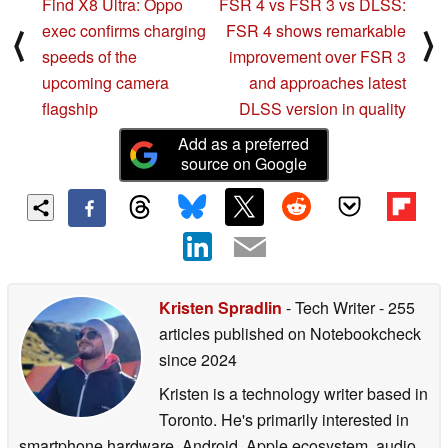
Find X8 Ultra: Oppo
FSR 4 vs FSR 3 vs DLSS:
exec confirms charging
FSR 4 shows remarkable
⟨
⟩
speeds of the
improvement over FSR 3
upcoming camera
and approaches latest
flagship
DLSS version in quality
Add as a preferred
source on Google
Kristen Spradlin
- Tech Writer
- 255
articles published on Notebookcheck
since 2024
Kristen is a technology writer based in
Toronto. He's primarily interested in
smartphone hardware, Android, Apple ecosystem, audio