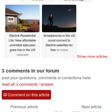
03/13/2025
Starlink Residential
Smartphones in the US
Lite: New affordable
could connect to
unlimited data plan
Starlink satellites for
goes live in the US
free
02/13/2025
03/02/2025
Show more articles
3 comments in our forum
post your questions, comments or corrections here
read all 3 comments
/
answer
Comment on this article
Previous article
Next article