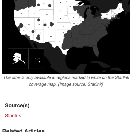
The offer is only available in regions marked in white on the Starlink
coverage map. (Image source: Starlink)
Source(s)
Starlink
Related Articles