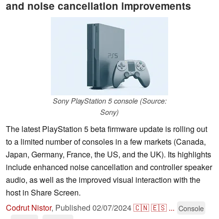
and noise cancellation improvements
Sony PlayStation 5 console (Source:
Sony)
The latest PlayStation 5 beta firmware update is rolling out
to a limited number of consoles in a few markets (Canada,
Japan, Germany, France, the US, and the UK). Its highlights
include enhanced noise cancellation and controller speaker
audio, as well as the improved visual interaction with the
host in Share Screen.
Codrut Nistor
,
Published
02/07/2024
🇨🇳
🇪🇸
...
Console