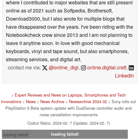
where I contributed to major websites that are still present
online as of 2021 such as Softpedia, Brothersoft,
Download3000, but I also wrote for multiple blogs that
have disappeared over the years. I've been riding with the
Notebookcheck crew since 2013 and I am not planning to
leave it anytime soon. In love with good mechanical
keyboards, vinyl and tape sound, but also smartphones,
streaming services, and digital art.
contact me via:
@online_digi
,
online.digital.craft
,
LinkedIn
>
Expert Reviews and News on Laptops, Smartphones and Tech
Innovations
>
News
>
News Archive
>
Newsarchive 2024 02
> Sony rolls out
PlayStation 5 Beta system update with DualSense controller audio and
noise cancellation improvements
Codrut Nistor, 2024-02- 7 (Update: 2024-02- 7)
loading failed!
loading failed!