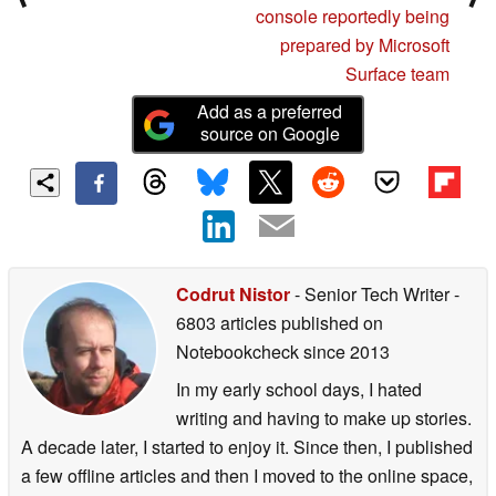
console reportedly being
prepared by Microsoft
Surface team
Add as a preferred
source on Google
Codrut Nistor
- Senior Tech Writer
-
6803 articles published on
Notebookcheck
since 2013
In my early school days, I hated
writing and having to make up stories.
A decade later, I started to enjoy it. Since then, I published
a few offline articles and then I moved to the online space,