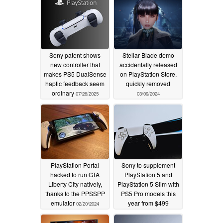
Sony patent shows
Stellar Blade demo
new controller that
accidentally released
makes PS5 DualSense
on PlayStation Store,
haptic feedback seem
quickly removed
ordinary
07/26/2025
03/09/2024
PlayStation Portal
Sony to supplement
hacked to run GTA
PlayStation 5 and
Liberty City natively,
PlayStation 5 Slim with
thanks to the PPSSPP
PS5 Pro models this
emulator
year from $499
02/20/2024
02/15/2024