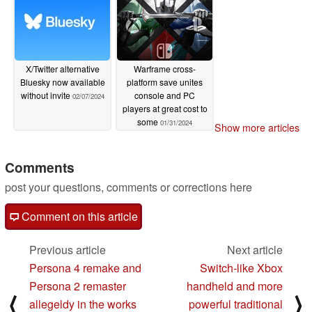
X/Twitter alternative
Warframe cross-
Bluesky now available
platform save unites
without invite
console and PC
02/07/2024
players at great cost to
some
01/31/2024
Show more articles
Comments
post your questions, comments or corrections here
Comment on this article
Previous article
Next article
Persona 4 remake and
Switch-like Xbox
Persona 2 remaster
handheld and more
⟨
⟩
allegeldy in the works
powerful traditional