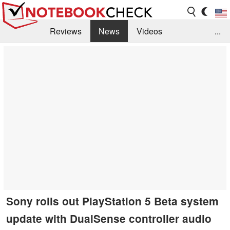
Reviews
News
Videos
...
Benchmarks / Tech
Buyers Guide
Magazine
Library
Search
Jobs
Sony rolls out PlayStation 5 Beta system
update with DualSense controller audio