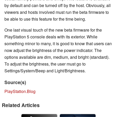
by default and can be turned off by the host. Obviously, all
viewers and hosts involved must run the beta firmware to
be able to use this feature for the time being.
One last visual touch of the new beta firmware for the
PlayStation 5 console deals with its exterior. While
something minor to many, it is good to know that users can
now adjust the brightness of the power indicator. The
options available are dim, medium, and bright (standard).
To adjust the brightness, the user must go to
Settings/System/Beep and Light/Brightness.
Source(s)
PlayStation.Blog
Related Articles