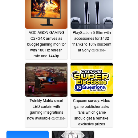
AOC AGON GAMING
PlayStation 5 Slim with
Q27G4X arrives as
accessories for $432
budget gaming monitor
thanks to 10% discount
with 180 Hz refresh
at Sony
02/08/2024
rate and 1440p
resolution
02/08/2024
Twinkly Matrix smart
Capcom survey: video
LED curtain with
game publisher asks
gaming integrations
fans which game
now available
should get a remake,
02/07/2024
exclusive prizes
available
02/07/2024