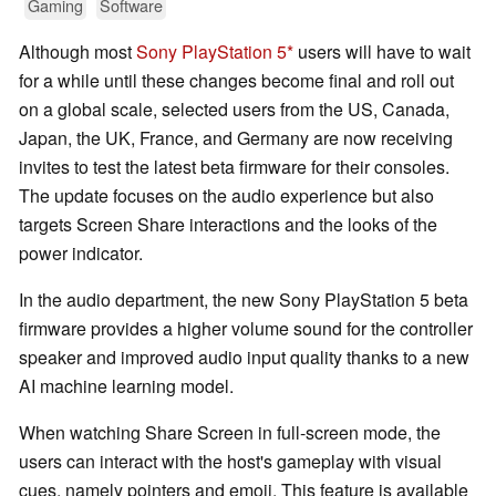
Gaming
Software
Although most
Sony PlayStation 5
users will have to wait
for a while until these changes become final and roll out
on a global scale, selected users from the US, Canada,
Japan, the UK, France, and Germany are now receiving
invites to test the latest beta firmware for their consoles.
The update focuses on the audio experience but also
targets Screen Share interactions and the looks of the
power indicator.
In the audio department, the new Sony PlayStation 5 beta
firmware provides a higher volume sound for the controller
speaker and improved audio input quality thanks to a new
AI machine learning model.
When watching Share Screen in full-screen mode, the
users can interact with the host's gameplay with visual
cues, namely pointers and emoji. This feature is available