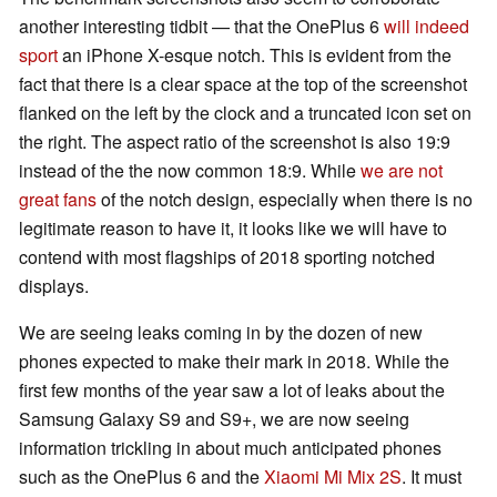
another interesting tidbit — that the OnePlus 6
will indeed
sport
an iPhone X-esque notch. This is evident from the
fact that there is a clear space at the top of the screenshot
flanked on the left by the clock and a truncated icon set on
the right. The aspect ratio of the screenshot is also 19:9
instead of the the now common 18:9. While
we are not
great fans
of the notch design, especially when there is no
legitimate reason to have it, it looks like we will have to
contend with most flagships of 2018 sporting notched
displays.
We are seeing leaks coming in by the dozen of new
phones expected to make their mark in 2018. While the
first few months of the year saw a lot of leaks about the
Samsung Galaxy S9 and S9+, we are now seeing
information trickling in about much anticipated phones
such as the OnePlus 6 and the
Xiaomi Mi Mix 2S
. It must