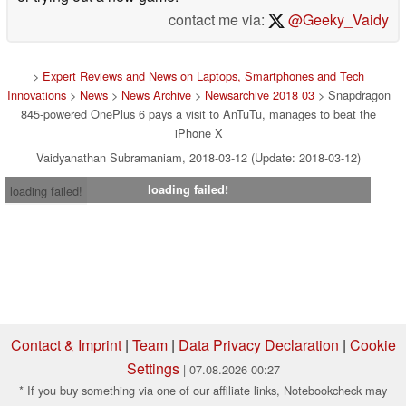
contact me via:
@Geeky_Vaidy
>
Expert Reviews and News on Laptops, Smartphones and Tech
Innovations
>
News
>
News Archive
>
Newsarchive 2018 03
> Snapdragon
845-powered OnePlus 6 pays a visit to AnTuTu, manages to beat the
iPhone X
Vaidyanathan Subramaniam, 2018-03-12 (Update: 2018-03-12)
loading failed!
loading failed!
Contact & Imprint
|
Team
|
Data Privacy Declaration
|
Cookie
Settings
| 07.08.2026 00:27
* If you buy something via one of our affiliate links, Notebookcheck may