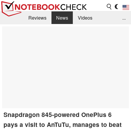
Reviews
News
Videos
...
Benchmarks / Tech
Buyers Guide
Magazine
Library
Search
Jobs
Snapdragon 845-powered OnePlus 6
pays a visit to AnTuTu, manages to beat