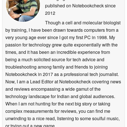
published on Notebookcheck
since
2012
Though a cell and molecular biologist
by training, I have been drawn towards computers from a
very young age ever since I got my first PC in 1998. My
passion for technology grew quite exponentially with the
times, and it has been an incredible experience from
being a much solicited source for tech advice and
troubleshooting among family and friends to joining
Notebookcheck in 2017 as a professional tech journalist.
Now, I am a Lead Editor at Notebookcheck covering news
and reviews encompassing a wide gamut of the
technology landscape for Indian and global audiences.
When I am not hunting for the next big story or taking
complex measurements for reviews, you can find me
unwinding to a nice read, listening to some soulful music,
or trying out a new game.