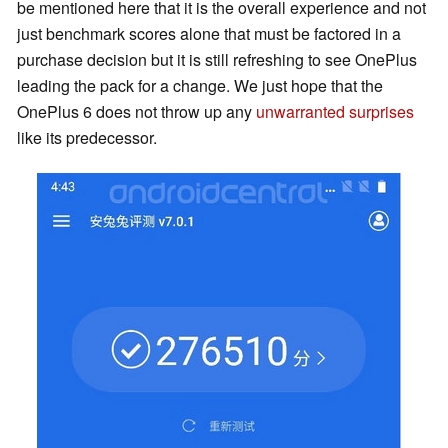
be mentioned here that it is the overall experience and not
just benchmark scores alone that must be factored in a
purchase decision but it is still refreshing to see OnePlus
leading the pack for a change. We just hope that the
OnePlus 6 does not throw up any
unwarranted surprises
like its predecessor.