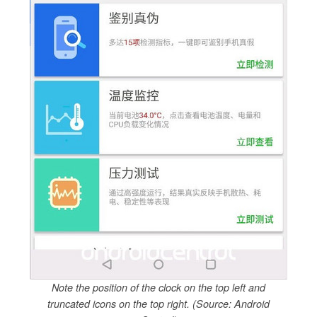
Note the position of the clock on the top left and
truncated icons on the top right. (Source: Android