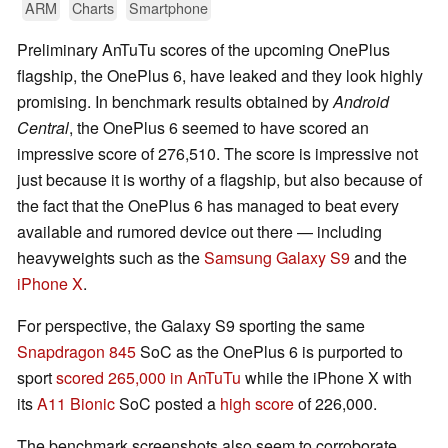
ARM
Charts
Smartphone
Preliminary AnTuTu scores of the upcoming OnePlus
flagship, the OnePlus 6, have leaked and they look highly
promising. In benchmark results obtained by
Android
Central
, the OnePlus 6 seemed to have scored an
impressive score of 276,510. The score is impressive not
just because it is worthy of a flagship, but also because of
the fact that the OnePlus 6 has managed to beat every
available and rumored device out there — including
heavyweights such as the
Samsung Galaxy S9
and the
iPhone X
.
For perspective, the Galaxy S9 sporting the same
Snapdragon 845
SoC as the OnePlus 6 is purported to
sport
scored 265,000 in AnTuTu
while the iPhone X with
its
A11 Bionic
SoC posted a
high score
of 226,000.
The benchmark screenshots also seem to corroborate