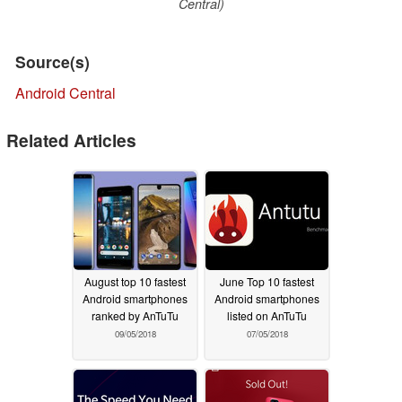
Central)
Source(s)
Android Central
Related Articles
August top 10 fastest
June Top 10 fastest
Android smartphones
Android smartphones
ranked by AnTuTu
listed on AnTuTu
09/05/2018
07/05/2018