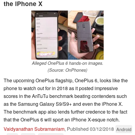
the iPhone X
Alleged OnePlus 6 hands-on images.
(Source: OnPhones)
The upcoming OnePlus flagship, OnePlus 6, looks like the
phone to watch out for in 2018 as it posted impressive
scores in the AnTuTu benchmark beating contenders such
as the Samsung Galaxy S9/S9+ and even the iPhone X.
The benchmark app also lends further credence to the fact
that the OnePlus 6 will sport an iPhone X-esque notch.
Vaidyanathan Subramaniam
,
Published
03/12/2018
Android