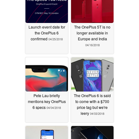
Launch event date for
The OnePlus 5T is no
the OnePlus 6
longer available in
confirmed
Europe and India
04/25/2018
04/16/2018
Pete Lau briefly
The OnePlus 6 is said
mentions key OnePlus
to come with a $700
6 specs
price tag but we're
04/04/2018
leery
04/03/2018