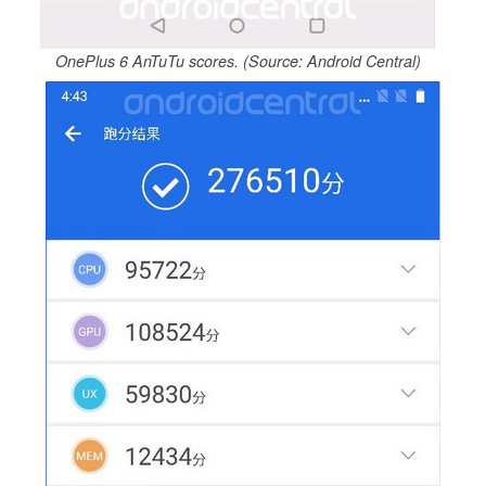
OnePlus 6 AnTuTu scores. (Source: Android Central)