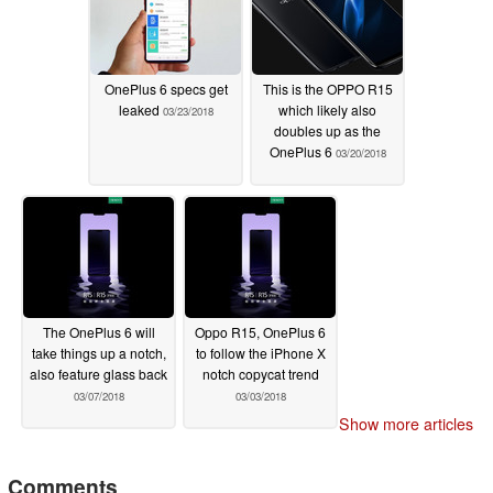
OnePlus 6 specs get
This is the OPPO R15
leaked
which likely also
03/23/2018
doubles up as the
OnePlus 6
03/20/2018
The OnePlus 6 will
Oppo R15, OnePlus 6
take things up a notch,
to follow the iPhone X
also feature glass back
notch copycat trend
03/07/2018
03/03/2018
Show more articles
Comments