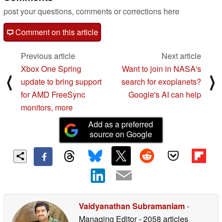
post your questions, comments or corrections here
Comment on this article
Previous article
Next article
Xbox One Spring
Want to join in NASA's
⟨
⟩
update to bring support
search for exoplanets?
for AMD FreeSync
Google's AI can help
monitors, more
Add as a preferred
source on Google
Vaidyanathan Subramaniam
-
Managing Editor
- 2058 articles