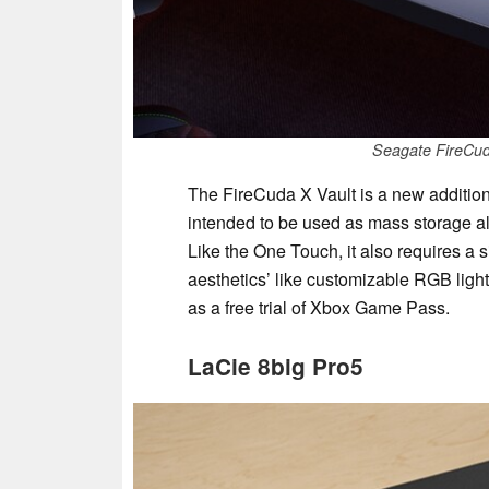
Seagate FireCud
The FireCuda X Vault is a new addition
intended to be used as mass storage a
Like the One Touch, it also requires a
aesthetics’ like customizable RGB ligh
as a free trial of Xbox Game Pass.
LaCie 8big Pro5