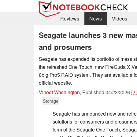
Reviews
News
Videos
Seagate launches 3 new mas
and prosumers
Seagate has expanded its portfolio of mass st
the refreshed One Touch, new FireCuda X Va
8big Pro5 RAID system. They are available fo
official website.
Vineet Washington
,
Published
04/23/2026
🇩
Storage
Seagate has announced new and refres
solutions for consumers and prosumers
form of the Seagate One Touch, Seaga