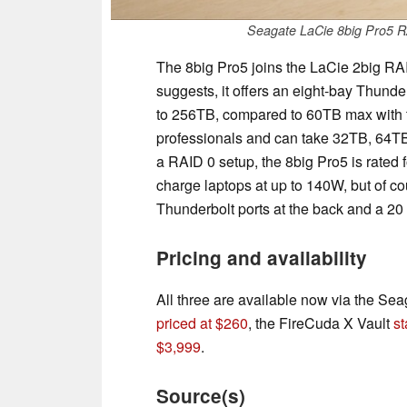
Seagate LaCie 8big Pro5 RA
The 8big Pro5 joins the LaCie 2big RA
suggests, it offers an eight-bay Thund
to 256TB, compared to 60TB max with the
professionals and can take 32TB, 64TB
a RAID 0 setup, the 8big Pro5 is rated 
charge laptops at up to 140W, but of c
Thunderbolt ports at the back and a 2
Pricing and availability
All three are available now via the S
priced at $260
, the FireCuda X Vault
st
$3,999
.
Source(s)