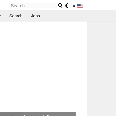
▼
y
Search
Jobs