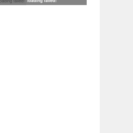
loading failed!
loading failed!