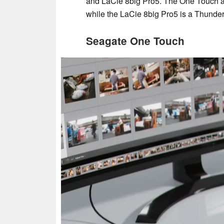
and LaCie 8big Pro5. The One Touch an
while the LaCie 8big Pro5 is a Thunder
Seagate One Touch