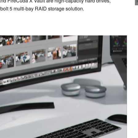
d FireCuda X Vault are high-capacity hard drives,
bolt 5 multi-bay RAID storage solution.