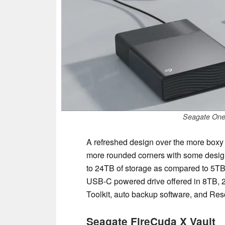
Seagate One
A refreshed design over the more boxy 
more rounded corners with some design 
to 24TB of storage as compared to 5TB 
USB-C powered drive offered in 8TB, 2
Toolkit, auto backup software, and Re
Seagate FireCuda X Vault