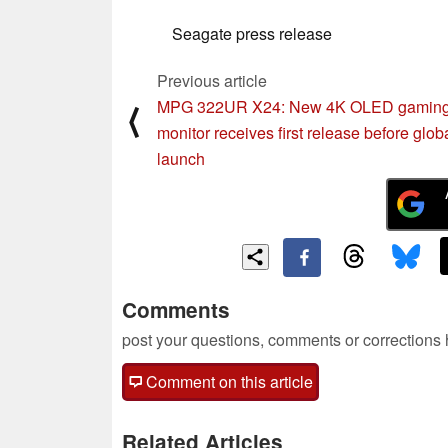
Seagate press release
Previous article
MPG 322UR X24: New 4K OLED gamin
⟨
monitor receives first release before glob
launch
Comments
post your questions, comments or corrections
Comment on this article
Related Articles