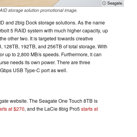
ⓘ Seagate.
ID storage solution promotional image.
ID and 2big Dock storage solutions. As the name
erbolt 5 RAID system with much higher capacity, up
 other two. It is targeted towards creative
, 128TB, 192TB, and 256TB of total storage. With
for up to 2,800 MB/s speeds. Furthermore, it can
ourse needs its own power. There are three
0 Gbps USB Type-C port as well.
eagate website. The Seagate One Touch 8TB is
arts at $270
, and the LaCie 8big Pro5
starts at