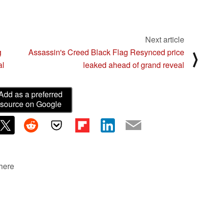
Next article
g
Assassin's Creed Black Flag Resynced price
⟩
al
leaked ahead of grand reveal
Add as a preferred
source on Google
 here