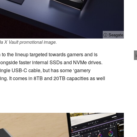
ⓘ Seagate
a X Vault promotional image.
 to the lineup targeted towards gamers and is
longside faster internal SSDs and NVMe drives.
 single USB-C cable, but has some ‘gamery
ting. It comes in 8TB and 20TB capacities as well