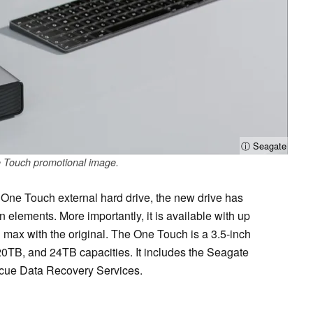
ⓘ Seagate
 Touch promotional image.
One Touch external hard drive, the new drive has
elements. More importantly, it is available with up
max with the original. The One Touch is a 3.5-inch
0TB, and 24TB capacities. It includes the Seagate
scue Data Recovery Services.