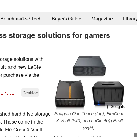
Benchmarks / Tech
Buyers Guide
Magazine
Librar
s storage solutions for gamers
orage solutions with
ult, and new LaCie
r purchase via the
🇪
🇪🇸
...
Desktop
ⓘ Seagate
hed hard drive storage
Seagate One Touch (top), FireCuda
X Vault (left), and LaCie 8big Pro5
. These come in the
(right).
te FireCuda X Vault,