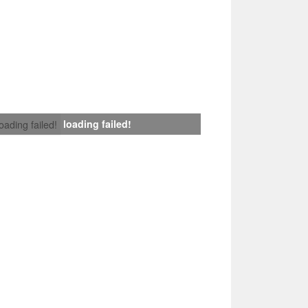
loading failed!
loading failed!