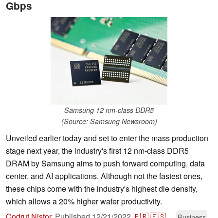
Gbps
Samsung 12 nm-class DDR5
(Source: Samsung Newsroom)
Unveiled earlier today and set to enter the mass production
stage next year, the industry's first 12 nm-class DDR5
DRAM by Samsung aims to push forward computing, data
center, and AI applications. Although not the fastest ones,
these chips come with the industry's highest die density,
which allows a 20% higher wafer productivity.
Codrut Nistor
,
Published
12/21/2022
🇫🇷
🇪🇸
...
Business