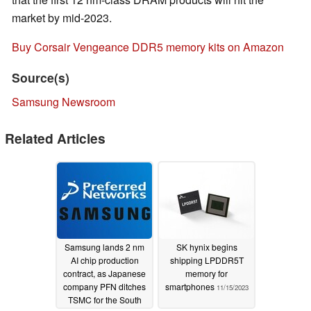
market by mid-2023.
Buy Corsair Vengeance DDR5 memory kits on Amazon
Source(s)
Samsung Newsroom
Related Articles
Samsung lands 2 nm
SK hynix begins
AI chip production
shipping LPDDR5T
contract, as Japanese
memory for
company PFN ditches
smartphones
11/15/2023
TSMC for the South