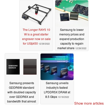
The Longer RAY5 10
Samsung to lower
W is a great starter
memory prices and
engraver now on sale
expand production
for US$450
capacity to regain
12/29/2022
market share
12/28/2022
Samsung presents
Samsung unveils
GDDR6W standard
industry's fastest
with doubled capacity
LPDDR5X DRAM at
over GDDR6X and
8.5 Gbps
10/18/2022
bandwidth that almost
Show more articles
matches HBM2E