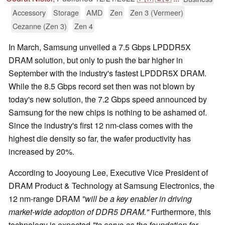
Accessory
Storage
AMD
Zen
Zen 3 (Vermeer)
Cezanne (Zen 3)
Zen 4
In March, Samsung unveiled a 7.5 Gbps LPDDR5X
DRAM solution, but only to push the bar higher in
September with the industry's fastest LPDDR5X DRAM.
While the 8.5 Gbps record set then was not blown by
today's new solution, the 7.2 Gbps speed announced by
Samsung for the new chips is nothing to be ashamed of.
Since the industry's first 12 nm-class comes with the
highest die density so far, the wafer productivity has
increased by 20%.
According to Jooyoung Lee, Executive Vice President of
DRAM Product & Technology at Samsung Electronics, the
12 nm-range DRAM
"will be a key enabler in driving
market-wide adoption of DDR5 DRAM."
Furthermore, this
technology is expected
"to serve as the foundation for