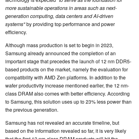
more sustainable operations in areas such as next-
generation computing, data centers and AI-driven
systems"
by providing top performance and power
efficiency.
Although mass production is set to begin in 2023,
Samsung already announced the completion of an
important stage that precedes the launch of 12 nm DDR5-
based products on the market, namely the evaluation for
compatibility with AMD Zen platforms. In addition to the
wafer productivity increase mentioned earlier, the 12 nm-
class DRAM also comes with better efficiency. According
to Samsung, this solution uses up to 23% less power than
the previous generation.
Samsung has not revealed an accurate timeline, but
based on the information revealed so far, it is very likely
that the first 12 nm-class DRAM products will hit the