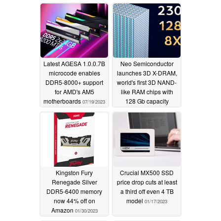
Korean giant
02/15/2024
Latest AGESA 1.0.0.7B
Neo Semiconductor
microcode enables
launches 3D X-DRAM,
DDR5-8000+ support
world's first 3D NAND-
for AMD's AM5
like RAM chips with
motherboards
128 Gb capacity
07/19/2023
05/09/2023
Kingston Fury
Crucial MX500 SSD
Renegade Silver
price drop cuts at least
DDR5-6400 memory
a third off even 4 TB
now 44% off on
model
01/17/2023
Amazon
01/30/2023