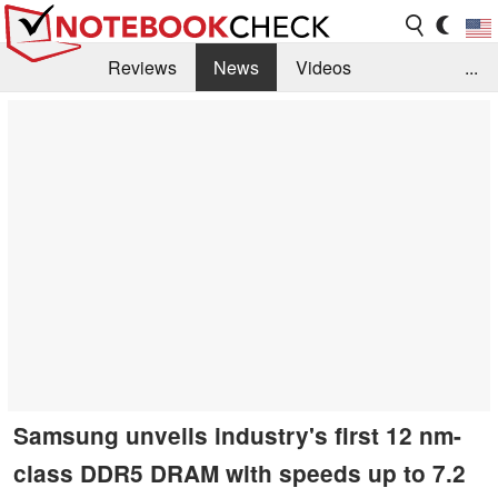
Reviews
News
Videos
...
Benchmarks / Tech
Buyers Guide
Magazine
Library
Search
Jobs
Samsung unveils industry's first 12 nm-
class DDR5 DRAM with speeds up to 7.2