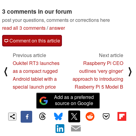
11/29/2022
3 comments in our forum
post your questions, comments or corrections here
read all 3 comments
/
answer
Comment on this article
Previous article
Next article
Oukitel RT3 launches
Raspberry Pi CEO
⟨
⟩
as a compact rugged
outlines 'very ginger'
Android tablet with a
approach to introducing
special launch price
Rasberry Pi 5 Model B
Add as a preferred
source on Google