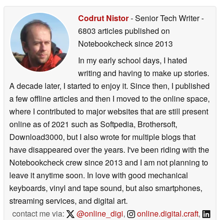
Codrut Nistor
- Senior Tech Writer
-
6803 articles published on
Notebookcheck
since 2013
In my early school days, I hated
writing and having to make up stories.
A decade later, I started to enjoy it. Since then, I published
a few offline articles and then I moved to the online space,
where I contributed to major websites that are still present
online as of 2021 such as Softpedia, Brothersoft,
Download3000, but I also wrote for multiple blogs that
have disappeared over the years. I've been riding with the
Notebookcheck crew since 2013 and I am not planning to
leave it anytime soon. In love with good mechanical
keyboards, vinyl and tape sound, but also smartphones,
streaming services, and digital art.
contact me via:
@online_digi
,
online.digital.craft
,