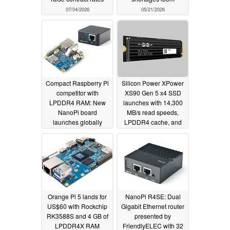
07/04/2026
05/21/2026
Compact Raspberry Pi
Silicon Power XPower
competitor with
XS90 Gen 5 x4 SSD
LPDDR4 RAM: New
launches with 14,300
NanoPi board
MB/s read speeds,
launches globally
LPDDR4 cache, and
up to 4 TB capacity for
03/04/2026
AI workloads, gamers,
and pro creators
11/11/2025
Orange Pi 5 lands for
NanoPi R4SE: Dual
US$60 with Rockchip
Gigabit Ethernet router
RK3588S and 4 GB of
presented by
LPDDR4X RAM
FriendlyELEC with 32