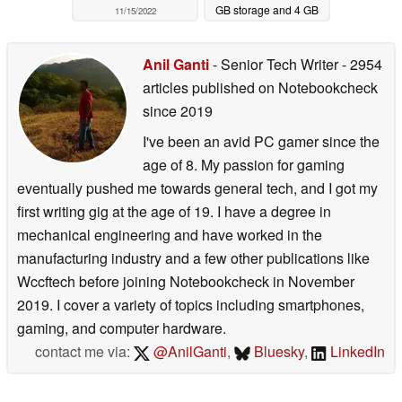
GB storage and 4 GB
11/15/2022
LPDDR4 RAM
07/29/2022
Anil Ganti
- Senior Tech Writer
- 2954
articles published on Notebookcheck
since 2019
I've been an avid PC gamer since the
age of 8. My passion for gaming
eventually pushed me towards general tech, and I got my
first writing gig at the age of 19. I have a degree in
mechanical engineering and have worked in the
manufacturing industry and a few other publications like
Wccftech before joining Notebookcheck in November
2019. I cover a variety of topics including smartphones,
gaming, and computer hardware.
contact me via:
@AnilGanti
,
Bluesky
,
LinkedIn