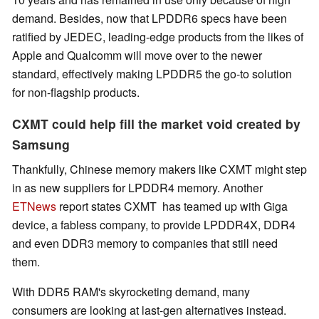
demand. Besides, now that LPDDR6 specs have been
ratified by JEDEC, leading-edge products from the likes of
Apple and Qualcomm will move over to the newer
standard, effectively making LPDDR5 the go-to solution
for non-flagship products.
CXMT could help fill the market void created by
Samsung
Thankfully, Chinese memory makers like CXMT might step
in as new suppliers for LPDDR4 memory. Another
ETNews
report states CXMT has teamed up with Giga
device, a fabless company, to provide LPDDR4X, DDR4
and even DDR3 memory to companies that still need
them.
With DDR5 RAM's skyrocketing demand, many
consumers are looking at last-gen alternatives instead.