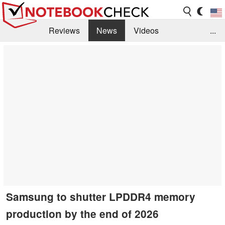
Reviews
News
Videos
...
Benchmarks / Tech
Buyers Guide
Magazine
Library
Search
Jobs
Samsung to shutter LPDDR4 memory
production by the end of 2026