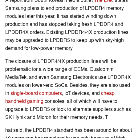
Samsung plans to end production of LPDDR4 memory
modules later this year. It has started winding down
production and has stopped taking fresh LPDDR4 and
LPDDR4X orders. Existing LPDDR4/4X production lines
may be upgraded to LPDDR5 to keep up with sky-high
demand for low-power memory.
The closure of LPDDR4/4X production lines will be
problematic for a wide range of OEMs. Qualcomm,
MediaTek, and even Samsung Electronics use LPDDR4X
modules on lower-end SoCs. Besides, they are also used
in
single-board computers
, IoT devices, and
cheap
handheld gaming
consoles, all of which will have to
upgrade to LPDDR5 or look to alternate suppliers such as
SK Hynix and Micron for their memory needs. T
hat said, the LPDDR4 standard has been around for about
10 years and has remained in use only because of high