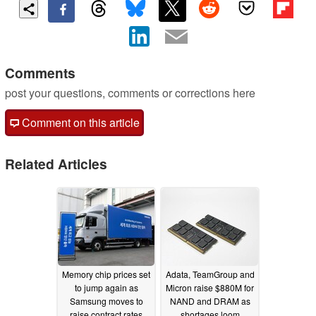
Comments
post your questions, comments or corrections here
Comment on this article
Related Articles
Memory chip prices set
Adata, TeamGroup and
to jump again as
Micron raise $880M for
Samsung moves to
NAND and DRAM as
raise contract rates
shortages loom