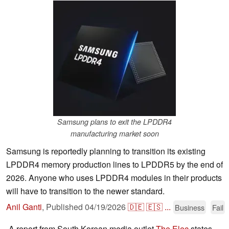
Samsung plans to exit the LPDDR4
manufacturing market soon
Samsung is reportedly planning to transition its existing
LPDDR4 memory production lines to LPDDR5 by the end of
2026. Anyone who uses LPDDR4 modules in their products
will have to transition to the newer standard.
Anil Ganti
,
Published
04/19/2026
🇩🇪
🇪🇸
...
Business
Fail
A report from South Korean media outlet
The Elec
states