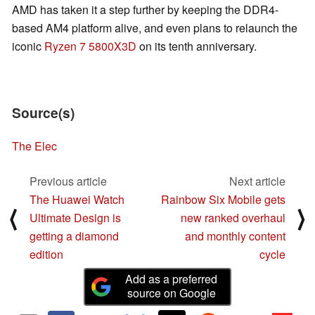
AMD has taken it a step further by keeping the DDR4-
based AM4 platform alive, and even plans to relaunch the
iconic
Ryzen 7 5800X3D
on its tenth anniversary.
Source(s)
The Elec
Previous article
Next article
The Huawei Watch
Rainbow Six Mobile gets
⟨
⟩
Ultimate Design is
new ranked overhaul
getting a diamond
and monthly content
edition
cycle
Add as a preferred
source on Google