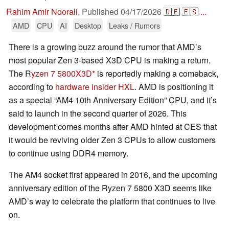
Rahim Amir Noorali
,
Published
04/17/2026
🇩🇪
🇪🇸
...
AMD
CPU
AI
Desktop
Leaks / Rumors
There is a growing buzz around the rumor that AMD’s
most popular Zen 3-based X3D CPU is making a return.
The R
yzen 7 5800X3D
is reportedly making a comeback,
according to
hardware insider HXL
. AMD is positioning it
as a special “AM4 10th Anniversary Edition” CPU, and it’s
said to launch in the second quarter of 2026. This
development comes months after AMD hinted at CES that
it would be reviving older Zen 3 CPUs to allow customers
to continue using DDR4 memory.
The AM4 socket first appeared in 2016, and the upcoming
anniversary edition of the Ryzen 7 5800 X3D seems like
AMD’s way to celebrate the platform that continues to live
on.