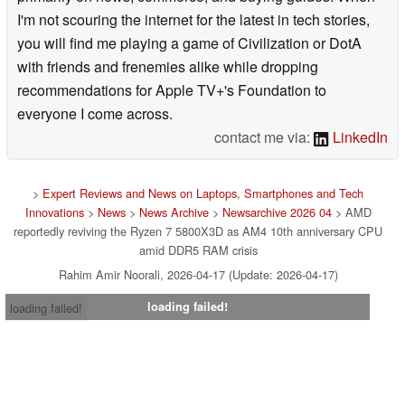
I'm not scouring the internet for the latest in tech stories,
you will find me playing a game of Civilization or DotA
with friends and frenemies alike while dropping
recommendations for Apple TV+'s Foundation to
everyone I come across.
contact me via:
LinkedIn
>
Expert Reviews and News on Laptops, Smartphones and Tech
Innovations
>
News
>
News Archive
>
Newsarchive 2026 04
> AMD
reportedly reviving the Ryzen 7 5800X3D as AM4 10th anniversary CPU
amid DDR5 RAM crisis
Rahim Amir Noorali, 2026-04-17 (Update: 2026-04-17)
loading failed!
loading failed!