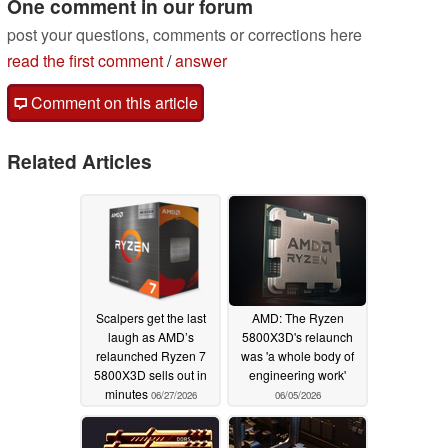
One comment in our forum
post your questions, comments or corrections here
read the first comment
/
answer
Comment on this article
Related Articles
Scalpers get the last
AMD: The Ryzen
laugh as AMD’s
5800X3D's relaunch
relaunched Ryzen 7
was 'a whole body of
5800X3D sells out in
engineering work'
minutes
06/27/2026
06/05/2026