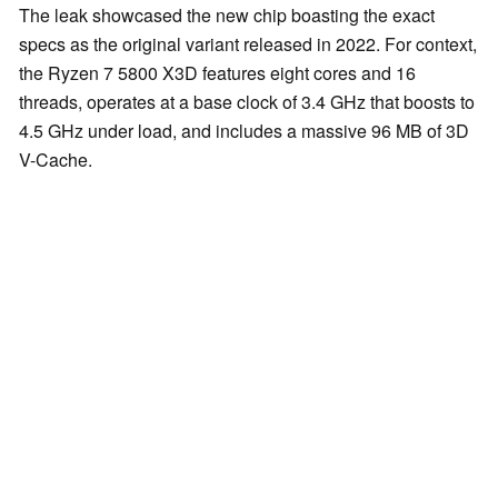
The leak showcased the new chip boasting the exact
specs as the original variant released in 2022. For context,
the Ryzen 7 5800 X3D features eight cores and 16
threads, operates at a base clock of 3.4 GHz that boosts to
4.5 GHz under load, and includes a massive 96 MB of 3D
V-Cache.