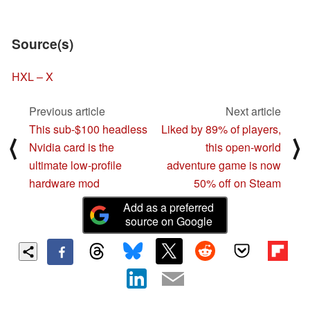
Source(s)
HXL – X
Previous article
Next article
This sub-$100 headless
Liked by 89% of players,
⟨
⟩
Nvidia card is the
this open-world
ultimate low-profile
adventure game is now
hardware mod
50% off on Steam
Add as a preferred
source on Google