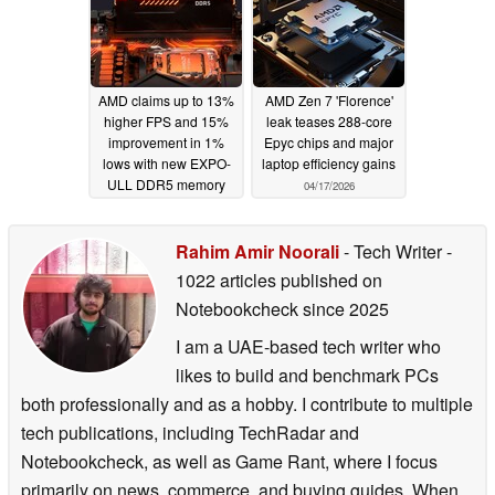
AMD claims up to 13%
AMD Zen 7 'Florence'
higher FPS and 15%
leak teases 288-core
improvement in 1%
Epyc chips and major
lows with new EXPO-
laptop efficiency gains
ULL DDR5 memory
04/17/2026
profiles
06/02/2026
Rahim Amir Noorali
- Tech Writer
-
1022 articles published on
Notebookcheck
since 2025
I am a UAE-based tech writer who
likes to build and benchmark PCs
both professionally and as a hobby. I contribute to multiple
tech publications, including TechRadar and
Notebookcheck, as well as Game Rant, where I focus
primarily on news, commerce, and buying guides. When