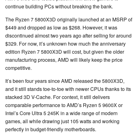
continue building PCs without breaking the bank.
The Ryzen 7 5800X3D originally launched at an MSRP of
$449 and dropped as low as $268. However, it was
discontinued almost two years ago after selling for around
$329. For now, it’s unknown how much the anniversary
edition Ryzen 7 5800X3D will cost, but given the older
manufacturing process, AMD will likely keep the price
competitive.
It’s been four years since AMD released the 5800X3D,
and it still stands toe-to-toe with newer CPUs thanks to its
stacked 3D V-Cache. For context, it still delivers
comparable performance to AMD’s Ryzen 5 9600X or
Intel’s Core Ultra 5 245K in a wide range of modern
games, all while drawing just 105 watts and working
perfectly in budget-friendly motherboards.