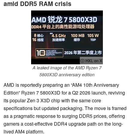
amid DDR5 RAM crisis
ⓘ HXL on X
A leaked image of the AMD Ryzen 7
5800X3D anniversary edition
AMD is reportedly preparing an “AM4 10th Anniversary
Edition” Ryzen 7 5800X3D for a Q2 2026 launch, reviving
its popular Zen 3 X3D chip with the same core
specifications but updated packaging. The move is framed
as a pragmatic response to surging DDR5 prices, offering
gamers a cost-effective DDR4 upgrade path on the long-
lived AM4 platform.