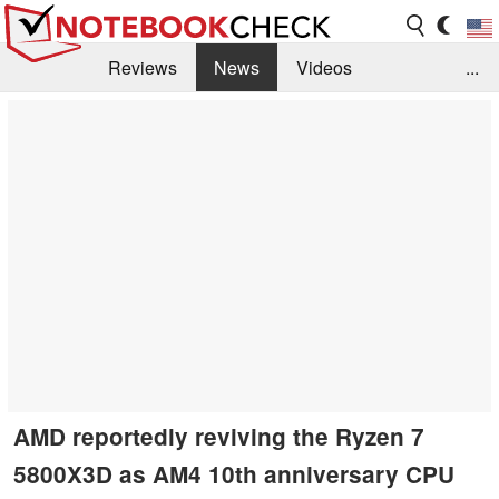
Reviews
News
Videos
...
Benchmarks / Tech
Buyers Guide
Magazine
Library
Search
Jobs
AMD reportedly reviving the Ryzen 7
5800X3D as AM4 10th anniversary CPU