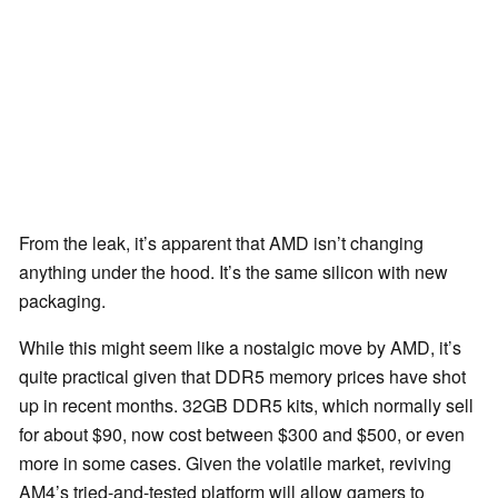
From the leak, it’s apparent that AMD isn’t changing
anything under the hood. It’s the same silicon with new
packaging.
While this might seem like a nostalgic move by AMD, it’s
quite practical given that DDR5 memory prices have shot
up in recent months. 32GB DDR5 kits, which normally sell
for about $90, now cost between $300 and $500, or even
more in some cases. Given the volatile market, reviving
AM4’s tried-and-tested platform will allow gamers to