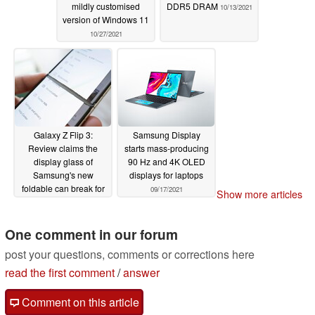
mildly customised
DDR5 DRAM
10/13/2021
version of Windows 11
10/27/2021
Galaxy Z Flip 3:
Samsung Display
Review claims the
starts mass-producing
display glass of
90 Hz and 4K OLED
Samsung's new
displays for laptops
foldable can break for
09/17/2021
Show more articles
no apparent reason
10/09/2021
One comment in our forum
post your questions, comments or corrections here
read the first comment
/
answer
Comment on this article