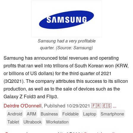
Samsung had a very profitable
quarter. (Source: Samsung)
Samsung has announced total revenues and operating
profits that ran well into trillions of South Korean won (KRW,
or billions of US dollars) for the third quarter of 2021
(3Q2021). The company attributes this success to its silicon
production, as well as to the sale of devices such as the
Galaxy Z Fold3 and Flip3.
Deirdre O'Donnell
,
Published
10/29/2021
🇫🇷
🇪🇸
...
Android
ARM
Business
Foldable
Laptop
Smartphone
Tablet
Ultrabook
Workstation