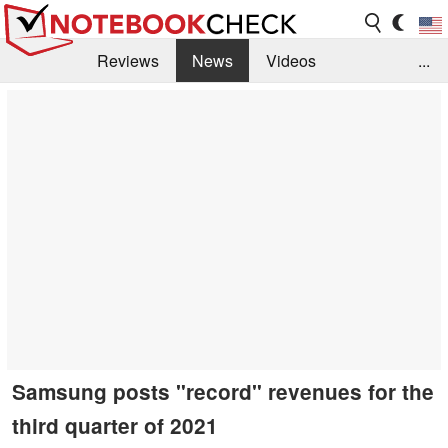
Reviews
News
Videos
...
Benchmarks / Tech
Buyers Guide
Magazine
Library
Search
Jobs
Samsung posts "record" revenues for the
third quarter of 2021