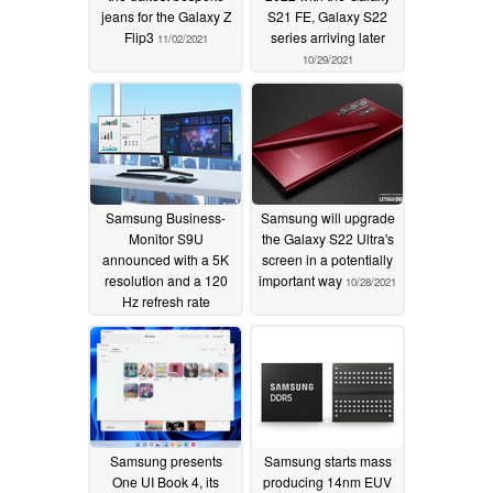
jeans for the Galaxy Z
S21 FE, Galaxy S22
Flip3
series arriving later
11/02/2021
10/29/2021
Samsung Business-
Samsung will upgrade
Monitor S9U
the Galaxy S22 Ultra's
announced with a 5K
screen in a potentially
resolution and a 120
important way
10/28/2021
Hz refresh rate
10/29/2021
Samsung presents
Samsung starts mass
One UI Book 4, its
producing 14nm EUV