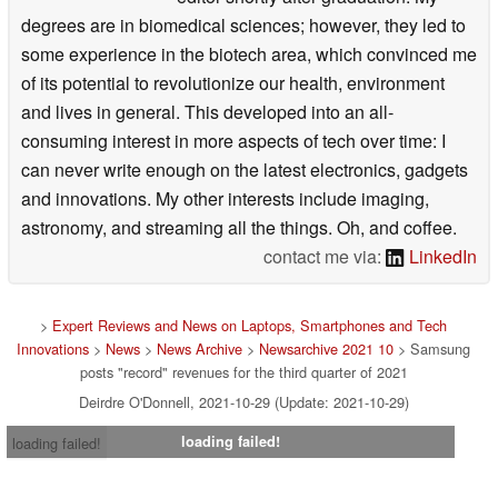
degrees are in biomedical sciences; however, they led to
some experience in the biotech area, which convinced me
of its potential to revolutionize our health, environment
and lives in general. This developed into an all-
consuming interest in more aspects of tech over time: I
can never write enough on the latest electronics, gadgets
and innovations. My other interests include imaging,
astronomy, and streaming all the things. Oh, and coffee.
contact me via:
LinkedIn
>
Expert Reviews and News on Laptops, Smartphones and Tech
Innovations
>
News
>
News Archive
>
Newsarchive 2021 10
> Samsung
posts "record" revenues for the third quarter of 2021
Deirdre O'Donnell, 2021-10-29 (Update: 2021-10-29)
loading failed!
loading failed!