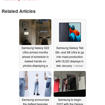
Related Articles
Samsung Galaxy S22
Samsung Galaxy Tab
Ultra arrives months
S8+ and S8 Ultra to go
ahead of schedule in
into mass production
leaked hands-on
with OLED displays in
photos displaying a
late January
11/05/2021
blend of Galaxy S and
Galaxy Note designs
11/05/2021
Samsung announces
Samsung to begin
the daftest bespoke
2022 with the Galaxy