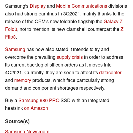
Samsung's
Display
and
Mobile Communications
divisions
also had strong earnings in 3Q2021, mainly thanks to the
release of the OEM's new foldable flagship the
Galaxy Z
Fold3
, not to mention its new clamshell counterpart the
Z
Flip3
.
Samsung
has now also stated it intends to try and
overcome the prevailing
supply crisis
in order to address
its current backlog of silicon orders as it moves into
4Q2021. Currently, they are seen to affect its
datacenter
and
memory
products, which face particularly strong
demand and component shortages respectively.
Buy a
Samsung 980 PRO
SSD with an integrated
heatsink
on Amazon
Source(s)
Samsung Newsroom