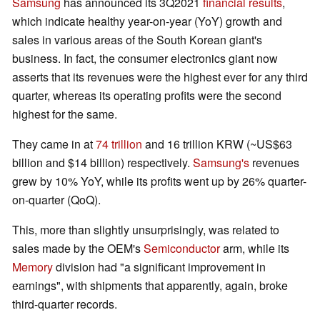
Samsung
has announced its 3Q2021
financial results
,
which indicate healthy year-on-year (YoY) growth and
sales in various areas of the South Korean giant's
business. In fact, the consumer electronics giant now
asserts that its revenues were the highest ever for any third
quarter, whereas its operating profits were the second
highest for the same.
They came in at
74 trillion
and 16 trillion KRW (~US$63
billion and $14 billion) respectively.
Samsung's
revenues
grew by 10% YoY, while its profits went up by 26% quarter-
on-quarter (QoQ).
This, more than slightly unsurprisingly, was related to
sales made by the OEM's
Semiconductor
arm, while its
Memory
division had "a significant improvement in
earnings", with shipments that apparently, again, broke
third-quarter records.