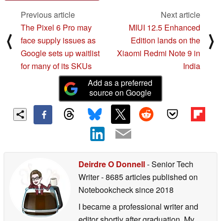
Previous article
Next article
The Pixel 6 Pro may
MIUI 12.5 Enhanced
⟨
⟩
face supply issues as
Edition lands on the
Google sets up waitlist
Xiaomi Redmi Note 9 in
for many of its SKUs
India
Add as a preferred
source on Google
Deirdre O Donnell
- Senior Tech
Writer
- 8685 articles published on
Notebookcheck
since 2018
I became a professional writer and
editor shortly after graduation. My