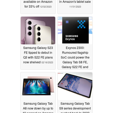
available on Amazon
in Amazon's tablet sale
for 33% off
12/02/2023
11/01/2023
Samsung Galaxy S23
Exynos 2300:
FE tipped to debut in
Rumoured flagship
Q3 with S22 FE plans
SoC could power the
now shelved
Galaxy Tab S8 FE,
02/16/2023
Galaxy S22 FE and
Vivo smartphones
12/26/2022
Samsung Galaxy Tab
Samsung Galaxy Tab
A8 now down by up to
S9 series development
40 percent on Amazon
pushed back to 2023