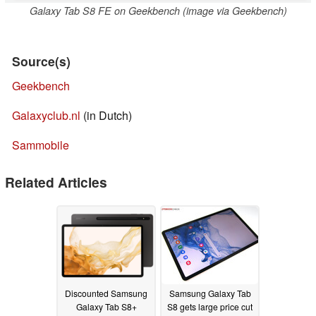
Galaxy Tab S8 FE on Geekbench (image via Geekbench)
Source(s)
Geekbench
Galaxyclub.nl
(in Dutch)
Sammobile
Related Articles
Discounted Samsung
Samsung Galaxy Tab
Galaxy Tab S8+
S8 gets large price cut