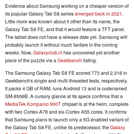
Evidence about Samsung working on a cheaper version of
its popular Galaxy Tab S8 series
emerged back in 2021
.
Little more was known about it other than its name, the
Galaxy Tab S8 FE, and that it would feature a TFT panel.
The tablet does not have a release date yet. Samsung will
probably launch it without much fanfare in the coming
weeks. Now,
Galaxyclub.nl
has uncovered yet another
piece of the puzzle via a
Geekbench
listing.
The Samsung Galaxy Tab S8 FE scored 773 and 2,318 in
Geekbench's single and multi-threaded tests, respectively.
It packs 4 GB of RAM, runs Android 13 and is codenamed
SM-8506B. A cursory glance at its specs confirms that a
MediaTek Kompanio 900T
chipset is at the helm, complete
with two Cortex-A78 and six-Cortex A55 cores. It confirms
that Samsung plans to launch only a 5G enabled variant of
the Galaxy Tab S8 FE, unlike its predecessor, the
Galaxy