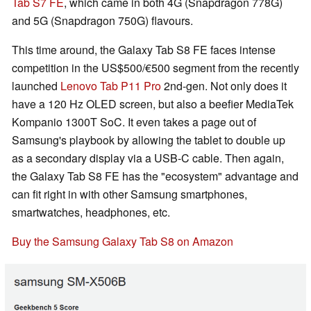
Tab S7 FE
, which came in both 4G (Snapdragon 778G)
and 5G (Snapdragon 750G) flavours.
This time around, the Galaxy Tab S8 FE faces intense
competition in the US$500/€500 segment from the recently
launched
Lenovo Tab P11 Pro
2nd-gen. Not only does it
have a 120 Hz OLED screen, but also a beefier MediaTek
Kompanio 1300T SoC. It even takes a page out of
Samsung's playbook by allowing the tablet to double up
as a secondary display via a USB-C cable. Then again,
the Galaxy Tab S8 FE has the "ecosystem" advantage and
can fit right in with other Samsung smartphones,
smartwatches, headphones, etc.
Buy the Samsung Galaxy Tab S8 on Amazon