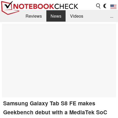
Reviews
News
Videos
...
Benchmarks / Tech
Buyers Guide
Magazine
Library
Search
Jobs
Samsung Galaxy Tab S8 FE makes
Geekbench debut with a MediaTek SoC