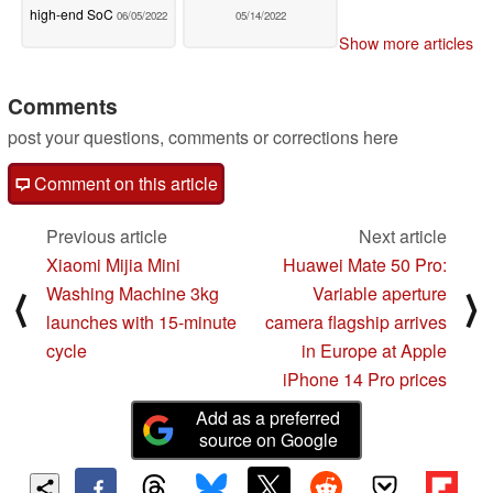
high-end SoC
06/05/2022
05/14/2022
Show more articles
Comments
post your questions, comments or corrections here
Comment on this article
Previous article
Next article
Xiaomi Mijia Mini
Huawei Mate 50 Pro:
Washing Machine 3kg
Variable aperture
⟨
⟩
launches with 15-minute
camera flagship arrives
cycle
in Europe at Apple
iPhone 14 Pro prices
Add as a preferred
source on Google