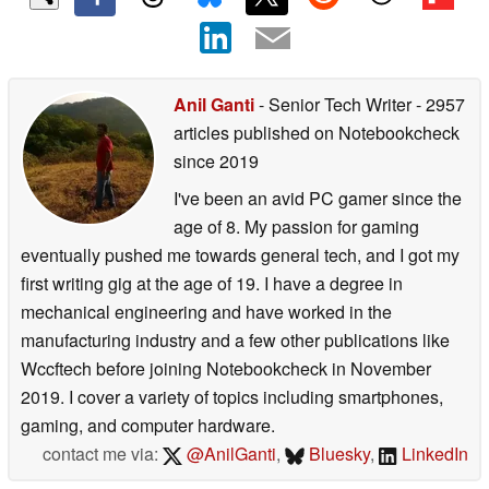
Anil Ganti
- Senior Tech Writer
- 2957
articles published on Notebookcheck
since 2019
I've been an avid PC gamer since the
age of 8. My passion for gaming
eventually pushed me towards general tech, and I got my
first writing gig at the age of 19. I have a degree in
mechanical engineering and have worked in the
manufacturing industry and a few other publications like
Wccftech before joining Notebookcheck in November
2019. I cover a variety of topics including smartphones,
gaming, and computer hardware.
contact me via:
@AnilGanti
,
Bluesky
,
LinkedIn