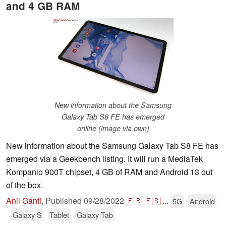
and 4 GB RAM
New information about the Samsung
Galaxy Tab S8 FE has emerged
online (image via own)
New information about the Samsung Galaxy Tab S8 FE has
emerged via a Geekbench listing. It will run a MediaTek
Kompanio 900T chipset, 4 GB of RAM and Android 13 out
of the box.
Anil Ganti
,
Published
09/28/2022
🇫🇷
🇪🇸
...
5G
Android
Galaxy S
Tablet
Galaxy Tab