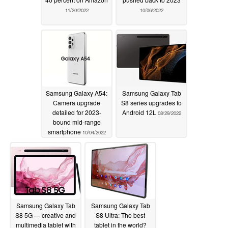
11/20/2022
10/06/2022
Samsung Galaxy A54:
Samsung Galaxy Tab
Camera upgrade
S8 series upgrades to
detailed for 2023-
Android 12L
08/29/2022
bound mid-range
smartphone
10/04/2022
Samsung Galaxy Tab
Samsung Galaxy Tab
S8 5G — creative and
S8 Ultra: The best
multimedia tablet with
tablet in the world?